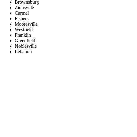
Brownsburg
Zionsville
Carmel
Fishers
Mooresville
Westfield
Franklin
Greenfield
Noblesville
Lebanon