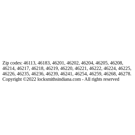
Zip codes: 46113, 46183, 46201, 46202, 46204, 46205, 46208,
46214, 46217, 46218, 46219, 46220, 46221, 46222, 46224, 46225,
46226, 46235, 46236, 46239, 46241, 46254, 46259, 46268, 46278.
Copyright ©
2022
locksmithsindiana.com - All rights reserved