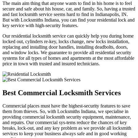
The main aim thing that anyone wants to find in his home is to feel
secure and safe about his house, car, and family. So, having a trusted
and fast locksmith service seems hard to find in Indianapolis, IN.
But with Locksmiths Indiana, you can find your residential lock and
key service with high-security features.
Our residential locksmith service can quickly help you during home
locked out, cylinders re-key, locks change, new locks installation,
replacing and installing door handles, installing deadbolts, doors,
and window locks. We guarantee to provide all residential security
systems for all types of homes and apartments at the most affordable
price in town with trusted and insured technicians.
Best Commercial Locksmith Services
Commercial places must have the highest-security features to save
them from thieves. So, with Locksmiths Indiana, we specialise in
providing commercial locksmith security equipment, maintenance,
and repairs. Our commercial sys-tems reduce the chances of key
breaks, lock-out, and any key problem as we provide all locksmith
services to keep your business always safe and in good working