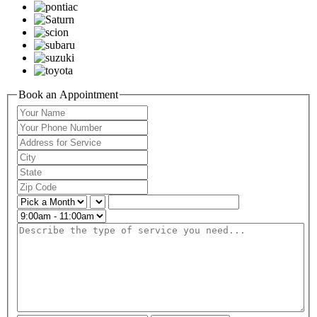
Book an Appointment