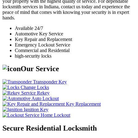
your property with the highest quality of service. For dependable
locksmith services in Indiana, contact us today and experience the
peace of mind that comes with knowing your security is in expert
hands.
Available 24/7
Automotive Key Service
Key Repair and Replacement
Emergency Lockout Service
Commercial and Residential
high-security locks
Our Service
Transponder Key
Change Locks
Rekey
Auto Lockout
Key Replacement
Ignition Key
Home Lockout
Secure Residential Locksmith