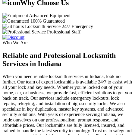
Why Choose Us
Advanced Equipment
100% Guaranteed
24/7 Emergency
Professional Staff
Who We Are
Reliable and Professional Locksmith
Services in Indiana
When you need reliable locksmith services in Indiana, look no
further. Our team of expert locksmiths is available 24/7 to assist with
all your lock and key needs. Whether you're locked out of your
home, car, or business, we provide fast, efficient solutions to get you
back on track. Our services include emergency lockouts, lock
repairs, rekeying, and installation of high-security locks. We also
specialize in key duplication, master key systems, and advanced
security solutions. With years of experience serving Indiana, we
pride ourselves on our professionalism, prompt response, and
affordable prices. Our locksmiths are fully licensed, insured, and
trained to handle the latest security technology. Trust us to safeguard