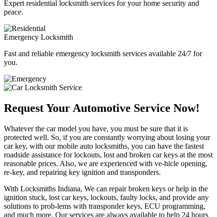
Expert residential locksmith services for your home security and
peace.
Emergency Locksmith
Fast and reliable emergency locksmith services available 24/7 for
you.
Request Your Automotive Service Now!
Whatever the car model you have, you must be sure that it is
protected well. So, if you are constantly worrying about losing your
car key, with our mobile auto locksmiths, you can have the fastest
roadside assistance for lockouts, lost and broken car keys at the most
reasonable prices. Also, we are experienced with ve-hicle opening,
re-key, and repairing key ignition and transponders.
With Locksmiths Indiana, We can repair broken keys or help in the
ignition stuck, lost car keys, lockouts, faulty locks, and provide any
solutions to prob-lems with transponder keys, ECU programming,
and much more. Our services are always available to help 24 hours