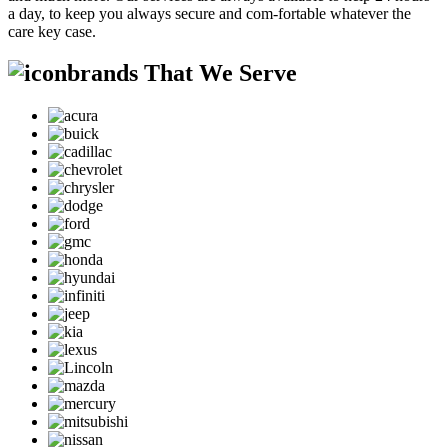
a day, to keep you always secure and com-fortable whatever the
care key case.
brands That We Serve