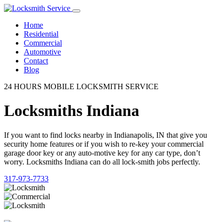
Home
Residential
Commercial
Automotive
Contact
Blog
24 HOURS MOBILE LOCKSMITH SERVICE
Locksmiths Indiana
If you want to find locks nearby in Indianapolis, IN that give you
security home features or if you wish to re-key your commercial
garage door key or any auto-motive key for any car type, don’t
worry. Locksmiths Indiana can do all lock-smith jobs perfectly.
317-973-7733