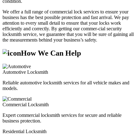
condition.
We offer a full range of commercial lock services to ensure your
business has the best possible protection and fast arrival. We pay
attention to every small detail to ensure that your locks work
efficiently and correctly. By getting our commer-cial security
locksmith service, we guarantee that you will be sure of gaining all
the measurements behind your business’s safety.
How We Can Help
Automotive Locksmith
Reliable automotive locksmith services for all vehicle makes and
models.
Commercial Locksmith
Expert commercial locksmith services for secure and reliable
business protection.
Residential Locksmith