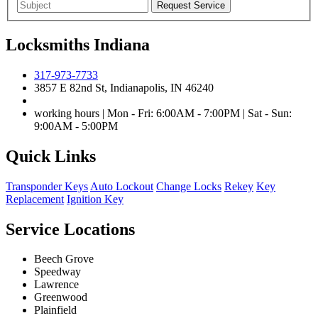
Locksmiths Indiana
317-973-7733
3857 E 82nd St, Indianapolis, IN 46240
working hours | Mon - Fri: 6:00AM - 7:00PM | Sat - Sun:
9:00AM - 5:00PM
Quick Links
Transponder Keys
Auto Lockout
Change Locks
Rekey
Key
Replacement
Ignition Key
Service Locations
Beech Grove
Speedway
Lawrence
Greenwood
Plainfield