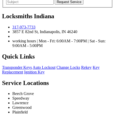
Locksmiths Indiana
317-973-7733
3857 E 82nd St, Indianapolis, IN 46240
working hours | Mon - Fri: 6:00AM - 7:00PM | Sat - Sun:
9:00AM - 5:00PM
Quick Links
Transponder Keys
Auto Lockout
Change Locks
Rekey
Key
Replacement
Ignition Key
Service Locations
Beech Grove
Speedway
Lawrence
Greenwood
Plainfield