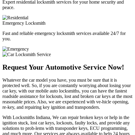
Expert residential locksmith services for your home security and
peace.
Emergency Locksmith
Fast and reliable emergency locksmith services available 24/7 for
you.
Request Your Automotive Service Now!
Whatever the car model you have, you must be sure that it is
protected well. So, if you are constantly worrying about losing your
car key, with our mobile auto locksmiths, you can have the fastest
roadside assistance for lockouts, lost and broken car keys at the most
reasonable prices. Also, we are experienced with ve-hicle opening,
re-key, and repairing key ignition and transponders.
With Locksmiths Indiana, We can repair broken keys or help in the
ignition stuck, lost car keys, lockouts, faulty locks, and provide any
solutions to prob-lems with transponder keys, ECU programming,
and much more. Our services are always available to help 24 hours