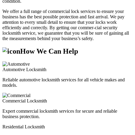
condition.
We offer a full range of commercial lock services to ensure your
business has the best possible protection and fast arrival. We pay
attention to every small detail to ensure that your locks work
efficiently and correctly. By getting our commer-cial security
locksmith service, we guarantee that you will be sure of gaining all
the measurements behind your business’s safety.
How We Can Help
Automotive Locksmith
Reliable automotive locksmith services for all vehicle makes and
models.
Commercial Locksmith
Expert commercial locksmith services for secure and reliable
business protection.
Residential Locksmith