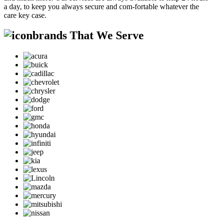
a day, to keep you always secure and com-fortable whatever the
care key case.
brands That We Serve