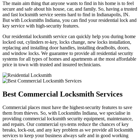
The main aim thing that anyone wants to find in his home is to feel
secure and safe about his house, car, and family. So, having a trusted
and fast locksmith service seems hard to find in Indianapolis, IN.
But with Locksmiths Indiana, you can find your residential lock and
key service with high-security features.
Our residential locksmith service can quickly help you during home
locked out, cylinders re-key, locks change, new locks installation,
replacing and installing door handles, installing deadbolts, doors,
and window locks. We guarantee to provide all residential security
systems for all types of homes and apartments at the most affordable
price in town with trusted and insured technicians.
Best Commercial Locksmith Services
Commercial places must have the highest-security features to save
them from thieves. So, with Locksmiths Indiana, we specialise in
providing commercial locksmith security equipment, maintenance,
and repairs. Our commercial sys-tems reduce the chances of key
breaks, lock-out, and any key problem as we provide all locksmith
services to keep your business always safe and in good working