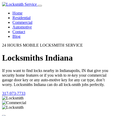
Home
Residential
Commercial
Automotive
Contact
Blog
24 HOURS MOBILE LOCKSMITH SERVICE
Locksmiths Indiana
If you want to find locks nearby in Indianapolis, IN that give you
security home features or if you wish to re-key your commercial
garage door key or any auto-motive key for any car type, don’t
worry. Locksmiths Indiana can do all lock-smith jobs perfectly.
317-973-7733