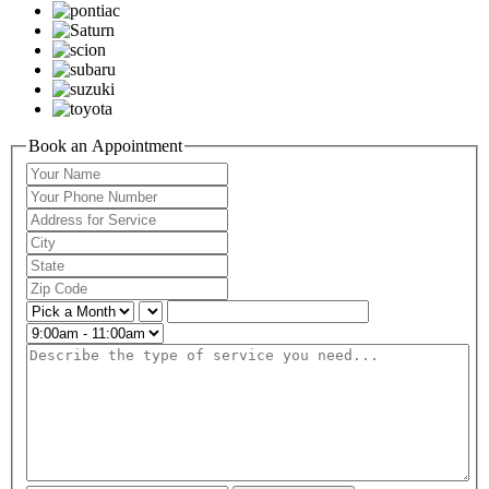
Book an Appointment