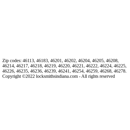
Zip codes: 46113, 46183, 46201, 46202, 46204, 46205, 46208,
46214, 46217, 46218, 46219, 46220, 46221, 46222, 46224, 46225,
46226, 46235, 46236, 46239, 46241, 46254, 46259, 46268, 46278.
Copyright ©
2022
locksmithsindiana.com - All rights reserved