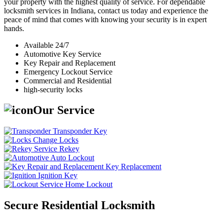
your property with the highest quality of service. For dependable
locksmith services in Indiana, contact us today and experience the
peace of mind that comes with knowing your security is in expert
hands.
Available 24/7
Automotive Key Service
Key Repair and Replacement
Emergency Lockout Service
Commercial and Residential
high-security locks
Our Service
Transponder Key
Change Locks
Rekey
Auto Lockout
Key Replacement
Ignition Key
Home Lockout
Secure Residential Locksmith