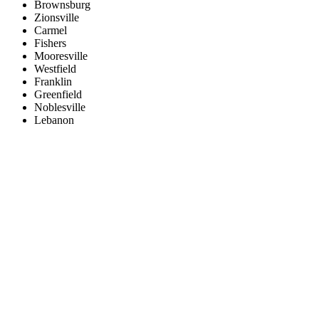
Brownsburg
Zionsville
Carmel
Fishers
Mooresville
Westfield
Franklin
Greenfield
Noblesville
Lebanon