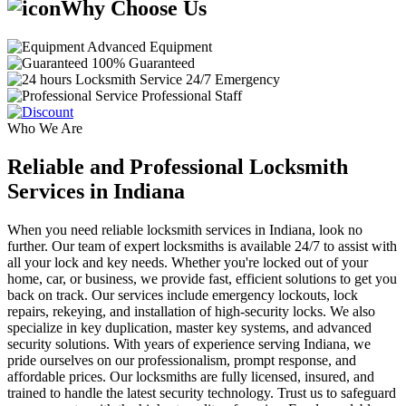
Why Choose Us
Advanced Equipment
100% Guaranteed
24/7 Emergency
Professional Staff
Who We Are
Reliable and Professional Locksmith
Services in Indiana
When you need reliable locksmith services in Indiana, look no
further. Our team of expert locksmiths is available 24/7 to assist with
all your lock and key needs. Whether you're locked out of your
home, car, or business, we provide fast, efficient solutions to get you
back on track. Our services include emergency lockouts, lock
repairs, rekeying, and installation of high-security locks. We also
specialize in key duplication, master key systems, and advanced
security solutions. With years of experience serving Indiana, we
pride ourselves on our professionalism, prompt response, and
affordable prices. Our locksmiths are fully licensed, insured, and
trained to handle the latest security technology. Trust us to safeguard