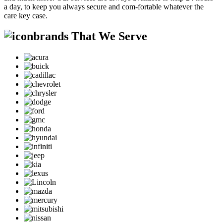
a day, to keep you always secure and com-fortable whatever the
care key case.
brands That We Serve