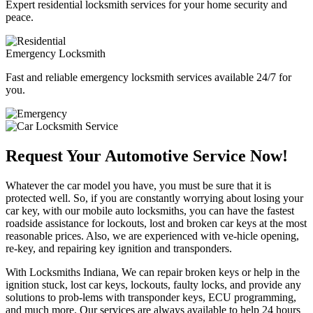
Expert residential locksmith services for your home security and
peace.
Emergency Locksmith
Fast and reliable emergency locksmith services available 24/7 for
you.
Request Your Automotive Service Now!
Whatever the car model you have, you must be sure that it is
protected well. So, if you are constantly worrying about losing your
car key, with our mobile auto locksmiths, you can have the fastest
roadside assistance for lockouts, lost and broken car keys at the most
reasonable prices. Also, we are experienced with ve-hicle opening,
re-key, and repairing key ignition and transponders.
With Locksmiths Indiana, We can repair broken keys or help in the
ignition stuck, lost car keys, lockouts, faulty locks, and provide any
solutions to prob-lems with transponder keys, ECU programming,
and much more. Our services are always available to help 24 hours