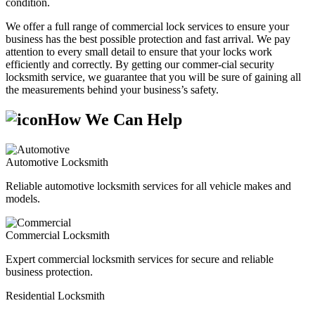
condition.
We offer a full range of commercial lock services to ensure your
business has the best possible protection and fast arrival. We pay
attention to every small detail to ensure that your locks work
efficiently and correctly. By getting our commer-cial security
locksmith service, we guarantee that you will be sure of gaining all
the measurements behind your business’s safety.
How We Can Help
Automotive Locksmith
Reliable automotive locksmith services for all vehicle makes and
models.
Commercial Locksmith
Expert commercial locksmith services for secure and reliable
business protection.
Residential Locksmith