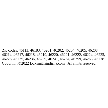
Zip codes: 46113, 46183, 46201, 46202, 46204, 46205, 46208,
46214, 46217, 46218, 46219, 46220, 46221, 46222, 46224, 46225,
46226, 46235, 46236, 46239, 46241, 46254, 46259, 46268, 46278.
Copyright ©
2022
locksmithsindiana.com - All rights reserved