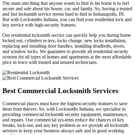
The main aim thing that anyone wants to find in his home is to feel
secure and safe about his house, car, and family. So, having a trusted
and fast locksmith service seems hard to find in Indianapolis, IN.
But with Locksmiths Indiana, you can find your residential lock and
key service with high-security features.
Our residential locksmith service can quickly help you during home
locked out, cylinders re-key, locks change, new locks installation,
replacing and installing door handles, installing deadbolts, doors,
and window locks. We guarantee to provide all residential security
systems for all types of homes and apartments at the most affordable
price in town with trusted and insured technicians.
Best Commercial Locksmith Services
Commercial places must have the highest-security features to save
them from thieves. So, with Locksmiths Indiana, we specialise in
providing commercial locksmith security equipment, maintenance,
and repairs. Our commercial sys-tems reduce the chances of key
breaks, lock-out, and any key problem as we provide all locksmith
services to keep your business always safe and in good working