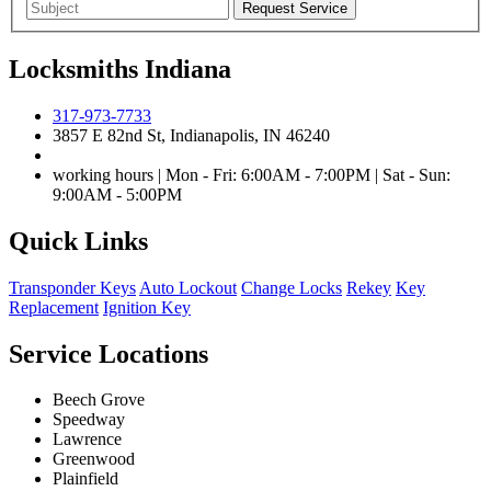
Locksmiths Indiana
317-973-7733
3857 E 82nd St, Indianapolis, IN 46240
working hours | Mon - Fri: 6:00AM - 7:00PM | Sat - Sun:
9:00AM - 5:00PM
Quick Links
Transponder Keys
Auto Lockout
Change Locks
Rekey
Key
Replacement
Ignition Key
Service Locations
Beech Grove
Speedway
Lawrence
Greenwood
Plainfield