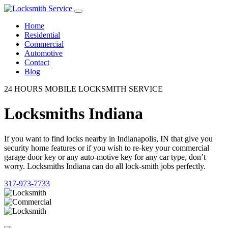
Home
Residential
Commercial
Automotive
Contact
Blog
24 HOURS MOBILE LOCKSMITH SERVICE
Locksmiths Indiana
If you want to find locks nearby in Indianapolis, IN that give you
security home features or if you wish to re-key your commercial
garage door key or any auto-motive key for any car type, don’t
worry. Locksmiths Indiana can do all lock-smith jobs perfectly.
317-973-7733