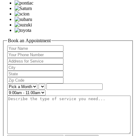
Book an Appointment