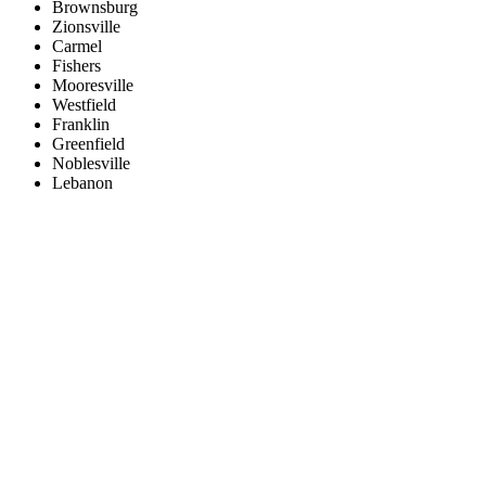
Brownsburg
Zionsville
Carmel
Fishers
Mooresville
Westfield
Franklin
Greenfield
Noblesville
Lebanon