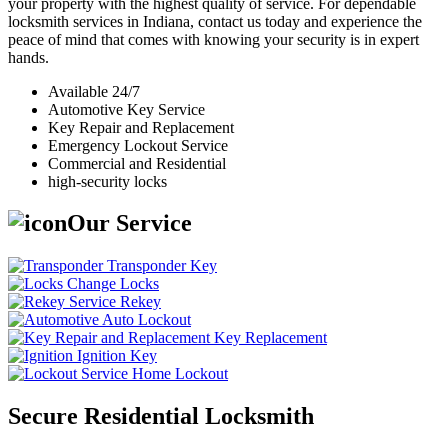
your property with the highest quality of service. For dependable
locksmith services in Indiana, contact us today and experience the
peace of mind that comes with knowing your security is in expert
hands.
Available 24/7
Automotive Key Service
Key Repair and Replacement
Emergency Lockout Service
Commercial and Residential
high-security locks
Our Service
Transponder Key
Change Locks
Rekey
Auto Lockout
Key Replacement
Ignition Key
Home Lockout
Secure Residential Locksmith