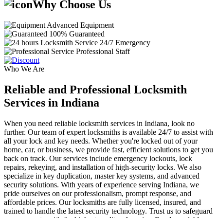
Why Choose Us
Advanced Equipment
100% Guaranteed
24/7 Emergency
Professional Staff
Who We Are
Reliable and Professional Locksmith
Services in Indiana
When you need reliable locksmith services in Indiana, look no
further. Our team of expert locksmiths is available 24/7 to assist with
all your lock and key needs. Whether you're locked out of your
home, car, or business, we provide fast, efficient solutions to get you
back on track. Our services include emergency lockouts, lock
repairs, rekeying, and installation of high-security locks. We also
specialize in key duplication, master key systems, and advanced
security solutions. With years of experience serving Indiana, we
pride ourselves on our professionalism, prompt response, and
affordable prices. Our locksmiths are fully licensed, insured, and
trained to handle the latest security technology. Trust us to safeguard