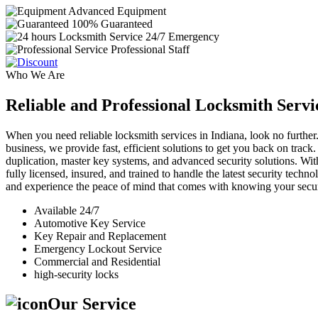
Advanced Equipment
100% Guaranteed
24/7 Emergency
Professional Staff
Who We Are
Reliable and Professional Locksmith Servi
When you need reliable locksmith services in Indiana, look no further.
business, we provide fast, efficient solutions to get you back on track
duplication, master key systems, and advanced security solutions. Wit
fully licensed, insured, and trained to handle the latest security tech
and experience the peace of mind that comes with knowing your securi
Available 24/7
Automotive Key Service
Key Repair and Replacement
Emergency Lockout Service
Commercial and Residential
high-security locks
Our Service