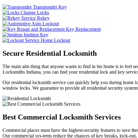
Transponder Key
Change Locks
Rekey
Auto Lockout
Key Replacement
Ignition Key
Home Lockout
Secure Residential Locksmith
The main aim thing that anyone wants to find in his home is to feel sec
Locksmiths Indiana, you can find your residential lock and key service
Our residential locksmith service can quickly help you during home loc
window locks. We guarantee to provide all residential security systems
Best Commercial Locksmith Services
Commercial places must have the highest-security features to save th
Our commercial sys-tems reduce the chances of key breaks, lock-out,