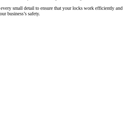
 every small detail to ensure that your locks work efficiently and
ur business’s safety.