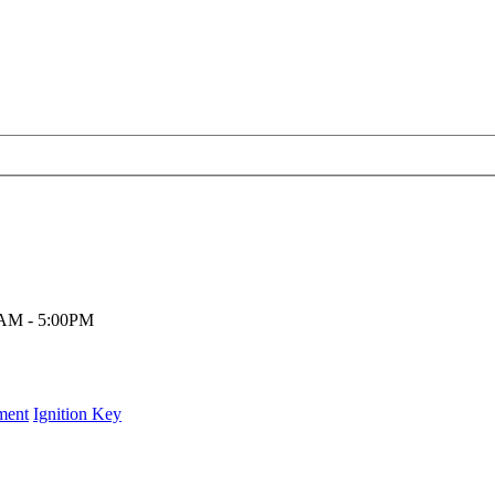
00AM - 5:00PM
ment
Ignition Key