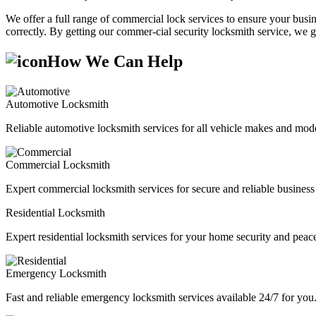
We offer a full range of commercial lock services to ensure your busine
correctly. By getting our commer-cial security locksmith service, we g
How We Can Help
Automotive Locksmith
Reliable automotive locksmith services for all vehicle makes and mode
Commercial Locksmith
Expert commercial locksmith services for secure and reliable business 
Residential Locksmith
Expert residential locksmith services for your home security and peac
Emergency Locksmith
Fast and reliable emergency locksmith services available 24/7 for you