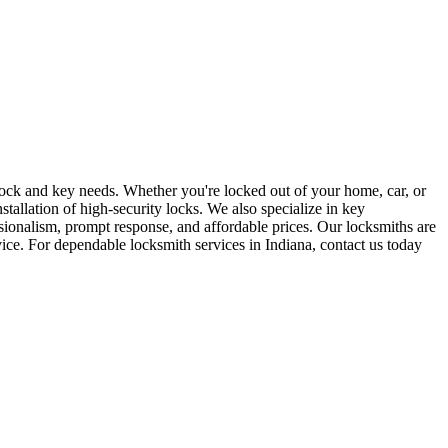
r lock and key needs. Whether you're locked out of your home, car, or
stallation of high-security locks. We also specialize in key
sionalism, prompt response, and affordable prices. Our locksmiths are
rvice. For dependable locksmith services in Indiana, contact us today