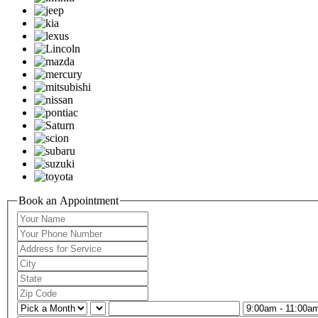
Book an Appointment