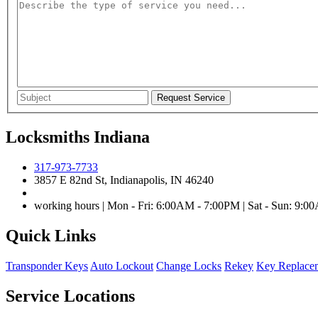
Locksmiths Indiana
317-973-7733
3857 E 82nd St, Indianapolis, IN 46240
working hours | Mon - Fri: 6:00AM - 7:00PM | Sat - Sun: 9:
Quick Links
Transponder Keys
Auto Lockout
Change Locks
Rekey
Key Replace
Service Locations