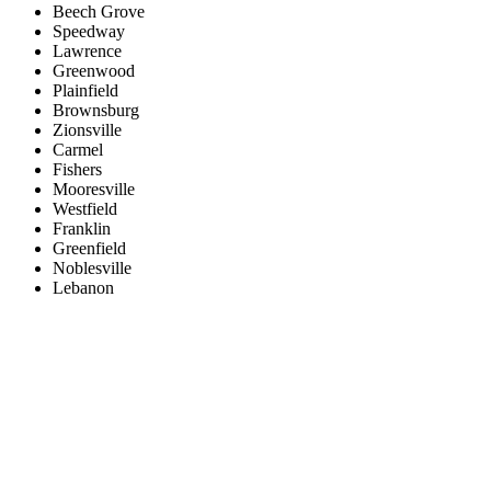
Beech Grove
Speedway
Lawrence
Greenwood
Plainfield
Brownsburg
Zionsville
Carmel
Fishers
Mooresville
Westfield
Franklin
Greenfield
Noblesville
Lebanon