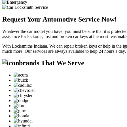
Request Your Automotive Service Now!
Whatever the car model you have, you must be sure that it is protected
assistance for lockouts, lost and broken car keys at the most reasonab
With Locksmiths Indiana, We can repair broken keys or help in the ig
much more. Our services are always available to help 24 hours a day,
brands That We Serve