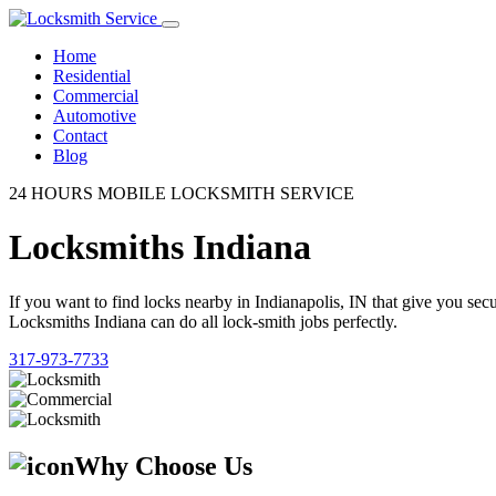
Home
Residential
Commercial
Automotive
Contact
Blog
24 HOURS MOBILE LOCKSMITH SERVICE
Locksmiths Indiana
If you want to find locks nearby in Indianapolis, IN that give you se
Locksmiths Indiana can do all lock-smith jobs perfectly.
317-973-7733
Why Choose Us