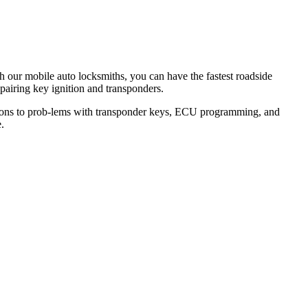
th our mobile auto locksmiths, you can have the fastest roadside
epairing key ignition and transponders.
lutions to prob-lems with transponder keys, ECU programming, and
.