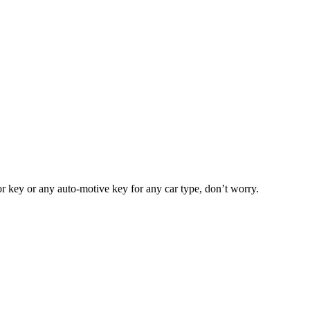
or key or any auto-motive key for any car type, don’t worry.