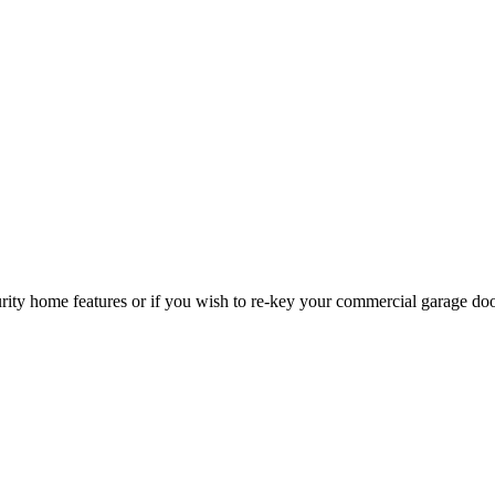
curity home features or if you wish to re-key your commercial garage do