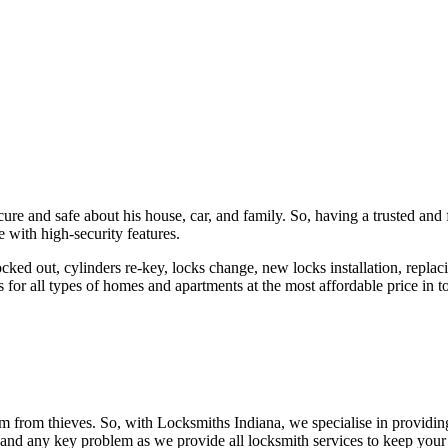
ure and safe about his house, car, and family. So, having a trusted and 
 with high-security features.
ked out, cylinders re-key, locks change, new locks installation, replaci
 for all types of homes and apartments at the most affordable price in t
em from thieves. So, with Locksmiths Indiana, we specialise in providi
 and any key problem as we provide all locksmith services to keep your