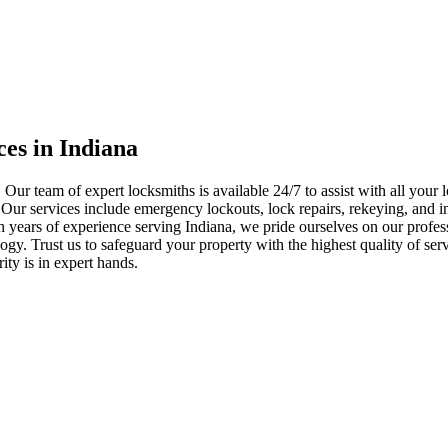
ces in Indiana
 Our team of expert locksmiths is available 24/7 to assist with all you
. Our services include emergency lockouts, lock repairs, rekeying, and in
h years of experience serving Indiana, we pride ourselves on our profes
nology. Trust us to safeguard your property with the highest quality of se
ty is in expert hands.