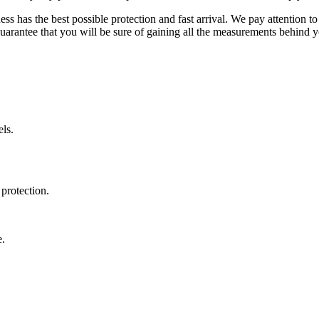
ss has the best possible protection and fast arrival. We pay attention to
uarantee that you will be sure of gaining all the measurements behind yo
ls.
protection.
e.
.