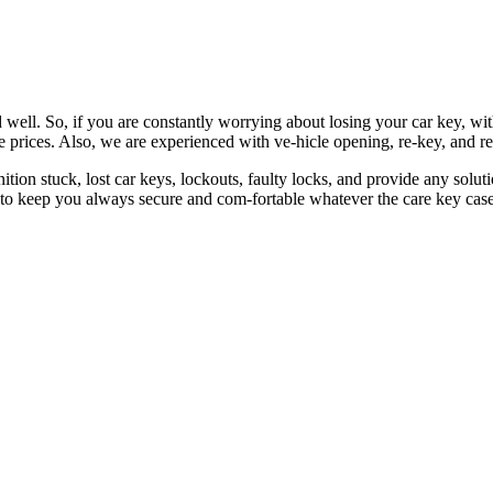
 well. So, if you are constantly worrying about losing your car key, wi
le prices. Also, we are experienced with ve-hicle opening, re-key, and r
nition stuck, lost car keys, lockouts, faulty locks, and provide any so
 to keep you always secure and com-fortable whatever the care key case