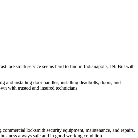
fast locksmith service seems hard to find in Indianapolis, IN. But with
ng and installing door handles, installing deadbolts, doors, and
own with trusted and insured technicians.
ng commercial locksmith security equipment, maintenance, and repairs.
 business always safe and in good working condition.