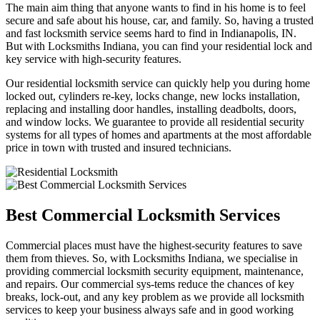
The main aim thing that anyone wants to find in his home is to feel
secure and safe about his house, car, and family. So, having a trusted
and fast locksmith service seems hard to find in Indianapolis, IN.
But with Locksmiths Indiana, you can find your residential lock and
key service with high-security features.
Our residential locksmith service can quickly help you during home
locked out, cylinders re-key, locks change, new locks installation,
replacing and installing door handles, installing deadbolts, doors,
and window locks. We guarantee to provide all residential security
systems for all types of homes and apartments at the most affordable
price in town with trusted and insured technicians.
Best Commercial Locksmith Services
Commercial places must have the highest-security features to save
them from thieves. So, with Locksmiths Indiana, we specialise in
providing commercial locksmith security equipment, maintenance,
and repairs. Our commercial sys-tems reduce the chances of key
breaks, lock-out, and any key problem as we provide all locksmith
services to keep your business always safe and in good working