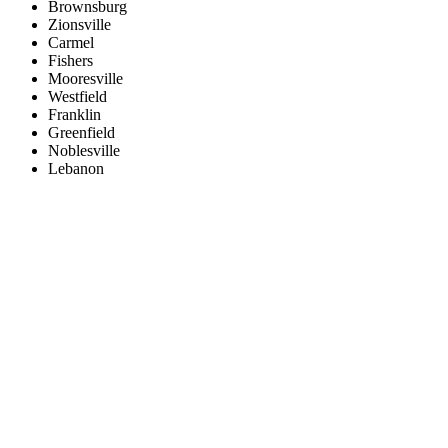
Brownsburg
Zionsville
Carmel
Fishers
Mooresville
Westfield
Franklin
Greenfield
Noblesville
Lebanon