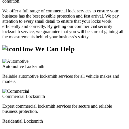
condition.
We offer a full range of commercial lock services to ensure your
business has the best possible protection and fast arrival. We pay
attention to every small detail to ensure that your locks work
efficiently and correctly. By getting our commer-cial security
locksmith service, we guarantee that you will be sure of gaining all
the measurements behind your business’s safety.
How We Can Help
Automotive Locksmith
Reliable automotive locksmith services for all vehicle makes and
models.
Commercial Locksmith
Expert commercial locksmith services for secure and reliable
business protection.
Residential Locksmith