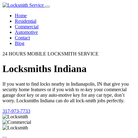
Home
Residential
Commercial
Automotive
Contact
Blog
24 HOURS MOBILE LOCKSMITH SERVICE
Locksmiths Indiana
If you want to find locks nearby in Indianapolis, IN that give you
security home features or if you wish to re-key your commercial
garage door key or any auto-motive key for any car type, don’t
worry. Locksmiths Indiana can do all lock-smith jobs perfectly.
317-973-7733