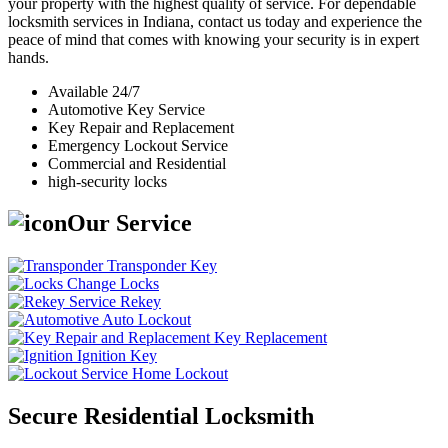
your property with the highest quality of service. For dependable
locksmith services in Indiana, contact us today and experience the
peace of mind that comes with knowing your security is in expert
hands.
Available 24/7
Automotive Key Service
Key Repair and Replacement
Emergency Lockout Service
Commercial and Residential
high-security locks
Our Service
Transponder Key
Change Locks
Rekey
Auto Lockout
Key Replacement
Ignition Key
Home Lockout
Secure Residential Locksmith