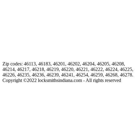
Zip codes: 46113, 46183, 46201, 46202, 46204, 46205, 46208,
46214, 46217, 46218, 46219, 46220, 46221, 46222, 46224, 46225,
46226, 46235, 46236, 46239, 46241, 46254, 46259, 46268, 46278.
Copyright ©
2022
locksmithsindiana.com - All rights reserved