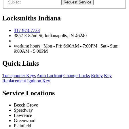
Locksmiths Indiana
317-973-7733
3857 E 82nd St, Indianapolis, IN 46240
working hours | Mon - Fri: 6:00AM - 7:00PM | Sat - Sun:
9:00AM - 5:00PM
Quick Links
Transponder Keys
Auto Lockout
Change Locks
Rekey
Key
Replacement
Ignition Key
Service Locations
Beech Grove
Speedway
Lawrence
Greenwood
Plainfield