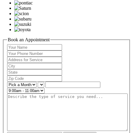
Book an Appointment