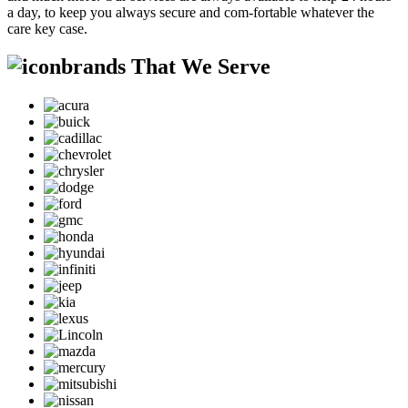
a day, to keep you always secure and com-fortable whatever the
care key case.
brands That We Serve