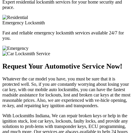
Expert residential locksmith services for your home security and
peace.
Emergency Locksmith
Fast and reliable emergency locksmith services available 24/7 for
you.
Request Your Automotive Service Now!
Whatever the car model you have, you must be sure that it is
protected well. So, if you are constantly worrying about losing your
car key, with our mobile auto locksmiths, you can have the fastest
roadside assistance for lockouts, lost and broken car keys at the most
reasonable prices. Also, we are experienced with ve-hicle opening,
re-key, and repairing key ignition and transponders.
With Locksmiths Indiana, We can repair broken keys or help in the
ignition stuck, lost car keys, lockouts, faulty locks, and provide any
solutions to prob-lems with transponder keys, ECU programming,
and much more. Our services are always available to help 24 hours