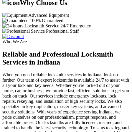
Why Choose Us
Advanced Equipment
100% Guaranteed
24/7 Emergency
Professional Staff
Who We Are
Reliable and Professional Locksmith
Services in Indiana
When you need reliable locksmith services in Indiana, look no
further. Our team of expert locksmiths is available 24/7 to assist with
all your lock and key needs. Whether you're locked out of your
home, car, or business, we provide fast, efficient solutions to get you
back on track. Our services include emergency lockouts, lock
repairs, rekeying, and installation of high-security locks. We also
specialize in key duplication, master key systems, and advanced
security solutions. With years of experience serving Indiana, we
pride ourselves on our professionalism, prompt response, and
affordable prices. Our locksmiths are fully licensed, insured, and
trained to handle the latest security technology. Trust us to safeguard