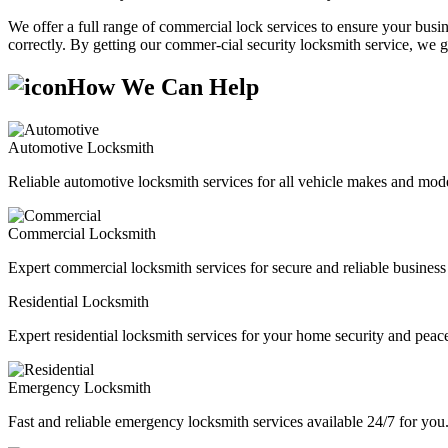
We offer a full range of commercial lock services to ensure your busine
correctly. By getting our commer-cial security locksmith service, we g
How We Can Help
Automotive Locksmith
Reliable automotive locksmith services for all vehicle makes and mode
Commercial Locksmith
Expert commercial locksmith services for secure and reliable business 
Residential Locksmith
Expert residential locksmith services for your home security and peac
Emergency Locksmith
Fast and reliable emergency locksmith services available 24/7 for you