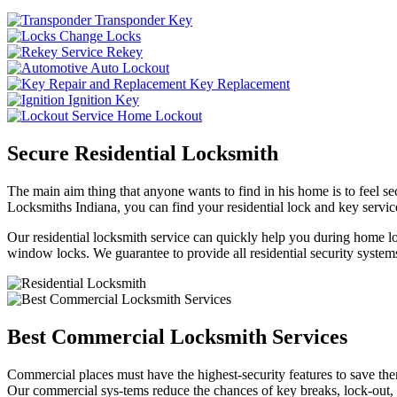
Transponder Key
Change Locks
Rekey
Auto Lockout
Key Replacement
Ignition Key
Home Lockout
Secure Residential Locksmith
The main aim thing that anyone wants to find in his home is to feel sec
Locksmiths Indiana, you can find your residential lock and key service
Our residential locksmith service can quickly help you during home loc
window locks. We guarantee to provide all residential security systems
Best Commercial Locksmith Services
Commercial places must have the highest-security features to save th
Our commercial sys-tems reduce the chances of key breaks, lock-out,