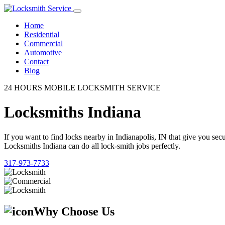
Home
Residential
Commercial
Automotive
Contact
Blog
24 HOURS MOBILE LOCKSMITH SERVICE
Locksmiths Indiana
If you want to find locks nearby in Indianapolis, IN that give you se
Locksmiths Indiana can do all lock-smith jobs perfectly.
317-973-7733
Why Choose Us