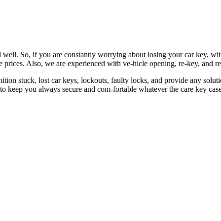
 well. So, if you are constantly worrying about losing your car key, wi
le prices. Also, we are experienced with ve-hicle opening, re-key, and r
nition stuck, lost car keys, lockouts, faulty locks, and provide any so
 to keep you always secure and com-fortable whatever the care key case