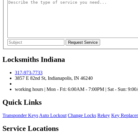
Locksmiths Indiana
317-973-7733
3857 E 82nd St, Indianapolis, IN 46240
working hours | Mon - Fri: 6:00AM - 7:00PM | Sat - Sun: 9:
Quick Links
Transponder Keys
Auto Lockout
Change Locks
Rekey
Key Replace
Service Locations