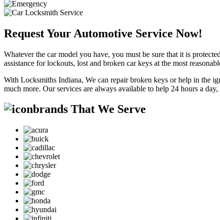
Request Your Automotive Service Now!
Whatever the car model you have, you must be sure that it is protected
assistance for lockouts, lost and broken car keys at the most reasonab
With Locksmiths Indiana, We can repair broken keys or help in the ig
much more. Our services are always available to help 24 hours a day,
brands That We Serve