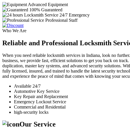
Advanced Equipment
100% Guaranteed
24/7 Emergency
Professional Staff
Who We Are
Reliable and Professional Locksmith Servi
When you need reliable locksmith services in Indiana, look no further.
business, we provide fast, efficient solutions to get you back on track
duplication, master key systems, and advanced security solutions. Wit
fully licensed, insured, and trained to handle the latest security tech
and experience the peace of mind that comes with knowing your securi
Available 24/7
Automotive Key Service
Key Repair and Replacement
Emergency Lockout Service
Commercial and Residential
high-security locks
Our Service