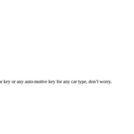
or key or any auto-motive key for any car type, don’t worry.