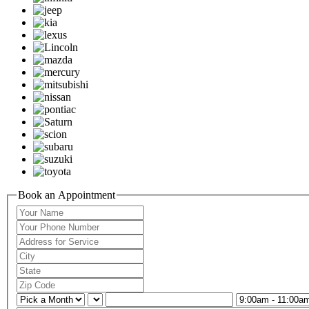
Book an Appointment