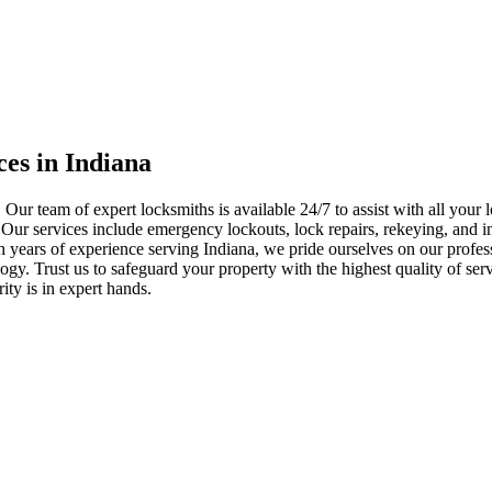
ces in Indiana
 Our team of expert locksmiths is available 24/7 to assist with all you
. Our services include emergency lockouts, lock repairs, rekeying, and in
h years of experience serving Indiana, we pride ourselves on our profes
nology. Trust us to safeguard your property with the highest quality of se
ty is in expert hands.