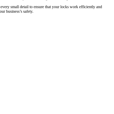
 every small detail to ensure that your locks work efficiently and
ur business’s safety.