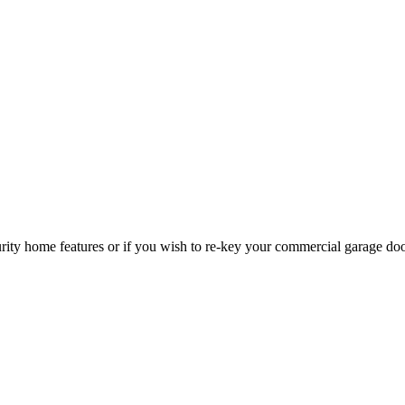
curity home features or if you wish to re-key your commercial garage do