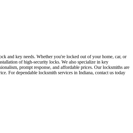
r lock and key needs. Whether you're locked out of your home, car, or
stallation of high-security locks. We also specialize in key
sionalism, prompt response, and affordable prices. Our locksmiths are
rvice. For dependable locksmith services in Indiana, contact us today