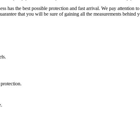
ss has the best possible protection and fast arrival. We pay attention to
uarantee that you will be sure of gaining all the measurements behind yo
ls.
protection.
e.
.