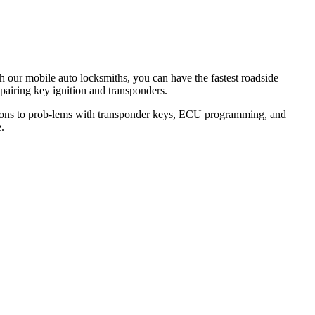
th our mobile auto locksmiths, you can have the fastest roadside
epairing key ignition and transponders.
lutions to prob-lems with transponder keys, ECU programming, and
.