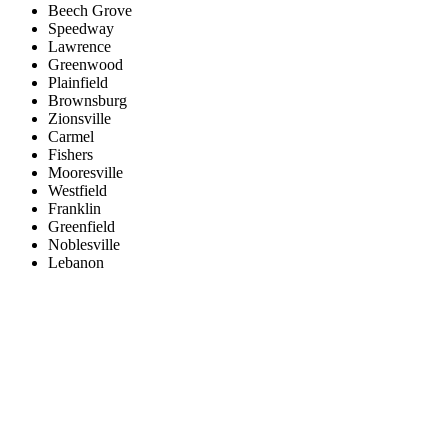
Beech Grove
Speedway
Lawrence
Greenwood
Plainfield
Brownsburg
Zionsville
Carmel
Fishers
Mooresville
Westfield
Franklin
Greenfield
Noblesville
Lebanon