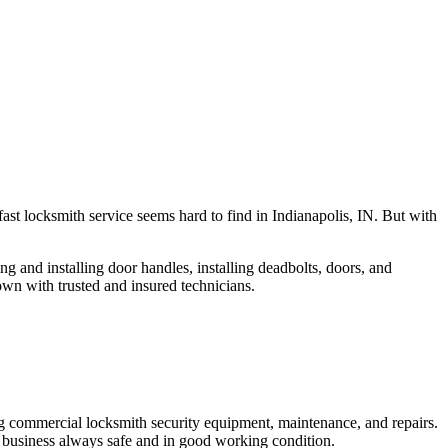
fast locksmith service seems hard to find in Indianapolis, IN. But with
ng and installing door handles, installing deadbolts, doors, and
own with trusted and insured technicians.
ng commercial locksmith security equipment, maintenance, and repairs.
 business always safe and in good working condition.