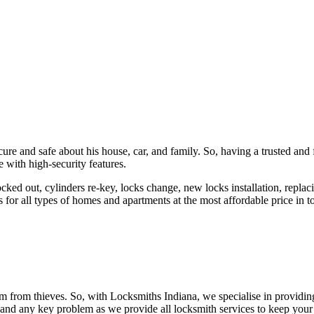
ure and safe about his house, car, and family. So, having a trusted and 
 with high-security features.
ked out, cylinders re-key, locks change, new locks installation, replaci
 for all types of homes and apartments at the most affordable price in t
em from thieves. So, with Locksmiths Indiana, we specialise in providi
 and any key problem as we provide all locksmith services to keep your