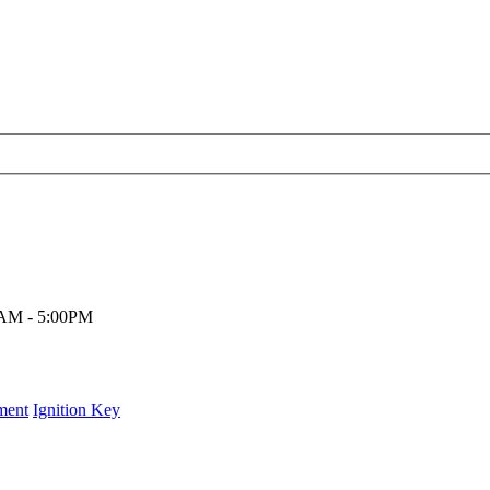
00AM - 5:00PM
ment
Ignition Key