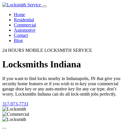
Home
Residential
Commercial
Automotive
Contact
Blog
24 HOURS MOBILE LOCKSMITH SERVICE
Locksmiths Indiana
If you want to find locks nearby in Indianapolis, IN that give you
security home features or if you wish to re-key your commercial
garage door key or any auto-motive key for any car type, don’t
worry. Locksmiths Indiana can do all lock-smith jobs perfectly.
317-973-7733