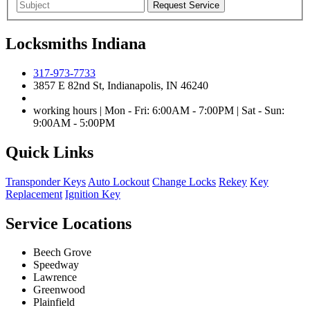
Locksmiths Indiana
317-973-7733
3857 E 82nd St, Indianapolis, IN 46240
working hours | Mon - Fri: 6:00AM - 7:00PM | Sat - Sun:
9:00AM - 5:00PM
Quick Links
Transponder Keys
Auto Lockout
Change Locks
Rekey
Key
Replacement
Ignition Key
Service Locations
Beech Grove
Speedway
Lawrence
Greenwood
Plainfield