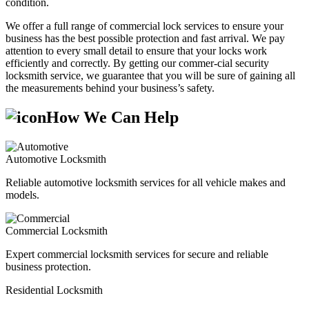
condition.
We offer a full range of commercial lock services to ensure your
business has the best possible protection and fast arrival. We pay
attention to every small detail to ensure that your locks work
efficiently and correctly. By getting our commer-cial security
locksmith service, we guarantee that you will be sure of gaining all
the measurements behind your business’s safety.
How We Can Help
Automotive Locksmith
Reliable automotive locksmith services for all vehicle makes and
models.
Commercial Locksmith
Expert commercial locksmith services for secure and reliable
business protection.
Residential Locksmith