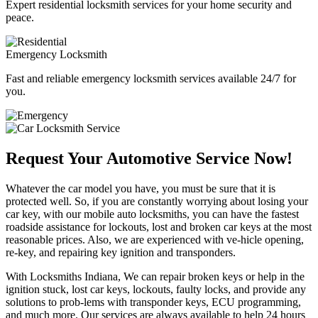
Expert residential locksmith services for your home security and
peace.
Emergency Locksmith
Fast and reliable emergency locksmith services available 24/7 for
you.
Request Your Automotive Service Now!
Whatever the car model you have, you must be sure that it is
protected well. So, if you are constantly worrying about losing your
car key, with our mobile auto locksmiths, you can have the fastest
roadside assistance for lockouts, lost and broken car keys at the most
reasonable prices. Also, we are experienced with ve-hicle opening,
re-key, and repairing key ignition and transponders.
With Locksmiths Indiana, We can repair broken keys or help in the
ignition stuck, lost car keys, lockouts, faulty locks, and provide any
solutions to prob-lems with transponder keys, ECU programming,
and much more. Our services are always available to help 24 hours