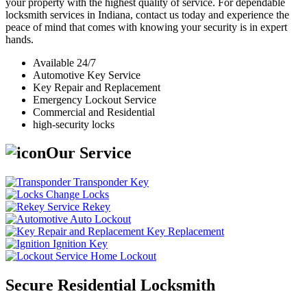
your property with the highest quality of service. For dependable
locksmith services in Indiana, contact us today and experience the
peace of mind that comes with knowing your security is in expert
hands.
Available 24/7
Automotive Key Service
Key Repair and Replacement
Emergency Lockout Service
Commercial and Residential
high-security locks
Our Service
Transponder Key
Change Locks
Rekey
Auto Lockout
Key Replacement
Ignition Key
Home Lockout
Secure Residential Locksmith