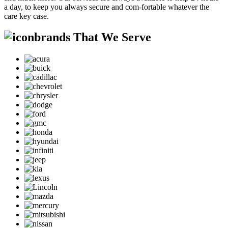
a day, to keep you always secure and com-fortable whatever the
care key case.
brands That We Serve