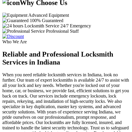
Why Choose Us
Advanced Equipment
100% Guaranteed
24/7 Emergency
Professional Staff
Who We Are
Reliable and Professional Locksmith
Services in Indiana
When you need reliable locksmith services in Indiana, look no
further. Our team of expert locksmiths is available 24/7 to assist with
all your lock and key needs. Whether you're locked out of your
home, car, or business, we provide fast, efficient solutions to get you
back on track. Our services include emergency lockouts, lock
repairs, rekeying, and installation of high-security locks. We also
specialize in key duplication, master key systems, and advanced
security solutions. With years of experience serving Indiana, we
pride ourselves on our professionalism, prompt response, and
affordable prices. Our locksmiths are fully licensed, insured, and
trained to handle the latest security technology. Trust us to safeguard