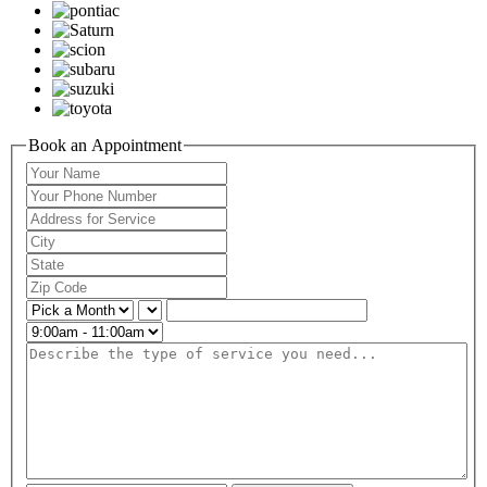
Book an Appointment