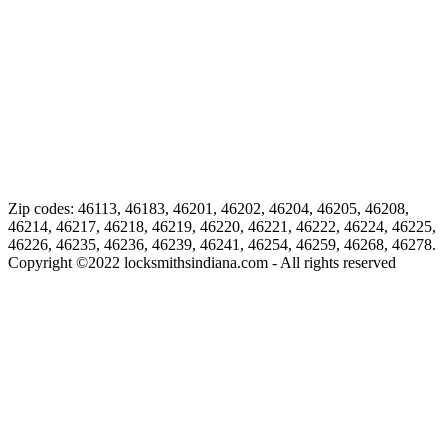
Zip codes: 46113, 46183, 46201, 46202, 46204, 46205, 46208,
46214, 46217, 46218, 46219, 46220, 46221, 46222, 46224, 46225,
46226, 46235, 46236, 46239, 46241, 46254, 46259, 46268, 46278.
Copyright ©
2022
locksmithsindiana.com - All rights reserved