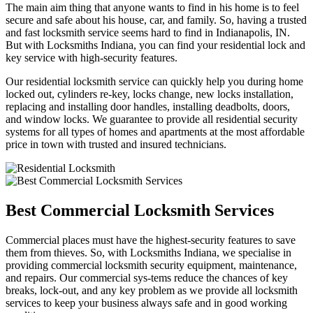
The main aim thing that anyone wants to find in his home is to feel
secure and safe about his house, car, and family. So, having a trusted
and fast locksmith service seems hard to find in Indianapolis, IN.
But with Locksmiths Indiana, you can find your residential lock and
key service with high-security features.
Our residential locksmith service can quickly help you during home
locked out, cylinders re-key, locks change, new locks installation,
replacing and installing door handles, installing deadbolts, doors,
and window locks. We guarantee to provide all residential security
systems for all types of homes and apartments at the most affordable
price in town with trusted and insured technicians.
Best Commercial Locksmith Services
Commercial places must have the highest-security features to save
them from thieves. So, with Locksmiths Indiana, we specialise in
providing commercial locksmith security equipment, maintenance,
and repairs. Our commercial sys-tems reduce the chances of key
breaks, lock-out, and any key problem as we provide all locksmith
services to keep your business always safe and in good working