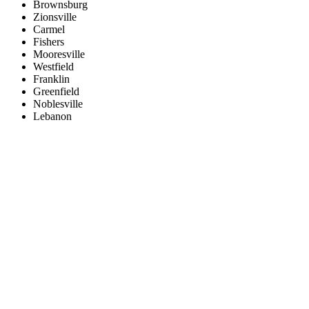
Brownsburg
Zionsville
Carmel
Fishers
Mooresville
Westfield
Franklin
Greenfield
Noblesville
Lebanon