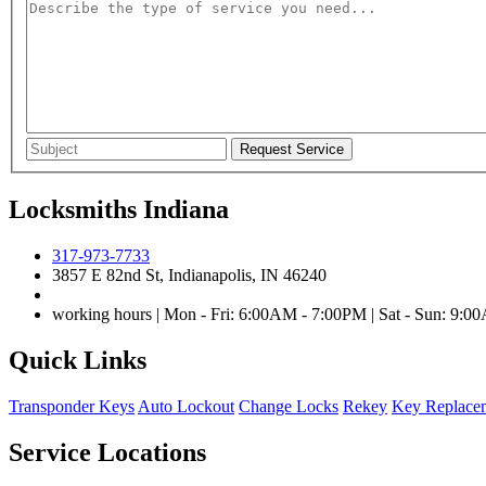
Locksmiths Indiana
317-973-7733
3857 E 82nd St, Indianapolis, IN 46240
working hours | Mon - Fri: 6:00AM - 7:00PM | Sat - Sun: 9:
Quick Links
Transponder Keys
Auto Lockout
Change Locks
Rekey
Key Replace
Service Locations