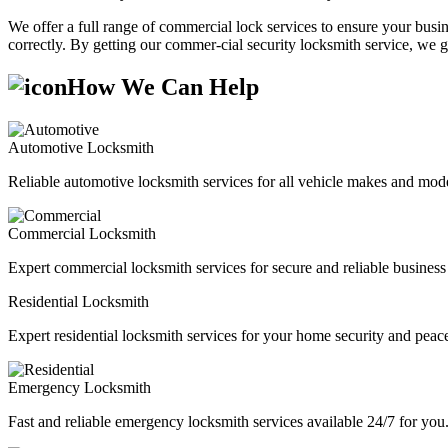
We offer a full range of commercial lock services to ensure your busine
correctly. By getting our commer-cial security locksmith service, we g
How We Can Help
Automotive Locksmith
Reliable automotive locksmith services for all vehicle makes and mode
Commercial Locksmith
Expert commercial locksmith services for secure and reliable business 
Residential Locksmith
Expert residential locksmith services for your home security and peac
Emergency Locksmith
Fast and reliable emergency locksmith services available 24/7 for you