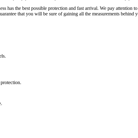
ss has the best possible protection and fast arrival. We pay attention to
uarantee that you will be sure of gaining all the measurements behind yo
ls.
protection.
e.
.