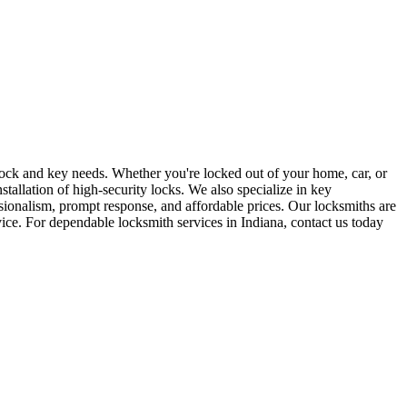
r lock and key needs. Whether you're locked out of your home, car, or
stallation of high-security locks. We also specialize in key
sionalism, prompt response, and affordable prices. Our locksmiths are
rvice. For dependable locksmith services in Indiana, contact us today