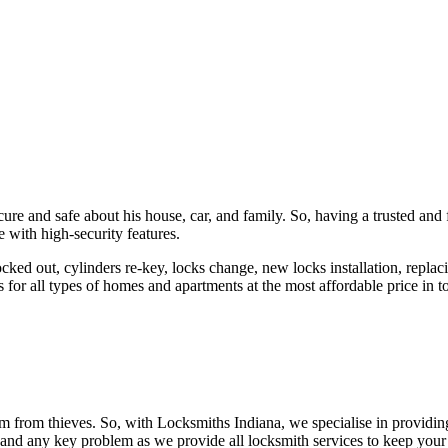
ure and safe about his house, car, and family. So, having a trusted and 
 with high-security features.
ked out, cylinders re-key, locks change, new locks installation, replaci
 for all types of homes and apartments at the most affordable price in t
em from thieves. So, with Locksmiths Indiana, we specialise in providi
 and any key problem as we provide all locksmith services to keep your