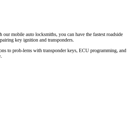
th our mobile auto locksmiths, you can have the fastest roadside
epairing key ignition and transponders.
lutions to prob-lems with transponder keys, ECU programming, and
.