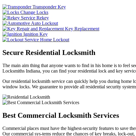
Transponder Key
Change Locks
Rekey
Auto Lockout
Key Replacement
Ignition Key
Home Lockout
Secure Residential Locksmith
The main aim thing that anyone wants to find in his home is to feel sec
Locksmiths Indiana, you can find your residential lock and key service
Our residential locksmith service can quickly help you during home loc
window locks. We guarantee to provide all residential security systems
Best Commercial Locksmith Services
Commercial places must have the highest-security features to save th
Our commercial sys-tems reduce the chances of key breaks, lock-out,