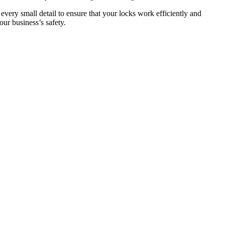
 every small detail to ensure that your locks work efficiently and
ur business’s safety.