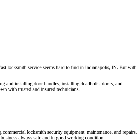
fast locksmith service seems hard to find in Indianapolis, IN. But with
ng and installing door handles, installing deadbolts, doors, and
own with trusted and insured technicians.
ng commercial locksmith security equipment, maintenance, and repairs.
 business always safe and in good working condition.