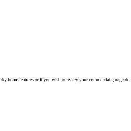
curity home features or if you wish to re-key your commercial garage do