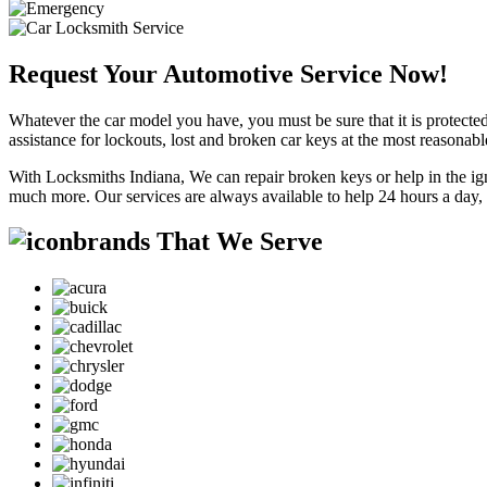
Request Your Automotive Service Now!
Whatever the car model you have, you must be sure that it is protected
assistance for lockouts, lost and broken car keys at the most reasonab
With Locksmiths Indiana, We can repair broken keys or help in the ig
much more. Our services are always available to help 24 hours a day,
brands That We Serve