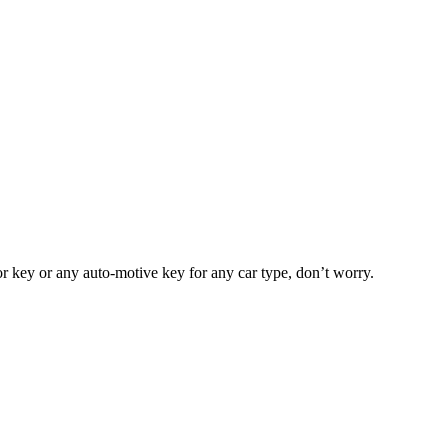
or key or any auto-motive key for any car type, don’t worry.