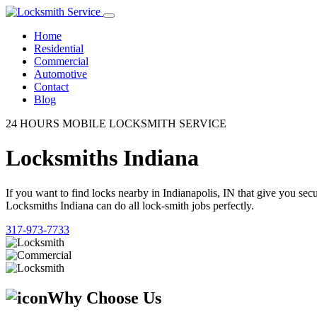
Home
Residential
Commercial
Automotive
Contact
Blog
24 HOURS MOBILE LOCKSMITH SERVICE
Locksmiths Indiana
If you want to find locks nearby in Indianapolis, IN that give you se
Locksmiths Indiana can do all lock-smith jobs perfectly.
317-973-7733
Why Choose Us