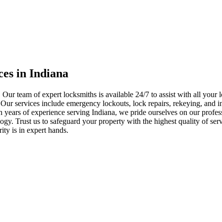
ces in Indiana
 Our team of expert locksmiths is available 24/7 to assist with all you
. Our services include emergency lockouts, lock repairs, rekeying, and in
h years of experience serving Indiana, we pride ourselves on our profes
nology. Trust us to safeguard your property with the highest quality of se
ty is in expert hands.