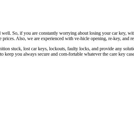
 well. So, if you are constantly worrying about losing your car key, wi
le prices. Also, we are experienced with ve-hicle opening, re-key, and r
nition stuck, lost car keys, lockouts, faulty locks, and provide any so
 to keep you always secure and com-fortable whatever the care key case