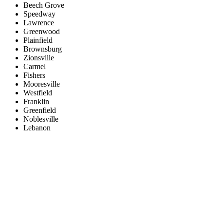
Beech Grove
Speedway
Lawrence
Greenwood
Plainfield
Brownsburg
Zionsville
Carmel
Fishers
Mooresville
Westfield
Franklin
Greenfield
Noblesville
Lebanon