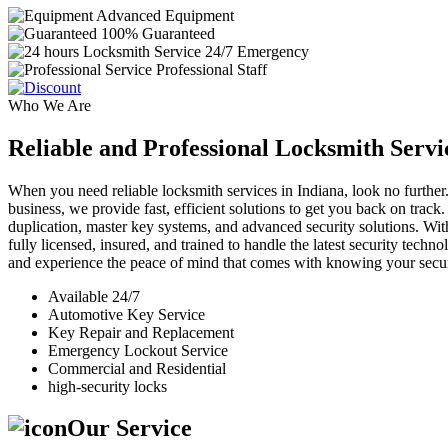
Advanced Equipment
100% Guaranteed
24/7 Emergency
Professional Staff
Who We Are
Reliable and Professional Locksmith Servi
When you need reliable locksmith services in Indiana, look no further.
business, we provide fast, efficient solutions to get you back on track
duplication, master key systems, and advanced security solutions. Wit
fully licensed, insured, and trained to handle the latest security tech
and experience the peace of mind that comes with knowing your securi
Available 24/7
Automotive Key Service
Key Repair and Replacement
Emergency Lockout Service
Commercial and Residential
high-security locks
Our Service