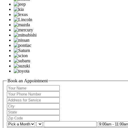
Book an Appointment