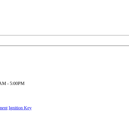
00AM - 5:00PM
ment
Ignition Key