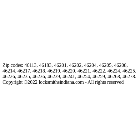
Zip codes: 46113, 46183, 46201, 46202, 46204, 46205, 46208,
46214, 46217, 46218, 46219, 46220, 46221, 46222, 46224, 46225,
46226, 46235, 46236, 46239, 46241, 46254, 46259, 46268, 46278.
Copyright ©
2022
locksmithsindiana.com - All rights reserved