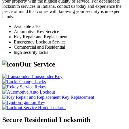
your property with the highest quality of service. For dependable
locksmith services in Indiana, contact us today and experience the
peace of mind that comes with knowing your security is in expert
hands.
Available 24/7
Automotive Key Service
Key Repair and Replacement
Emergency Lockout Service
Commercial and Residential
high-security locks
Our Service
Transponder Key
Change Locks
Rekey
Auto Lockout
Key Replacement
Ignition Key
Home Lockout
Secure Residential Locksmith