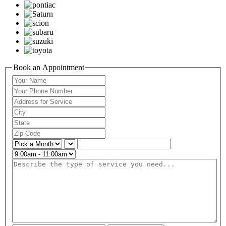
Book an Appointment