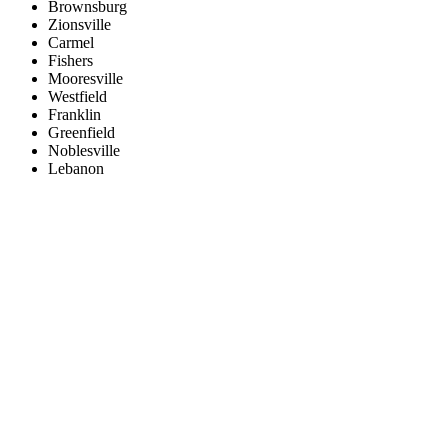
Brownsburg
Zionsville
Carmel
Fishers
Mooresville
Westfield
Franklin
Greenfield
Noblesville
Lebanon