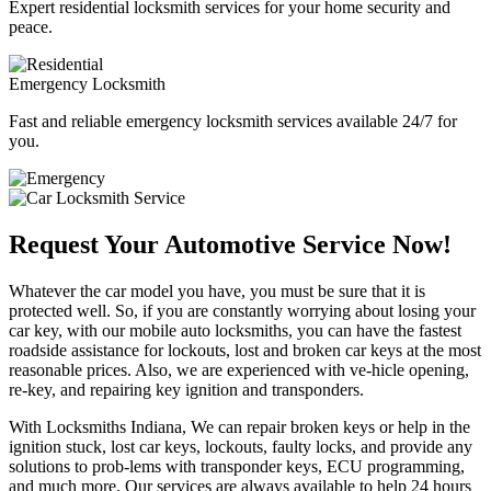
Expert residential locksmith services for your home security and
peace.
Emergency Locksmith
Fast and reliable emergency locksmith services available 24/7 for
you.
Request Your Automotive Service Now!
Whatever the car model you have, you must be sure that it is
protected well. So, if you are constantly worrying about losing your
car key, with our mobile auto locksmiths, you can have the fastest
roadside assistance for lockouts, lost and broken car keys at the most
reasonable prices. Also, we are experienced with ve-hicle opening,
re-key, and repairing key ignition and transponders.
With Locksmiths Indiana, We can repair broken keys or help in the
ignition stuck, lost car keys, lockouts, faulty locks, and provide any
solutions to prob-lems with transponder keys, ECU programming,
and much more. Our services are always available to help 24 hours