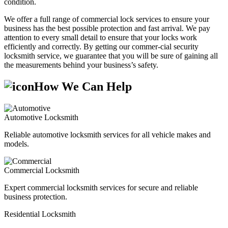
condition.
We offer a full range of commercial lock services to ensure your
business has the best possible protection and fast arrival. We pay
attention to every small detail to ensure that your locks work
efficiently and correctly. By getting our commer-cial security
locksmith service, we guarantee that you will be sure of gaining all
the measurements behind your business’s safety.
How We Can Help
Automotive Locksmith
Reliable automotive locksmith services for all vehicle makes and
models.
Commercial Locksmith
Expert commercial locksmith services for secure and reliable
business protection.
Residential Locksmith