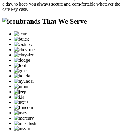
a day, to keep you always secure and com-fortable whatever the
care key case.
brands That We Serve