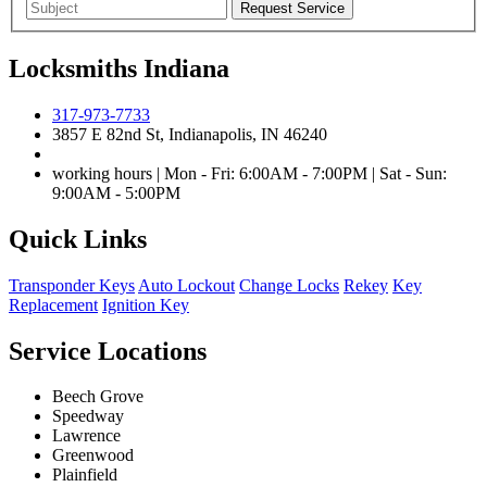
Locksmiths Indiana
317-973-7733
3857 E 82nd St, Indianapolis, IN 46240
working hours | Mon - Fri: 6:00AM - 7:00PM | Sat - Sun:
9:00AM - 5:00PM
Quick Links
Transponder Keys
Auto Lockout
Change Locks
Rekey
Key
Replacement
Ignition Key
Service Locations
Beech Grove
Speedway
Lawrence
Greenwood
Plainfield