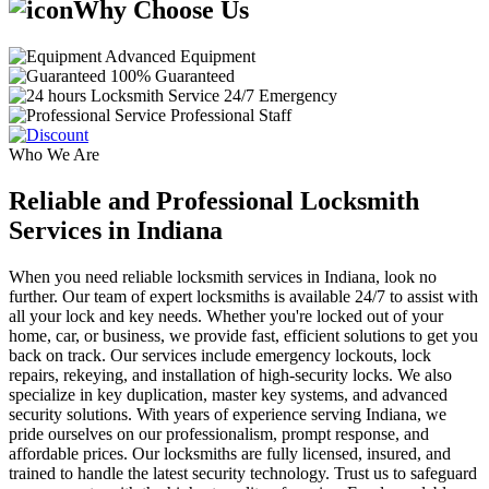
Why Choose Us
Advanced Equipment
100% Guaranteed
24/7 Emergency
Professional Staff
Who We Are
Reliable and Professional Locksmith
Services in Indiana
When you need reliable locksmith services in Indiana, look no
further. Our team of expert locksmiths is available 24/7 to assist with
all your lock and key needs. Whether you're locked out of your
home, car, or business, we provide fast, efficient solutions to get you
back on track. Our services include emergency lockouts, lock
repairs, rekeying, and installation of high-security locks. We also
specialize in key duplication, master key systems, and advanced
security solutions. With years of experience serving Indiana, we
pride ourselves on our professionalism, prompt response, and
affordable prices. Our locksmiths are fully licensed, insured, and
trained to handle the latest security technology. Trust us to safeguard