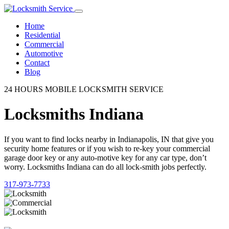
Home
Residential
Commercial
Automotive
Contact
Blog
24 HOURS MOBILE LOCKSMITH SERVICE
Locksmiths Indiana
If you want to find locks nearby in Indianapolis, IN that give you
security home features or if you wish to re-key your commercial
garage door key or any auto-motive key for any car type, don’t
worry. Locksmiths Indiana can do all lock-smith jobs perfectly.
317-973-7733