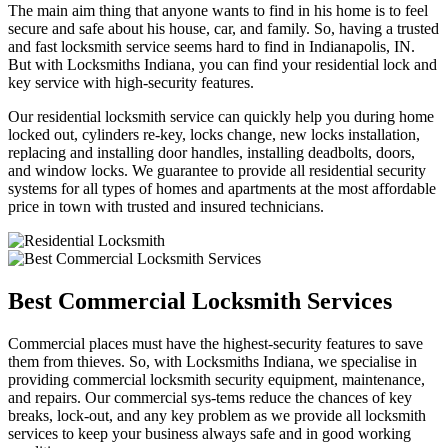
The main aim thing that anyone wants to find in his home is to feel
secure and safe about his house, car, and family. So, having a trusted
and fast locksmith service seems hard to find in Indianapolis, IN.
But with Locksmiths Indiana, you can find your residential lock and
key service with high-security features.
Our residential locksmith service can quickly help you during home
locked out, cylinders re-key, locks change, new locks installation,
replacing and installing door handles, installing deadbolts, doors,
and window locks. We guarantee to provide all residential security
systems for all types of homes and apartments at the most affordable
price in town with trusted and insured technicians.
Best Commercial Locksmith Services
Commercial places must have the highest-security features to save
them from thieves. So, with Locksmiths Indiana, we specialise in
providing commercial locksmith security equipment, maintenance,
and repairs. Our commercial sys-tems reduce the chances of key
breaks, lock-out, and any key problem as we provide all locksmith
services to keep your business always safe and in good working