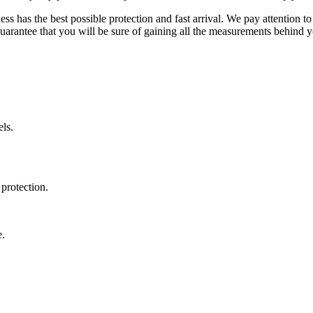
ss has the best possible protection and fast arrival. We pay attention to
uarantee that you will be sure of gaining all the measurements behind yo
ls.
protection.
e.
.