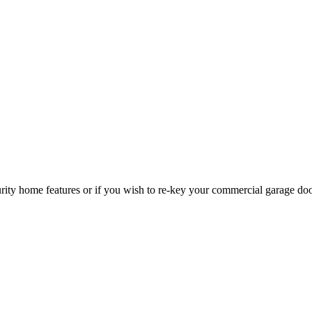
curity home features or if you wish to re-key your commercial garage do