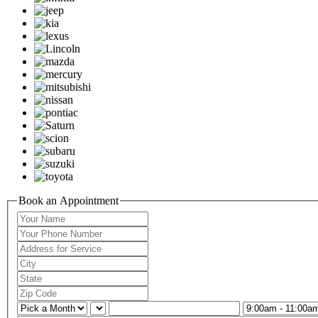
Book an Appointment