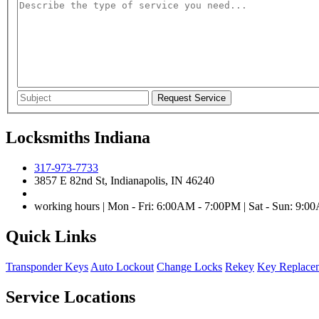
Locksmiths Indiana
317-973-7733
3857 E 82nd St, Indianapolis, IN 46240
working hours | Mon - Fri: 6:00AM - 7:00PM | Sat - Sun: 9:
Quick Links
Transponder Keys
Auto Lockout
Change Locks
Rekey
Key Replace
Service Locations