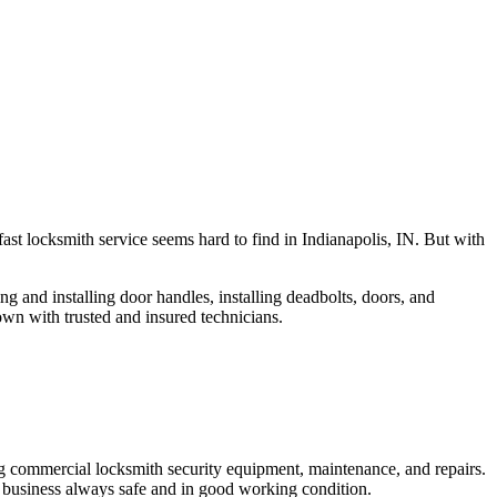
fast locksmith service seems hard to find in Indianapolis, IN. But with
ng and installing door handles, installing deadbolts, doors, and
own with trusted and insured technicians.
ng commercial locksmith security equipment, maintenance, and repairs.
 business always safe and in good working condition.