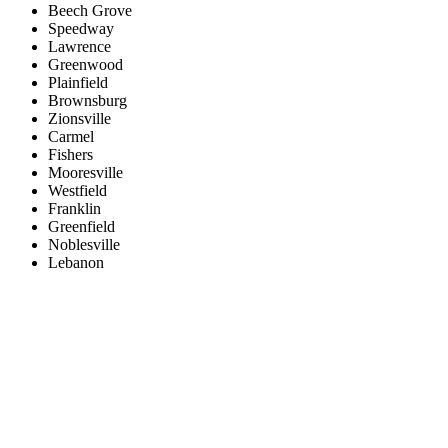
Beech Grove
Speedway
Lawrence
Greenwood
Plainfield
Brownsburg
Zionsville
Carmel
Fishers
Mooresville
Westfield
Franklin
Greenfield
Noblesville
Lebanon