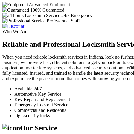
Advanced Equipment
100% Guaranteed
24/7 Emergency
Professional Staff
Who We Are
Reliable and Professional Locksmith Servi
When you need reliable locksmith services in Indiana, look no further.
business, we provide fast, efficient solutions to get you back on track
duplication, master key systems, and advanced security solutions. Wit
fully licensed, insured, and trained to handle the latest security tech
and experience the peace of mind that comes with knowing your securi
Available 24/7
Automotive Key Service
Key Repair and Replacement
Emergency Lockout Service
Commercial and Residential
high-security locks
Our Service