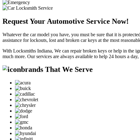
Request Your Automotive Service Now!
Whatever the car model you have, you must be sure that it is protected
assistance for lockouts, lost and broken car keys at the most reasonab
With Locksmiths Indiana, We can repair broken keys or help in the ig
much more. Our services are always available to help 24 hours a day,
brands That We Serve