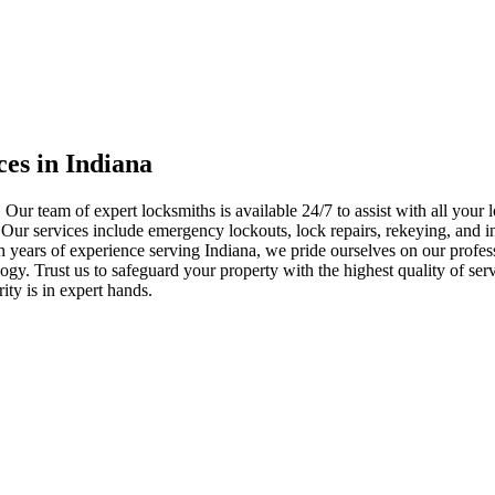
ces in Indiana
 Our team of expert locksmiths is available 24/7 to assist with all you
. Our services include emergency lockouts, lock repairs, rekeying, and in
h years of experience serving Indiana, we pride ourselves on our profes
nology. Trust us to safeguard your property with the highest quality of se
ty is in expert hands.