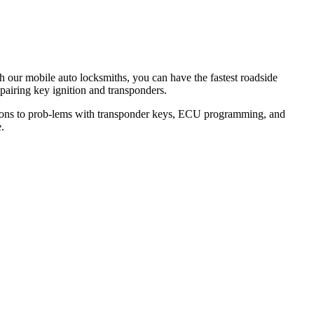
th our mobile auto locksmiths, you can have the fastest roadside
epairing key ignition and transponders.
lutions to prob-lems with transponder keys, ECU programming, and
.