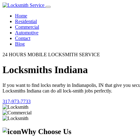
Home
Residential
Commercial
Automotive
Contact
Blog
24 HOURS MOBILE LOCKSMITH SERVICE
Locksmiths Indiana
If you want to find locks nearby in Indianapolis, IN that give you se
Locksmiths Indiana can do all lock-smith jobs perfectly.
317-973-7733
Why Choose Us