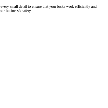
 every small detail to ensure that your locks work efficiently and
ur business’s safety.