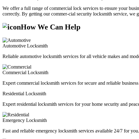
We offer a full range of commercial lock services to ensure your busine
correctly. By getting our commer-cial security locksmith service, we g
How We Can Help
Automotive Locksmith
Reliable automotive locksmith services for all vehicle makes and mode
Commercial Locksmith
Expert commercial locksmith services for secure and reliable business 
Residential Locksmith
Expert residential locksmith services for your home security and peac
Emergency Locksmith
Fast and reliable emergency locksmith services available 24/7 for you