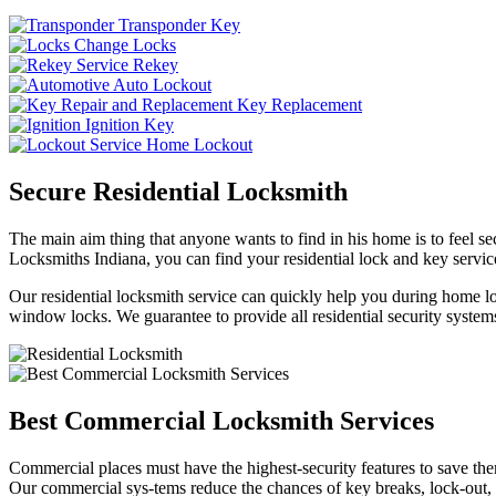
Transponder Key
Change Locks
Rekey
Auto Lockout
Key Replacement
Ignition Key
Home Lockout
Secure Residential Locksmith
The main aim thing that anyone wants to find in his home is to feel sec
Locksmiths Indiana, you can find your residential lock and key service
Our residential locksmith service can quickly help you during home loc
window locks. We guarantee to provide all residential security systems
Best Commercial Locksmith Services
Commercial places must have the highest-security features to save th
Our commercial sys-tems reduce the chances of key breaks, lock-out,