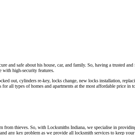
ure and safe about his house, car, and family. So, having a trusted and 
 with high-security features.
ked out, cylinders re-key, locks change, new locks installation, replaci
 for all types of homes and apartments at the most affordable price in t
em from thieves. So, with Locksmiths Indiana, we specialise in providi
 and any key problem as we provide all locksmith services to keep your