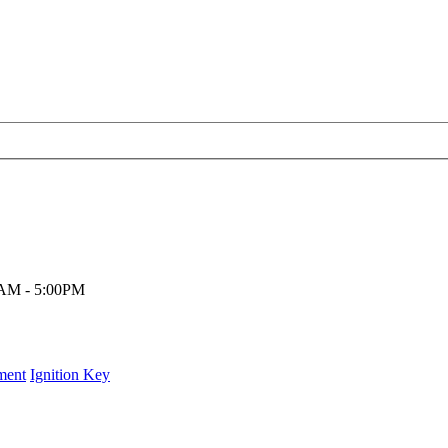
00AM - 5:00PM
ment
Ignition Key