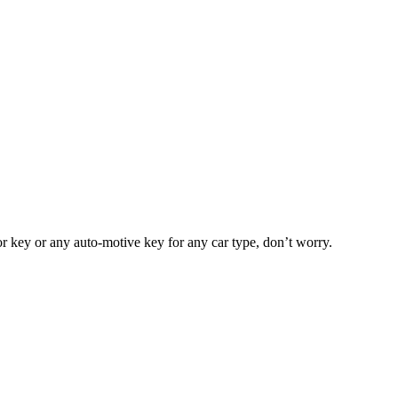
or key or any auto-motive key for any car type, don’t worry.