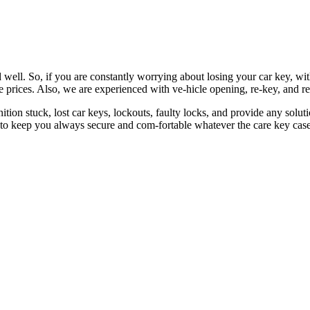
 well. So, if you are constantly worrying about losing your car key, wi
le prices. Also, we are experienced with ve-hicle opening, re-key, and r
nition stuck, lost car keys, lockouts, faulty locks, and provide any so
 to keep you always secure and com-fortable whatever the care key case