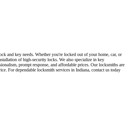
r lock and key needs. Whether you're locked out of your home, car, or
stallation of high-security locks. We also specialize in key
sionalism, prompt response, and affordable prices. Our locksmiths are
rvice. For dependable locksmith services in Indiana, contact us today