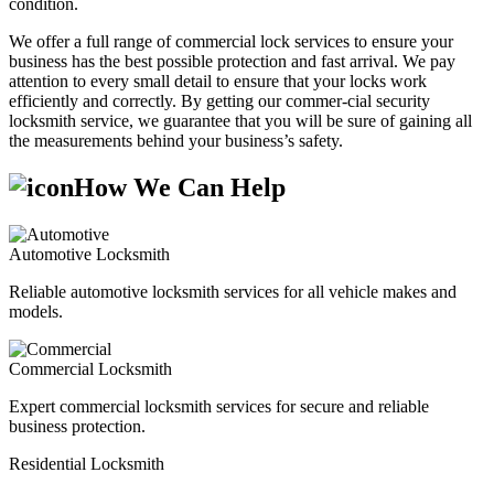
condition.
We offer a full range of commercial lock services to ensure your
business has the best possible protection and fast arrival. We pay
attention to every small detail to ensure that your locks work
efficiently and correctly. By getting our commer-cial security
locksmith service, we guarantee that you will be sure of gaining all
the measurements behind your business’s safety.
How We Can Help
Automotive Locksmith
Reliable automotive locksmith services for all vehicle makes and
models.
Commercial Locksmith
Expert commercial locksmith services for secure and reliable
business protection.
Residential Locksmith