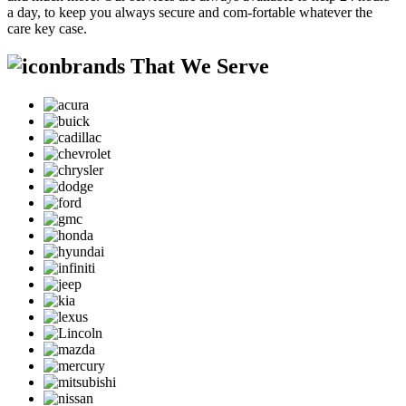
a day, to keep you always secure and com-fortable whatever the
care key case.
brands That We Serve