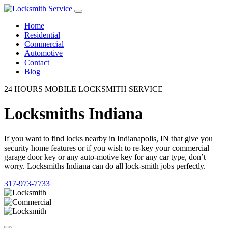
Home
Residential
Commercial
Automotive
Contact
Blog
24 HOURS MOBILE LOCKSMITH SERVICE
Locksmiths Indiana
If you want to find locks nearby in Indianapolis, IN that give you
security home features or if you wish to re-key your commercial
garage door key or any auto-motive key for any car type, don’t
worry. Locksmiths Indiana can do all lock-smith jobs perfectly.
317-973-7733