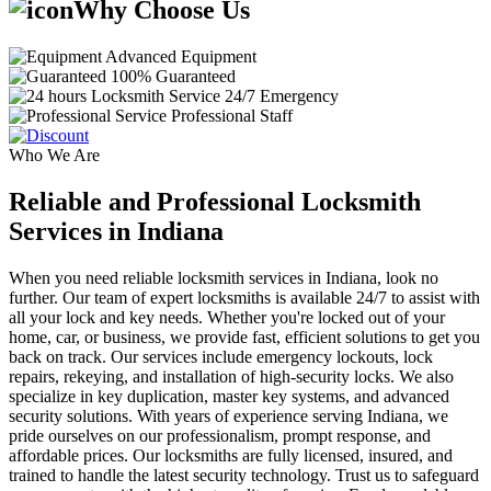
Why Choose Us
Advanced Equipment
100% Guaranteed
24/7 Emergency
Professional Staff
Who We Are
Reliable and Professional Locksmith
Services in Indiana
When you need reliable locksmith services in Indiana, look no
further. Our team of expert locksmiths is available 24/7 to assist with
all your lock and key needs. Whether you're locked out of your
home, car, or business, we provide fast, efficient solutions to get you
back on track. Our services include emergency lockouts, lock
repairs, rekeying, and installation of high-security locks. We also
specialize in key duplication, master key systems, and advanced
security solutions. With years of experience serving Indiana, we
pride ourselves on our professionalism, prompt response, and
affordable prices. Our locksmiths are fully licensed, insured, and
trained to handle the latest security technology. Trust us to safeguard