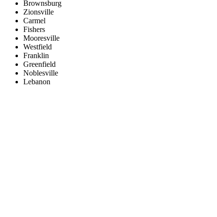
Brownsburg
Zionsville
Carmel
Fishers
Mooresville
Westfield
Franklin
Greenfield
Noblesville
Lebanon