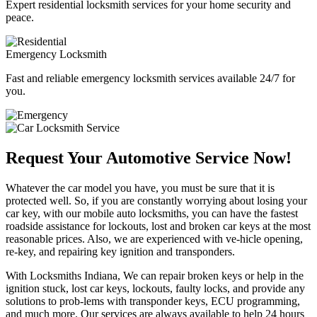
Expert residential locksmith services for your home security and
peace.
Emergency Locksmith
Fast and reliable emergency locksmith services available 24/7 for
you.
Request Your Automotive Service Now!
Whatever the car model you have, you must be sure that it is
protected well. So, if you are constantly worrying about losing your
car key, with our mobile auto locksmiths, you can have the fastest
roadside assistance for lockouts, lost and broken car keys at the most
reasonable prices. Also, we are experienced with ve-hicle opening,
re-key, and repairing key ignition and transponders.
With Locksmiths Indiana, We can repair broken keys or help in the
ignition stuck, lost car keys, lockouts, faulty locks, and provide any
solutions to prob-lems with transponder keys, ECU programming,
and much more. Our services are always available to help 24 hours