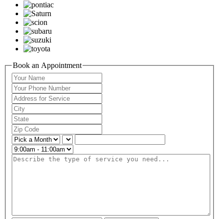
Book an Appointment