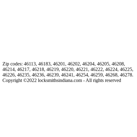
Zip codes: 46113, 46183, 46201, 46202, 46204, 46205, 46208,
46214, 46217, 46218, 46219, 46220, 46221, 46222, 46224, 46225,
46226, 46235, 46236, 46239, 46241, 46254, 46259, 46268, 46278.
Copyright ©
2022
locksmithsindiana.com - All rights reserved