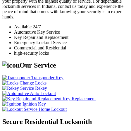
your property with the highest quality of service. For dependable
locksmith services in Indiana, contact us today and experience the
peace of mind that comes with knowing your security is in expert
hands.
Available 24/7
Automotive Key Service
Key Repair and Replacement
Emergency Lockout Service
Commercial and Residential
high-security locks
Our Service
Transponder Key
Change Locks
Rekey
Auto Lockout
Key Replacement
Ignition Key
Home Lockout
Secure Residential Locksmith