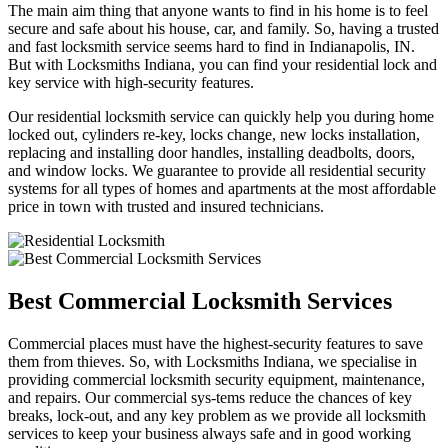
The main aim thing that anyone wants to find in his home is to feel
secure and safe about his house, car, and family. So, having a trusted
and fast locksmith service seems hard to find in Indianapolis, IN.
But with Locksmiths Indiana, you can find your residential lock and
key service with high-security features.
Our residential locksmith service can quickly help you during home
locked out, cylinders re-key, locks change, new locks installation,
replacing and installing door handles, installing deadbolts, doors,
and window locks. We guarantee to provide all residential security
systems for all types of homes and apartments at the most affordable
price in town with trusted and insured technicians.
Best Commercial Locksmith Services
Commercial places must have the highest-security features to save
them from thieves. So, with Locksmiths Indiana, we specialise in
providing commercial locksmith security equipment, maintenance,
and repairs. Our commercial sys-tems reduce the chances of key
breaks, lock-out, and any key problem as we provide all locksmith
services to keep your business always safe and in good working