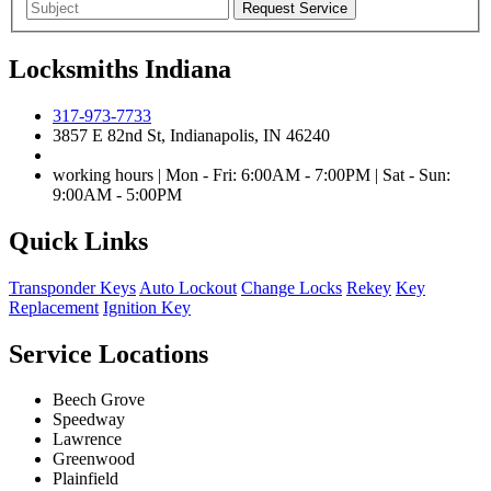
Locksmiths Indiana
317-973-7733
3857 E 82nd St, Indianapolis, IN 46240
working hours | Mon - Fri: 6:00AM - 7:00PM | Sat - Sun:
9:00AM - 5:00PM
Quick Links
Transponder Keys
Auto Lockout
Change Locks
Rekey
Key
Replacement
Ignition Key
Service Locations
Beech Grove
Speedway
Lawrence
Greenwood
Plainfield