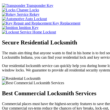
Transponder Key
Change Locks
Rekey
Auto Lockout
Key Replacement
Ignition Key
Home Lockout
Secure Residential Locksmith
The main aim thing that anyone wants to find in his home is to feel sec
Locksmiths Indiana, you can find your residential lock and key service
Our residential locksmith service can quickly help you during home loc
window locks. We guarantee to provide all residential security systems
Best Commercial Locksmith Services
Commercial places must have the highest-security features to save th
Our commercial sys-tems reduce the chances of key breaks, lock-out,