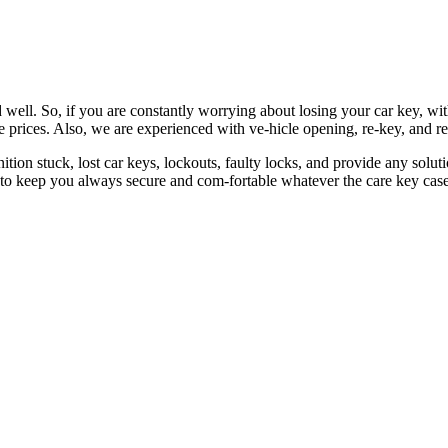
 well. So, if you are constantly worrying about losing your car key, wi
le prices. Also, we are experienced with ve-hicle opening, re-key, and r
nition stuck, lost car keys, lockouts, faulty locks, and provide any so
 to keep you always secure and com-fortable whatever the care key case