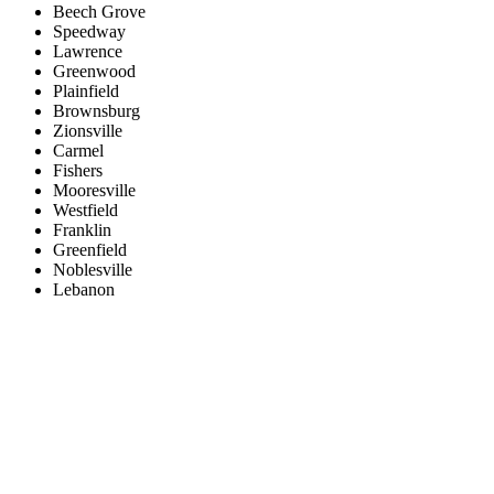
Beech Grove
Speedway
Lawrence
Greenwood
Plainfield
Brownsburg
Zionsville
Carmel
Fishers
Mooresville
Westfield
Franklin
Greenfield
Noblesville
Lebanon