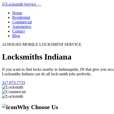
Home
Residential
Commercial
Automotive
Contact
Blog
24 HOURS MOBILE LOCKSMITH SERVICE
Locksmiths Indiana
If you want to find locks nearby in Indianapolis, IN that give you se
Locksmiths Indiana can do all lock-smith jobs perfectly.
317-973-7733
Why Choose Us