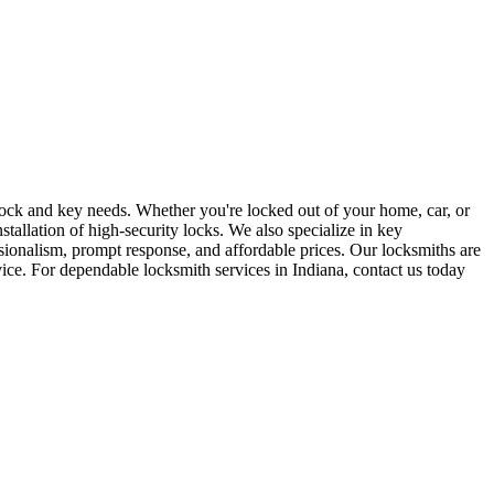
r lock and key needs. Whether you're locked out of your home, car, or
stallation of high-security locks. We also specialize in key
sionalism, prompt response, and affordable prices. Our locksmiths are
rvice. For dependable locksmith services in Indiana, contact us today