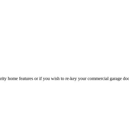
curity home features or if you wish to re-key your commercial garage do