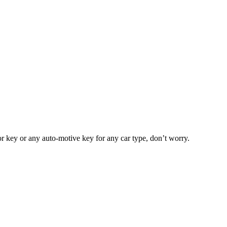
or key or any auto-motive key for any car type, don’t worry.