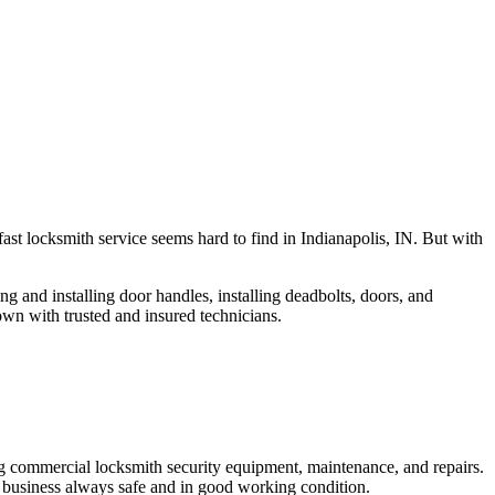
fast locksmith service seems hard to find in Indianapolis, IN. But with
ng and installing door handles, installing deadbolts, doors, and
own with trusted and insured technicians.
ng commercial locksmith security equipment, maintenance, and repairs.
 business always safe and in good working condition.