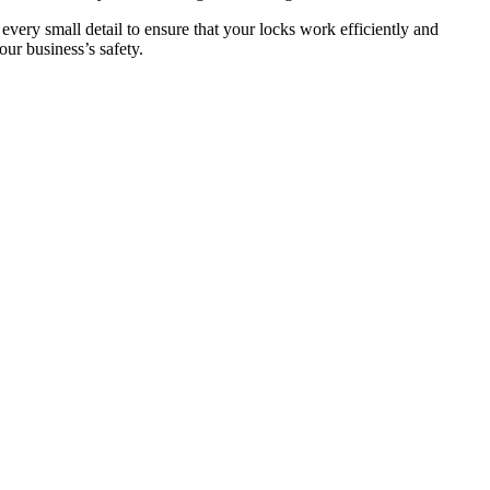
 every small detail to ensure that your locks work efficiently and
ur business’s safety.