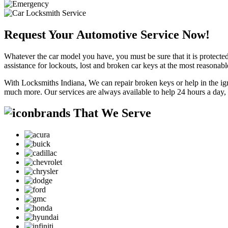
Request Your Automotive Service Now!
Whatever the car model you have, you must be sure that it is protected
assistance for lockouts, lost and broken car keys at the most reasonab
With Locksmiths Indiana, We can repair broken keys or help in the ig
much more. Our services are always available to help 24 hours a day,
brands That We Serve