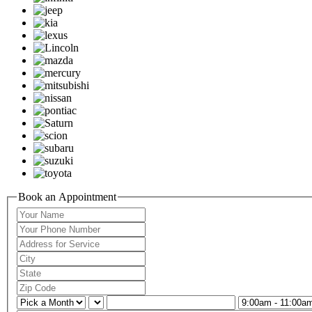
Book an Appointment