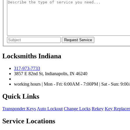
Locksmiths Indiana
317-973-7733
3857 E 82nd St, Indianapolis, IN 46240
working hours | Mon - Fri: 6:00AM - 7:00PM | Sat - Sun: 9:
Quick Links
Transponder Keys
Auto Lockout
Change Locks
Rekey
Key Replace
Service Locations