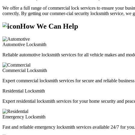
We offer a full range of commercial lock services to ensure your busine
correctly. By getting our commer-cial security locksmith service, we g
How We Can Help
Automotive Locksmith
Reliable automotive locksmith services for all vehicle makes and mode
Commercial Locksmith
Expert commercial locksmith services for secure and reliable business 
Residential Locksmith
Expert residential locksmith services for your home security and peac
Emergency Locksmith
Fast and reliable emergency locksmith services available 24/7 for you