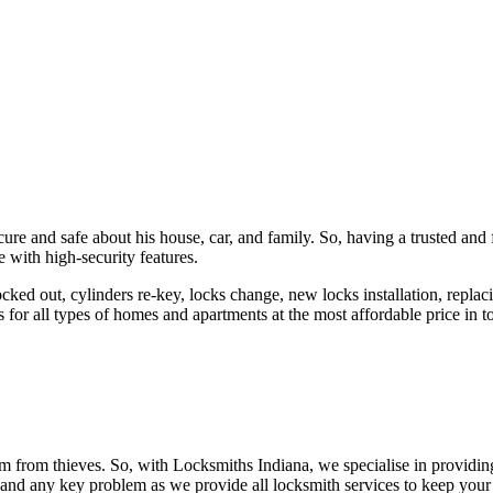
ure and safe about his house, car, and family. So, having a trusted and 
 with high-security features.
ked out, cylinders re-key, locks change, new locks installation, replaci
 for all types of homes and apartments at the most affordable price in t
em from thieves. So, with Locksmiths Indiana, we specialise in providi
 and any key problem as we provide all locksmith services to keep your