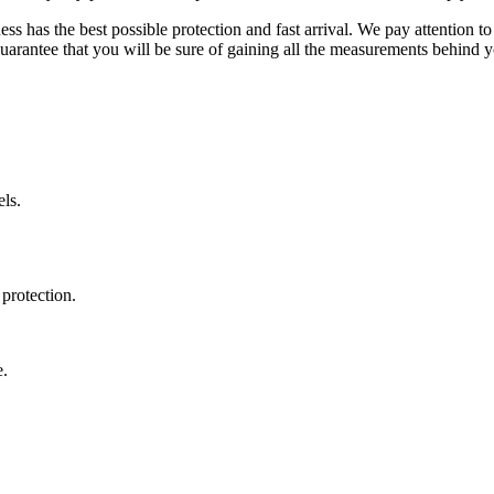
ss has the best possible protection and fast arrival. We pay attention to
uarantee that you will be sure of gaining all the measurements behind yo
ls.
protection.
e.
.