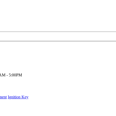
00AM - 5:00PM
ment
Ignition Key