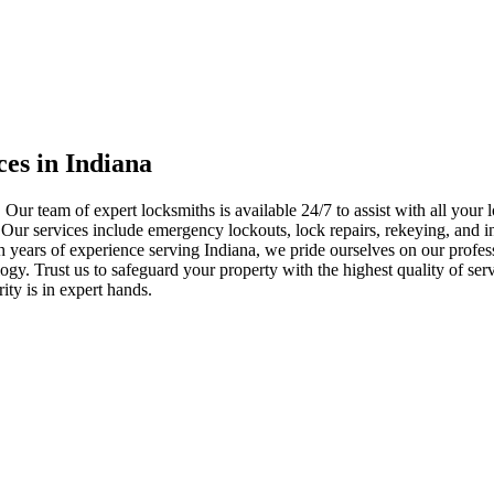
ces in Indiana
 Our team of expert locksmiths is available 24/7 to assist with all you
. Our services include emergency lockouts, lock repairs, rekeying, and in
h years of experience serving Indiana, we pride ourselves on our profes
nology. Trust us to safeguard your property with the highest quality of se
ty is in expert hands.