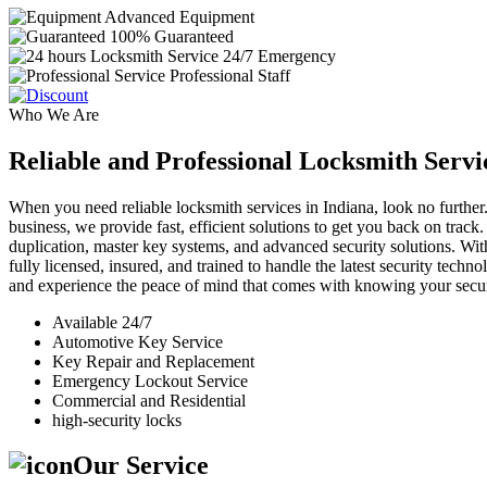
Advanced Equipment
100% Guaranteed
24/7 Emergency
Professional Staff
Who We Are
Reliable and Professional Locksmith Servi
When you need reliable locksmith services in Indiana, look no further.
business, we provide fast, efficient solutions to get you back on track
duplication, master key systems, and advanced security solutions. Wit
fully licensed, insured, and trained to handle the latest security tech
and experience the peace of mind that comes with knowing your securi
Available 24/7
Automotive Key Service
Key Repair and Replacement
Emergency Lockout Service
Commercial and Residential
high-security locks
Our Service