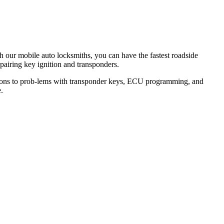
th our mobile auto locksmiths, you can have the fastest roadside
epairing key ignition and transponders.
lutions to prob-lems with transponder keys, ECU programming, and
.