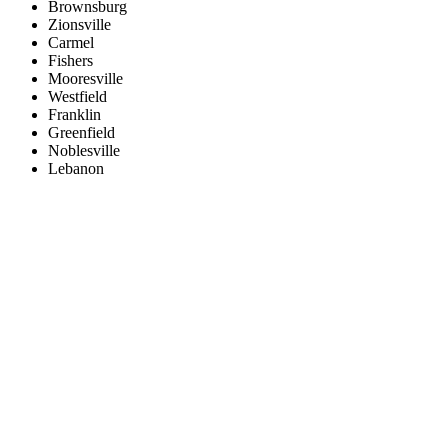
Brownsburg
Zionsville
Carmel
Fishers
Mooresville
Westfield
Franklin
Greenfield
Noblesville
Lebanon