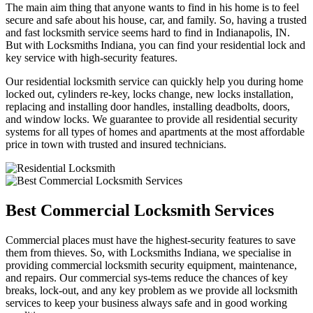
The main aim thing that anyone wants to find in his home is to feel
secure and safe about his house, car, and family. So, having a trusted
and fast locksmith service seems hard to find in Indianapolis, IN.
But with Locksmiths Indiana, you can find your residential lock and
key service with high-security features.
Our residential locksmith service can quickly help you during home
locked out, cylinders re-key, locks change, new locks installation,
replacing and installing door handles, installing deadbolts, doors,
and window locks. We guarantee to provide all residential security
systems for all types of homes and apartments at the most affordable
price in town with trusted and insured technicians.
Best Commercial Locksmith Services
Commercial places must have the highest-security features to save
them from thieves. So, with Locksmiths Indiana, we specialise in
providing commercial locksmith security equipment, maintenance,
and repairs. Our commercial sys-tems reduce the chances of key
breaks, lock-out, and any key problem as we provide all locksmith
services to keep your business always safe and in good working