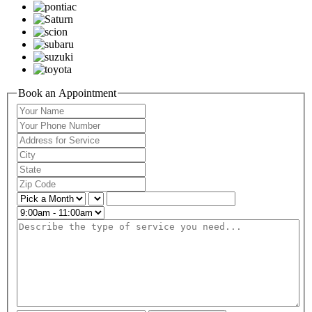
Book an Appointment