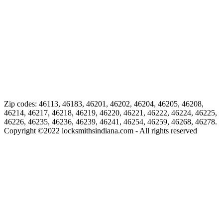
Zip codes: 46113, 46183, 46201, 46202, 46204, 46205, 46208,
46214, 46217, 46218, 46219, 46220, 46221, 46222, 46224, 46225,
46226, 46235, 46236, 46239, 46241, 46254, 46259, 46268, 46278.
Copyright ©
2022
locksmithsindiana.com - All rights reserved