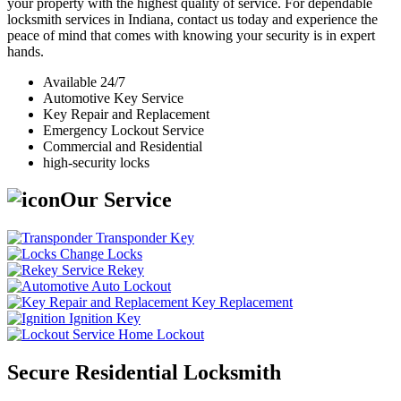
your property with the highest quality of service. For dependable
locksmith services in Indiana, contact us today and experience the
peace of mind that comes with knowing your security is in expert
hands.
Available 24/7
Automotive Key Service
Key Repair and Replacement
Emergency Lockout Service
Commercial and Residential
high-security locks
Our Service
Transponder Key
Change Locks
Rekey
Auto Lockout
Key Replacement
Ignition Key
Home Lockout
Secure Residential Locksmith