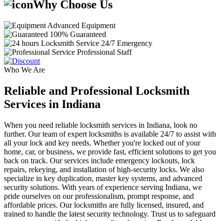
Why Choose Us
Advanced Equipment
100% Guaranteed
24/7 Emergency
Professional Staff
Who We Are
Reliable and Professional Locksmith
Services in Indiana
When you need reliable locksmith services in Indiana, look no
further. Our team of expert locksmiths is available 24/7 to assist with
all your lock and key needs. Whether you're locked out of your
home, car, or business, we provide fast, efficient solutions to get you
back on track. Our services include emergency lockouts, lock
repairs, rekeying, and installation of high-security locks. We also
specialize in key duplication, master key systems, and advanced
security solutions. With years of experience serving Indiana, we
pride ourselves on our professionalism, prompt response, and
affordable prices. Our locksmiths are fully licensed, insured, and
trained to handle the latest security technology. Trust us to safeguard