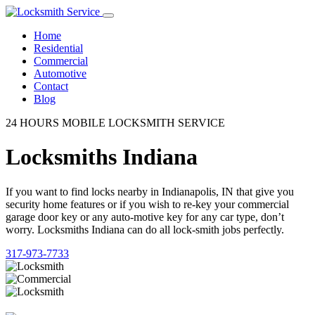
Home
Residential
Commercial
Automotive
Contact
Blog
24 HOURS MOBILE LOCKSMITH SERVICE
Locksmiths Indiana
If you want to find locks nearby in Indianapolis, IN that give you
security home features or if you wish to re-key your commercial
garage door key or any auto-motive key for any car type, don’t
worry. Locksmiths Indiana can do all lock-smith jobs perfectly.
317-973-7733