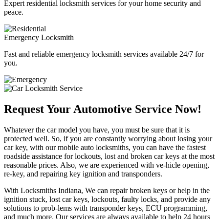
Expert residential locksmith services for your home security and
peace.
Emergency Locksmith
Fast and reliable emergency locksmith services available 24/7 for
you.
Request Your Automotive Service Now!
Whatever the car model you have, you must be sure that it is
protected well. So, if you are constantly worrying about losing your
car key, with our mobile auto locksmiths, you can have the fastest
roadside assistance for lockouts, lost and broken car keys at the most
reasonable prices. Also, we are experienced with ve-hicle opening,
re-key, and repairing key ignition and transponders.
With Locksmiths Indiana, We can repair broken keys or help in the
ignition stuck, lost car keys, lockouts, faulty locks, and provide any
solutions to prob-lems with transponder keys, ECU programming,
and much more. Our services are always available to help 24 hours