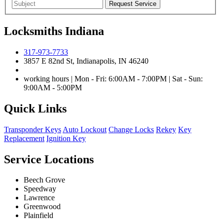
Locksmiths Indiana
317-973-7733
3857 E 82nd St, Indianapolis, IN 46240
working hours | Mon - Fri: 6:00AM - 7:00PM | Sat - Sun:
9:00AM - 5:00PM
Quick Links
Transponder Keys
Auto Lockout
Change Locks
Rekey
Key
Replacement
Ignition Key
Service Locations
Beech Grove
Speedway
Lawrence
Greenwood
Plainfield