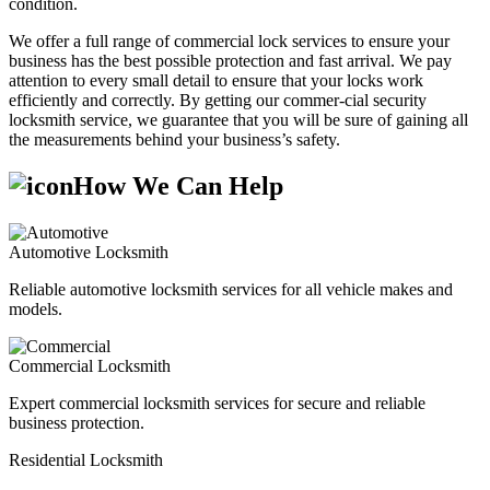
condition.
We offer a full range of commercial lock services to ensure your
business has the best possible protection and fast arrival. We pay
attention to every small detail to ensure that your locks work
efficiently and correctly. By getting our commer-cial security
locksmith service, we guarantee that you will be sure of gaining all
the measurements behind your business’s safety.
How We Can Help
Automotive Locksmith
Reliable automotive locksmith services for all vehicle makes and
models.
Commercial Locksmith
Expert commercial locksmith services for secure and reliable
business protection.
Residential Locksmith