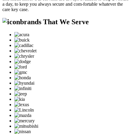
a day, to keep you always secure and com-fortable whatever the
care key case.
brands That We Serve