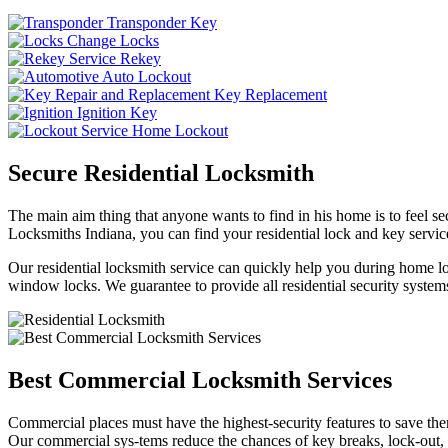
Transponder Key
Change Locks
Rekey
Auto Lockout
Key Replacement
Ignition Key
Home Lockout
Secure Residential Locksmith
The main aim thing that anyone wants to find in his home is to feel sec
Locksmiths Indiana, you can find your residential lock and key service
Our residential locksmith service can quickly help you during home loc
window locks. We guarantee to provide all residential security systems
Best Commercial Locksmith Services
Commercial places must have the highest-security features to save th
Our commercial sys-tems reduce the chances of key breaks, lock-out,