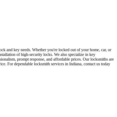
r lock and key needs. Whether you're locked out of your home, car, or
stallation of high-security locks. We also specialize in key
sionalism, prompt response, and affordable prices. Our locksmiths are
rvice. For dependable locksmith services in Indiana, contact us today