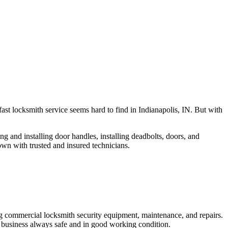
fast locksmith service seems hard to find in Indianapolis, IN. But with
ng and installing door handles, installing deadbolts, doors, and
own with trusted and insured technicians.
ng commercial locksmith security equipment, maintenance, and repairs.
 business always safe and in good working condition.