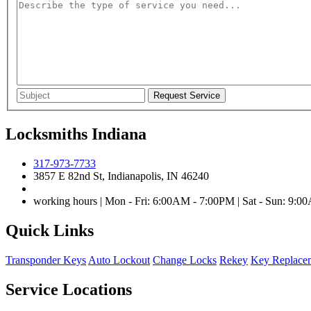
Locksmiths Indiana
317-973-7733
3857 E 82nd St, Indianapolis, IN 46240
working hours | Mon - Fri: 6:00AM - 7:00PM | Sat - Sun: 9:
Quick Links
Transponder Keys
Auto Lockout
Change Locks
Rekey
Key Replace
Service Locations