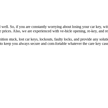
 well. So, if you are constantly worrying about losing your car key, wi
le prices. Also, we are experienced with ve-hicle opening, re-key, and r
nition stuck, lost car keys, lockouts, faulty locks, and provide any so
 to keep you always secure and com-fortable whatever the care key case