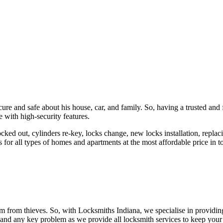
ure and safe about his house, car, and family. So, having a trusted and 
 with high-security features.
ked out, cylinders re-key, locks change, new locks installation, replaci
 for all types of homes and apartments at the most affordable price in t
em from thieves. So, with Locksmiths Indiana, we specialise in providi
 and any key problem as we provide all locksmith services to keep your