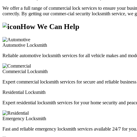
We offer a full range of commercial lock services to ensure your busine
correctly. By getting our commer-cial security locksmith service, we g
How We Can Help
Automotive Locksmith
Reliable automotive locksmith services for all vehicle makes and mode
Commercial Locksmith
Expert commercial locksmith services for secure and reliable business 
Residential Locksmith
Expert residential locksmith services for your home security and peac
Emergency Locksmith
Fast and reliable emergency locksmith services available 24/7 for you