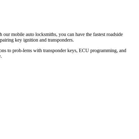
th our mobile auto locksmiths, you can have the fastest roadside
epairing key ignition and transponders.
lutions to prob-lems with transponder keys, ECU programming, and
.