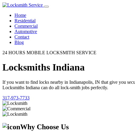
Home
Residential
Commercial
Automotive
Contact
Blog
24 HOURS MOBILE LOCKSMITH SERVICE
Locksmiths Indiana
If you want to find locks nearby in Indianapolis, IN that give you se
Locksmiths Indiana can do all lock-smith jobs perfectly.
317-973-7733
Why Choose Us