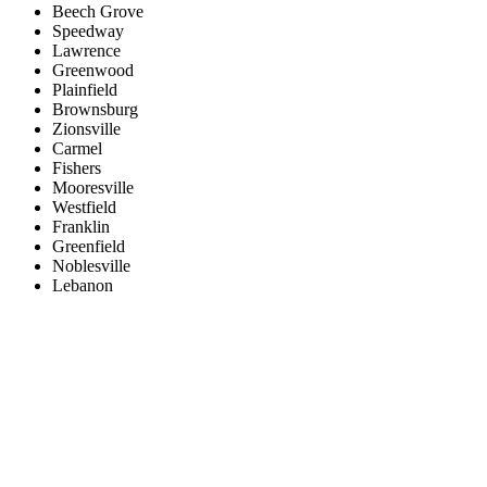
Beech Grove
Speedway
Lawrence
Greenwood
Plainfield
Brownsburg
Zionsville
Carmel
Fishers
Mooresville
Westfield
Franklin
Greenfield
Noblesville
Lebanon