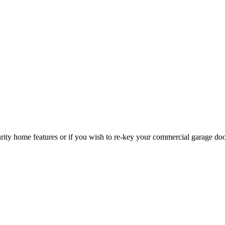
curity home features or if you wish to re-key your commercial garage do