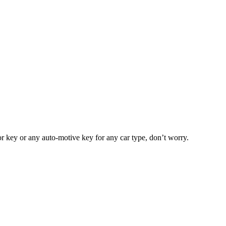
or key or any auto-motive key for any car type, don’t worry.