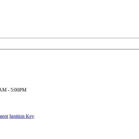
00AM - 5:00PM
ment
Ignition Key