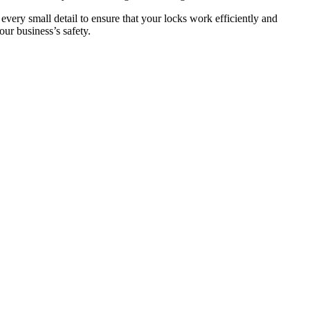
 every small detail to ensure that your locks work efficiently and
ur business’s safety.