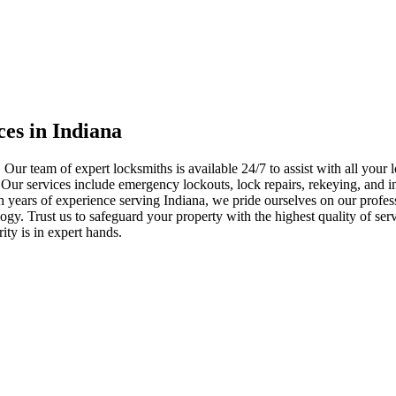
ces in Indiana
 Our team of expert locksmiths is available 24/7 to assist with all you
. Our services include emergency lockouts, lock repairs, rekeying, and in
h years of experience serving Indiana, we pride ourselves on our profes
nology. Trust us to safeguard your property with the highest quality of se
ty is in expert hands.