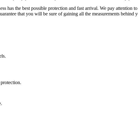
ss has the best possible protection and fast arrival. We pay attention to
uarantee that you will be sure of gaining all the measurements behind yo
ls.
protection.
e.
.