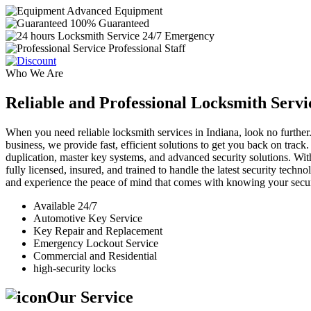
Advanced Equipment
100% Guaranteed
24/7 Emergency
Professional Staff
Who We Are
Reliable and Professional Locksmith Servi
When you need reliable locksmith services in Indiana, look no further.
business, we provide fast, efficient solutions to get you back on track
duplication, master key systems, and advanced security solutions. Wit
fully licensed, insured, and trained to handle the latest security tech
and experience the peace of mind that comes with knowing your securi
Available 24/7
Automotive Key Service
Key Repair and Replacement
Emergency Lockout Service
Commercial and Residential
high-security locks
Our Service