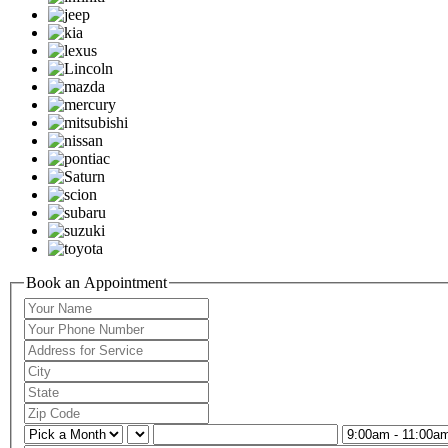
Book an Appointment