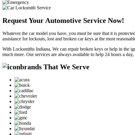
Request Your Automotive Service Now!
Whatever the car model you have, you must be sure that it is protected
assistance for lockouts, lost and broken car keys at the most reasonab
With Locksmiths Indiana, We can repair broken keys or help in the ig
much more. Our services are always available to help 24 hours a day,
brands That We Serve