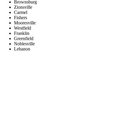
Brownsburg
Zionsville
Carmel
Fishers
Mooresville
Westfield
Franklin
Greenfield
Noblesville
Lebanon