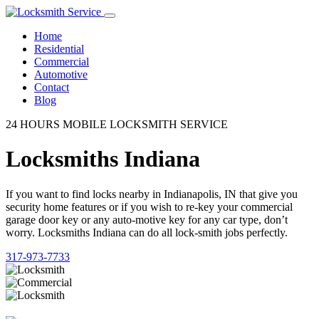
Home
Residential
Commercial
Automotive
Contact
Blog
24 HOURS MOBILE LOCKSMITH SERVICE
Locksmiths Indiana
If you want to find locks nearby in Indianapolis, IN that give you
security home features or if you wish to re-key your commercial
garage door key or any auto-motive key for any car type, don’t
worry. Locksmiths Indiana can do all lock-smith jobs perfectly.
317-973-7733