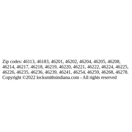
Zip codes: 46113, 46183, 46201, 46202, 46204, 46205, 46208,
46214, 46217, 46218, 46219, 46220, 46221, 46222, 46224, 46225,
46226, 46235, 46236, 46239, 46241, 46254, 46259, 46268, 46278.
Copyright ©
2022
locksmithsindiana.com - All rights reserved