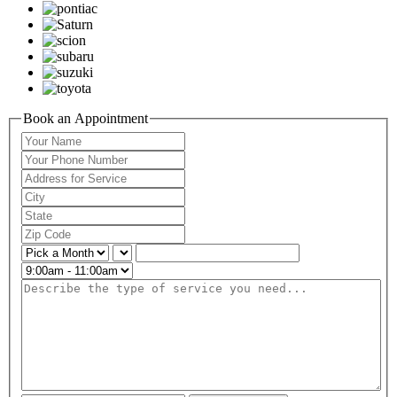
Book an Appointment