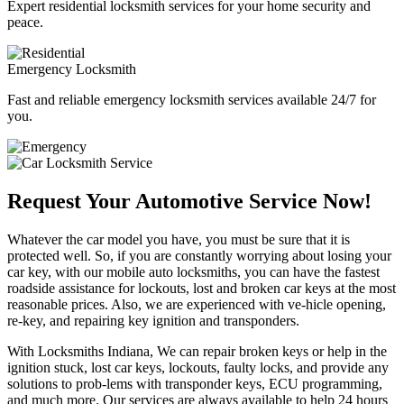
Expert residential locksmith services for your home security and
peace.
Emergency Locksmith
Fast and reliable emergency locksmith services available 24/7 for
you.
Request Your Automotive Service Now!
Whatever the car model you have, you must be sure that it is
protected well. So, if you are constantly worrying about losing your
car key, with our mobile auto locksmiths, you can have the fastest
roadside assistance for lockouts, lost and broken car keys at the most
reasonable prices. Also, we are experienced with ve-hicle opening,
re-key, and repairing key ignition and transponders.
With Locksmiths Indiana, We can repair broken keys or help in the
ignition stuck, lost car keys, lockouts, faulty locks, and provide any
solutions to prob-lems with transponder keys, ECU programming,
and much more. Our services are always available to help 24 hours