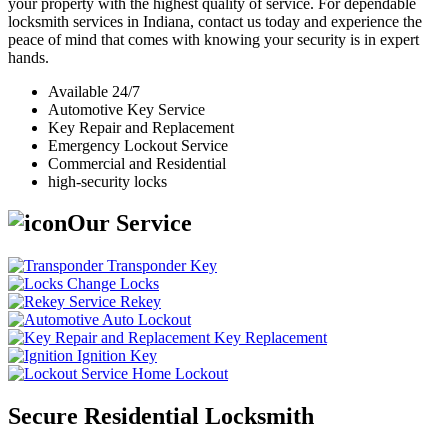
your property with the highest quality of service. For dependable
locksmith services in Indiana, contact us today and experience the
peace of mind that comes with knowing your security is in expert
hands.
Available 24/7
Automotive Key Service
Key Repair and Replacement
Emergency Lockout Service
Commercial and Residential
high-security locks
Our Service
Transponder Key
Change Locks
Rekey
Auto Lockout
Key Replacement
Ignition Key
Home Lockout
Secure Residential Locksmith