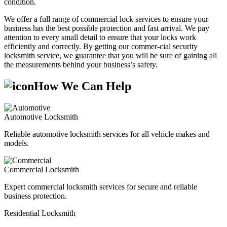
condition.
We offer a full range of commercial lock services to ensure your
business has the best possible protection and fast arrival. We pay
attention to every small detail to ensure that your locks work
efficiently and correctly. By getting our commer-cial security
locksmith service, we guarantee that you will be sure of gaining all
the measurements behind your business’s safety.
How We Can Help
Automotive Locksmith
Reliable automotive locksmith services for all vehicle makes and
models.
Commercial Locksmith
Expert commercial locksmith services for secure and reliable
business protection.
Residential Locksmith