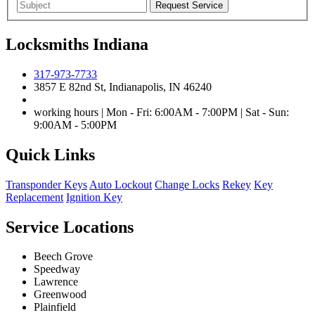
Locksmiths Indiana
317-973-7733
3857 E 82nd St, Indianapolis, IN 46240
working hours | Mon - Fri: 6:00AM - 7:00PM | Sat - Sun:
9:00AM - 5:00PM
Quick Links
Transponder Keys
Auto Lockout
Change Locks
Rekey
Key
Replacement
Ignition Key
Service Locations
Beech Grove
Speedway
Lawrence
Greenwood
Plainfield