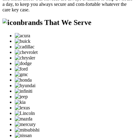
a day, to keep you always secure and com-fortable whatever the
care key case.
brands That We Serve