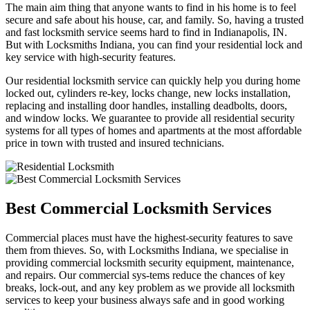
The main aim thing that anyone wants to find in his home is to feel
secure and safe about his house, car, and family. So, having a trusted
and fast locksmith service seems hard to find in Indianapolis, IN.
But with Locksmiths Indiana, you can find your residential lock and
key service with high-security features.
Our residential locksmith service can quickly help you during home
locked out, cylinders re-key, locks change, new locks installation,
replacing and installing door handles, installing deadbolts, doors,
and window locks. We guarantee to provide all residential security
systems for all types of homes and apartments at the most affordable
price in town with trusted and insured technicians.
Best Commercial Locksmith Services
Commercial places must have the highest-security features to save
them from thieves. So, with Locksmiths Indiana, we specialise in
providing commercial locksmith security equipment, maintenance,
and repairs. Our commercial sys-tems reduce the chances of key
breaks, lock-out, and any key problem as we provide all locksmith
services to keep your business always safe and in good working