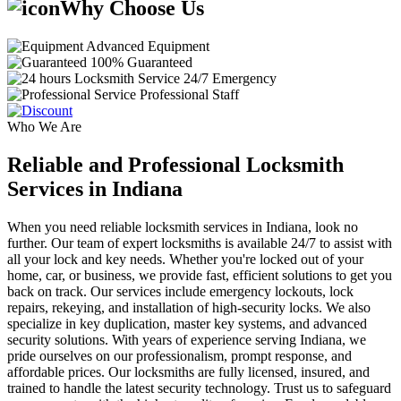
Why Choose Us
Advanced Equipment
100% Guaranteed
24/7 Emergency
Professional Staff
Who We Are
Reliable and Professional Locksmith
Services in Indiana
When you need reliable locksmith services in Indiana, look no
further. Our team of expert locksmiths is available 24/7 to assist with
all your lock and key needs. Whether you're locked out of your
home, car, or business, we provide fast, efficient solutions to get you
back on track. Our services include emergency lockouts, lock
repairs, rekeying, and installation of high-security locks. We also
specialize in key duplication, master key systems, and advanced
security solutions. With years of experience serving Indiana, we
pride ourselves on our professionalism, prompt response, and
affordable prices. Our locksmiths are fully licensed, insured, and
trained to handle the latest security technology. Trust us to safeguard