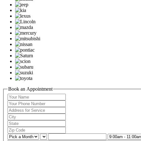
Book an Appointment