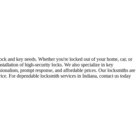
r lock and key needs. Whether you're locked out of your home, car, or
stallation of high-security locks. We also specialize in key
sionalism, prompt response, and affordable prices. Our locksmiths are
rvice. For dependable locksmith services in Indiana, contact us today