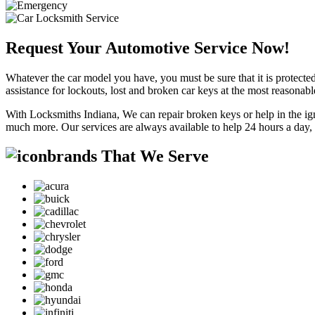
Request Your Automotive Service Now!
Whatever the car model you have, you must be sure that it is protected
assistance for lockouts, lost and broken car keys at the most reasonab
With Locksmiths Indiana, We can repair broken keys or help in the ig
much more. Our services are always available to help 24 hours a day,
brands That We Serve