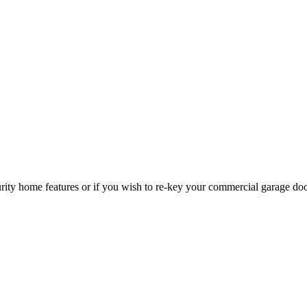
curity home features or if you wish to re-key your commercial garage do