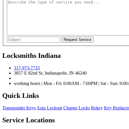
Locksmiths Indiana
317-973-7733
3857 E 82nd St, Indianapolis, IN 46240
working hours | Mon - Fri: 6:00AM - 7:00PM | Sat - Sun: 9:
Quick Links
Transponder Keys
Auto Lockout
Change Locks
Rekey
Key Replace
Service Locations