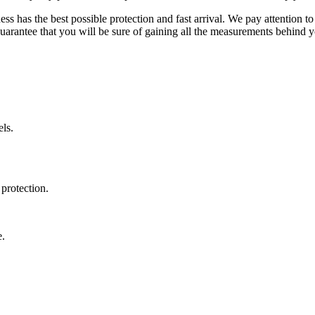
ss has the best possible protection and fast arrival. We pay attention to
uarantee that you will be sure of gaining all the measurements behind yo
ls.
protection.
e.
.