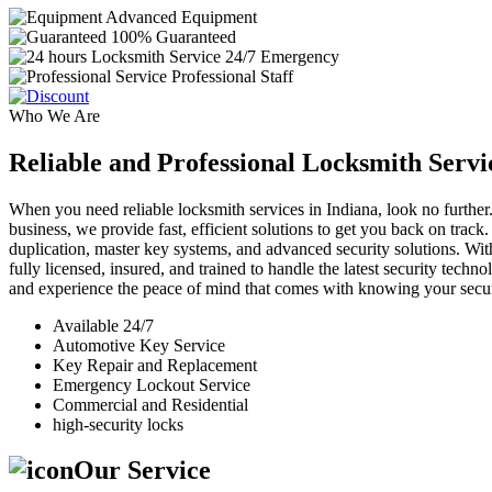
Advanced Equipment
100% Guaranteed
24/7 Emergency
Professional Staff
Who We Are
Reliable and Professional Locksmith Servi
When you need reliable locksmith services in Indiana, look no further.
business, we provide fast, efficient solutions to get you back on track
duplication, master key systems, and advanced security solutions. Wit
fully licensed, insured, and trained to handle the latest security tech
and experience the peace of mind that comes with knowing your securi
Available 24/7
Automotive Key Service
Key Repair and Replacement
Emergency Lockout Service
Commercial and Residential
high-security locks
Our Service