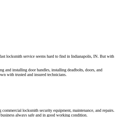
fast locksmith service seems hard to find in Indianapolis, IN. But with
ng and installing door handles, installing deadbolts, doors, and
own with trusted and insured technicians.
ng commercial locksmith security equipment, maintenance, and repairs.
 business always safe and in good working condition.