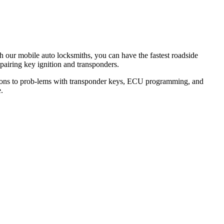
th our mobile auto locksmiths, you can have the fastest roadside
epairing key ignition and transponders.
lutions to prob-lems with transponder keys, ECU programming, and
.