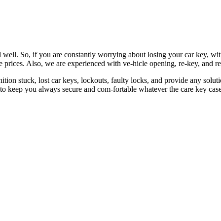
 well. So, if you are constantly worrying about losing your car key, wi
le prices. Also, we are experienced with ve-hicle opening, re-key, and r
nition stuck, lost car keys, lockouts, faulty locks, and provide any so
 to keep you always secure and com-fortable whatever the care key case