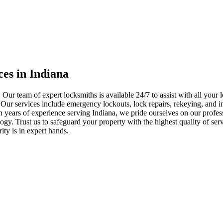
ces in Indiana
 Our team of expert locksmiths is available 24/7 to assist with all you
. Our services include emergency lockouts, lock repairs, rekeying, and in
h years of experience serving Indiana, we pride ourselves on our profes
nology. Trust us to safeguard your property with the highest quality of se
ty is in expert hands.