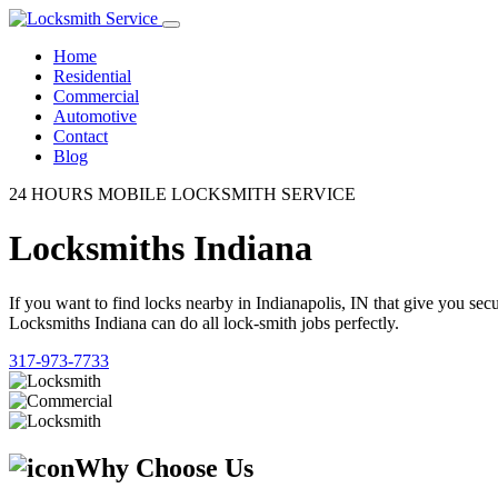
Home
Residential
Commercial
Automotive
Contact
Blog
24 HOURS MOBILE LOCKSMITH SERVICE
Locksmiths Indiana
If you want to find locks nearby in Indianapolis, IN that give you se
Locksmiths Indiana can do all lock-smith jobs perfectly.
317-973-7733
Why Choose Us