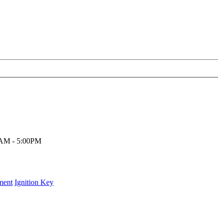
00AM - 5:00PM
ment
Ignition Key