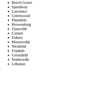
Beech Grove
Speedway
Lawrence
Greenwood
Plainfield
Brownsburg
Zionsville
Carmel
Fishers
Mooresville
Westfield
Franklin
Greenfield
Noblesville
Lebanon