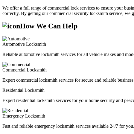
We offer a full range of commercial lock services to ensure your busine
correctly. By getting our commer-cial security locksmith service, we g
How We Can Help
Automotive Locksmith
Reliable automotive locksmith services for all vehicle makes and mode
Commercial Locksmith
Expert commercial locksmith services for secure and reliable business 
Residential Locksmith
Expert residential locksmith services for your home security and peac
Emergency Locksmith
Fast and reliable emergency locksmith services available 24/7 for you