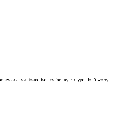
or key or any auto-motive key for any car type, don’t worry.