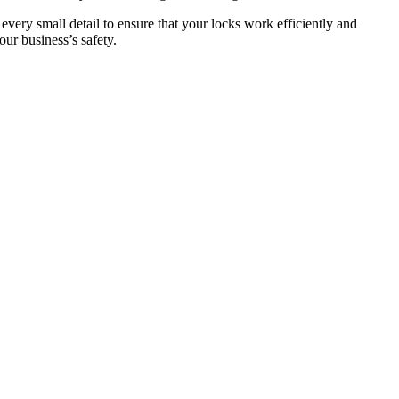
 every small detail to ensure that your locks work efficiently and
ur business’s safety.