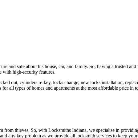
ure and safe about his house, car, and family. So, having a trusted and 
 with high-security features.
ked out, cylinders re-key, locks change, new locks installation, replaci
 for all types of homes and apartments at the most affordable price in t
em from thieves. So, with Locksmiths Indiana, we specialise in providi
 and any key problem as we provide all locksmith services to keep your