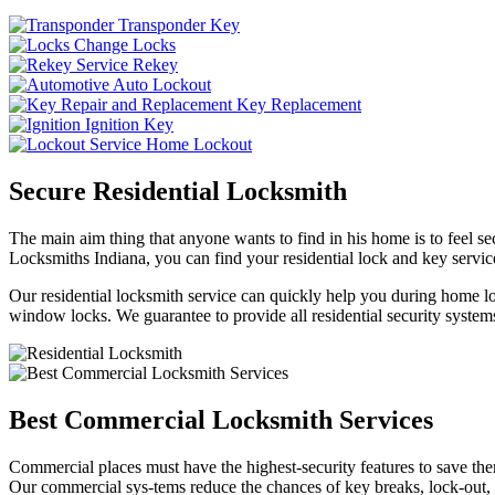
Transponder Key
Change Locks
Rekey
Auto Lockout
Key Replacement
Ignition Key
Home Lockout
Secure Residential Locksmith
The main aim thing that anyone wants to find in his home is to feel sec
Locksmiths Indiana, you can find your residential lock and key service
Our residential locksmith service can quickly help you during home loc
window locks. We guarantee to provide all residential security systems
Best Commercial Locksmith Services
Commercial places must have the highest-security features to save th
Our commercial sys-tems reduce the chances of key breaks, lock-out,