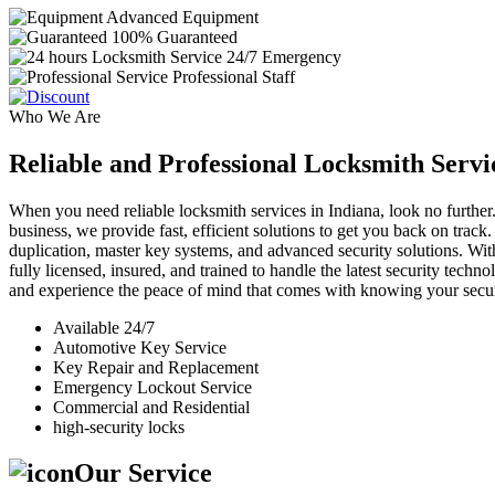
Advanced Equipment
100% Guaranteed
24/7 Emergency
Professional Staff
Who We Are
Reliable and Professional Locksmith Servi
When you need reliable locksmith services in Indiana, look no further.
business, we provide fast, efficient solutions to get you back on track
duplication, master key systems, and advanced security solutions. Wit
fully licensed, insured, and trained to handle the latest security tech
and experience the peace of mind that comes with knowing your securi
Available 24/7
Automotive Key Service
Key Repair and Replacement
Emergency Lockout Service
Commercial and Residential
high-security locks
Our Service