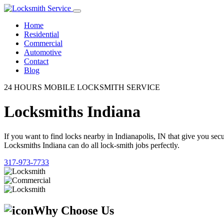
Home
Residential
Commercial
Automotive
Contact
Blog
24 HOURS MOBILE LOCKSMITH SERVICE
Locksmiths Indiana
If you want to find locks nearby in Indianapolis, IN that give you se
Locksmiths Indiana can do all lock-smith jobs perfectly.
317-973-7733
Why Choose Us