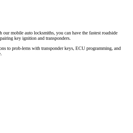
th our mobile auto locksmiths, you can have the fastest roadside
epairing key ignition and transponders.
lutions to prob-lems with transponder keys, ECU programming, and
.