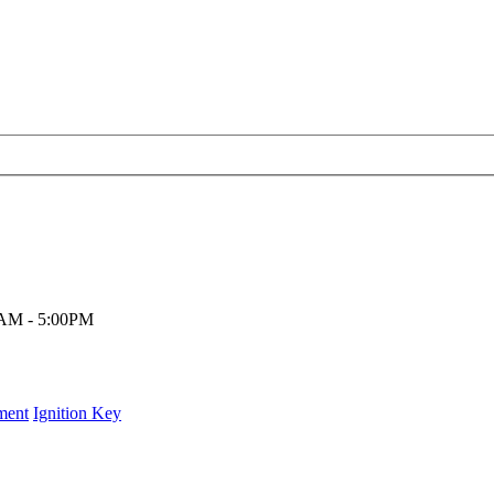
00AM - 5:00PM
ment
Ignition Key