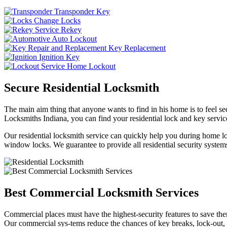
Transponder Key
Change Locks
Rekey
Auto Lockout
Key Replacement
Ignition Key
Home Lockout
Secure Residential Locksmith
The main aim thing that anyone wants to find in his home is to feel sec
Locksmiths Indiana, you can find your residential lock and key service
Our residential locksmith service can quickly help you during home loc
window locks. We guarantee to provide all residential security systems
Best Commercial Locksmith Services
Commercial places must have the highest-security features to save th
Our commercial sys-tems reduce the chances of key breaks, lock-out,