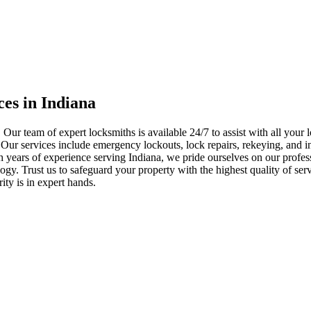
ces in Indiana
 Our team of expert locksmiths is available 24/7 to assist with all you
. Our services include emergency lockouts, lock repairs, rekeying, and in
h years of experience serving Indiana, we pride ourselves on our profes
nology. Trust us to safeguard your property with the highest quality of se
ty is in expert hands.