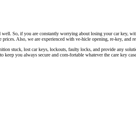
 well. So, if you are constantly worrying about losing your car key, wi
le prices. Also, we are experienced with ve-hicle opening, re-key, and r
nition stuck, lost car keys, lockouts, faulty locks, and provide any so
 to keep you always secure and com-fortable whatever the care key case