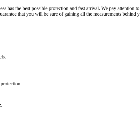
ss has the best possible protection and fast arrival. We pay attention to
uarantee that you will be sure of gaining all the measurements behind yo
ls.
protection.
e.
.