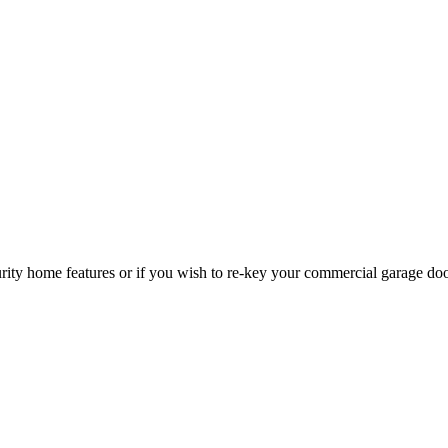
curity home features or if you wish to re-key your commercial garage do