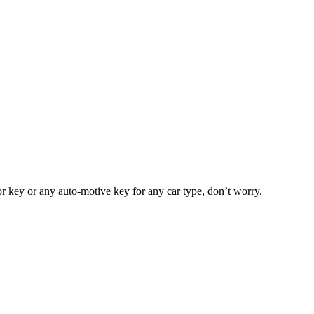
or key or any auto-motive key for any car type, don’t worry.