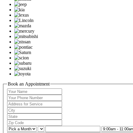
Book an Appointment