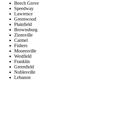
Beech Grove
Speedway
Lawrence
Greenwood
Plainfield
Brownsburg
Zionsville
Carmel
Fishers
Mooresville
Westfield
Franklin
Greenfield
Noblesville
Lebanon