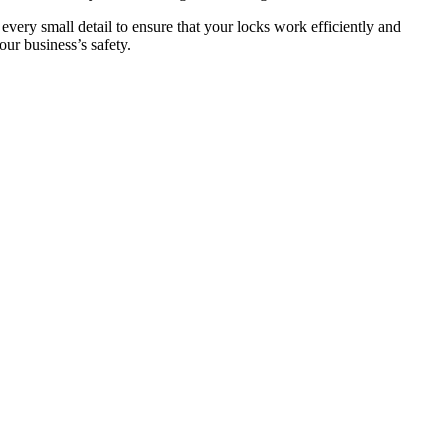
 every small detail to ensure that your locks work efficiently and
ur business’s safety.