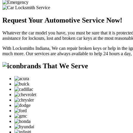
Request Your Automotive Service Now!
Whatever the car model you have, you must be sure that it is protected
assistance for lockouts, lost and broken car keys at the most reasonab
With Locksmiths Indiana, We can repair broken keys or help in the ig
much more. Our services are always available to help 24 hours a day,
brands That We Serve