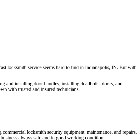
fast locksmith service seems hard to find in Indianapolis, IN. But with
ng and installing door handles, installing deadbolts, doors, and
own with trusted and insured technicians.
ng commercial locksmith security equipment, maintenance, and repairs.
 business always safe and in good working condition.