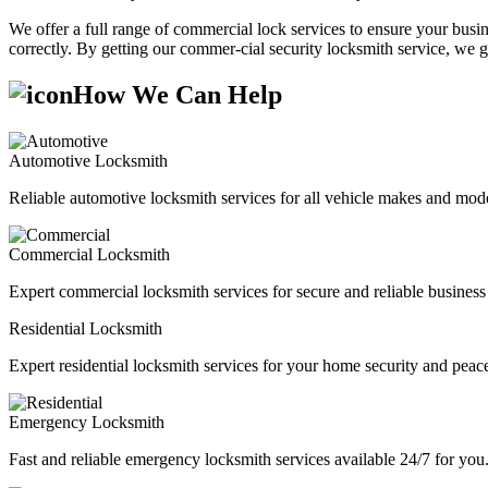
We offer a full range of commercial lock services to ensure your busine
correctly. By getting our commer-cial security locksmith service, we g
How We Can Help
Automotive Locksmith
Reliable automotive locksmith services for all vehicle makes and mode
Commercial Locksmith
Expert commercial locksmith services for secure and reliable business 
Residential Locksmith
Expert residential locksmith services for your home security and peac
Emergency Locksmith
Fast and reliable emergency locksmith services available 24/7 for you