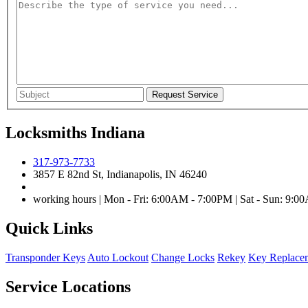
Locksmiths Indiana
317-973-7733
3857 E 82nd St, Indianapolis, IN 46240
working hours | Mon - Fri: 6:00AM - 7:00PM | Sat - Sun: 9:
Quick Links
Transponder Keys
Auto Lockout
Change Locks
Rekey
Key Replace
Service Locations