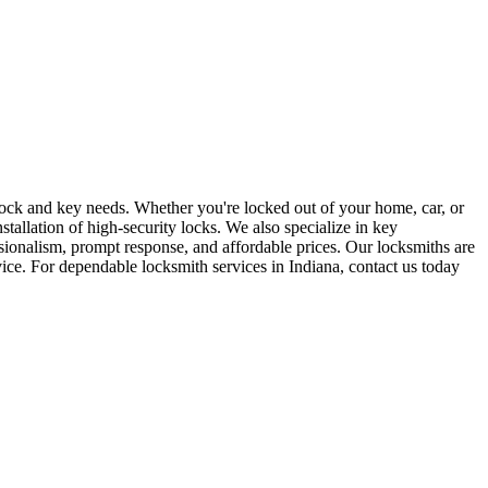
r lock and key needs. Whether you're locked out of your home, car, or
stallation of high-security locks. We also specialize in key
sionalism, prompt response, and affordable prices. Our locksmiths are
rvice. For dependable locksmith services in Indiana, contact us today