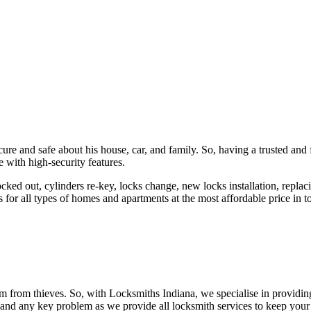
ure and safe about his house, car, and family. So, having a trusted and 
 with high-security features.
ked out, cylinders re-key, locks change, new locks installation, replaci
 for all types of homes and apartments at the most affordable price in t
em from thieves. So, with Locksmiths Indiana, we specialise in providi
 and any key problem as we provide all locksmith services to keep your