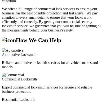
condition.
We offer a full range of commercial lock services to ensure your
business has the best possible protection and fast arrival. We pay
attention to every small detail to ensure that your locks work
efficiently and correctly. By getting our commer-cial security
locksmith service, we guarantee that you will be sure of gaining all
the measurements behind your business’s safety.
How We Can Help
Automotive Locksmith
Reliable automotive locksmith services for all vehicle makes and
models.
Commercial Locksmith
Expert commercial locksmith services for secure and reliable
business protection.
Residential Locksmith