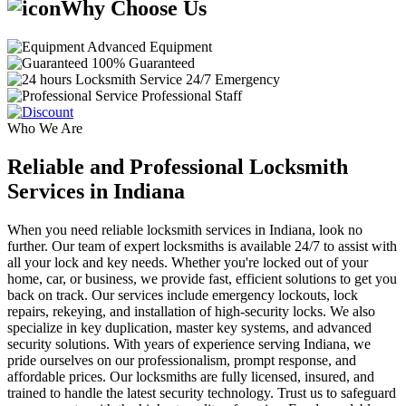
Why Choose Us
Advanced Equipment
100% Guaranteed
24/7 Emergency
Professional Staff
Who We Are
Reliable and Professional Locksmith
Services in Indiana
When you need reliable locksmith services in Indiana, look no
further. Our team of expert locksmiths is available 24/7 to assist with
all your lock and key needs. Whether you're locked out of your
home, car, or business, we provide fast, efficient solutions to get you
back on track. Our services include emergency lockouts, lock
repairs, rekeying, and installation of high-security locks. We also
specialize in key duplication, master key systems, and advanced
security solutions. With years of experience serving Indiana, we
pride ourselves on our professionalism, prompt response, and
affordable prices. Our locksmiths are fully licensed, insured, and
trained to handle the latest security technology. Trust us to safeguard