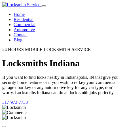
Home
Residential
Commercial
Automotive
Contact
Blog
24 HOURS MOBILE LOCKSMITH SERVICE
Locksmiths Indiana
If you want to find locks nearby in Indianapolis, IN that give you
security home features or if you wish to re-key your commercial
garage door key or any auto-motive key for any car type, don’t
worry. Locksmiths Indiana can do all lock-smith jobs perfectly.
317-973-7733