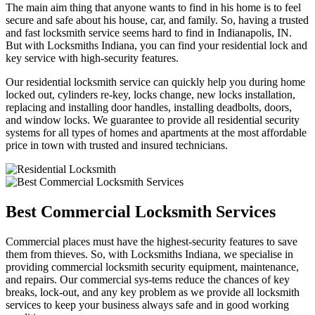
The main aim thing that anyone wants to find in his home is to feel
secure and safe about his house, car, and family. So, having a trusted
and fast locksmith service seems hard to find in Indianapolis, IN.
But with Locksmiths Indiana, you can find your residential lock and
key service with high-security features.
Our residential locksmith service can quickly help you during home
locked out, cylinders re-key, locks change, new locks installation,
replacing and installing door handles, installing deadbolts, doors,
and window locks. We guarantee to provide all residential security
systems for all types of homes and apartments at the most affordable
price in town with trusted and insured technicians.
Best Commercial Locksmith Services
Commercial places must have the highest-security features to save
them from thieves. So, with Locksmiths Indiana, we specialise in
providing commercial locksmith security equipment, maintenance,
and repairs. Our commercial sys-tems reduce the chances of key
breaks, lock-out, and any key problem as we provide all locksmith
services to keep your business always safe and in good working