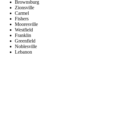
Brownsburg
Zionsville
Carmel
Fishers
Mooresville
Westfield
Franklin
Greenfield
Noblesville
Lebanon