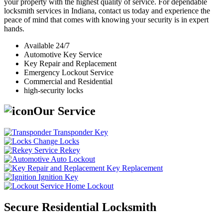
your property with the highest quality of service. For dependable
locksmith services in Indiana, contact us today and experience the
peace of mind that comes with knowing your security is in expert
hands.
Available 24/7
Automotive Key Service
Key Repair and Replacement
Emergency Lockout Service
Commercial and Residential
high-security locks
Our Service
Transponder Key
Change Locks
Rekey
Auto Lockout
Key Replacement
Ignition Key
Home Lockout
Secure Residential Locksmith