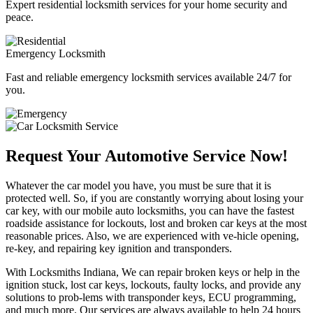
Expert residential locksmith services for your home security and
peace.
Emergency Locksmith
Fast and reliable emergency locksmith services available 24/7 for
you.
Request Your Automotive Service Now!
Whatever the car model you have, you must be sure that it is
protected well. So, if you are constantly worrying about losing your
car key, with our mobile auto locksmiths, you can have the fastest
roadside assistance for lockouts, lost and broken car keys at the most
reasonable prices. Also, we are experienced with ve-hicle opening,
re-key, and repairing key ignition and transponders.
With Locksmiths Indiana, We can repair broken keys or help in the
ignition stuck, lost car keys, lockouts, faulty locks, and provide any
solutions to prob-lems with transponder keys, ECU programming,
and much more. Our services are always available to help 24 hours