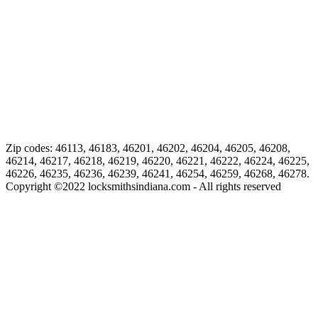
Zip codes: 46113, 46183, 46201, 46202, 46204, 46205, 46208,
46214, 46217, 46218, 46219, 46220, 46221, 46222, 46224, 46225,
46226, 46235, 46236, 46239, 46241, 46254, 46259, 46268, 46278.
Copyright ©
2022
locksmithsindiana.com - All rights reserved