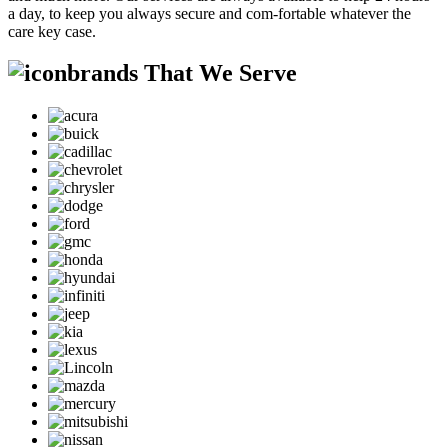
a day, to keep you always secure and com-fortable whatever the
care key case.
brands That We Serve