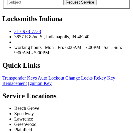
Locksmiths Indiana
317-973-7733
3857 E 82nd St, Indianapolis, IN 46240
working hours | Mon - Fri: 6:00AM - 7:00PM | Sat - Sun:
9:00AM - 5:00PM
Quick Links
Transponder Keys
Auto Lockout
Change Locks
Rekey
Key
Replacement
Ignition Key
Service Locations
Beech Grove
Speedway
Lawrence
Greenwood
Plainfield