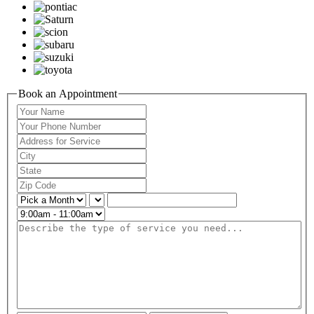
Book an Appointment