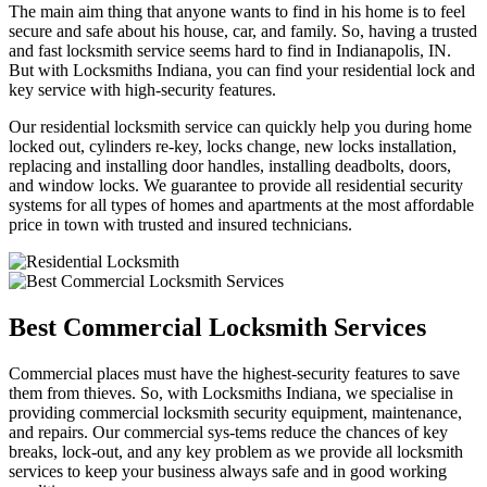
The main aim thing that anyone wants to find in his home is to feel
secure and safe about his house, car, and family. So, having a trusted
and fast locksmith service seems hard to find in Indianapolis, IN.
But with Locksmiths Indiana, you can find your residential lock and
key service with high-security features.
Our residential locksmith service can quickly help you during home
locked out, cylinders re-key, locks change, new locks installation,
replacing and installing door handles, installing deadbolts, doors,
and window locks. We guarantee to provide all residential security
systems for all types of homes and apartments at the most affordable
price in town with trusted and insured technicians.
Best Commercial Locksmith Services
Commercial places must have the highest-security features to save
them from thieves. So, with Locksmiths Indiana, we specialise in
providing commercial locksmith security equipment, maintenance,
and repairs. Our commercial sys-tems reduce the chances of key
breaks, lock-out, and any key problem as we provide all locksmith
services to keep your business always safe and in good working