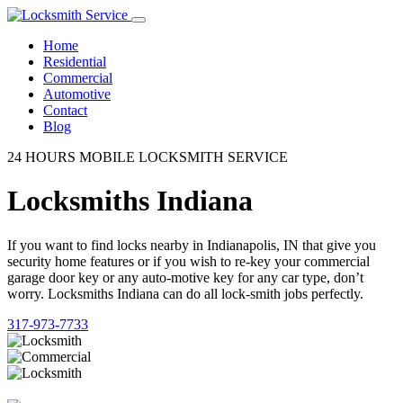
Home
Residential
Commercial
Automotive
Contact
Blog
24 HOURS MOBILE LOCKSMITH SERVICE
Locksmiths Indiana
If you want to find locks nearby in Indianapolis, IN that give you
security home features or if you wish to re-key your commercial
garage door key or any auto-motive key for any car type, don’t
worry. Locksmiths Indiana can do all lock-smith jobs perfectly.
317-973-7733