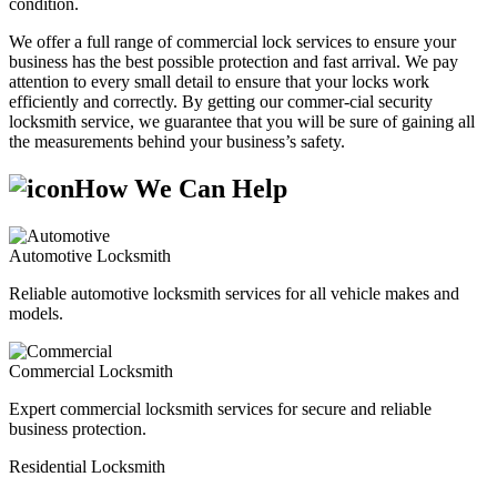
condition.
We offer a full range of commercial lock services to ensure your
business has the best possible protection and fast arrival. We pay
attention to every small detail to ensure that your locks work
efficiently and correctly. By getting our commer-cial security
locksmith service, we guarantee that you will be sure of gaining all
the measurements behind your business’s safety.
How We Can Help
Automotive Locksmith
Reliable automotive locksmith services for all vehicle makes and
models.
Commercial Locksmith
Expert commercial locksmith services for secure and reliable
business protection.
Residential Locksmith