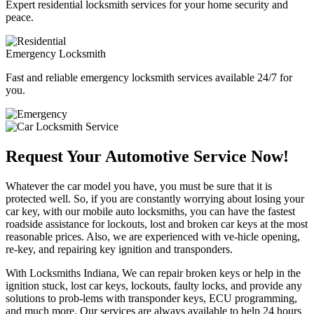
Expert residential locksmith services for your home security and
peace.
Emergency Locksmith
Fast and reliable emergency locksmith services available 24/7 for
you.
Request Your Automotive Service Now!
Whatever the car model you have, you must be sure that it is
protected well. So, if you are constantly worrying about losing your
car key, with our mobile auto locksmiths, you can have the fastest
roadside assistance for lockouts, lost and broken car keys at the most
reasonable prices. Also, we are experienced with ve-hicle opening,
re-key, and repairing key ignition and transponders.
With Locksmiths Indiana, We can repair broken keys or help in the
ignition stuck, lost car keys, lockouts, faulty locks, and provide any
solutions to prob-lems with transponder keys, ECU programming,
and much more. Our services are always available to help 24 hours