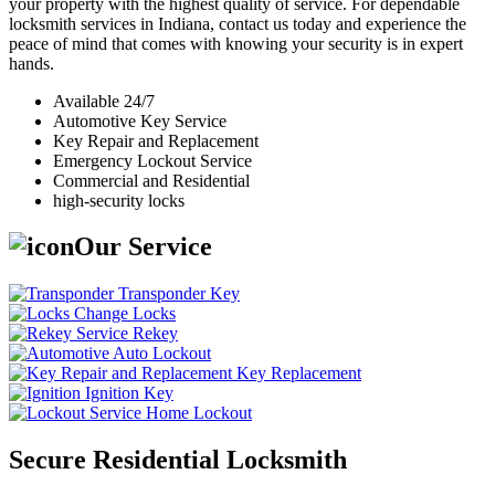
your property with the highest quality of service. For dependable
locksmith services in Indiana, contact us today and experience the
peace of mind that comes with knowing your security is in expert
hands.
Available 24/7
Automotive Key Service
Key Repair and Replacement
Emergency Lockout Service
Commercial and Residential
high-security locks
Our Service
Transponder Key
Change Locks
Rekey
Auto Lockout
Key Replacement
Ignition Key
Home Lockout
Secure Residential Locksmith