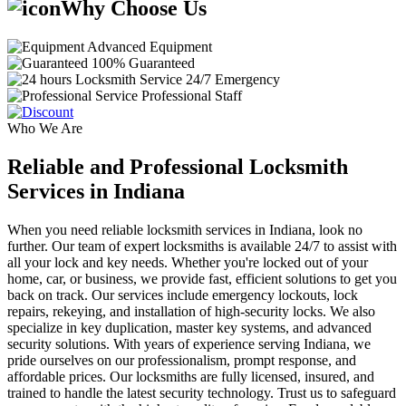
Why Choose Us
Advanced Equipment
100% Guaranteed
24/7 Emergency
Professional Staff
Who We Are
Reliable and Professional Locksmith
Services in Indiana
When you need reliable locksmith services in Indiana, look no
further. Our team of expert locksmiths is available 24/7 to assist with
all your lock and key needs. Whether you're locked out of your
home, car, or business, we provide fast, efficient solutions to get you
back on track. Our services include emergency lockouts, lock
repairs, rekeying, and installation of high-security locks. We also
specialize in key duplication, master key systems, and advanced
security solutions. With years of experience serving Indiana, we
pride ourselves on our professionalism, prompt response, and
affordable prices. Our locksmiths are fully licensed, insured, and
trained to handle the latest security technology. Trust us to safeguard