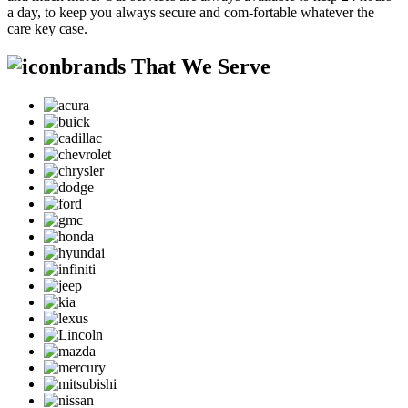
a day, to keep you always secure and com-fortable whatever the
care key case.
brands That We Serve