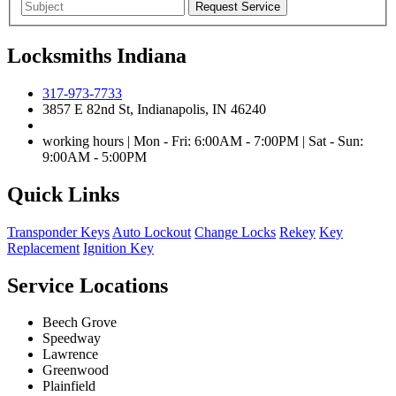
Locksmiths Indiana
317-973-7733
3857 E 82nd St, Indianapolis, IN 46240
working hours | Mon - Fri: 6:00AM - 7:00PM | Sat - Sun:
9:00AM - 5:00PM
Quick Links
Transponder Keys
Auto Lockout
Change Locks
Rekey
Key
Replacement
Ignition Key
Service Locations
Beech Grove
Speedway
Lawrence
Greenwood
Plainfield