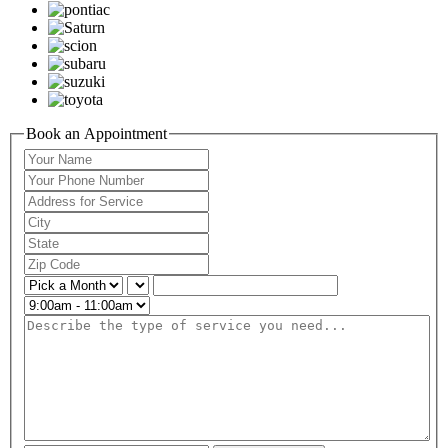
Book an Appointment