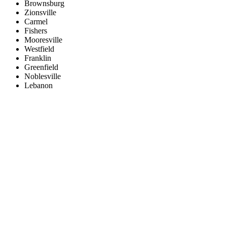
Brownsburg
Zionsville
Carmel
Fishers
Mooresville
Westfield
Franklin
Greenfield
Noblesville
Lebanon