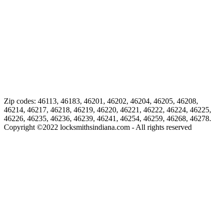
Zip codes: 46113, 46183, 46201, 46202, 46204, 46205, 46208,
46214, 46217, 46218, 46219, 46220, 46221, 46222, 46224, 46225,
46226, 46235, 46236, 46239, 46241, 46254, 46259, 46268, 46278.
Copyright ©
2022
locksmithsindiana.com - All rights reserved