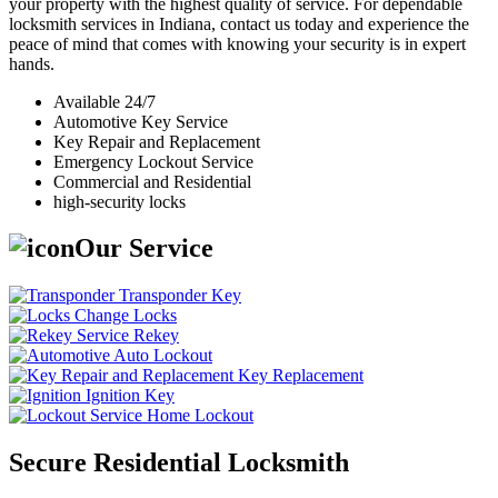
your property with the highest quality of service. For dependable
locksmith services in Indiana, contact us today and experience the
peace of mind that comes with knowing your security is in expert
hands.
Available 24/7
Automotive Key Service
Key Repair and Replacement
Emergency Lockout Service
Commercial and Residential
high-security locks
Our Service
Transponder Key
Change Locks
Rekey
Auto Lockout
Key Replacement
Ignition Key
Home Lockout
Secure Residential Locksmith