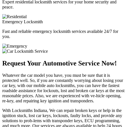
Expert residential locksmith services for your home security and
peace.
Emergency Locksmith
Fast and reliable emergency locksmith services available 24/7 for
you.
Request Your Automotive Service Now!
Whatever the car model you have, you must be sure that it is
protected well. So, if you are constantly worrying about losing your
car key, with our mobile auto locksmiths, you can have the fastest
roadside assistance for lockouts, lost and broken car keys at the most
reasonable prices. Also, we are experienced with ve-hicle opening,
re-key, and repairing key ignition and transponders.
With Locksmiths Indiana, We can repair broken keys or help in the
ignition stuck, lost car keys, lockouts, faulty locks, and provide any
solutions to prob-lems with transponder keys, ECU programming,
and much more. Our services are always available to help 24 hours