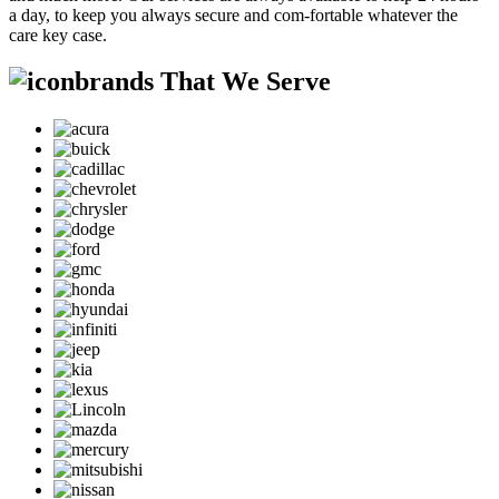
a day, to keep you always secure and com-fortable whatever the
care key case.
brands That We Serve