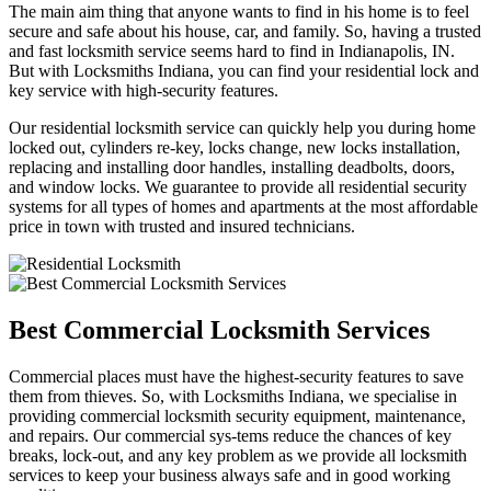
The main aim thing that anyone wants to find in his home is to feel
secure and safe about his house, car, and family. So, having a trusted
and fast locksmith service seems hard to find in Indianapolis, IN.
But with Locksmiths Indiana, you can find your residential lock and
key service with high-security features.
Our residential locksmith service can quickly help you during home
locked out, cylinders re-key, locks change, new locks installation,
replacing and installing door handles, installing deadbolts, doors,
and window locks. We guarantee to provide all residential security
systems for all types of homes and apartments at the most affordable
price in town with trusted and insured technicians.
Best Commercial Locksmith Services
Commercial places must have the highest-security features to save
them from thieves. So, with Locksmiths Indiana, we specialise in
providing commercial locksmith security equipment, maintenance,
and repairs. Our commercial sys-tems reduce the chances of key
breaks, lock-out, and any key problem as we provide all locksmith
services to keep your business always safe and in good working