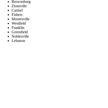
Brownsburg
Zionsville
Carmel
Fishers
Mooresville
Westfield
Franklin
Greenfield
Noblesville
Lebanon