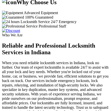
Why Choose Us
Advanced Equipment
100% Guaranteed
24/7 Emergency
Professional Staff
Who We Are
Reliable and Professional Locksmith
Services in Indiana
When you need reliable locksmith services in Indiana, look no
further. Our team of expert locksmiths is available 24/7 to assist with
all your lock and key needs. Whether you're locked out of your
home, car, or business, we provide fast, efficient solutions to get you
back on track. Our services include emergency lockouts, lock
repairs, rekeying, and installation of high-security locks. We also
specialize in key duplication, master key systems, and advanced
security solutions. With years of experience serving Indiana, we
pride ourselves on our professionalism, prompt response, and
affordable prices. Our locksmiths are fully licensed, insured, and
trained to handle the latest security technology. Trust us to safeguard