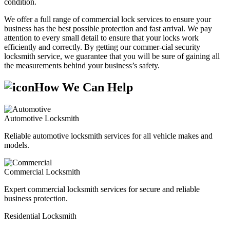
condition.
We offer a full range of commercial lock services to ensure your
business has the best possible protection and fast arrival. We pay
attention to every small detail to ensure that your locks work
efficiently and correctly. By getting our commer-cial security
locksmith service, we guarantee that you will be sure of gaining all
the measurements behind your business’s safety.
How We Can Help
Automotive Locksmith
Reliable automotive locksmith services for all vehicle makes and
models.
Commercial Locksmith
Expert commercial locksmith services for secure and reliable
business protection.
Residential Locksmith