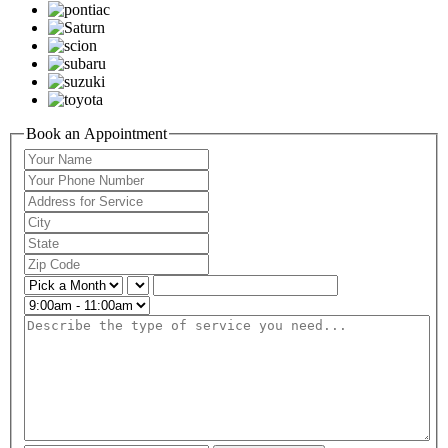
Book an Appointment