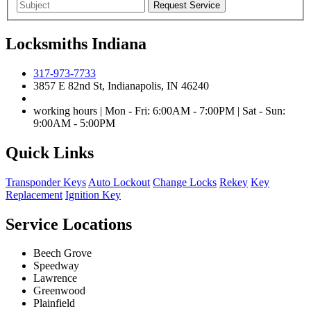
Locksmiths Indiana
317-973-7733
3857 E 82nd St, Indianapolis, IN 46240
working hours | Mon - Fri: 6:00AM - 7:00PM | Sat - Sun:
9:00AM - 5:00PM
Quick Links
Transponder Keys
Auto Lockout
Change Locks
Rekey
Key
Replacement
Ignition Key
Service Locations
Beech Grove
Speedway
Lawrence
Greenwood
Plainfield