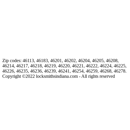
Zip codes: 46113, 46183, 46201, 46202, 46204, 46205, 46208,
46214, 46217, 46218, 46219, 46220, 46221, 46222, 46224, 46225,
46226, 46235, 46236, 46239, 46241, 46254, 46259, 46268, 46278.
Copyright ©
2022
locksmithsindiana.com - All rights reserved