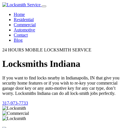
Home
Residential
Commercial
Automotive
Contact
Blog
24 HOURS MOBILE LOCKSMITH SERVICE
Locksmiths Indiana
If you want to find locks nearby in Indianapolis, IN that give you
security home features or if you wish to re-key your commercial
garage door key or any auto-motive key for any car type, don’t
worry. Locksmiths Indiana can do all lock-smith jobs perfectly.
317-973-7733