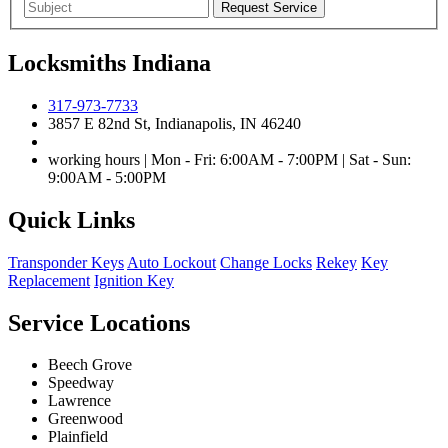
Locksmiths Indiana
317-973-7733
3857 E 82nd St, Indianapolis, IN 46240
working hours | Mon - Fri: 6:00AM - 7:00PM | Sat - Sun:
9:00AM - 5:00PM
Quick Links
Transponder Keys
Auto Lockout
Change Locks
Rekey
Key
Replacement
Ignition Key
Service Locations
Beech Grove
Speedway
Lawrence
Greenwood
Plainfield