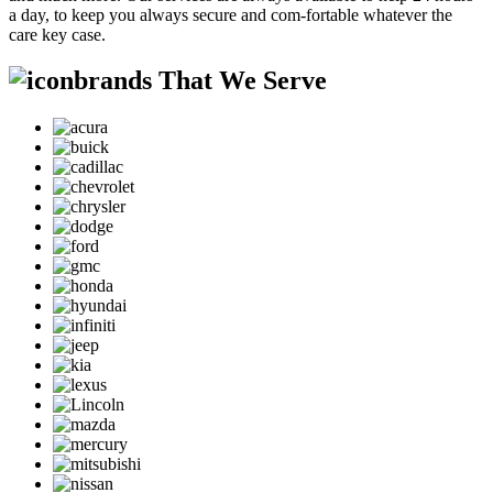
a day, to keep you always secure and com-fortable whatever the
care key case.
brands That We Serve