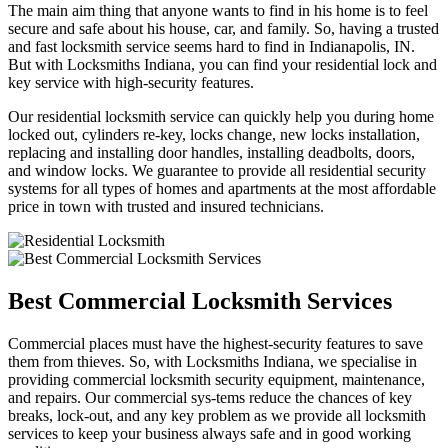
The main aim thing that anyone wants to find in his home is to feel
secure and safe about his house, car, and family. So, having a trusted
and fast locksmith service seems hard to find in Indianapolis, IN.
But with Locksmiths Indiana, you can find your residential lock and
key service with high-security features.
Our residential locksmith service can quickly help you during home
locked out, cylinders re-key, locks change, new locks installation,
replacing and installing door handles, installing deadbolts, doors,
and window locks. We guarantee to provide all residential security
systems for all types of homes and apartments at the most affordable
price in town with trusted and insured technicians.
Best Commercial Locksmith Services
Commercial places must have the highest-security features to save
them from thieves. So, with Locksmiths Indiana, we specialise in
providing commercial locksmith security equipment, maintenance,
and repairs. Our commercial sys-tems reduce the chances of key
breaks, lock-out, and any key problem as we provide all locksmith
services to keep your business always safe and in good working