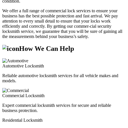
condition.
We offer a full range of commercial lock services to ensure your
business has the best possible protection and fast arrival. We pay
attention to every small detail to ensure that your locks work
efficiently and correctly. By getting our commer-cial security
locksmith service, we guarantee that you will be sure of gaining all
the measurements behind your business’s safety.
How We Can Help
Automotive Locksmith
Reliable automotive locksmith services for all vehicle makes and
models.
Commercial Locksmith
Expert commercial locksmith services for secure and reliable
business protection.
Residential Locksmith