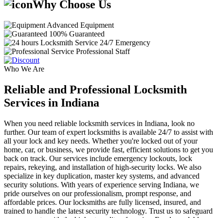
Why Choose Us
Advanced Equipment
100% Guaranteed
24/7 Emergency
Professional Staff
Who We Are
Reliable and Professional Locksmith
Services in Indiana
When you need reliable locksmith services in Indiana, look no
further. Our team of expert locksmiths is available 24/7 to assist with
all your lock and key needs. Whether you're locked out of your
home, car, or business, we provide fast, efficient solutions to get you
back on track. Our services include emergency lockouts, lock
repairs, rekeying, and installation of high-security locks. We also
specialize in key duplication, master key systems, and advanced
security solutions. With years of experience serving Indiana, we
pride ourselves on our professionalism, prompt response, and
affordable prices. Our locksmiths are fully licensed, insured, and
trained to handle the latest security technology. Trust us to safeguard