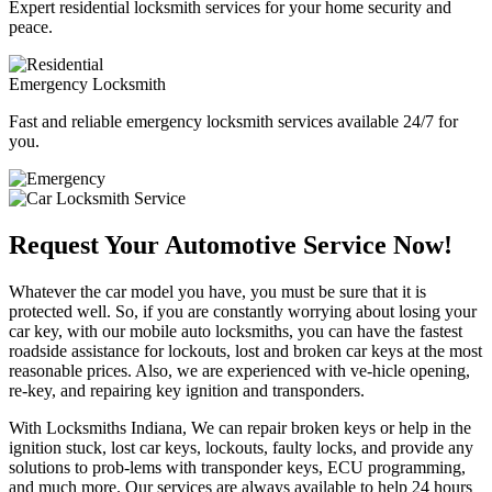
Expert residential locksmith services for your home security and
peace.
Emergency Locksmith
Fast and reliable emergency locksmith services available 24/7 for
you.
Request Your Automotive Service Now!
Whatever the car model you have, you must be sure that it is
protected well. So, if you are constantly worrying about losing your
car key, with our mobile auto locksmiths, you can have the fastest
roadside assistance for lockouts, lost and broken car keys at the most
reasonable prices. Also, we are experienced with ve-hicle opening,
re-key, and repairing key ignition and transponders.
With Locksmiths Indiana, We can repair broken keys or help in the
ignition stuck, lost car keys, lockouts, faulty locks, and provide any
solutions to prob-lems with transponder keys, ECU programming,
and much more. Our services are always available to help 24 hours