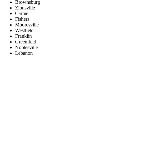
Brownsburg
Zionsville
Carmel
Fishers
Mooresville
Westfield
Franklin
Greenfield
Noblesville
Lebanon