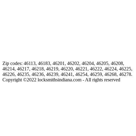
Zip codes: 46113, 46183, 46201, 46202, 46204, 46205, 46208,
46214, 46217, 46218, 46219, 46220, 46221, 46222, 46224, 46225,
46226, 46235, 46236, 46239, 46241, 46254, 46259, 46268, 46278.
Copyright ©
2022
locksmithsindiana.com - All rights reserved