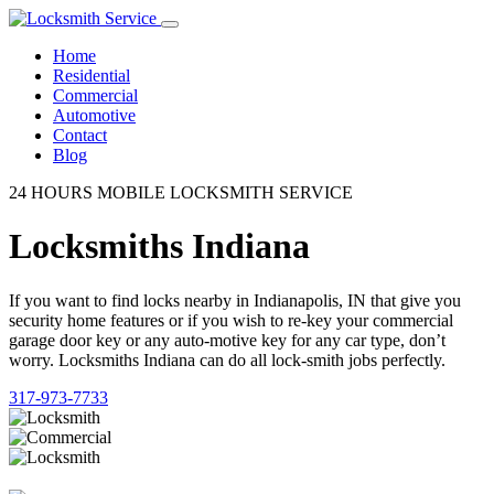
Home
Residential
Commercial
Automotive
Contact
Blog
24 HOURS MOBILE LOCKSMITH SERVICE
Locksmiths Indiana
If you want to find locks nearby in Indianapolis, IN that give you
security home features or if you wish to re-key your commercial
garage door key or any auto-motive key for any car type, don’t
worry. Locksmiths Indiana can do all lock-smith jobs perfectly.
317-973-7733