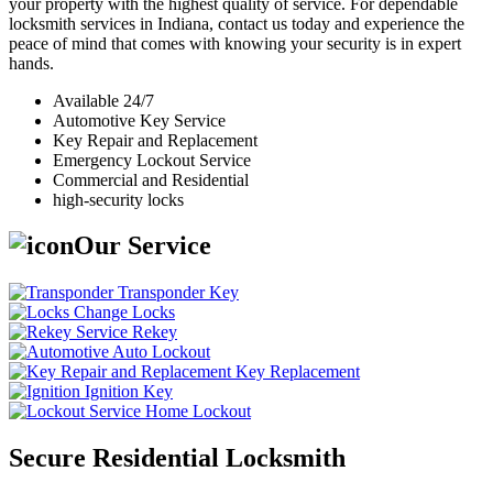
your property with the highest quality of service. For dependable
locksmith services in Indiana, contact us today and experience the
peace of mind that comes with knowing your security is in expert
hands.
Available 24/7
Automotive Key Service
Key Repair and Replacement
Emergency Lockout Service
Commercial and Residential
high-security locks
Our Service
Transponder Key
Change Locks
Rekey
Auto Lockout
Key Replacement
Ignition Key
Home Lockout
Secure Residential Locksmith