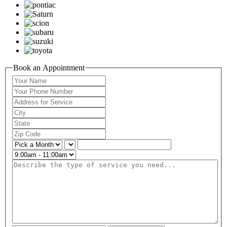
Book an Appointment