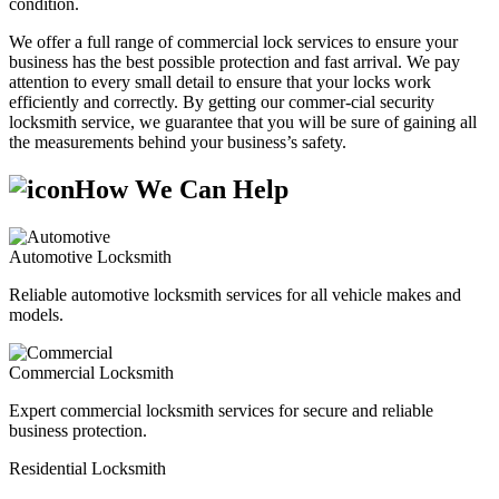
condition.
We offer a full range of commercial lock services to ensure your
business has the best possible protection and fast arrival. We pay
attention to every small detail to ensure that your locks work
efficiently and correctly. By getting our commer-cial security
locksmith service, we guarantee that you will be sure of gaining all
the measurements behind your business’s safety.
How We Can Help
Automotive Locksmith
Reliable automotive locksmith services for all vehicle makes and
models.
Commercial Locksmith
Expert commercial locksmith services for secure and reliable
business protection.
Residential Locksmith