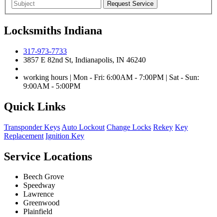
Locksmiths Indiana
317-973-7733
3857 E 82nd St, Indianapolis, IN 46240
working hours | Mon - Fri: 6:00AM - 7:00PM | Sat - Sun:
9:00AM - 5:00PM
Quick Links
Transponder Keys
Auto Lockout
Change Locks
Rekey
Key
Replacement
Ignition Key
Service Locations
Beech Grove
Speedway
Lawrence
Greenwood
Plainfield