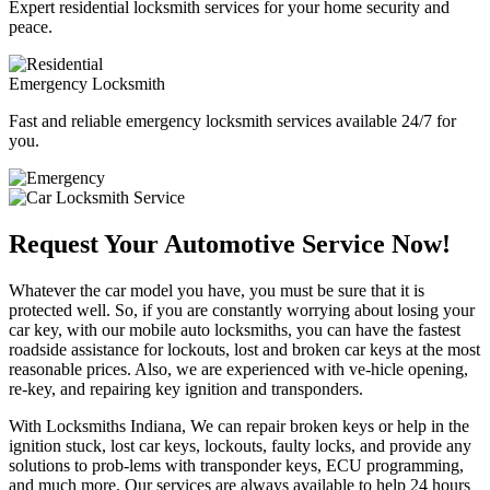
Expert residential locksmith services for your home security and
peace.
Emergency Locksmith
Fast and reliable emergency locksmith services available 24/7 for
you.
Request Your Automotive Service Now!
Whatever the car model you have, you must be sure that it is
protected well. So, if you are constantly worrying about losing your
car key, with our mobile auto locksmiths, you can have the fastest
roadside assistance for lockouts, lost and broken car keys at the most
reasonable prices. Also, we are experienced with ve-hicle opening,
re-key, and repairing key ignition and transponders.
With Locksmiths Indiana, We can repair broken keys or help in the
ignition stuck, lost car keys, lockouts, faulty locks, and provide any
solutions to prob-lems with transponder keys, ECU programming,
and much more. Our services are always available to help 24 hours