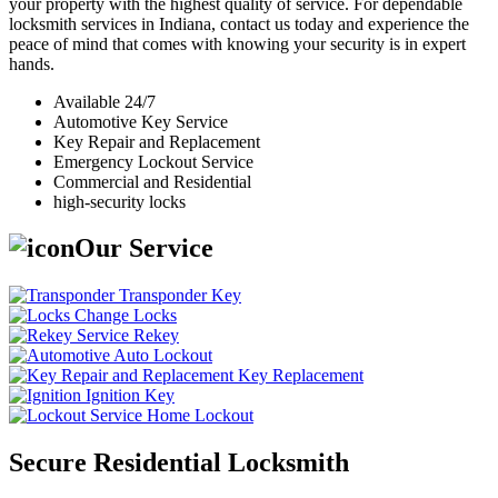
your property with the highest quality of service. For dependable
locksmith services in Indiana, contact us today and experience the
peace of mind that comes with knowing your security is in expert
hands.
Available 24/7
Automotive Key Service
Key Repair and Replacement
Emergency Lockout Service
Commercial and Residential
high-security locks
Our Service
Transponder Key
Change Locks
Rekey
Auto Lockout
Key Replacement
Ignition Key
Home Lockout
Secure Residential Locksmith