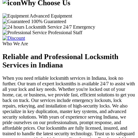
Why Choose Us
Advanced Equipment
100% Guaranteed
24/7 Emergency
Professional Staff
Who We Are
Reliable and Professional Locksmith
Services in Indiana
When you need reliable locksmith services in Indiana, look no
further. Our team of expert locksmiths is available 24/7 to assist with
all your lock and key needs. Whether you're locked out of your
home, car, or business, we provide fast, efficient solutions to get you
back on track. Our services include emergency lockouts, lock
repairs, rekeying, and installation of high-security locks. We also
specialize in key duplication, master key systems, and advanced
security solutions. With years of experience serving Indiana, we
pride ourselves on our professionalism, prompt response, and
affordable prices. Our locksmiths are fully licensed, insured, and
trained to handle the latest security technology. Trust us to safeguard