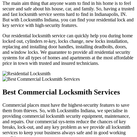
The main aim thing that anyone wants to find in his home is to feel
secure and safe about his house, car, and family. So, having a trusted
and fast locksmith service seems hard to find in Indianapolis, IN.
But with Locksmiths Indiana, you can find your residential lock and
key service with high-security features.
Our residential locksmith service can quickly help you during home
locked out, cylinders re-key, locks change, new locks installation,
replacing and installing door handles, installing deadbolts, doors,
and window locks. We guarantee to provide all residential security
systems for all types of homes and apartments at the most affordable
price in town with trusted and insured technicians.
Best Commercial Locksmith Services
Commercial places must have the highest-security features to save
them from thieves. So, with Locksmiths Indiana, we specialise in
providing commercial locksmith security equipment, maintenance,
and repairs. Our commercial sys-tems reduce the chances of key
breaks, lock-out, and any key problem as we provide all locksmith
services to keep your business always safe and in good working