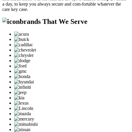
a day, to keep you always secure and com-fortable whatever the
care key case.
brands That We Serve