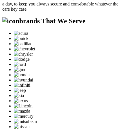
a day, to keep you always secure and com-fortable whatever the
care key case.
brands That We Serve