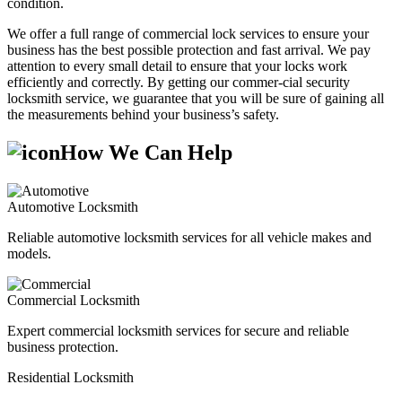
condition.
We offer a full range of commercial lock services to ensure your
business has the best possible protection and fast arrival. We pay
attention to every small detail to ensure that your locks work
efficiently and correctly. By getting our commer-cial security
locksmith service, we guarantee that you will be sure of gaining all
the measurements behind your business’s safety.
How We Can Help
Automotive Locksmith
Reliable automotive locksmith services for all vehicle makes and
models.
Commercial Locksmith
Expert commercial locksmith services for secure and reliable
business protection.
Residential Locksmith