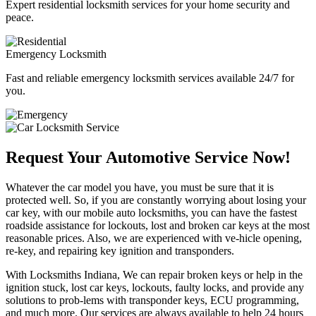
Expert residential locksmith services for your home security and
peace.
Emergency Locksmith
Fast and reliable emergency locksmith services available 24/7 for
you.
Request Your Automotive Service Now!
Whatever the car model you have, you must be sure that it is
protected well. So, if you are constantly worrying about losing your
car key, with our mobile auto locksmiths, you can have the fastest
roadside assistance for lockouts, lost and broken car keys at the most
reasonable prices. Also, we are experienced with ve-hicle opening,
re-key, and repairing key ignition and transponders.
With Locksmiths Indiana, We can repair broken keys or help in the
ignition stuck, lost car keys, lockouts, faulty locks, and provide any
solutions to prob-lems with transponder keys, ECU programming,
and much more. Our services are always available to help 24 hours