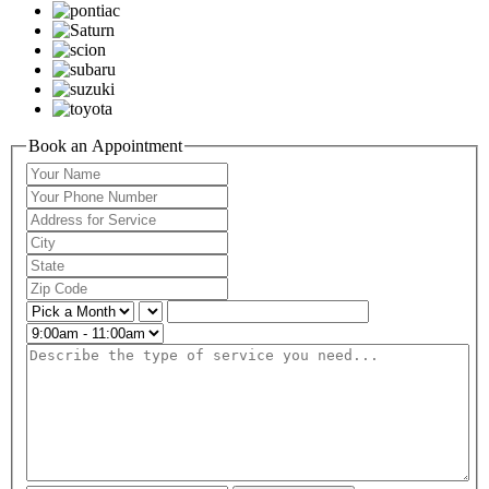
Book an Appointment