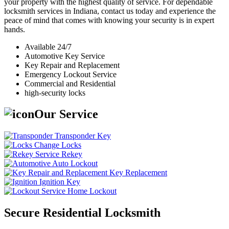
your property with the highest quality of service. For dependable
locksmith services in Indiana, contact us today and experience the
peace of mind that comes with knowing your security is in expert
hands.
Available 24/7
Automotive Key Service
Key Repair and Replacement
Emergency Lockout Service
Commercial and Residential
high-security locks
Our Service
Transponder Key
Change Locks
Rekey
Auto Lockout
Key Replacement
Ignition Key
Home Lockout
Secure Residential Locksmith