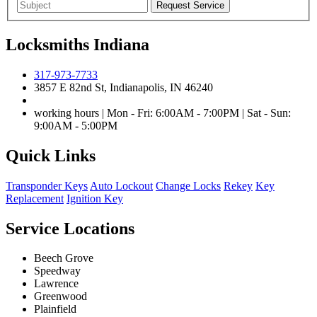
Locksmiths Indiana
317-973-7733
3857 E 82nd St, Indianapolis, IN 46240
working hours | Mon - Fri: 6:00AM - 7:00PM | Sat - Sun:
9:00AM - 5:00PM
Quick Links
Transponder Keys
Auto Lockout
Change Locks
Rekey
Key
Replacement
Ignition Key
Service Locations
Beech Grove
Speedway
Lawrence
Greenwood
Plainfield