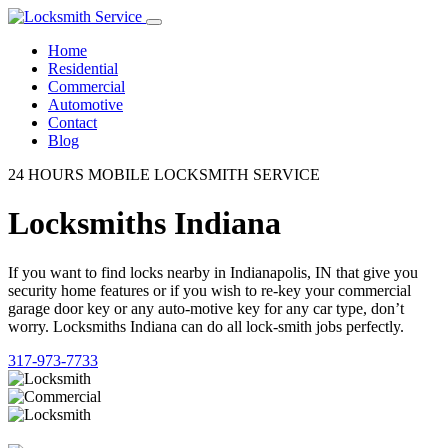
Home
Residential
Commercial
Automotive
Contact
Blog
24 HOURS MOBILE LOCKSMITH SERVICE
Locksmiths Indiana
If you want to find locks nearby in Indianapolis, IN that give you
security home features or if you wish to re-key your commercial
garage door key or any auto-motive key for any car type, don’t
worry. Locksmiths Indiana can do all lock-smith jobs perfectly.
317-973-7733