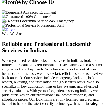
Why Choose Us
Advanced Equipment
100% Guaranteed
24/7 Emergency
Professional Staff
Who We Are
Reliable and Professional Locksmith
Services in Indiana
When you need reliable locksmith services in Indiana, look no
further. Our team of expert locksmiths is available 24/7 to assist with
all your lock and key needs. Whether you're locked out of your
home, car, or business, we provide fast, efficient solutions to get you
back on track. Our services include emergency lockouts, lock
repairs, rekeying, and installation of high-security locks. We also
specialize in key duplication, master key systems, and advanced
security solutions. With years of experience serving Indiana, we
pride ourselves on our professionalism, prompt response, and
affordable prices. Our locksmiths are fully licensed, insured, and
trained to handle the latest security technology. Trust us to safeguard