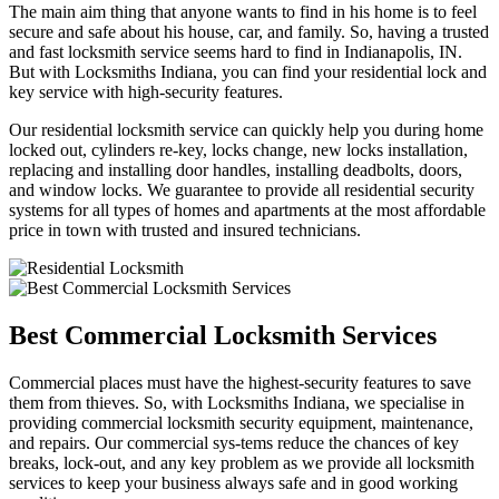
The main aim thing that anyone wants to find in his home is to feel
secure and safe about his house, car, and family. So, having a trusted
and fast locksmith service seems hard to find in Indianapolis, IN.
But with Locksmiths Indiana, you can find your residential lock and
key service with high-security features.
Our residential locksmith service can quickly help you during home
locked out, cylinders re-key, locks change, new locks installation,
replacing and installing door handles, installing deadbolts, doors,
and window locks. We guarantee to provide all residential security
systems for all types of homes and apartments at the most affordable
price in town with trusted and insured technicians.
Best Commercial Locksmith Services
Commercial places must have the highest-security features to save
them from thieves. So, with Locksmiths Indiana, we specialise in
providing commercial locksmith security equipment, maintenance,
and repairs. Our commercial sys-tems reduce the chances of key
breaks, lock-out, and any key problem as we provide all locksmith
services to keep your business always safe and in good working