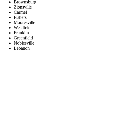
Brownsburg
Zionsville
Carmel
Fishers
Mooresville
Westfield
Franklin
Greenfield
Noblesville
Lebanon