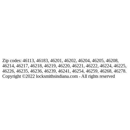
Zip codes: 46113, 46183, 46201, 46202, 46204, 46205, 46208,
46214, 46217, 46218, 46219, 46220, 46221, 46222, 46224, 46225,
46226, 46235, 46236, 46239, 46241, 46254, 46259, 46268, 46278.
Copyright ©
2022
locksmithsindiana.com - All rights reserved