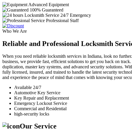
Advanced Equipment
100% Guaranteed
24/7 Emergency
Professional Staff
Who We Are
Reliable and Professional Locksmith Servi
When you need reliable locksmith services in Indiana, look no further.
business, we provide fast, efficient solutions to get you back on track
duplication, master key systems, and advanced security solutions. Wit
fully licensed, insured, and trained to handle the latest security tech
and experience the peace of mind that comes with knowing your securi
Available 24/7
Automotive Key Service
Key Repair and Replacement
Emergency Lockout Service
Commercial and Residential
high-security locks
Our Service