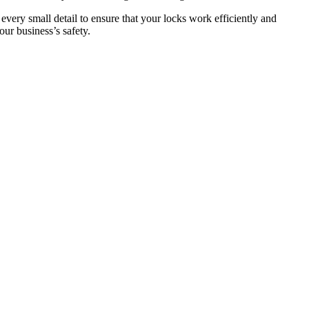
 every small detail to ensure that your locks work efficiently and
ur business’s safety.