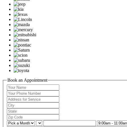
Book an Appointment