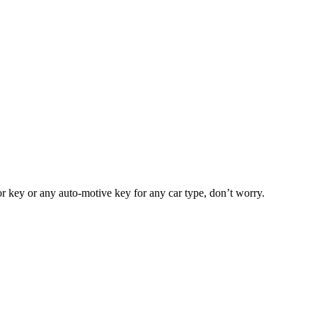
or key or any auto-motive key for any car type, don’t worry.