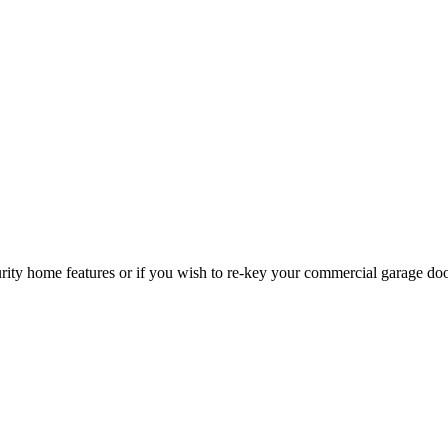
curity home features or if you wish to re-key your commercial garage do