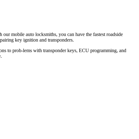
th our mobile auto locksmiths, you can have the fastest roadside
epairing key ignition and transponders.
lutions to prob-lems with transponder keys, ECU programming, and
.