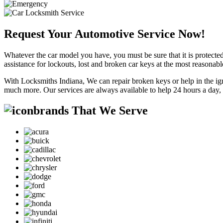
Request Your Automotive Service Now!
Whatever the car model you have, you must be sure that it is protected
assistance for lockouts, lost and broken car keys at the most reasonab
With Locksmiths Indiana, We can repair broken keys or help in the ig
much more. Our services are always available to help 24 hours a day,
brands That We Serve