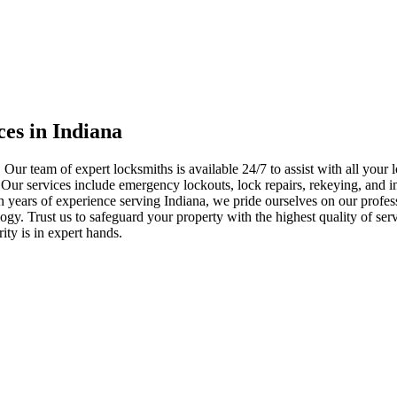
ces in Indiana
 Our team of expert locksmiths is available 24/7 to assist with all you
. Our services include emergency lockouts, lock repairs, rekeying, and in
h years of experience serving Indiana, we pride ourselves on our profes
nology. Trust us to safeguard your property with the highest quality of se
ty is in expert hands.