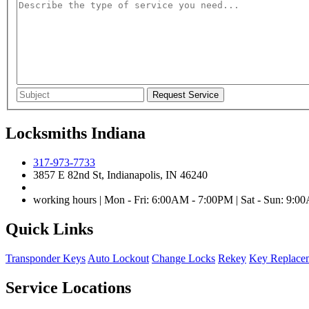
Locksmiths Indiana
317-973-7733
3857 E 82nd St, Indianapolis, IN 46240
working hours | Mon - Fri: 6:00AM - 7:00PM | Sat - Sun: 9:
Quick Links
Transponder Keys
Auto Lockout
Change Locks
Rekey
Key Replace
Service Locations