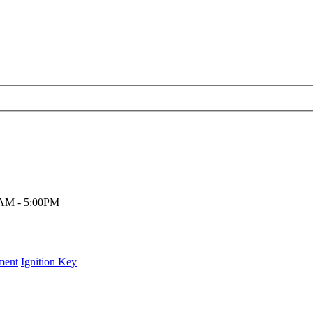
00AM - 5:00PM
ment
Ignition Key