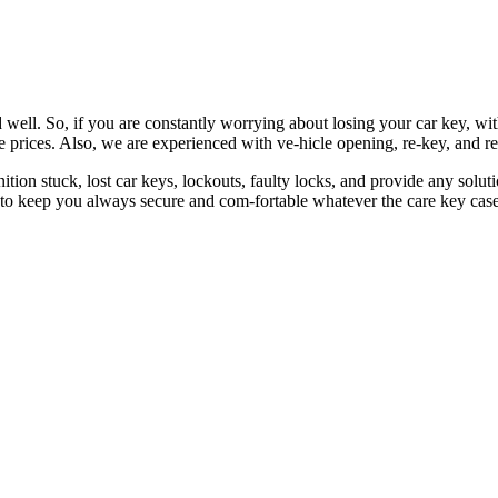
 well. So, if you are constantly worrying about losing your car key, wi
le prices. Also, we are experienced with ve-hicle opening, re-key, and r
nition stuck, lost car keys, lockouts, faulty locks, and provide any so
 to keep you always secure and com-fortable whatever the care key case