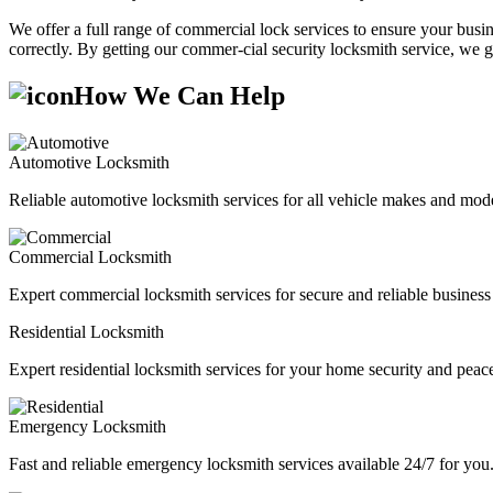
We offer a full range of commercial lock services to ensure your busine
correctly. By getting our commer-cial security locksmith service, we g
How We Can Help
Automotive Locksmith
Reliable automotive locksmith services for all vehicle makes and mode
Commercial Locksmith
Expert commercial locksmith services for secure and reliable business 
Residential Locksmith
Expert residential locksmith services for your home security and peac
Emergency Locksmith
Fast and reliable emergency locksmith services available 24/7 for you