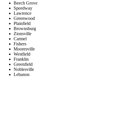
Beech Grove
Speedway
Lawrence
Greenwood
Plainfield
Brownsburg
Zionsville
Carmel
Fishers
Mooresville
Westfield
Franklin
Greenfield
Noblesville
Lebanon