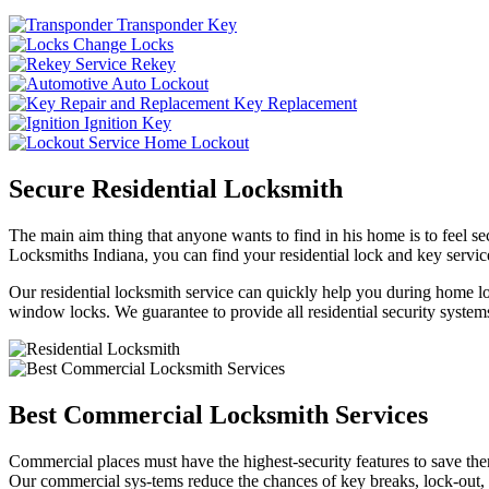
Transponder Key
Change Locks
Rekey
Auto Lockout
Key Replacement
Ignition Key
Home Lockout
Secure Residential Locksmith
The main aim thing that anyone wants to find in his home is to feel sec
Locksmiths Indiana, you can find your residential lock and key service
Our residential locksmith service can quickly help you during home loc
window locks. We guarantee to provide all residential security systems
Best Commercial Locksmith Services
Commercial places must have the highest-security features to save th
Our commercial sys-tems reduce the chances of key breaks, lock-out,