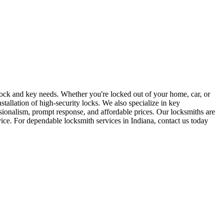
r lock and key needs. Whether you're locked out of your home, car, or
stallation of high-security locks. We also specialize in key
sionalism, prompt response, and affordable prices. Our locksmiths are
rvice. For dependable locksmith services in Indiana, contact us today