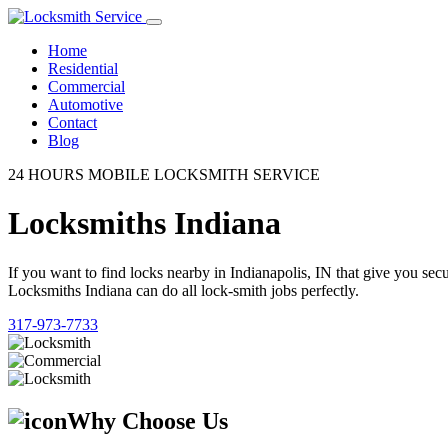
Home
Residential
Commercial
Automotive
Contact
Blog
24 HOURS MOBILE LOCKSMITH SERVICE
Locksmiths Indiana
If you want to find locks nearby in Indianapolis, IN that give you se
Locksmiths Indiana can do all lock-smith jobs perfectly.
317-973-7733
Why Choose Us