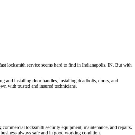
fast locksmith service seems hard to find in Indianapolis, IN. But with
ng and installing door handles, installing deadbolts, doors, and
own with trusted and insured technicians.
ng commercial locksmith security equipment, maintenance, and repairs.
 business always safe and in good working condition.