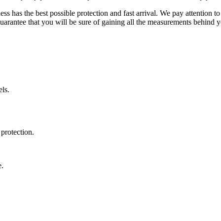
ss has the best possible protection and fast arrival. We pay attention to
uarantee that you will be sure of gaining all the measurements behind yo
ls.
protection.
e.
.