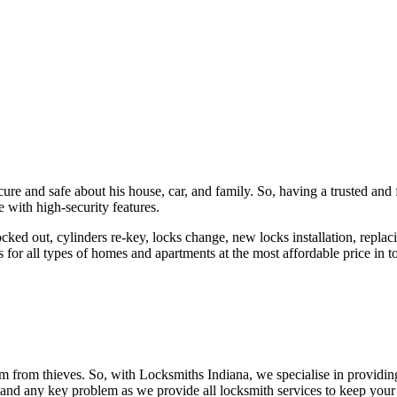
ure and safe about his house, car, and family. So, having a trusted and 
 with high-security features.
ked out, cylinders re-key, locks change, new locks installation, replaci
 for all types of homes and apartments at the most affordable price in t
em from thieves. So, with Locksmiths Indiana, we specialise in providi
 and any key problem as we provide all locksmith services to keep your