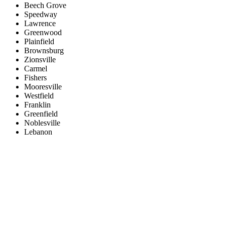
Beech Grove
Speedway
Lawrence
Greenwood
Plainfield
Brownsburg
Zionsville
Carmel
Fishers
Mooresville
Westfield
Franklin
Greenfield
Noblesville
Lebanon