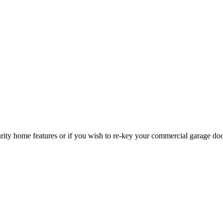
curity home features or if you wish to re-key your commercial garage do