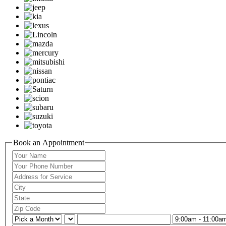
Book an Appointment