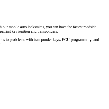
th our mobile auto locksmiths, you can have the fastest roadside
epairing key ignition and transponders.
lutions to prob-lems with transponder keys, ECU programming, and
.