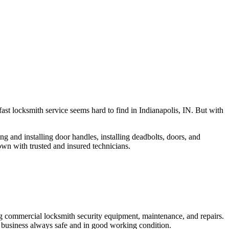
fast locksmith service seems hard to find in Indianapolis, IN. But with
ng and installing door handles, installing deadbolts, doors, and
own with trusted and insured technicians.
ng commercial locksmith security equipment, maintenance, and repairs.
 business always safe and in good working condition.