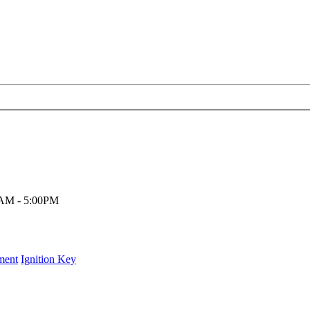
00AM - 5:00PM
ment
Ignition Key