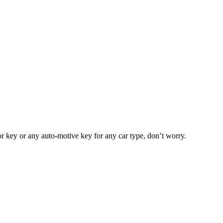
or key or any auto-motive key for any car type, don’t worry.