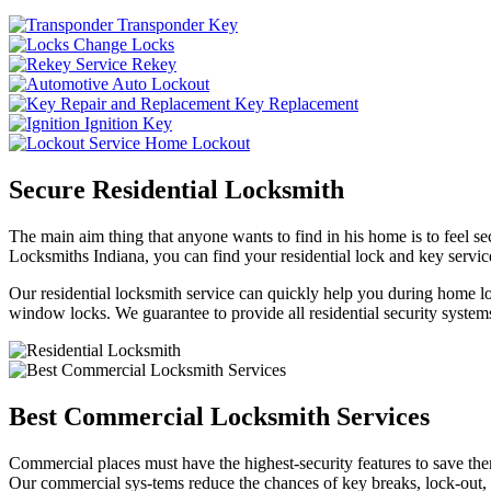
Transponder Key
Change Locks
Rekey
Auto Lockout
Key Replacement
Ignition Key
Home Lockout
Secure Residential Locksmith
The main aim thing that anyone wants to find in his home is to feel sec
Locksmiths Indiana, you can find your residential lock and key service
Our residential locksmith service can quickly help you during home loc
window locks. We guarantee to provide all residential security systems
Best Commercial Locksmith Services
Commercial places must have the highest-security features to save th
Our commercial sys-tems reduce the chances of key breaks, lock-out,