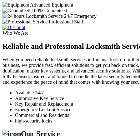
Advanced Equipment
100% Guaranteed
24/7 Emergency
Professional Staff
Who We Are
Reliable and Professional Locksmith Servi
When you need reliable locksmith services in Indiana, look no further.
business, we provide fast, efficient solutions to get you back on track
duplication, master key systems, and advanced security solutions. Wit
fully licensed, insured, and trained to handle the latest security tech
and experience the peace of mind that comes with knowing your securi
Available 24/7
Automotive Key Service
Key Repair and Replacement
Emergency Lockout Service
Commercial and Residential
high-security locks
Our Service