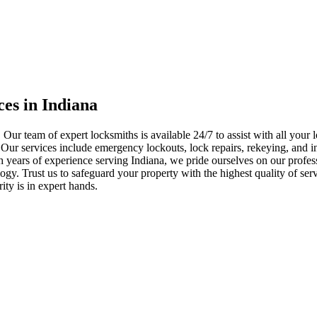
ces in Indiana
 Our team of expert locksmiths is available 24/7 to assist with all you
. Our services include emergency lockouts, lock repairs, rekeying, and in
h years of experience serving Indiana, we pride ourselves on our profes
nology. Trust us to safeguard your property with the highest quality of se
ty is in expert hands.