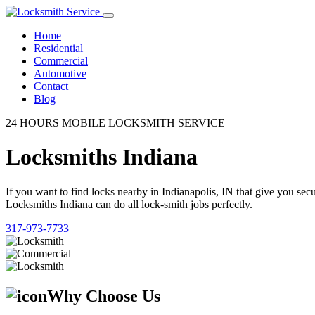
Home
Residential
Commercial
Automotive
Contact
Blog
24 HOURS MOBILE LOCKSMITH SERVICE
Locksmiths Indiana
If you want to find locks nearby in Indianapolis, IN that give you se
Locksmiths Indiana can do all lock-smith jobs perfectly.
317-973-7733
Why Choose Us