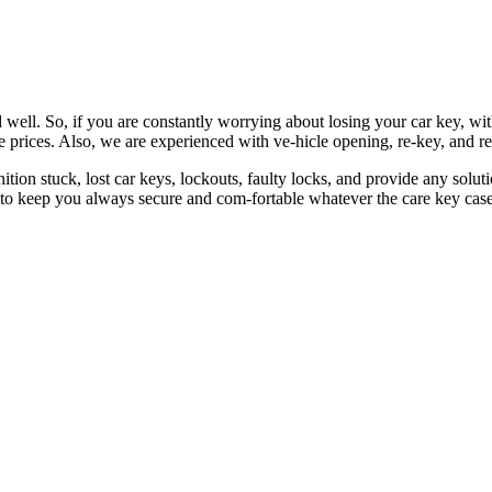
 well. So, if you are constantly worrying about losing your car key, wi
le prices. Also, we are experienced with ve-hicle opening, re-key, and r
nition stuck, lost car keys, lockouts, faulty locks, and provide any so
 to keep you always secure and com-fortable whatever the care key case