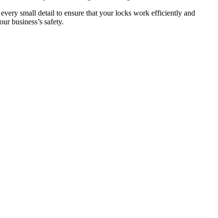
 every small detail to ensure that your locks work efficiently and
ur business’s safety.