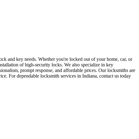
r lock and key needs. Whether you're locked out of your home, car, or
stallation of high-security locks. We also specialize in key
sionalism, prompt response, and affordable prices. Our locksmiths are
rvice. For dependable locksmith services in Indiana, contact us today