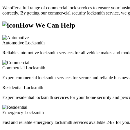
We offer a full range of commercial lock services to ensure your busine
correctly. By getting our commer-cial security locksmith service, we g
How We Can Help
Automotive Locksmith
Reliable automotive locksmith services for all vehicle makes and mode
Commercial Locksmith
Expert commercial locksmith services for secure and reliable business 
Residential Locksmith
Expert residential locksmith services for your home security and peac
Emergency Locksmith
Fast and reliable emergency locksmith services available 24/7 for you