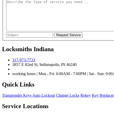
Locksmiths Indiana
317-973-7733
3857 E 82nd St, Indianapolis, IN 46240
working hours | Mon - Fri: 6:00AM - 7:00PM | Sat - Sun: 9:
Quick Links
Transponder Keys
Auto Lockout
Change Locks
Rekey
Key Replace
Service Locations