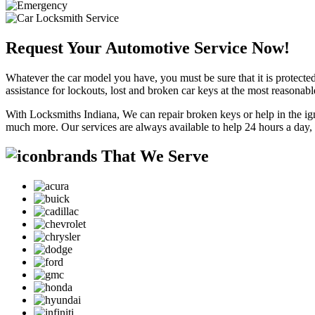
Request Your Automotive Service Now!
Whatever the car model you have, you must be sure that it is protected
assistance for lockouts, lost and broken car keys at the most reasonab
With Locksmiths Indiana, We can repair broken keys or help in the ig
much more. Our services are always available to help 24 hours a day,
brands That We Serve