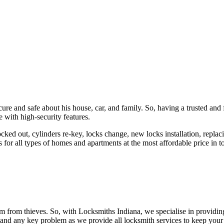
ure and safe about his house, car, and family. So, having a trusted and 
 with high-security features.
ked out, cylinders re-key, locks change, new locks installation, replaci
 for all types of homes and apartments at the most affordable price in t
em from thieves. So, with Locksmiths Indiana, we specialise in providi
 and any key problem as we provide all locksmith services to keep your