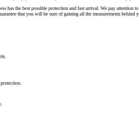
ss has the best possible protection and fast arrival. We pay attention to
uarantee that you will be sure of gaining all the measurements behind yo
ls.
protection.
e.
.