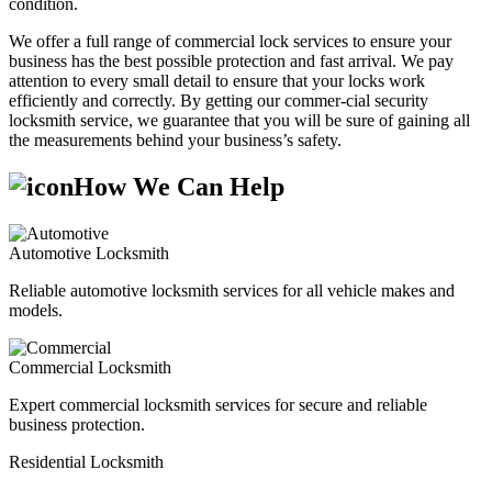
condition.
We offer a full range of commercial lock services to ensure your
business has the best possible protection and fast arrival. We pay
attention to every small detail to ensure that your locks work
efficiently and correctly. By getting our commer-cial security
locksmith service, we guarantee that you will be sure of gaining all
the measurements behind your business’s safety.
How We Can Help
Automotive Locksmith
Reliable automotive locksmith services for all vehicle makes and
models.
Commercial Locksmith
Expert commercial locksmith services for secure and reliable
business protection.
Residential Locksmith