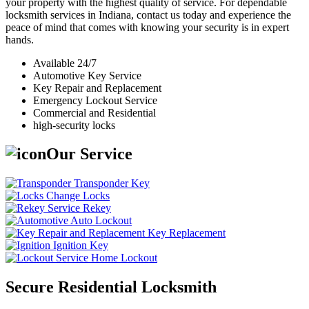
your property with the highest quality of service. For dependable
locksmith services in Indiana, contact us today and experience the
peace of mind that comes with knowing your security is in expert
hands.
Available 24/7
Automotive Key Service
Key Repair and Replacement
Emergency Lockout Service
Commercial and Residential
high-security locks
Our Service
Transponder Key
Change Locks
Rekey
Auto Lockout
Key Replacement
Ignition Key
Home Lockout
Secure Residential Locksmith