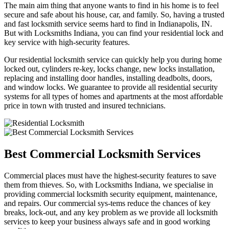
The main aim thing that anyone wants to find in his home is to feel
secure and safe about his house, car, and family. So, having a trusted
and fast locksmith service seems hard to find in Indianapolis, IN.
But with Locksmiths Indiana, you can find your residential lock and
key service with high-security features.
Our residential locksmith service can quickly help you during home
locked out, cylinders re-key, locks change, new locks installation,
replacing and installing door handles, installing deadbolts, doors,
and window locks. We guarantee to provide all residential security
systems for all types of homes and apartments at the most affordable
price in town with trusted and insured technicians.
Best Commercial Locksmith Services
Commercial places must have the highest-security features to save
them from thieves. So, with Locksmiths Indiana, we specialise in
providing commercial locksmith security equipment, maintenance,
and repairs. Our commercial sys-tems reduce the chances of key
breaks, lock-out, and any key problem as we provide all locksmith
services to keep your business always safe and in good working