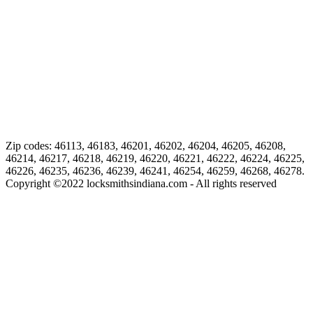
Zip codes: 46113, 46183, 46201, 46202, 46204, 46205, 46208,
46214, 46217, 46218, 46219, 46220, 46221, 46222, 46224, 46225,
46226, 46235, 46236, 46239, 46241, 46254, 46259, 46268, 46278.
Copyright ©
2022
locksmithsindiana.com - All rights reserved