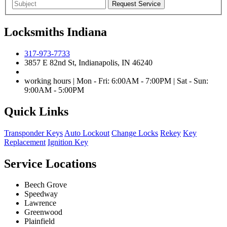
Locksmiths Indiana
317-973-7733
3857 E 82nd St, Indianapolis, IN 46240
working hours | Mon - Fri: 6:00AM - 7:00PM | Sat - Sun:
9:00AM - 5:00PM
Quick Links
Transponder Keys
Auto Lockout
Change Locks
Rekey
Key
Replacement
Ignition Key
Service Locations
Beech Grove
Speedway
Lawrence
Greenwood
Plainfield