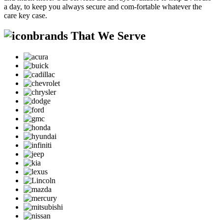
a day, to keep you always secure and com-fortable whatever the
care key case.
brands That We Serve