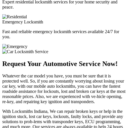
Expert residential locksmith services for your home security and
peace.
Emergency Locksmith
Fast and reliable emergency locksmith services available 24/7 for
you.
Request Your Automotive Service Now!
Whatever the car model you have, you must be sure that it is
protected well. So, if you are constantly worrying about losing your
car key, with our mobile auto locksmiths, you can have the fastest
roadside assistance for lockouts, lost and broken car keys at the most
reasonable prices. Also, we are experienced with ve-hicle opening,
re-key, and repairing key ignition and transponders.
With Locksmiths Indiana, We can repair broken keys or help in the
ignition stuck, lost car keys, lockouts, faulty locks, and provide any
solutions to prob-lems with transponder keys, ECU programming,
and much more. Our services are always available to help 24 hours