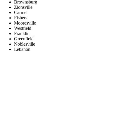
Brownsburg
Zionsville
Carmel
Fishers
Mooresville
Westfield
Franklin
Greenfield
Noblesville
Lebanon