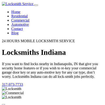
Home
Residential
Commercial
Automotive
Contact
Blog
24 HOURS MOBILE LOCKSMITH SERVICE
Locksmiths Indiana
If you want to find locks nearby in Indianapolis, IN that give you
security home features or if you wish to re-key your commercial
garage door key or any auto-motive key for any car type, don’t
worry. Locksmiths Indiana can do all lock-smith jobs perfectly.
317-973-7733