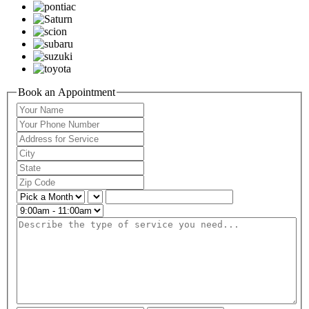
Book an Appointment