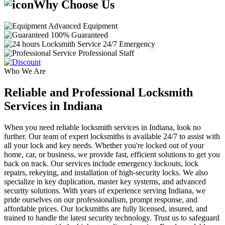
Why Choose Us
Advanced Equipment
100% Guaranteed
24/7 Emergency
Professional Staff
Who We Are
Reliable and Professional Locksmith
Services in Indiana
When you need reliable locksmith services in Indiana, look no
further. Our team of expert locksmiths is available 24/7 to assist with
all your lock and key needs. Whether you're locked out of your
home, car, or business, we provide fast, efficient solutions to get you
back on track. Our services include emergency lockouts, lock
repairs, rekeying, and installation of high-security locks. We also
specialize in key duplication, master key systems, and advanced
security solutions. With years of experience serving Indiana, we
pride ourselves on our professionalism, prompt response, and
affordable prices. Our locksmiths are fully licensed, insured, and
trained to handle the latest security technology. Trust us to safeguard