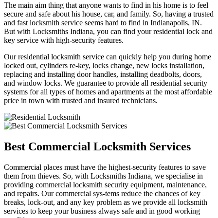
The main aim thing that anyone wants to find in his home is to feel
secure and safe about his house, car, and family. So, having a trusted
and fast locksmith service seems hard to find in Indianapolis, IN.
But with Locksmiths Indiana, you can find your residential lock and
key service with high-security features.
Our residential locksmith service can quickly help you during home
locked out, cylinders re-key, locks change, new locks installation,
replacing and installing door handles, installing deadbolts, doors,
and window locks. We guarantee to provide all residential security
systems for all types of homes and apartments at the most affordable
price in town with trusted and insured technicians.
Best Commercial Locksmith Services
Commercial places must have the highest-security features to save
them from thieves. So, with Locksmiths Indiana, we specialise in
providing commercial locksmith security equipment, maintenance,
and repairs. Our commercial sys-tems reduce the chances of key
breaks, lock-out, and any key problem as we provide all locksmith
services to keep your business always safe and in good working