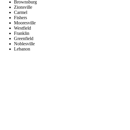
Brownsburg
Zionsville
Carmel
Fishers
Mooresville
Westfield
Franklin
Greenfield
Noblesville
Lebanon