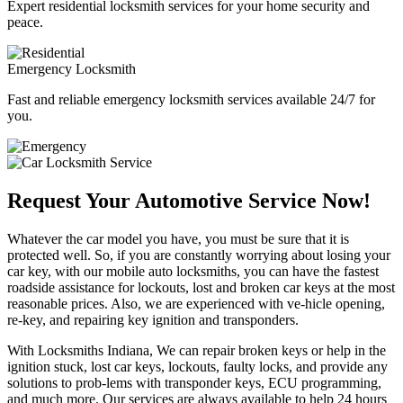
Expert residential locksmith services for your home security and
peace.
Emergency Locksmith
Fast and reliable emergency locksmith services available 24/7 for
you.
Request Your Automotive Service Now!
Whatever the car model you have, you must be sure that it is
protected well. So, if you are constantly worrying about losing your
car key, with our mobile auto locksmiths, you can have the fastest
roadside assistance for lockouts, lost and broken car keys at the most
reasonable prices. Also, we are experienced with ve-hicle opening,
re-key, and repairing key ignition and transponders.
With Locksmiths Indiana, We can repair broken keys or help in the
ignition stuck, lost car keys, lockouts, faulty locks, and provide any
solutions to prob-lems with transponder keys, ECU programming,
and much more. Our services are always available to help 24 hours