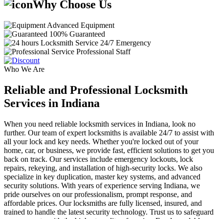
Why Choose Us
Advanced Equipment
100% Guaranteed
24/7 Emergency
Professional Staff
Who We Are
Reliable and Professional Locksmith
Services in Indiana
When you need reliable locksmith services in Indiana, look no
further. Our team of expert locksmiths is available 24/7 to assist with
all your lock and key needs. Whether you're locked out of your
home, car, or business, we provide fast, efficient solutions to get you
back on track. Our services include emergency lockouts, lock
repairs, rekeying, and installation of high-security locks. We also
specialize in key duplication, master key systems, and advanced
security solutions. With years of experience serving Indiana, we
pride ourselves on our professionalism, prompt response, and
affordable prices. Our locksmiths are fully licensed, insured, and
trained to handle the latest security technology. Trust us to safeguard