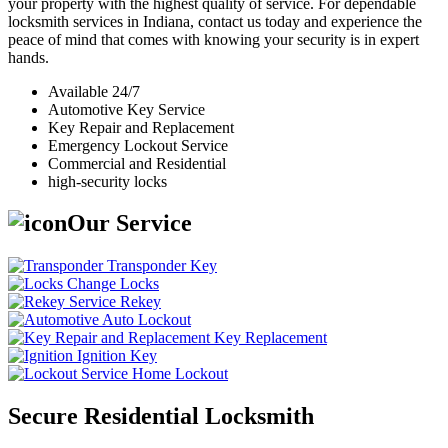
your property with the highest quality of service. For dependable
locksmith services in Indiana, contact us today and experience the
peace of mind that comes with knowing your security is in expert
hands.
Available 24/7
Automotive Key Service
Key Repair and Replacement
Emergency Lockout Service
Commercial and Residential
high-security locks
Our Service
Transponder Key
Change Locks
Rekey
Auto Lockout
Key Replacement
Ignition Key
Home Lockout
Secure Residential Locksmith