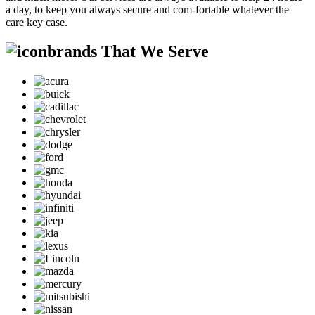
a day, to keep you always secure and com-fortable whatever the
care key case.
brands That We Serve