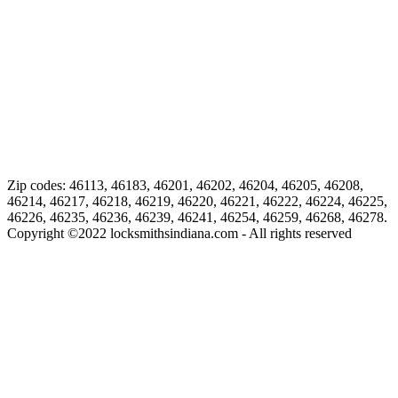
Zip codes: 46113, 46183, 46201, 46202, 46204, 46205, 46208,
46214, 46217, 46218, 46219, 46220, 46221, 46222, 46224, 46225,
46226, 46235, 46236, 46239, 46241, 46254, 46259, 46268, 46278.
Copyright ©
2022
locksmithsindiana.com - All rights reserved