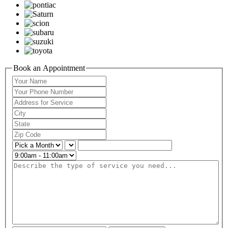
Book an Appointment