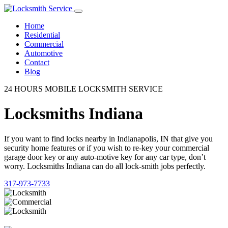
Home
Residential
Commercial
Automotive
Contact
Blog
24 HOURS MOBILE LOCKSMITH SERVICE
Locksmiths Indiana
If you want to find locks nearby in Indianapolis, IN that give you
security home features or if you wish to re-key your commercial
garage door key or any auto-motive key for any car type, don’t
worry. Locksmiths Indiana can do all lock-smith jobs perfectly.
317-973-7733