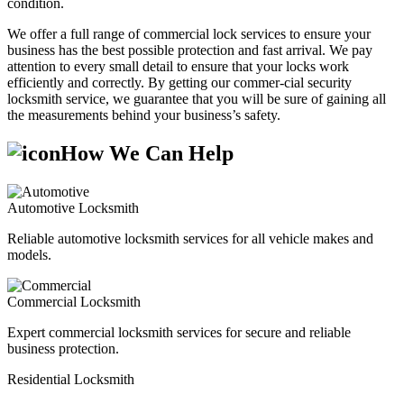
condition.
We offer a full range of commercial lock services to ensure your
business has the best possible protection and fast arrival. We pay
attention to every small detail to ensure that your locks work
efficiently and correctly. By getting our commer-cial security
locksmith service, we guarantee that you will be sure of gaining all
the measurements behind your business’s safety.
How We Can Help
Automotive Locksmith
Reliable automotive locksmith services for all vehicle makes and
models.
Commercial Locksmith
Expert commercial locksmith services for secure and reliable
business protection.
Residential Locksmith