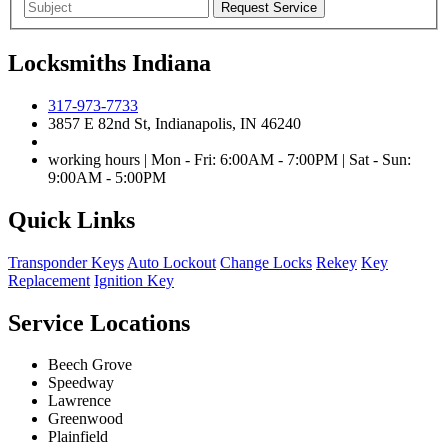
Locksmiths Indiana
317-973-7733
3857 E 82nd St, Indianapolis, IN 46240
working hours | Mon - Fri: 6:00AM - 7:00PM | Sat - Sun:
9:00AM - 5:00PM
Quick Links
Transponder Keys
Auto Lockout
Change Locks
Rekey
Key
Replacement
Ignition Key
Service Locations
Beech Grove
Speedway
Lawrence
Greenwood
Plainfield