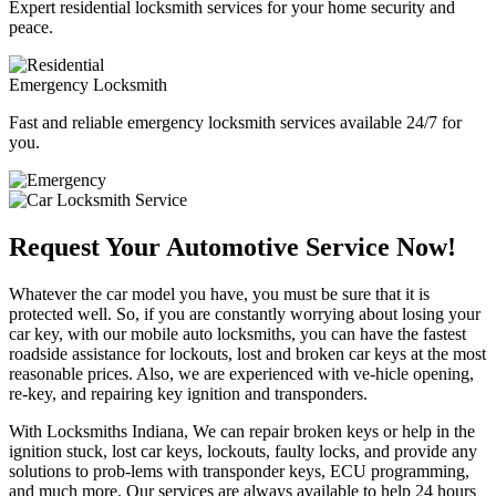
Expert residential locksmith services for your home security and
peace.
Emergency Locksmith
Fast and reliable emergency locksmith services available 24/7 for
you.
Request Your Automotive Service Now!
Whatever the car model you have, you must be sure that it is
protected well. So, if you are constantly worrying about losing your
car key, with our mobile auto locksmiths, you can have the fastest
roadside assistance for lockouts, lost and broken car keys at the most
reasonable prices. Also, we are experienced with ve-hicle opening,
re-key, and repairing key ignition and transponders.
With Locksmiths Indiana, We can repair broken keys or help in the
ignition stuck, lost car keys, lockouts, faulty locks, and provide any
solutions to prob-lems with transponder keys, ECU programming,
and much more. Our services are always available to help 24 hours