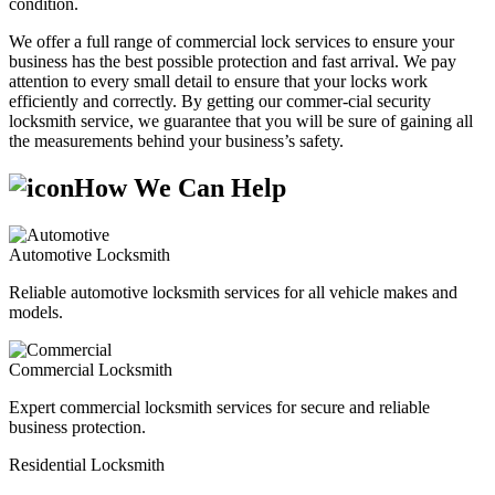
condition.
We offer a full range of commercial lock services to ensure your
business has the best possible protection and fast arrival. We pay
attention to every small detail to ensure that your locks work
efficiently and correctly. By getting our commer-cial security
locksmith service, we guarantee that you will be sure of gaining all
the measurements behind your business’s safety.
How We Can Help
Automotive Locksmith
Reliable automotive locksmith services for all vehicle makes and
models.
Commercial Locksmith
Expert commercial locksmith services for secure and reliable
business protection.
Residential Locksmith