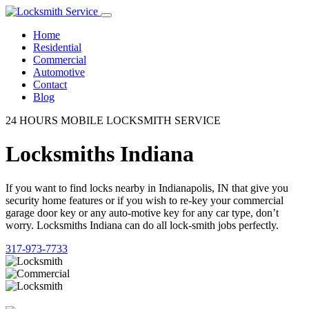
Home
Residential
Commercial
Automotive
Contact
Blog
24 HOURS MOBILE LOCKSMITH SERVICE
Locksmiths Indiana
If you want to find locks nearby in Indianapolis, IN that give you
security home features or if you wish to re-key your commercial
garage door key or any auto-motive key for any car type, don’t
worry. Locksmiths Indiana can do all lock-smith jobs perfectly.
317-973-7733