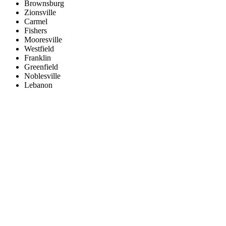
Brownsburg
Zionsville
Carmel
Fishers
Mooresville
Westfield
Franklin
Greenfield
Noblesville
Lebanon