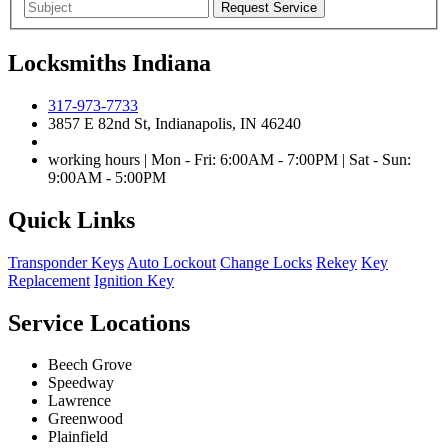
Locksmiths Indiana
317-973-7733
3857 E 82nd St, Indianapolis, IN 46240
working hours | Mon - Fri: 6:00AM - 7:00PM | Sat - Sun:
9:00AM - 5:00PM
Quick Links
Transponder Keys
Auto Lockout
Change Locks
Rekey
Key
Replacement
Ignition Key
Service Locations
Beech Grove
Speedway
Lawrence
Greenwood
Plainfield