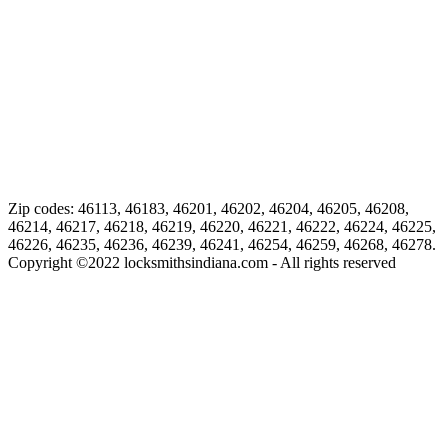
Zip codes: 46113, 46183, 46201, 46202, 46204, 46205, 46208,
46214, 46217, 46218, 46219, 46220, 46221, 46222, 46224, 46225,
46226, 46235, 46236, 46239, 46241, 46254, 46259, 46268, 46278.
Copyright ©
2022
locksmithsindiana.com - All rights reserved