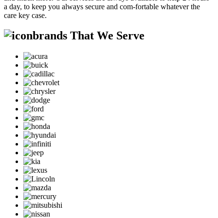
a day, to keep you always secure and com-fortable whatever the
care key case.
brands That We Serve