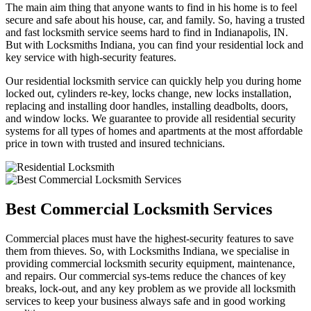
The main aim thing that anyone wants to find in his home is to feel
secure and safe about his house, car, and family. So, having a trusted
and fast locksmith service seems hard to find in Indianapolis, IN.
But with Locksmiths Indiana, you can find your residential lock and
key service with high-security features.
Our residential locksmith service can quickly help you during home
locked out, cylinders re-key, locks change, new locks installation,
replacing and installing door handles, installing deadbolts, doors,
and window locks. We guarantee to provide all residential security
systems for all types of homes and apartments at the most affordable
price in town with trusted and insured technicians.
Best Commercial Locksmith Services
Commercial places must have the highest-security features to save
them from thieves. So, with Locksmiths Indiana, we specialise in
providing commercial locksmith security equipment, maintenance,
and repairs. Our commercial sys-tems reduce the chances of key
breaks, lock-out, and any key problem as we provide all locksmith
services to keep your business always safe and in good working