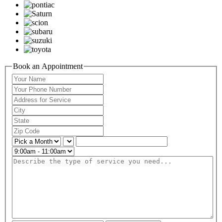
Book an Appointment