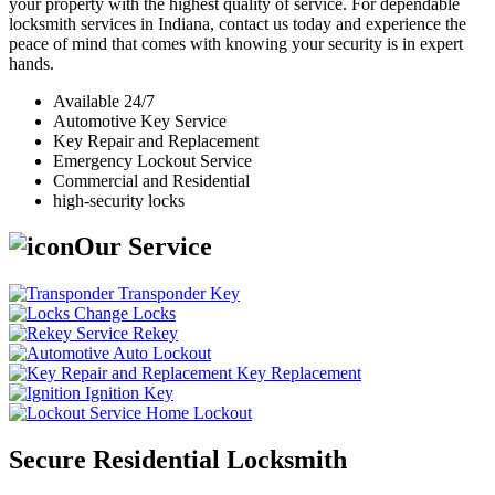
your property with the highest quality of service. For dependable
locksmith services in Indiana, contact us today and experience the
peace of mind that comes with knowing your security is in expert
hands.
Available 24/7
Automotive Key Service
Key Repair and Replacement
Emergency Lockout Service
Commercial and Residential
high-security locks
Our Service
Transponder Key
Change Locks
Rekey
Auto Lockout
Key Replacement
Ignition Key
Home Lockout
Secure Residential Locksmith