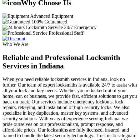
Why Choose Us
Advanced Equipment
100% Guaranteed
24/7 Emergency
Professional Staff
Who We Are
Reliable and Professional Locksmith
Services in Indiana
When you need reliable locksmith services in Indiana, look no
further. Our team of expert locksmiths is available 24/7 to assist with
all your lock and key needs. Whether you're locked out of your
home, car, or business, we provide fast, efficient solutions to get you
back on track. Our services include emergency lockouts, lock
repairs, rekeying, and installation of high-security locks. We also
specialize in key duplication, master key systems, and advanced
security solutions. With years of experience serving Indiana, we
pride ourselves on our professionalism, prompt response, and
affordable prices. Our locksmiths are fully licensed, insured, and
trained to handle the latest security technology. Trust us to safeguard