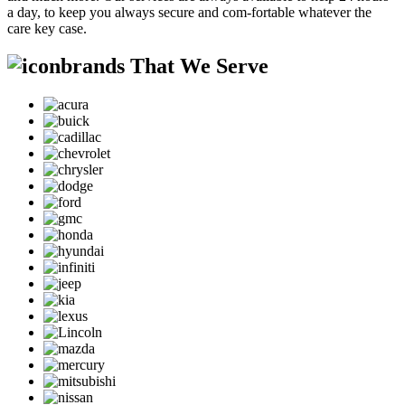
a day, to keep you always secure and com-fortable whatever the
care key case.
brands That We Serve