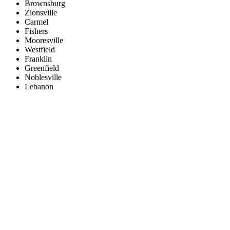
Brownsburg
Zionsville
Carmel
Fishers
Mooresville
Westfield
Franklin
Greenfield
Noblesville
Lebanon