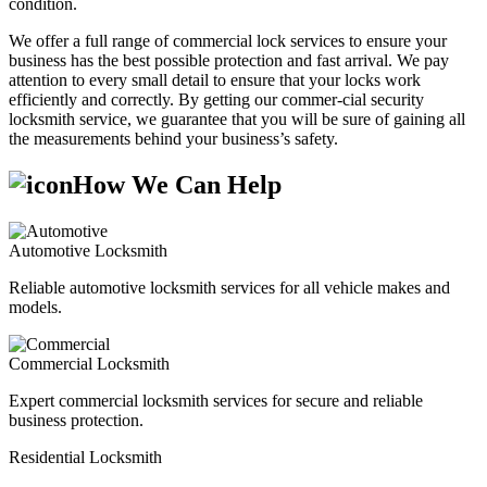
condition.
We offer a full range of commercial lock services to ensure your
business has the best possible protection and fast arrival. We pay
attention to every small detail to ensure that your locks work
efficiently and correctly. By getting our commer-cial security
locksmith service, we guarantee that you will be sure of gaining all
the measurements behind your business’s safety.
How We Can Help
Automotive Locksmith
Reliable automotive locksmith services for all vehicle makes and
models.
Commercial Locksmith
Expert commercial locksmith services for secure and reliable
business protection.
Residential Locksmith