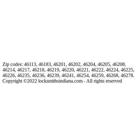
Zip codes: 46113, 46183, 46201, 46202, 46204, 46205, 46208,
46214, 46217, 46218, 46219, 46220, 46221, 46222, 46224, 46225,
46226, 46235, 46236, 46239, 46241, 46254, 46259, 46268, 46278.
Copyright ©
2022
locksmithsindiana.com - All rights reserved