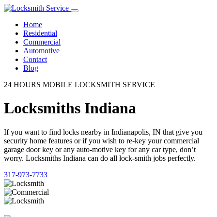
Home
Residential
Commercial
Automotive
Contact
Blog
24 HOURS MOBILE LOCKSMITH SERVICE
Locksmiths Indiana
If you want to find locks nearby in Indianapolis, IN that give you
security home features or if you wish to re-key your commercial
garage door key or any auto-motive key for any car type, don’t
worry. Locksmiths Indiana can do all lock-smith jobs perfectly.
317-973-7733