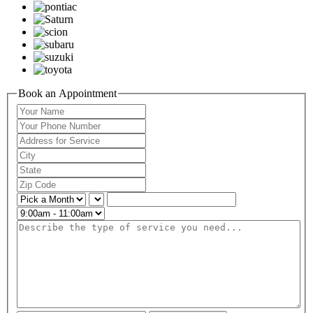
Book an Appointment