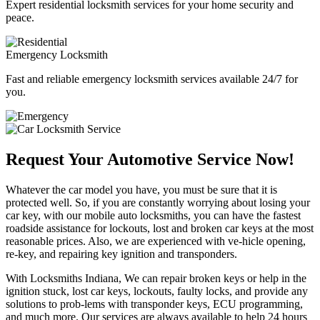
Expert residential locksmith services for your home security and
peace.
Emergency Locksmith
Fast and reliable emergency locksmith services available 24/7 for
you.
Request Your Automotive Service Now!
Whatever the car model you have, you must be sure that it is
protected well. So, if you are constantly worrying about losing your
car key, with our mobile auto locksmiths, you can have the fastest
roadside assistance for lockouts, lost and broken car keys at the most
reasonable prices. Also, we are experienced with ve-hicle opening,
re-key, and repairing key ignition and transponders.
With Locksmiths Indiana, We can repair broken keys or help in the
ignition stuck, lost car keys, lockouts, faulty locks, and provide any
solutions to prob-lems with transponder keys, ECU programming,
and much more. Our services are always available to help 24 hours