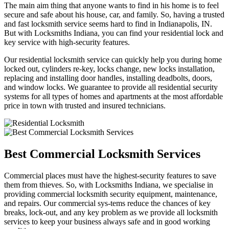
The main aim thing that anyone wants to find in his home is to feel
secure and safe about his house, car, and family. So, having a trusted
and fast locksmith service seems hard to find in Indianapolis, IN.
But with Locksmiths Indiana, you can find your residential lock and
key service with high-security features.
Our residential locksmith service can quickly help you during home
locked out, cylinders re-key, locks change, new locks installation,
replacing and installing door handles, installing deadbolts, doors,
and window locks. We guarantee to provide all residential security
systems for all types of homes and apartments at the most affordable
price in town with trusted and insured technicians.
Best Commercial Locksmith Services
Commercial places must have the highest-security features to save
them from thieves. So, with Locksmiths Indiana, we specialise in
providing commercial locksmith security equipment, maintenance,
and repairs. Our commercial sys-tems reduce the chances of key
breaks, lock-out, and any key problem as we provide all locksmith
services to keep your business always safe and in good working