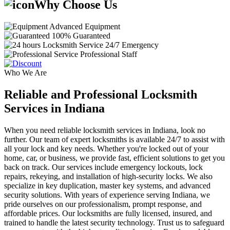
Why Choose Us
Advanced Equipment
100% Guaranteed
24/7 Emergency
Professional Staff
Who We Are
Reliable and Professional Locksmith
Services in Indiana
When you need reliable locksmith services in Indiana, look no
further. Our team of expert locksmiths is available 24/7 to assist with
all your lock and key needs. Whether you're locked out of your
home, car, or business, we provide fast, efficient solutions to get you
back on track. Our services include emergency lockouts, lock
repairs, rekeying, and installation of high-security locks. We also
specialize in key duplication, master key systems, and advanced
security solutions. With years of experience serving Indiana, we
pride ourselves on our professionalism, prompt response, and
affordable prices. Our locksmiths are fully licensed, insured, and
trained to handle the latest security technology. Trust us to safeguard