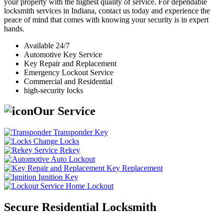
your property with the highest quality of service. For dependable
locksmith services in Indiana, contact us today and experience the
peace of mind that comes with knowing your security is in expert
hands.
Available 24/7
Automotive Key Service
Key Repair and Replacement
Emergency Lockout Service
Commercial and Residential
high-security locks
Our Service
Transponder Key
Change Locks
Rekey
Auto Lockout
Key Replacement
Ignition Key
Home Lockout
Secure Residential Locksmith