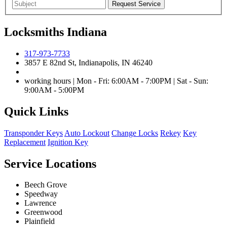
Locksmiths Indiana
317-973-7733
3857 E 82nd St, Indianapolis, IN 46240
working hours | Mon - Fri: 6:00AM - 7:00PM | Sat - Sun:
9:00AM - 5:00PM
Quick Links
Transponder Keys
Auto Lockout
Change Locks
Rekey
Key
Replacement
Ignition Key
Service Locations
Beech Grove
Speedway
Lawrence
Greenwood
Plainfield