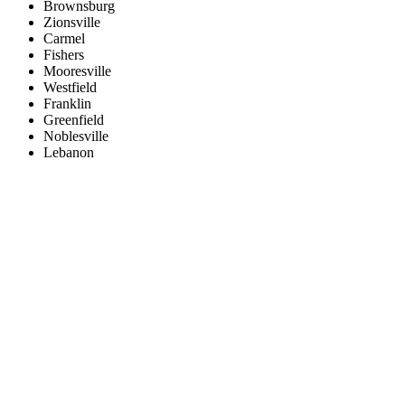
Brownsburg
Zionsville
Carmel
Fishers
Mooresville
Westfield
Franklin
Greenfield
Noblesville
Lebanon