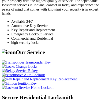
your property with the highest quality of service. For dependable
locksmith services in Indiana, contact us today and experience the
peace of mind that comes with knowing your security is in expert
hands.
Available 24/7
Automotive Key Service
Key Repair and Replacement
Emergency Lockout Service
Commercial and Residential
high-security locks
Our Service
Transponder Key
Change Locks
Rekey
Auto Lockout
Key Replacement
Ignition Key
Home Lockout
Secure Residential Locksmith