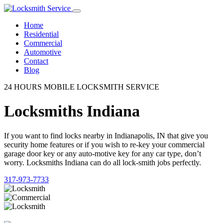
Home
Residential
Commercial
Automotive
Contact
Blog
24 HOURS MOBILE LOCKSMITH SERVICE
Locksmiths Indiana
If you want to find locks nearby in Indianapolis, IN that give you
security home features or if you wish to re-key your commercial
garage door key or any auto-motive key for any car type, don’t
worry. Locksmiths Indiana can do all lock-smith jobs perfectly.
317-973-7733