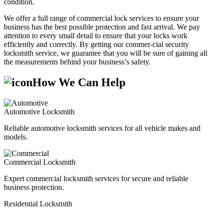
condition.
We offer a full range of commercial lock services to ensure your
business has the best possible protection and fast arrival. We pay
attention to every small detail to ensure that your locks work
efficiently and correctly. By getting our commer-cial security
locksmith service, we guarantee that you will be sure of gaining all
the measurements behind your business’s safety.
How We Can Help
Automotive Locksmith
Reliable automotive locksmith services for all vehicle makes and
models.
Commercial Locksmith
Expert commercial locksmith services for secure and reliable
business protection.
Residential Locksmith