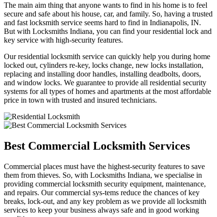
The main aim thing that anyone wants to find in his home is to feel
secure and safe about his house, car, and family. So, having a trusted
and fast locksmith service seems hard to find in Indianapolis, IN.
But with Locksmiths Indiana, you can find your residential lock and
key service with high-security features.
Our residential locksmith service can quickly help you during home
locked out, cylinders re-key, locks change, new locks installation,
replacing and installing door handles, installing deadbolts, doors,
and window locks. We guarantee to provide all residential security
systems for all types of homes and apartments at the most affordable
price in town with trusted and insured technicians.
Best Commercial Locksmith Services
Commercial places must have the highest-security features to save
them from thieves. So, with Locksmiths Indiana, we specialise in
providing commercial locksmith security equipment, maintenance,
and repairs. Our commercial sys-tems reduce the chances of key
breaks, lock-out, and any key problem as we provide all locksmith
services to keep your business always safe and in good working