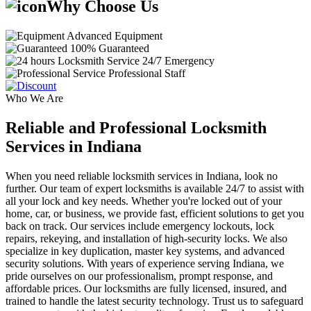
Why Choose Us
Advanced Equipment
100% Guaranteed
24/7 Emergency
Professional Staff
Who We Are
Reliable and Professional Locksmith
Services in Indiana
When you need reliable locksmith services in Indiana, look no
further. Our team of expert locksmiths is available 24/7 to assist with
all your lock and key needs. Whether you're locked out of your
home, car, or business, we provide fast, efficient solutions to get you
back on track. Our services include emergency lockouts, lock
repairs, rekeying, and installation of high-security locks. We also
specialize in key duplication, master key systems, and advanced
security solutions. With years of experience serving Indiana, we
pride ourselves on our professionalism, prompt response, and
affordable prices. Our locksmiths are fully licensed, insured, and
trained to handle the latest security technology. Trust us to safeguard