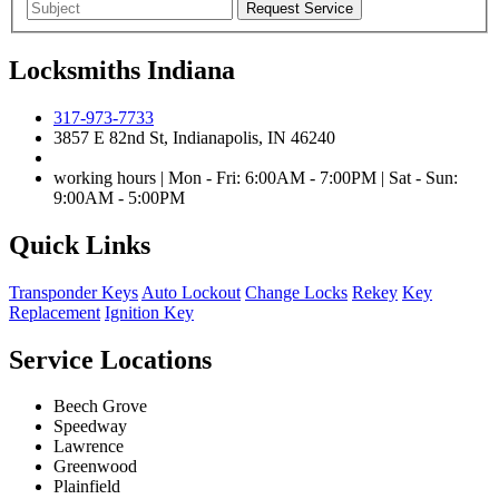
Locksmiths Indiana
317-973-7733
3857 E 82nd St, Indianapolis, IN 46240
working hours | Mon - Fri: 6:00AM - 7:00PM | Sat - Sun:
9:00AM - 5:00PM
Quick Links
Transponder Keys
Auto Lockout
Change Locks
Rekey
Key
Replacement
Ignition Key
Service Locations
Beech Grove
Speedway
Lawrence
Greenwood
Plainfield