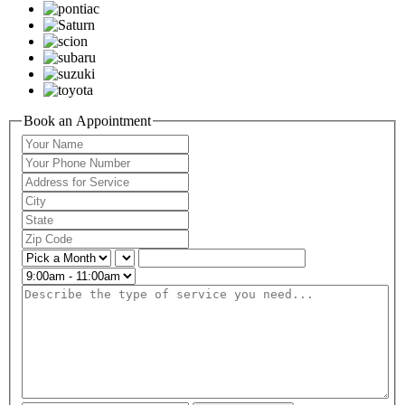
Book an Appointment