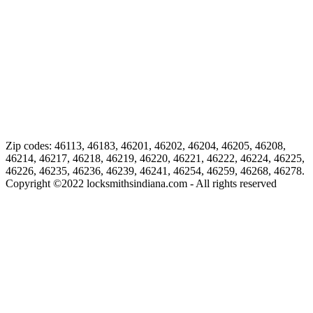
Zip codes: 46113, 46183, 46201, 46202, 46204, 46205, 46208,
46214, 46217, 46218, 46219, 46220, 46221, 46222, 46224, 46225,
46226, 46235, 46236, 46239, 46241, 46254, 46259, 46268, 46278.
Copyright ©
2022
locksmithsindiana.com - All rights reserved