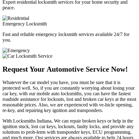
Expert residential locksmith services for your home security and
peace.
Emergency Locksmith
Fast and reliable emergency locksmith services available 24/7 for
you.
Request Your Automotive Service Now!
Whatever the car model you have, you must be sure that it is
protected well. So, if you are constantly worrying about losing your
car key, with our mobile auto locksmiths, you can have the fastest
roadside assistance for lockouts, lost and broken car keys at the most
reasonable prices. Also, we are experienced with ve-hicle opening,
re-key, and repairing key ignition and transponders.
With Locksmiths Indiana, We can repair broken keys or help in the
ignition stuck, lost car keys, lockouts, faulty locks, and provide any
solutions to prob-lems with transponder keys, ECU programming,
and much more. Our services are always available to help 24 hours