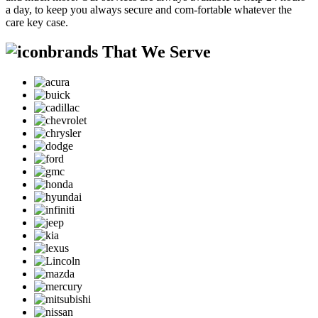
a day, to keep you always secure and com-fortable whatever the
care key case.
brands That We Serve