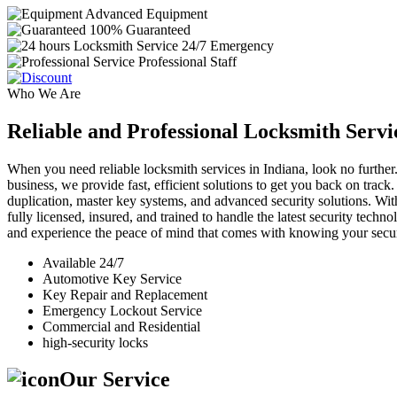
Advanced Equipment
100% Guaranteed
24/7 Emergency
Professional Staff
Who We Are
Reliable and Professional Locksmith Servi
When you need reliable locksmith services in Indiana, look no further.
business, we provide fast, efficient solutions to get you back on track
duplication, master key systems, and advanced security solutions. Wit
fully licensed, insured, and trained to handle the latest security tech
and experience the peace of mind that comes with knowing your securi
Available 24/7
Automotive Key Service
Key Repair and Replacement
Emergency Lockout Service
Commercial and Residential
high-security locks
Our Service