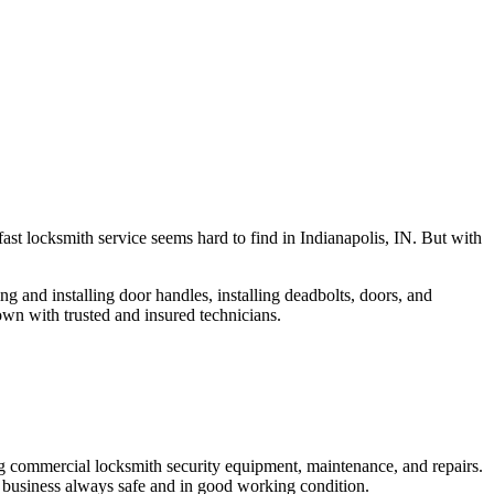
fast locksmith service seems hard to find in Indianapolis, IN. But with
ng and installing door handles, installing deadbolts, doors, and
own with trusted and insured technicians.
ng commercial locksmith security equipment, maintenance, and repairs.
 business always safe and in good working condition.