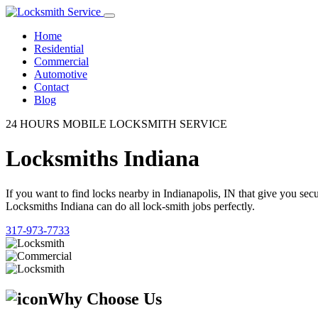
Home
Residential
Commercial
Automotive
Contact
Blog
24 HOURS MOBILE LOCKSMITH SERVICE
Locksmiths Indiana
If you want to find locks nearby in Indianapolis, IN that give you se
Locksmiths Indiana can do all lock-smith jobs perfectly.
317-973-7733
Why Choose Us