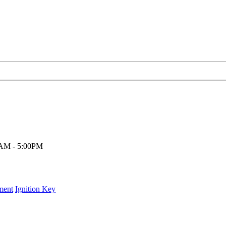
00AM - 5:00PM
ment
Ignition Key