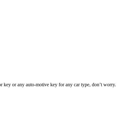
or key or any auto-motive key for any car type, don’t worry.