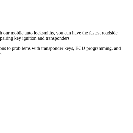
th our mobile auto locksmiths, you can have the fastest roadside
epairing key ignition and transponders.
lutions to prob-lems with transponder keys, ECU programming, and
.