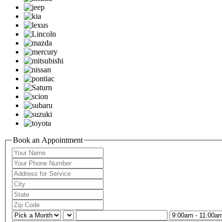
Book an Appointment