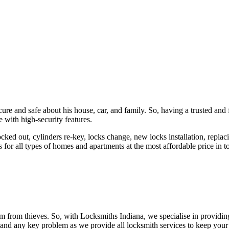
ure and safe about his house, car, and family. So, having a trusted and 
 with high-security features.
ked out, cylinders re-key, locks change, new locks installation, replaci
 for all types of homes and apartments at the most affordable price in t
em from thieves. So, with Locksmiths Indiana, we specialise in providi
 and any key problem as we provide all locksmith services to keep your