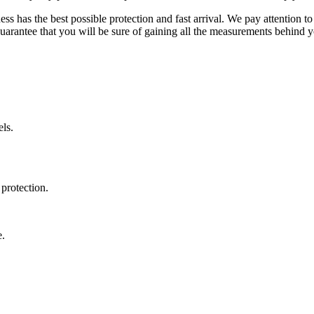
ss has the best possible protection and fast arrival. We pay attention to
uarantee that you will be sure of gaining all the measurements behind yo
ls.
protection.
e.
.