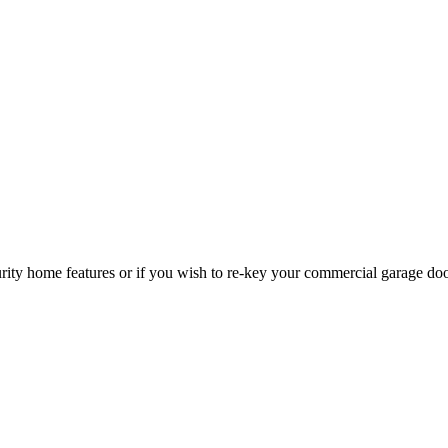
curity home features or if you wish to re-key your commercial garage do