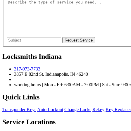
Locksmiths Indiana
317-973-7733
3857 E 82nd St, Indianapolis, IN 46240
working hours | Mon - Fri: 6:00AM - 7:00PM | Sat - Sun: 9:
Quick Links
Transponder Keys
Auto Lockout
Change Locks
Rekey
Key Replace
Service Locations