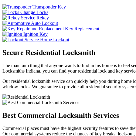
Transponder Key
Change Locks
Rekey
Auto Lockout
Key Replacement
Ignition Key
Home Lockout
Secure Residential Locksmith
The main aim thing that anyone wants to find in his home is to feel sec
Locksmiths Indiana, you can find your residential lock and key service
Our residential locksmith service can quickly help you during home loc
window locks. We guarantee to provide all residential security systems
Best Commercial Locksmith Services
Commercial places must have the highest-security features to save th
Our commercial sys-tems reduce the chances of key breaks, lock-out,