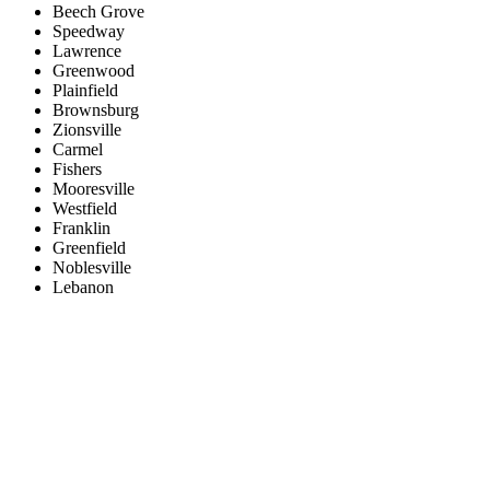
Beech Grove
Speedway
Lawrence
Greenwood
Plainfield
Brownsburg
Zionsville
Carmel
Fishers
Mooresville
Westfield
Franklin
Greenfield
Noblesville
Lebanon