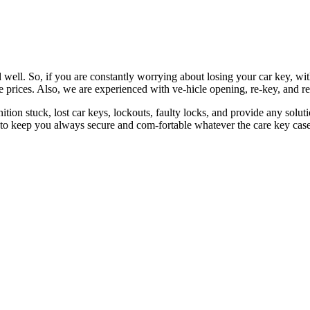
 well. So, if you are constantly worrying about losing your car key, wi
le prices. Also, we are experienced with ve-hicle opening, re-key, and r
nition stuck, lost car keys, lockouts, faulty locks, and provide any so
 to keep you always secure and com-fortable whatever the care key case