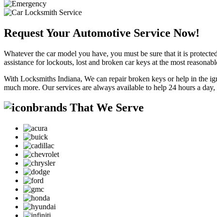
Request Your Automotive Service Now!
Whatever the car model you have, you must be sure that it is protected
assistance for lockouts, lost and broken car keys at the most reasonab
With Locksmiths Indiana, We can repair broken keys or help in the ig
much more. Our services are always available to help 24 hours a day,
brands That We Serve