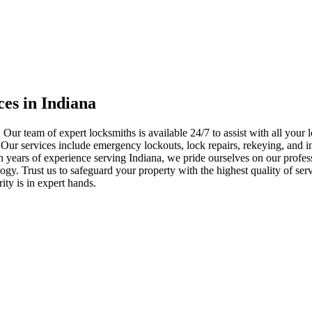
ces in Indiana
 Our team of expert locksmiths is available 24/7 to assist with all you
. Our services include emergency lockouts, lock repairs, rekeying, and in
h years of experience serving Indiana, we pride ourselves on our profes
nology. Trust us to safeguard your property with the highest quality of se
ty is in expert hands.