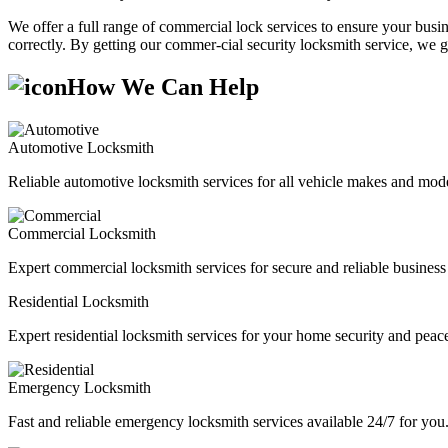
We offer a full range of commercial lock services to ensure your busine
correctly. By getting our commer-cial security locksmith service, we g
How We Can Help
Automotive Locksmith
Reliable automotive locksmith services for all vehicle makes and mode
Commercial Locksmith
Expert commercial locksmith services for secure and reliable business 
Residential Locksmith
Expert residential locksmith services for your home security and peac
Emergency Locksmith
Fast and reliable emergency locksmith services available 24/7 for you