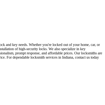
r lock and key needs. Whether you're locked out of your home, car, or
stallation of high-security locks. We also specialize in key
sionalism, prompt response, and affordable prices. Our locksmiths are
rvice. For dependable locksmith services in Indiana, contact us today