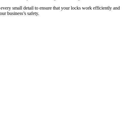
 every small detail to ensure that your locks work efficiently and
ur business’s safety.