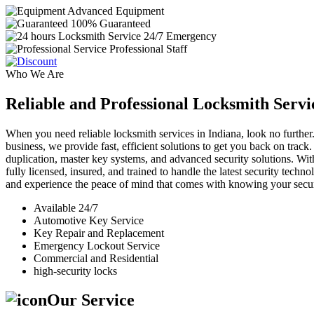
Advanced Equipment
100% Guaranteed
24/7 Emergency
Professional Staff
Who We Are
Reliable and Professional Locksmith Servi
When you need reliable locksmith services in Indiana, look no further.
business, we provide fast, efficient solutions to get you back on track
duplication, master key systems, and advanced security solutions. Wit
fully licensed, insured, and trained to handle the latest security tech
and experience the peace of mind that comes with knowing your securi
Available 24/7
Automotive Key Service
Key Repair and Replacement
Emergency Lockout Service
Commercial and Residential
high-security locks
Our Service