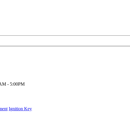
00AM - 5:00PM
ment
Ignition Key