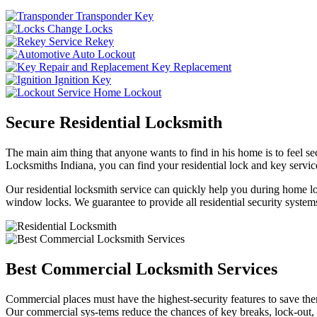
Transponder Key
Change Locks
Rekey
Auto Lockout
Key Replacement
Ignition Key
Home Lockout
Secure Residential Locksmith
The main aim thing that anyone wants to find in his home is to feel sec
Locksmiths Indiana, you can find your residential lock and key service
Our residential locksmith service can quickly help you during home loc
window locks. We guarantee to provide all residential security systems
Best Commercial Locksmith Services
Commercial places must have the highest-security features to save th
Our commercial sys-tems reduce the chances of key breaks, lock-out,