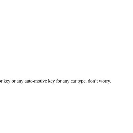
or key or any auto-motive key for any car type, don’t worry.