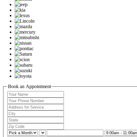
Book an Appointment