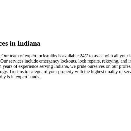
ces in Indiana
 Our team of expert locksmiths is available 24/7 to assist with all you
. Our services include emergency lockouts, lock repairs, rekeying, and in
h years of experience serving Indiana, we pride ourselves on our profes
nology. Trust us to safeguard your property with the highest quality of se
ty is in expert hands.