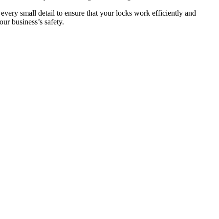
 every small detail to ensure that your locks work efficiently and
ur business’s safety.