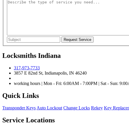
Locksmiths Indiana
317-973-7733
3857 E 82nd St, Indianapolis, IN 46240
working hours | Mon - Fri: 6:00AM - 7:00PM | Sat - Sun: 9:
Quick Links
Transponder Keys
Auto Lockout
Change Locks
Rekey
Key Replace
Service Locations