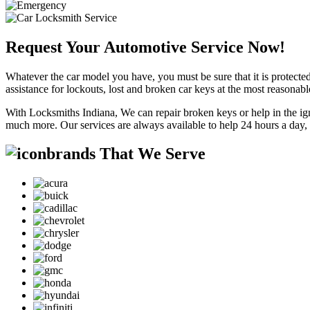
Request Your Automotive Service Now!
Whatever the car model you have, you must be sure that it is protected
assistance for lockouts, lost and broken car keys at the most reasonab
With Locksmiths Indiana, We can repair broken keys or help in the ig
much more. Our services are always available to help 24 hours a day,
brands That We Serve