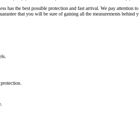
ss has the best possible protection and fast arrival. We pay attention to
uarantee that you will be sure of gaining all the measurements behind yo
ls.
protection.
e.
.