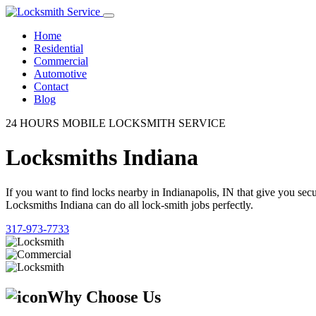
Home
Residential
Commercial
Automotive
Contact
Blog
24 HOURS MOBILE LOCKSMITH SERVICE
Locksmiths Indiana
If you want to find locks nearby in Indianapolis, IN that give you se
Locksmiths Indiana can do all lock-smith jobs perfectly.
317-973-7733
Why Choose Us