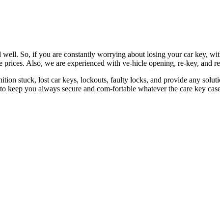
 well. So, if you are constantly worrying about losing your car key, wi
le prices. Also, we are experienced with ve-hicle opening, re-key, and r
nition stuck, lost car keys, lockouts, faulty locks, and provide any so
 to keep you always secure and com-fortable whatever the care key case