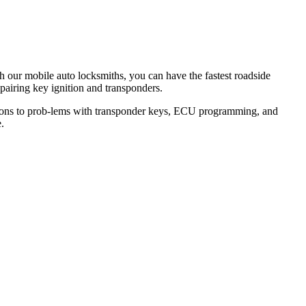
th our mobile auto locksmiths, you can have the fastest roadside
epairing key ignition and transponders.
lutions to prob-lems with transponder keys, ECU programming, and
.