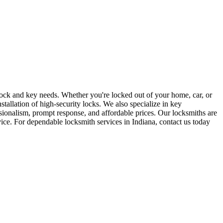
r lock and key needs. Whether you're locked out of your home, car, or
stallation of high-security locks. We also specialize in key
sionalism, prompt response, and affordable prices. Our locksmiths are
rvice. For dependable locksmith services in Indiana, contact us today