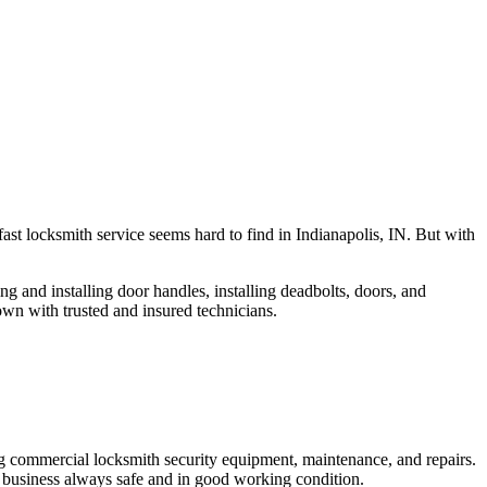
fast locksmith service seems hard to find in Indianapolis, IN. But with
ng and installing door handles, installing deadbolts, doors, and
own with trusted and insured technicians.
ng commercial locksmith security equipment, maintenance, and repairs.
 business always safe and in good working condition.