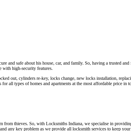
ure and safe about his house, car, and family. So, having a trusted and 
 with high-security features.
ked out, cylinders re-key, locks change, new locks installation, replaci
 for all types of homes and apartments at the most affordable price in t
em from thieves. So, with Locksmiths Indiana, we specialise in providi
 and any key problem as we provide all locksmith services to keep your