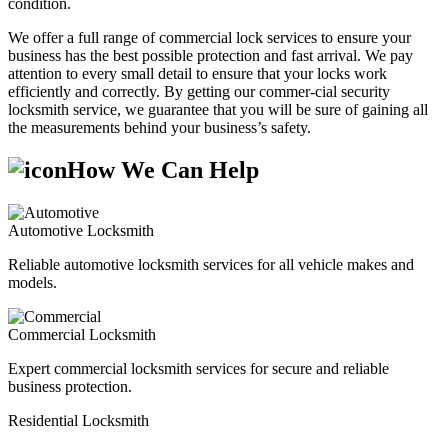
condition.
We offer a full range of commercial lock services to ensure your
business has the best possible protection and fast arrival. We pay
attention to every small detail to ensure that your locks work
efficiently and correctly. By getting our commer-cial security
locksmith service, we guarantee that you will be sure of gaining all
the measurements behind your business’s safety.
How We Can Help
Automotive Locksmith
Reliable automotive locksmith services for all vehicle makes and
models.
Commercial Locksmith
Expert commercial locksmith services for secure and reliable
business protection.
Residential Locksmith