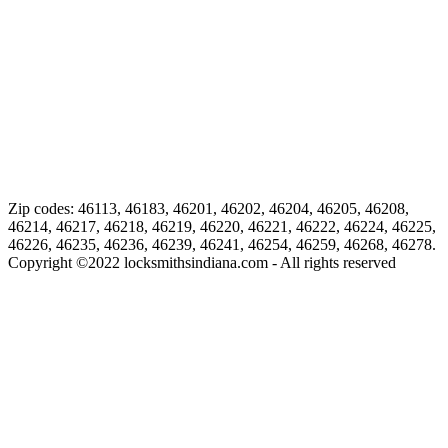
Zip codes: 46113, 46183, 46201, 46202, 46204, 46205, 46208,
46214, 46217, 46218, 46219, 46220, 46221, 46222, 46224, 46225,
46226, 46235, 46236, 46239, 46241, 46254, 46259, 46268, 46278.
Copyright ©
2022
locksmithsindiana.com - All rights reserved