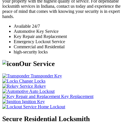
your property with the highest quality of service. For dependable
locksmith services in Indiana, contact us today and experience the
peace of mind that comes with knowing your security is in expert
hands.
Available 24/7
Automotive Key Service
Key Repair and Replacement
Emergency Lockout Service
Commercial and Residential
high-security locks
Our Service
Transponder Key
Change Locks
Rekey
Auto Lockout
Key Replacement
Ignition Key
Home Lockout
Secure Residential Locksmith