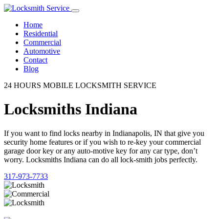
Home
Residential
Commercial
Automotive
Contact
Blog
24 HOURS MOBILE LOCKSMITH SERVICE
Locksmiths Indiana
If you want to find locks nearby in Indianapolis, IN that give you
security home features or if you wish to re-key your commercial
garage door key or any auto-motive key for any car type, don’t
worry. Locksmiths Indiana can do all lock-smith jobs perfectly.
317-973-7733