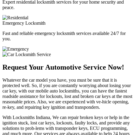
Expert residential locksmith services for your home security and
peace.
Emergency Locksmith
Fast and reliable emergency locksmith services available 24/7 for
you.
Request Your Automotive Service Now!
Whatever the car model you have, you must be sure that it is
protected well. So, if you are constantly worrying about losing your
car key, with our mobile auto locksmiths, you can have the fastest
roadside assistance for lockouts, lost and broken car keys at the most
reasonable prices. Also, we are experienced with ve-hicle opening,
re-key, and repairing key ignition and transponders.
With Locksmiths Indiana, We can repair broken keys or help in the
ignition stuck, lost car keys, lockouts, faulty locks, and provide any
solutions to prob-lems with transponder keys, ECU programming,
and much more. Our services are always available to help 24 hours