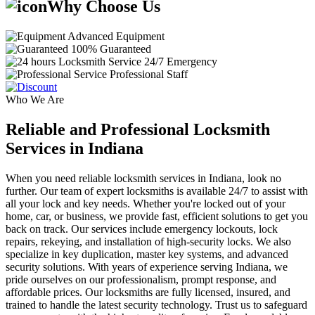
Why Choose Us
Advanced Equipment
100% Guaranteed
24/7 Emergency
Professional Staff
Who We Are
Reliable and Professional Locksmith
Services in Indiana
When you need reliable locksmith services in Indiana, look no
further. Our team of expert locksmiths is available 24/7 to assist with
all your lock and key needs. Whether you're locked out of your
home, car, or business, we provide fast, efficient solutions to get you
back on track. Our services include emergency lockouts, lock
repairs, rekeying, and installation of high-security locks. We also
specialize in key duplication, master key systems, and advanced
security solutions. With years of experience serving Indiana, we
pride ourselves on our professionalism, prompt response, and
affordable prices. Our locksmiths are fully licensed, insured, and
trained to handle the latest security technology. Trust us to safeguard