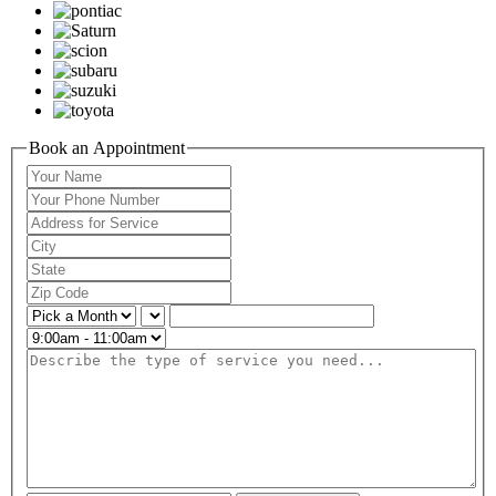
Book an Appointment