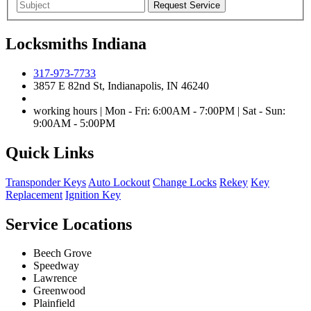
Locksmiths Indiana
317-973-7733
3857 E 82nd St, Indianapolis, IN 46240
working hours | Mon - Fri: 6:00AM - 7:00PM | Sat - Sun:
9:00AM - 5:00PM
Quick Links
Transponder Keys
Auto Lockout
Change Locks
Rekey
Key
Replacement
Ignition Key
Service Locations
Beech Grove
Speedway
Lawrence
Greenwood
Plainfield