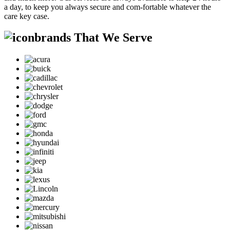
a day, to keep you always secure and com-fortable whatever the
care key case.
brands That We Serve