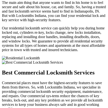
The main aim thing that anyone wants to find in his home is to feel
secure and safe about his house, car, and family. So, having a trusted
and fast locksmith service seems hard to find in Indianapolis, IN.
But with Locksmiths Indiana, you can find your residential lock and
key service with high-security features.
Our residential locksmith service can quickly help you during home
locked out, cylinders re-key, locks change, new locks installation,
replacing and installing door handles, installing deadbolts, doors,
and window locks. We guarantee to provide all residential security
systems for all types of homes and apartments at the most affordable
price in town with trusted and insured technicians.
Best Commercial Locksmith Services
Commercial places must have the highest-security features to save
them from thieves. So, with Locksmiths Indiana, we specialise in
providing commercial locksmith security equipment, maintenance,
and repairs. Our commercial sys-tems reduce the chances of key
breaks, lock-out, and any key problem as we provide all locksmith
services to keep your business always safe and in good working