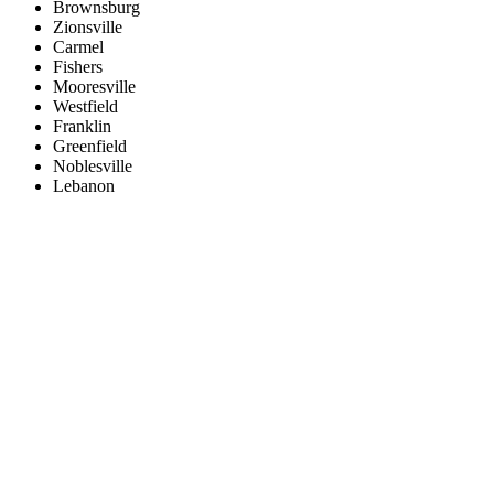
Brownsburg
Zionsville
Carmel
Fishers
Mooresville
Westfield
Franklin
Greenfield
Noblesville
Lebanon