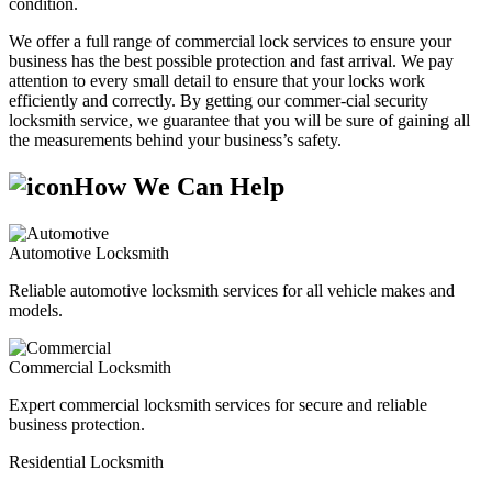
condition.
We offer a full range of commercial lock services to ensure your
business has the best possible protection and fast arrival. We pay
attention to every small detail to ensure that your locks work
efficiently and correctly. By getting our commer-cial security
locksmith service, we guarantee that you will be sure of gaining all
the measurements behind your business’s safety.
How We Can Help
Automotive Locksmith
Reliable automotive locksmith services for all vehicle makes and
models.
Commercial Locksmith
Expert commercial locksmith services for secure and reliable
business protection.
Residential Locksmith