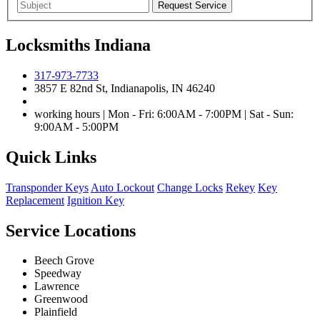
Locksmiths Indiana
317-973-7733
3857 E 82nd St, Indianapolis, IN 46240
working hours | Mon - Fri: 6:00AM - 7:00PM | Sat - Sun:
9:00AM - 5:00PM
Quick Links
Transponder Keys
Auto Lockout
Change Locks
Rekey
Key
Replacement
Ignition Key
Service Locations
Beech Grove
Speedway
Lawrence
Greenwood
Plainfield