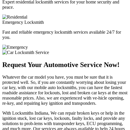
Expert residential locksmith services for your home security and
peace.
Emergency Locksmith
Fast and reliable emergency locksmith services available 24/7 for
you.
Request Your Automotive Service Now!
Whatever the car model you have, you must be sure that it is
protected well. So, if you are constantly worrying about losing your
car key, with our mobile auto locksmiths, you can have the fastest
roadside assistance for lockouts, lost and broken car keys at the most
reasonable prices. Also, we are experienced with ve-hicle opening,
re-key, and repairing key ignition and transponders.
With Locksmiths Indiana, We can repair broken keys or help in the
ignition stuck, lost car keys, lockouts, faulty locks, and provide any
solutions to prob-lems with transponder keys, ECU programming,
and much more. Our services are always available to help 24 hours