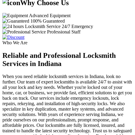
Why Choose Us
Advanced Equipment
100% Guaranteed
24/7 Emergency
Professional Staff
Who We Are
Reliable and Professional Locksmith
Services in Indiana
When you need reliable locksmith services in Indiana, look no
further. Our team of expert locksmiths is available 24/7 to assist with
all your lock and key needs. Whether you're locked out of your
home, car, or business, we provide fast, efficient solutions to get you
back on track. Our services include emergency lockouts, lock
repairs, rekeying, and installation of high-security locks. We also
specialize in key duplication, master key systems, and advanced
security solutions. With years of experience serving Indiana, we
pride ourselves on our professionalism, prompt response, and
affordable prices. Our locksmiths are fully licensed, insured, and
trained to handle the latest security technology. Trust us to safeguard