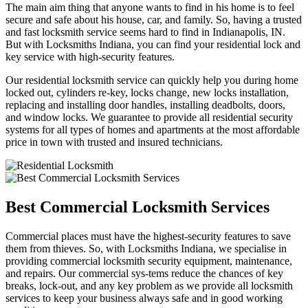
The main aim thing that anyone wants to find in his home is to feel
secure and safe about his house, car, and family. So, having a trusted
and fast locksmith service seems hard to find in Indianapolis, IN.
But with Locksmiths Indiana, you can find your residential lock and
key service with high-security features.
Our residential locksmith service can quickly help you during home
locked out, cylinders re-key, locks change, new locks installation,
replacing and installing door handles, installing deadbolts, doors,
and window locks. We guarantee to provide all residential security
systems for all types of homes and apartments at the most affordable
price in town with trusted and insured technicians.
Best Commercial Locksmith Services
Commercial places must have the highest-security features to save
them from thieves. So, with Locksmiths Indiana, we specialise in
providing commercial locksmith security equipment, maintenance,
and repairs. Our commercial sys-tems reduce the chances of key
breaks, lock-out, and any key problem as we provide all locksmith
services to keep your business always safe and in good working