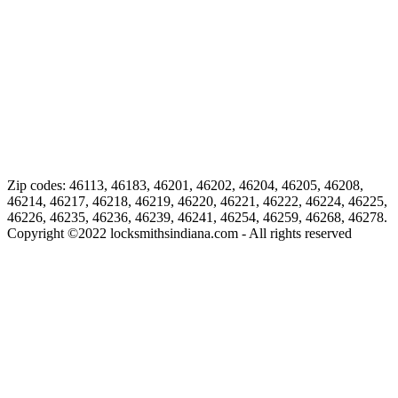
Zip codes: 46113, 46183, 46201, 46202, 46204, 46205, 46208,
46214, 46217, 46218, 46219, 46220, 46221, 46222, 46224, 46225,
46226, 46235, 46236, 46239, 46241, 46254, 46259, 46268, 46278.
Copyright ©
2022
locksmithsindiana.com - All rights reserved