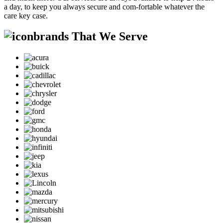
a day, to keep you always secure and com-fortable whatever the
care key case.
brands That We Serve