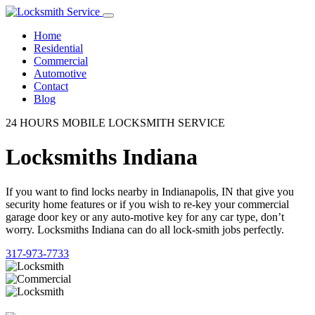
Home
Residential
Commercial
Automotive
Contact
Blog
24 HOURS MOBILE LOCKSMITH SERVICE
Locksmiths Indiana
If you want to find locks nearby in Indianapolis, IN that give you
security home features or if you wish to re-key your commercial
garage door key or any auto-motive key for any car type, don’t
worry. Locksmiths Indiana can do all lock-smith jobs perfectly.
317-973-7733