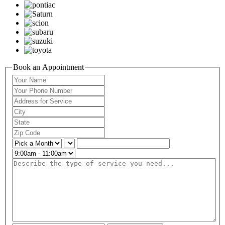
Book an Appointment