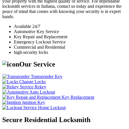
your property with the highest quality of service. For dependable
locksmith services in Indiana, contact us today and experience the
peace of mind that comes with knowing your security is in expert
hands.
Available 24/7
Automotive Key Service
Key Repair and Replacement
Emergency Lockout Service
Commercial and Residential
high-security locks
Our Service
Transponder Key
Change Locks
Rekey
Auto Lockout
Key Replacement
Ignition Key
Home Lockout
Secure Residential Locksmith