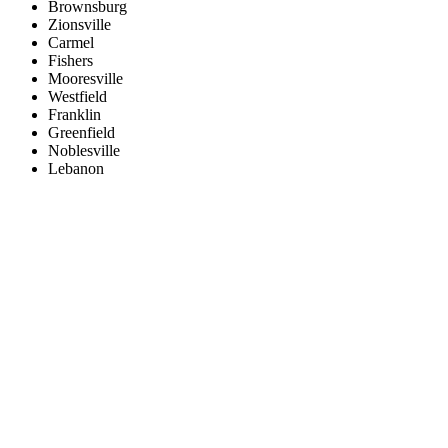
Brownsburg
Zionsville
Carmel
Fishers
Mooresville
Westfield
Franklin
Greenfield
Noblesville
Lebanon