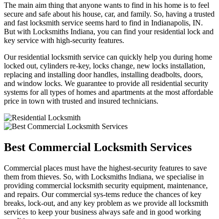
The main aim thing that anyone wants to find in his home is to feel
secure and safe about his house, car, and family. So, having a trusted
and fast locksmith service seems hard to find in Indianapolis, IN.
But with Locksmiths Indiana, you can find your residential lock and
key service with high-security features.
Our residential locksmith service can quickly help you during home
locked out, cylinders re-key, locks change, new locks installation,
replacing and installing door handles, installing deadbolts, doors,
and window locks. We guarantee to provide all residential security
systems for all types of homes and apartments at the most affordable
price in town with trusted and insured technicians.
Best Commercial Locksmith Services
Commercial places must have the highest-security features to save
them from thieves. So, with Locksmiths Indiana, we specialise in
providing commercial locksmith security equipment, maintenance,
and repairs. Our commercial sys-tems reduce the chances of key
breaks, lock-out, and any key problem as we provide all locksmith
services to keep your business always safe and in good working