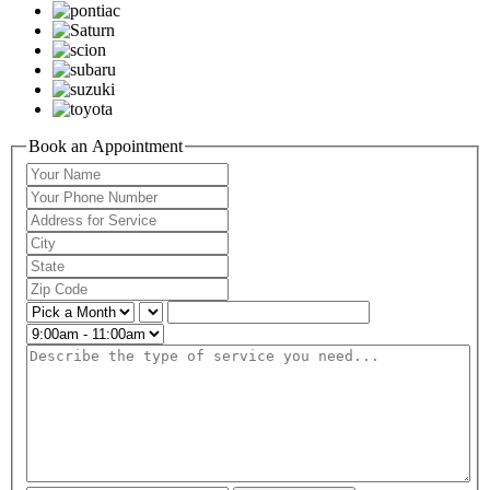
Book an Appointment