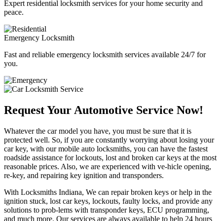
Expert residential locksmith services for your home security and
peace.
Emergency Locksmith
Fast and reliable emergency locksmith services available 24/7 for
you.
Request Your Automotive Service Now!
Whatever the car model you have, you must be sure that it is
protected well. So, if you are constantly worrying about losing your
car key, with our mobile auto locksmiths, you can have the fastest
roadside assistance for lockouts, lost and broken car keys at the most
reasonable prices. Also, we are experienced with ve-hicle opening,
re-key, and repairing key ignition and transponders.
With Locksmiths Indiana, We can repair broken keys or help in the
ignition stuck, lost car keys, lockouts, faulty locks, and provide any
solutions to prob-lems with transponder keys, ECU programming,
and much more. Our services are always available to help 24 hours