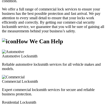
condition.
We offer a full range of commercial lock services to ensure your
business has the best possible protection and fast arrival. We pay
attention to every small detail to ensure that your locks work
efficiently and correctly. By getting our commer-cial security
locksmith service, we guarantee that you will be sure of gaining all
the measurements behind your business’s safety.
How We Can Help
Automotive Locksmith
Reliable automotive locksmith services for all vehicle makes and
models.
Commercial Locksmith
Expert commercial locksmith services for secure and reliable
business protection.
Residential Locksmith