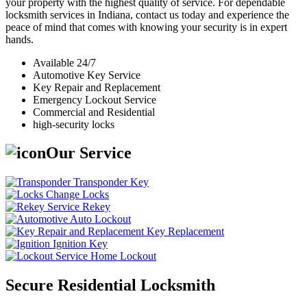
your property with the highest quality of service. For dependable
locksmith services in Indiana, contact us today and experience the
peace of mind that comes with knowing your security is in expert
hands.
Available 24/7
Automotive Key Service
Key Repair and Replacement
Emergency Lockout Service
Commercial and Residential
high-security locks
Our Service
Transponder Key
Change Locks
Rekey
Auto Lockout
Key Replacement
Ignition Key
Home Lockout
Secure Residential Locksmith