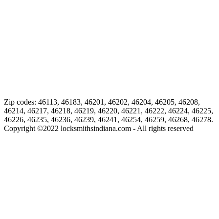
Zip codes: 46113, 46183, 46201, 46202, 46204, 46205, 46208,
46214, 46217, 46218, 46219, 46220, 46221, 46222, 46224, 46225,
46226, 46235, 46236, 46239, 46241, 46254, 46259, 46268, 46278.
Copyright ©
2022
locksmithsindiana.com - All rights reserved