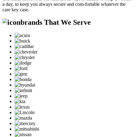
a day, to keep you always secure and com-fortable whatever the
care key case.
brands That We Serve