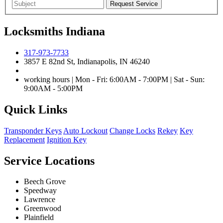
Locksmiths Indiana
317-973-7733
3857 E 82nd St, Indianapolis, IN 46240
working hours | Mon - Fri: 6:00AM - 7:00PM | Sat - Sun:
9:00AM - 5:00PM
Quick Links
Transponder Keys
Auto Lockout
Change Locks
Rekey
Key
Replacement
Ignition Key
Service Locations
Beech Grove
Speedway
Lawrence
Greenwood
Plainfield