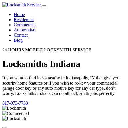
Home
Residential
Commercial
Automotive
Contact
Blog
24 HOURS MOBILE LOCKSMITH SERVICE
Locksmiths Indiana
If you want to find locks nearby in Indianapolis, IN that give you
security home features or if you wish to re-key your commercial
garage door key or any auto-motive key for any car type, don’t
worry. Locksmiths Indiana can do all lock-smith jobs perfectly.
317-973-7733