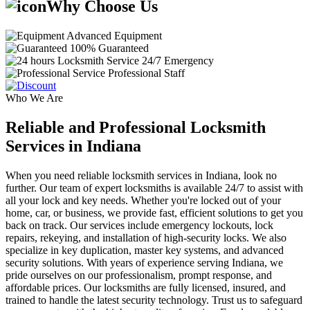
Why Choose Us
Advanced Equipment
100% Guaranteed
24/7 Emergency
Professional Staff
Who We Are
Reliable and Professional Locksmith
Services in Indiana
When you need reliable locksmith services in Indiana, look no
further. Our team of expert locksmiths is available 24/7 to assist with
all your lock and key needs. Whether you're locked out of your
home, car, or business, we provide fast, efficient solutions to get you
back on track. Our services include emergency lockouts, lock
repairs, rekeying, and installation of high-security locks. We also
specialize in key duplication, master key systems, and advanced
security solutions. With years of experience serving Indiana, we
pride ourselves on our professionalism, prompt response, and
affordable prices. Our locksmiths are fully licensed, insured, and
trained to handle the latest security technology. Trust us to safeguard