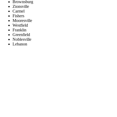
Brownsburg
Zionsville
Carmel
Fishers
Mooresville
Westfield
Franklin
Greenfield
Noblesville
Lebanon