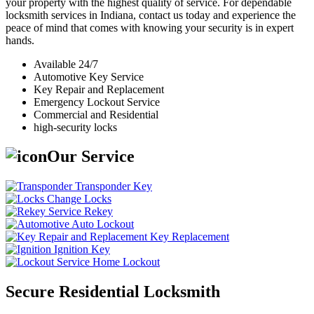
your property with the highest quality of service. For dependable
locksmith services in Indiana, contact us today and experience the
peace of mind that comes with knowing your security is in expert
hands.
Available 24/7
Automotive Key Service
Key Repair and Replacement
Emergency Lockout Service
Commercial and Residential
high-security locks
Our Service
Transponder Key
Change Locks
Rekey
Auto Lockout
Key Replacement
Ignition Key
Home Lockout
Secure Residential Locksmith