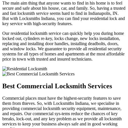
The main aim thing that anyone wants to find in his home is to feel
secure and safe about his house, car, and family. So, having a trusted
and fast locksmith service seems hard to find in Indianapolis, IN.
But with Locksmiths Indiana, you can find your residential lock and
key service with high-security features.
Our residential locksmith service can quickly help you during home
locked out, cylinders re-key, locks change, new locks installation,
replacing and installing door handles, installing deadbolts, doors,
and window locks. We guarantee to provide all residential security
systems for all types of homes and apartments at the most affordable
price in town with trusted and insured technicians.
Best Commercial Locksmith Services
Commercial places must have the highest-security features to save
them from thieves. So, with Locksmiths Indiana, we specialise in
providing commercial locksmith security equipment, maintenance,
and repairs. Our commercial sys-tems reduce the chances of key
breaks, lock-out, and any key problem as we provide all locksmith
services to keep your business always safe and in good working