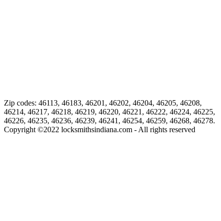
Zip codes: 46113, 46183, 46201, 46202, 46204, 46205, 46208,
46214, 46217, 46218, 46219, 46220, 46221, 46222, 46224, 46225,
46226, 46235, 46236, 46239, 46241, 46254, 46259, 46268, 46278.
Copyright ©
2022
locksmithsindiana.com - All rights reserved