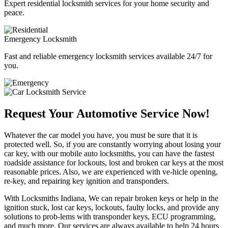
Expert residential locksmith services for your home security and
peace.
Emergency Locksmith
Fast and reliable emergency locksmith services available 24/7 for
you.
Request Your Automotive Service Now!
Whatever the car model you have, you must be sure that it is
protected well. So, if you are constantly worrying about losing your
car key, with our mobile auto locksmiths, you can have the fastest
roadside assistance for lockouts, lost and broken car keys at the most
reasonable prices. Also, we are experienced with ve-hicle opening,
re-key, and repairing key ignition and transponders.
With Locksmiths Indiana, We can repair broken keys or help in the
ignition stuck, lost car keys, lockouts, faulty locks, and provide any
solutions to prob-lems with transponder keys, ECU programming,
and much more. Our services are always available to help 24 hours