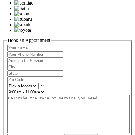
Book an Appointment