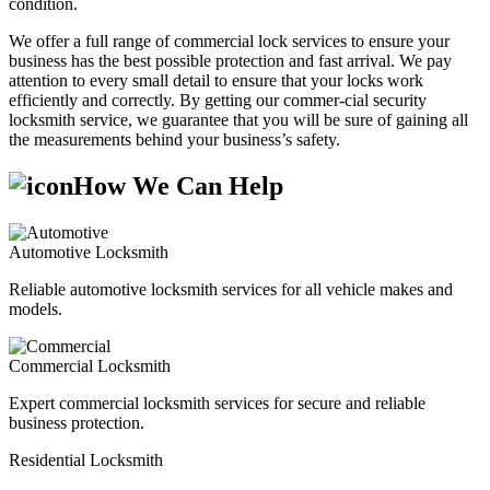
condition.
We offer a full range of commercial lock services to ensure your
business has the best possible protection and fast arrival. We pay
attention to every small detail to ensure that your locks work
efficiently and correctly. By getting our commer-cial security
locksmith service, we guarantee that you will be sure of gaining all
the measurements behind your business’s safety.
How We Can Help
Automotive Locksmith
Reliable automotive locksmith services for all vehicle makes and
models.
Commercial Locksmith
Expert commercial locksmith services for secure and reliable
business protection.
Residential Locksmith