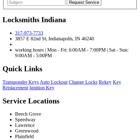
Locksmiths Indiana
317-973-7733
3857 E 82nd St, Indianapolis, IN 46240
working hours | Mon - Fri: 6:00AM - 7:00PM | Sat - Sun:
9:00AM - 5:00PM
Quick Links
Transponder Keys
Auto Lockout
Change Locks
Rekey
Key
Replacement
Ignition Key
Service Locations
Beech Grove
Speedway
Lawrence
Greenwood
Plainfield