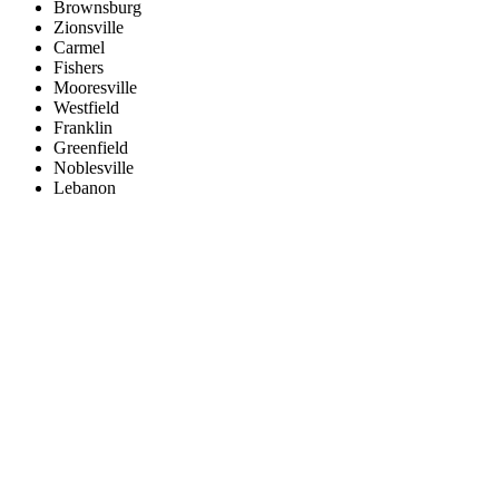
Brownsburg
Zionsville
Carmel
Fishers
Mooresville
Westfield
Franklin
Greenfield
Noblesville
Lebanon