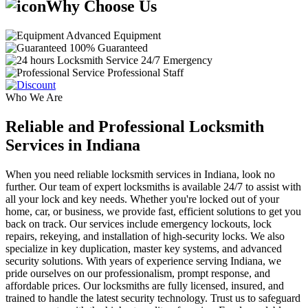
Why Choose Us
Advanced Equipment
100% Guaranteed
24/7 Emergency
Professional Staff
Who We Are
Reliable and Professional Locksmith
Services in Indiana
When you need reliable locksmith services in Indiana, look no
further. Our team of expert locksmiths is available 24/7 to assist with
all your lock and key needs. Whether you're locked out of your
home, car, or business, we provide fast, efficient solutions to get you
back on track. Our services include emergency lockouts, lock
repairs, rekeying, and installation of high-security locks. We also
specialize in key duplication, master key systems, and advanced
security solutions. With years of experience serving Indiana, we
pride ourselves on our professionalism, prompt response, and
affordable prices. Our locksmiths are fully licensed, insured, and
trained to handle the latest security technology. Trust us to safeguard