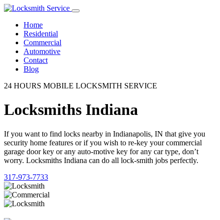
Home
Residential
Commercial
Automotive
Contact
Blog
24 HOURS MOBILE LOCKSMITH SERVICE
Locksmiths Indiana
If you want to find locks nearby in Indianapolis, IN that give you
security home features or if you wish to re-key your commercial
garage door key or any auto-motive key for any car type, don’t
worry. Locksmiths Indiana can do all lock-smith jobs perfectly.
317-973-7733