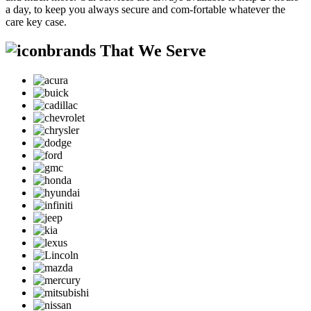
a day, to keep you always secure and com-fortable whatever the
care key case.
brands That We Serve