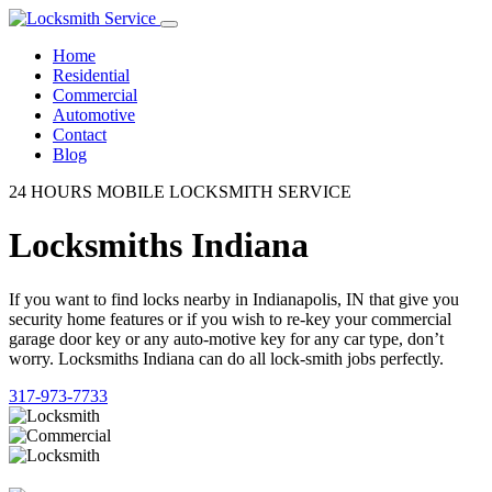
Home
Residential
Commercial
Automotive
Contact
Blog
24 HOURS MOBILE LOCKSMITH SERVICE
Locksmiths Indiana
If you want to find locks nearby in Indianapolis, IN that give you
security home features or if you wish to re-key your commercial
garage door key or any auto-motive key for any car type, don’t
worry. Locksmiths Indiana can do all lock-smith jobs perfectly.
317-973-7733