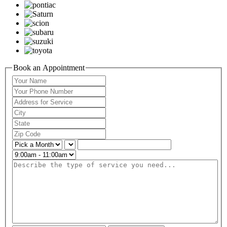
Book an Appointment