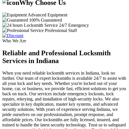
Why Choose Us
Advanced Equipment
100% Guaranteed
24/7 Emergency
Professional Staff
Who We Are
Reliable and Professional Locksmith
Services in Indiana
When you need reliable locksmith services in Indiana, look no
further. Our team of expert locksmiths is available 24/7 to assist with
all your lock and key needs. Whether you're locked out of your
home, car, or business, we provide fast, efficient solutions to get you
back on track. Our services include emergency lockouts, lock
repairs, rekeying, and installation of high-security locks. We also
specialize in key duplication, master key systems, and advanced
security solutions. With years of experience serving Indiana, we
pride ourselves on our professionalism, prompt response, and
affordable prices. Our locksmiths are fully licensed, insured, and
trained to handle the latest security technology. Trust us to safeguard