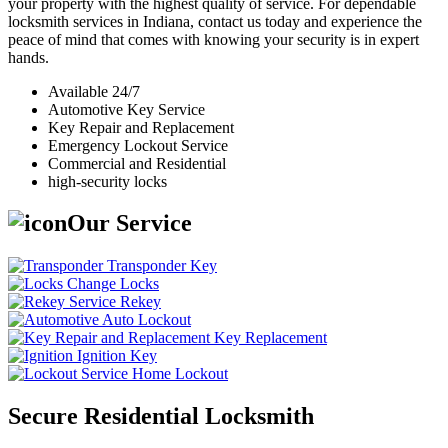
your property with the highest quality of service. For dependable
locksmith services in Indiana, contact us today and experience the
peace of mind that comes with knowing your security is in expert
hands.
Available 24/7
Automotive Key Service
Key Repair and Replacement
Emergency Lockout Service
Commercial and Residential
high-security locks
Our Service
Transponder Key
Change Locks
Rekey
Auto Lockout
Key Replacement
Ignition Key
Home Lockout
Secure Residential Locksmith