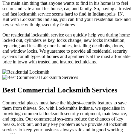
The main aim thing that anyone wants to find in his home is to feel
secure and safe about his house, car, and family. So, having a trusted
and fast locksmith service seems hard to find in Indianapolis, IN.
But with Locksmiths Indiana, you can find your residential lock and
key service with high-security features.
Our residential locksmith service can quickly help you during home
locked out, cylinders re-key, locks change, new locks installation,
replacing and installing door handles, installing deadbolts, doors,
and window locks. We guarantee to provide all residential security
systems for all types of homes and apartments at the most affordable
price in town with trusted and insured technicians.
Best Commercial Locksmith Services
Commercial places must have the highest-security features to save
them from thieves. So, with Locksmiths Indiana, we specialise in
providing commercial locksmith security equipment, maintenance,
and repairs. Our commercial sys-tems reduce the chances of key
breaks, lock-out, and any key problem as we provide all locksmith
services to keep your business always safe and in good working