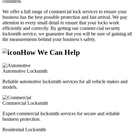
condition.
We offer a full range of commercial lock services to ensure your
business has the best possible protection and fast arrival. We pay
attention to every small detail to ensure that your locks work
efficiently and correctly. By getting our commer-cial security
locksmith service, we guarantee that you will be sure of gaining all
the measurements behind your business’s safety.
How We Can Help
Automotive Locksmith
Reliable automotive locksmith services for all vehicle makes and
models.
Commercial Locksmith
Expert commercial locksmith services for secure and reliable
business protection.
Residential Locksmith