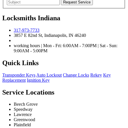
Locksmiths Indiana
317-973-7733
3857 E 82nd St, Indianapolis, IN 46240
working hours | Mon - Fri: 6:00AM - 7:00PM | Sat - Sun:
9:00AM - 5:00PM
Quick Links
Transponder Keys
Auto Lockout
Change Locks
Rekey
Key
Replacement
Ignition Key
Service Locations
Beech Grove
Speedway
Lawrence
Greenwood
Plainfield