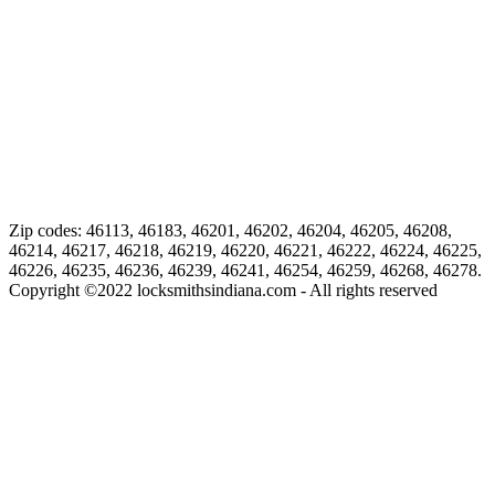
Zip codes: 46113, 46183, 46201, 46202, 46204, 46205, 46208,
46214, 46217, 46218, 46219, 46220, 46221, 46222, 46224, 46225,
46226, 46235, 46236, 46239, 46241, 46254, 46259, 46268, 46278.
Copyright ©
2022
locksmithsindiana.com - All rights reserved