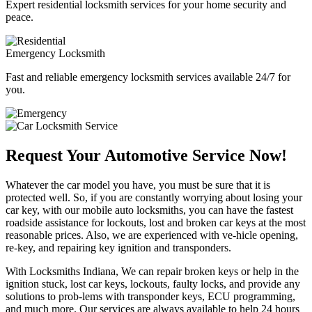
Expert residential locksmith services for your home security and
peace.
Emergency Locksmith
Fast and reliable emergency locksmith services available 24/7 for
you.
Request Your Automotive Service Now!
Whatever the car model you have, you must be sure that it is
protected well. So, if you are constantly worrying about losing your
car key, with our mobile auto locksmiths, you can have the fastest
roadside assistance for lockouts, lost and broken car keys at the most
reasonable prices. Also, we are experienced with ve-hicle opening,
re-key, and repairing key ignition and transponders.
With Locksmiths Indiana, We can repair broken keys or help in the
ignition stuck, lost car keys, lockouts, faulty locks, and provide any
solutions to prob-lems with transponder keys, ECU programming,
and much more. Our services are always available to help 24 hours