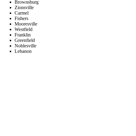
Brownsburg
Zionsville
Carmel
Fishers
Mooresville
Westfield
Franklin
Greenfield
Noblesville
Lebanon