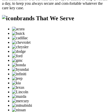
a day, to keep you always secure and com-fortable whatever the
care key case.
brands That We Serve