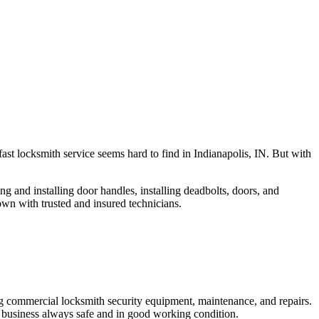
fast locksmith service seems hard to find in Indianapolis, IN. But with
ng and installing door handles, installing deadbolts, doors, and
own with trusted and insured technicians.
ng commercial locksmith security equipment, maintenance, and repairs.
 business always safe and in good working condition.