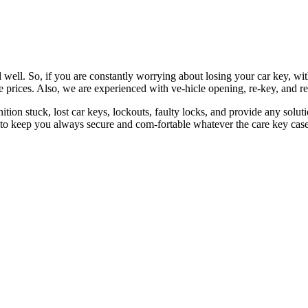
 well. So, if you are constantly worrying about losing your car key, wi
le prices. Also, we are experienced with ve-hicle opening, re-key, and r
nition stuck, lost car keys, lockouts, faulty locks, and provide any so
 to keep you always secure and com-fortable whatever the care key case