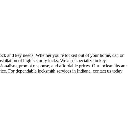
r lock and key needs. Whether you're locked out of your home, car, or
stallation of high-security locks. We also specialize in key
sionalism, prompt response, and affordable prices. Our locksmiths are
rvice. For dependable locksmith services in Indiana, contact us today