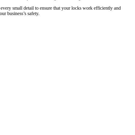
 every small detail to ensure that your locks work efficiently and
ur business’s safety.