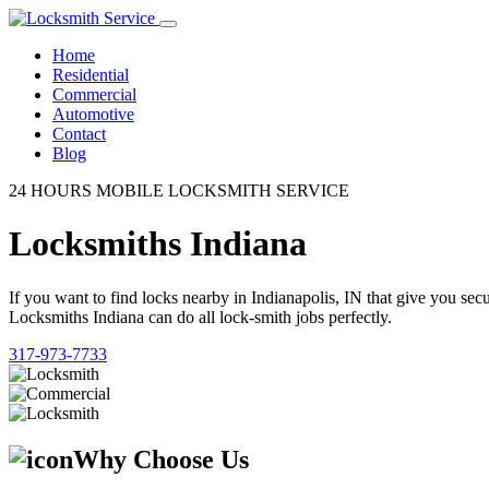
Home
Residential
Commercial
Automotive
Contact
Blog
24 HOURS MOBILE LOCKSMITH SERVICE
Locksmiths Indiana
If you want to find locks nearby in Indianapolis, IN that give you se
Locksmiths Indiana can do all lock-smith jobs perfectly.
317-973-7733
Why Choose Us