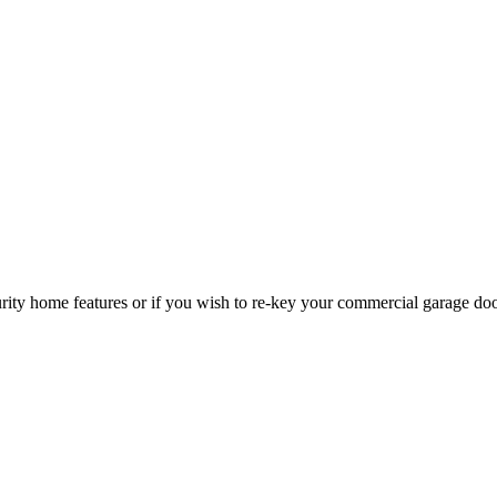
curity home features or if you wish to re-key your commercial garage do