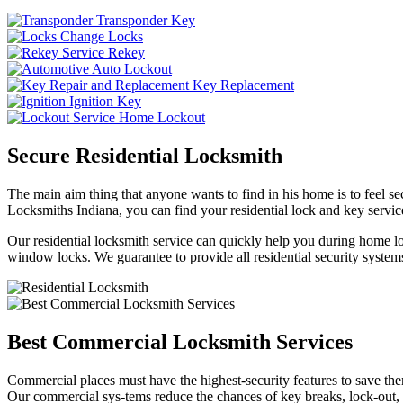
Transponder Key
Change Locks
Rekey
Auto Lockout
Key Replacement
Ignition Key
Home Lockout
Secure Residential Locksmith
The main aim thing that anyone wants to find in his home is to feel sec
Locksmiths Indiana, you can find your residential lock and key service
Our residential locksmith service can quickly help you during home loc
window locks. We guarantee to provide all residential security systems
Best Commercial Locksmith Services
Commercial places must have the highest-security features to save th
Our commercial sys-tems reduce the chances of key breaks, lock-out,