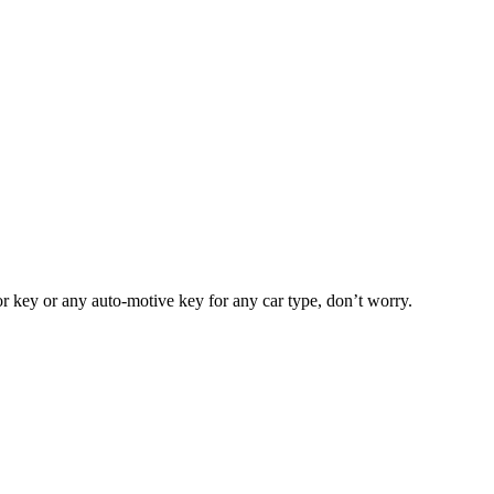
or key or any auto-motive key for any car type, don’t worry.