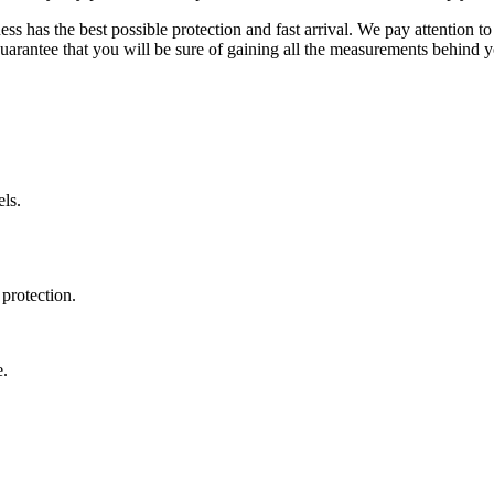
ss has the best possible protection and fast arrival. We pay attention to
uarantee that you will be sure of gaining all the measurements behind yo
ls.
protection.
e.
.