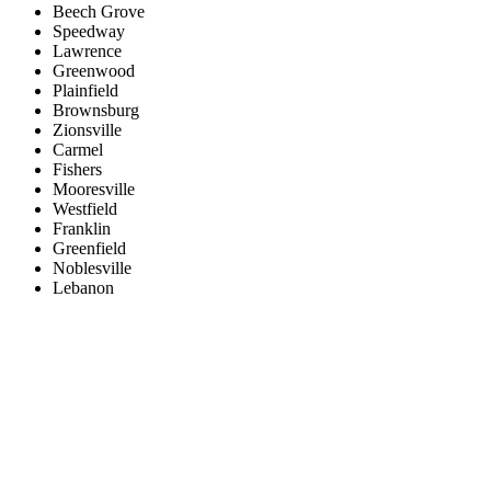
Beech Grove
Speedway
Lawrence
Greenwood
Plainfield
Brownsburg
Zionsville
Carmel
Fishers
Mooresville
Westfield
Franklin
Greenfield
Noblesville
Lebanon