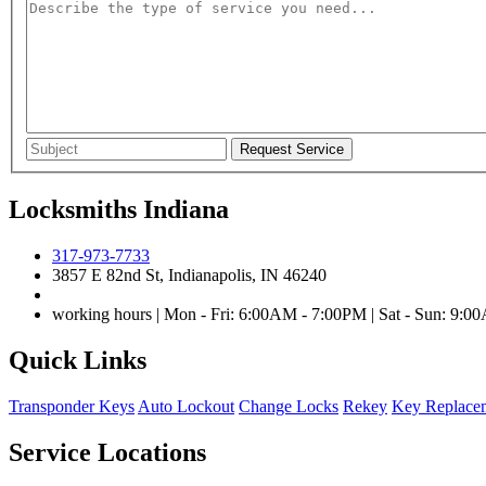
Locksmiths Indiana
317-973-7733
3857 E 82nd St, Indianapolis, IN 46240
working hours | Mon - Fri: 6:00AM - 7:00PM | Sat - Sun: 9:
Quick Links
Transponder Keys
Auto Lockout
Change Locks
Rekey
Key Replace
Service Locations