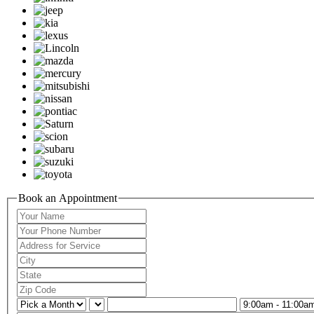
Book an Appointment