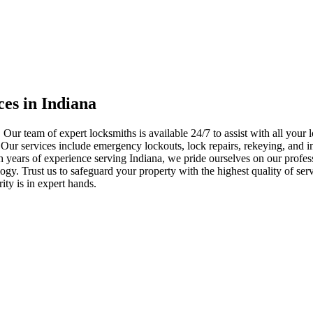
ces in Indiana
 Our team of expert locksmiths is available 24/7 to assist with all you
. Our services include emergency lockouts, lock repairs, rekeying, and in
h years of experience serving Indiana, we pride ourselves on our profes
nology. Trust us to safeguard your property with the highest quality of se
ty is in expert hands.