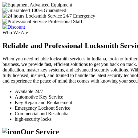
Advanced Equipment
100% Guaranteed
24/7 Emergency
Professional Staff
Who We Are
Reliable and Professional Locksmith Servi
When you need reliable locksmith services in Indiana, look no further.
business, we provide fast, efficient solutions to get you back on track
duplication, master key systems, and advanced security solutions. Wit
fully licensed, insured, and trained to handle the latest security tech
and experience the peace of mind that comes with knowing your securi
Available 24/7
Automotive Key Service
Key Repair and Replacement
Emergency Lockout Service
Commercial and Residential
high-security locks
Our Service