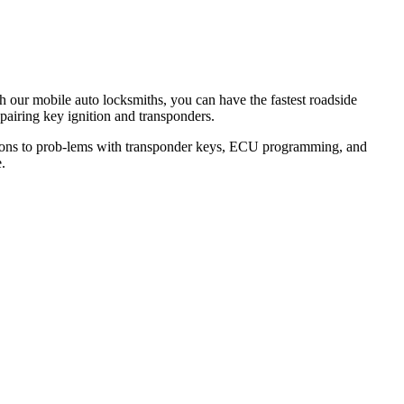
th our mobile auto locksmiths, you can have the fastest roadside
epairing key ignition and transponders.
lutions to prob-lems with transponder keys, ECU programming, and
.