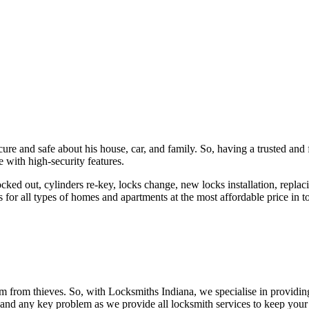
ure and safe about his house, car, and family. So, having a trusted and 
 with high-security features.
ked out, cylinders re-key, locks change, new locks installation, replaci
 for all types of homes and apartments at the most affordable price in t
em from thieves. So, with Locksmiths Indiana, we specialise in providi
 and any key problem as we provide all locksmith services to keep your