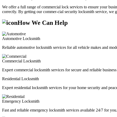
We offer a full range of commercial lock services to ensure your busine
correctly. By getting our commer-cial security locksmith service, we g
How We Can Help
Automotive Locksmith
Reliable automotive locksmith services for all vehicle makes and mode
Commercial Locksmith
Expert commercial locksmith services for secure and reliable business 
Residential Locksmith
Expert residential locksmith services for your home security and peac
Emergency Locksmith
Fast and reliable emergency locksmith services available 24/7 for you