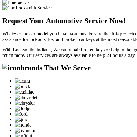
Request Your Automotive Service Now!
Whatever the car model you have, you must be sure that it is protected
assistance for lockouts, lost and broken car keys at the most reasonab
With Locksmiths Indiana, We can repair broken keys or help in the ig
much more. Our services are always available to help 24 hours a day,
brands That We Serve