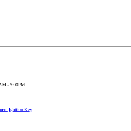
00AM - 5:00PM
ment
Ignition Key