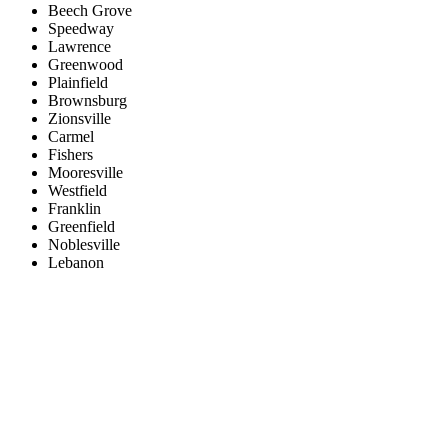
Beech Grove
Speedway
Lawrence
Greenwood
Plainfield
Brownsburg
Zionsville
Carmel
Fishers
Mooresville
Westfield
Franklin
Greenfield
Noblesville
Lebanon