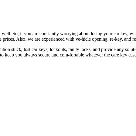
 well. So, if you are constantly worrying about losing your car key, wi
le prices. Also, we are experienced with ve-hicle opening, re-key, and r
nition stuck, lost car keys, lockouts, faulty locks, and provide any so
 to keep you always secure and com-fortable whatever the care key case