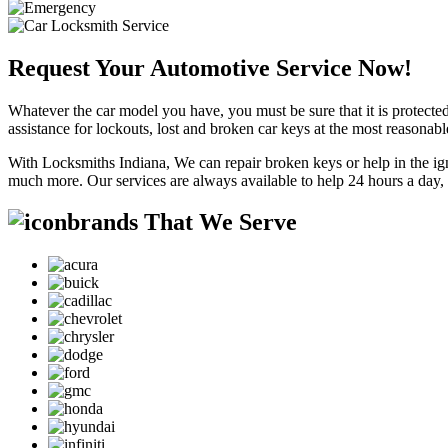
Request Your Automotive Service Now!
Whatever the car model you have, you must be sure that it is protected
assistance for lockouts, lost and broken car keys at the most reasonab
With Locksmiths Indiana, We can repair broken keys or help in the ig
much more. Our services are always available to help 24 hours a day,
brands That We Serve