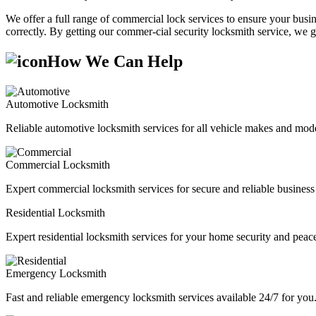
We offer a full range of commercial lock services to ensure your busine
correctly. By getting our commer-cial security locksmith service, we g
How We Can Help
Automotive Locksmith
Reliable automotive locksmith services for all vehicle makes and mode
Commercial Locksmith
Expert commercial locksmith services for secure and reliable business 
Residential Locksmith
Expert residential locksmith services for your home security and peac
Emergency Locksmith
Fast and reliable emergency locksmith services available 24/7 for you