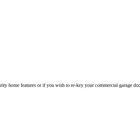
curity home features or if you wish to re-key your commercial garage do