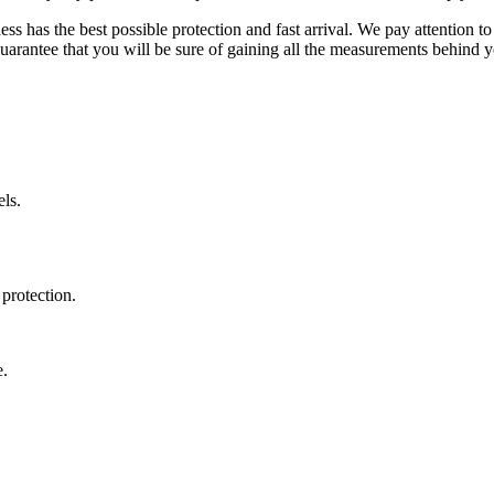
ss has the best possible protection and fast arrival. We pay attention to
uarantee that you will be sure of gaining all the measurements behind yo
ls.
protection.
e.
.