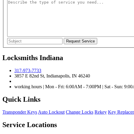
Locksmiths Indiana
317-973-7733
3857 E 82nd St, Indianapolis, IN 46240
working hours | Mon - Fri: 6:00AM - 7:00PM | Sat - Sun: 9:
Quick Links
Transponder Keys
Auto Lockout
Change Locks
Rekey
Key Replace
Service Locations