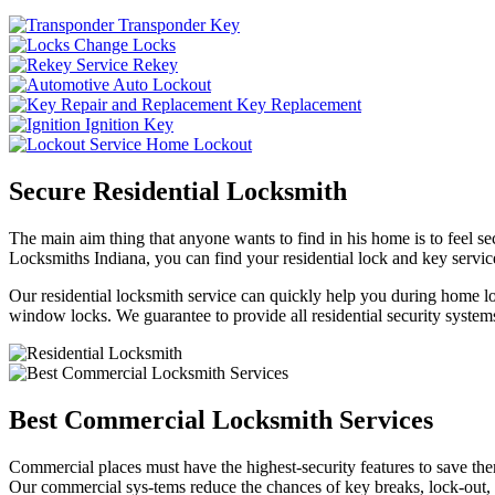
Transponder Key
Change Locks
Rekey
Auto Lockout
Key Replacement
Ignition Key
Home Lockout
Secure Residential Locksmith
The main aim thing that anyone wants to find in his home is to feel sec
Locksmiths Indiana, you can find your residential lock and key service
Our residential locksmith service can quickly help you during home loc
window locks. We guarantee to provide all residential security systems
Best Commercial Locksmith Services
Commercial places must have the highest-security features to save th
Our commercial sys-tems reduce the chances of key breaks, lock-out,