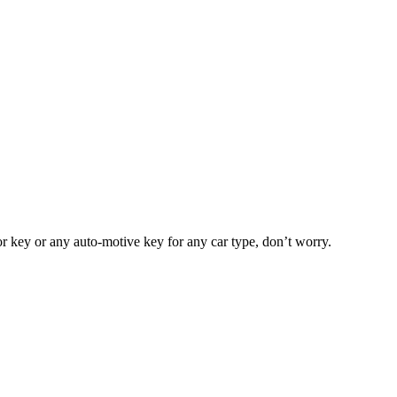
or key or any auto-motive key for any car type, don’t worry.