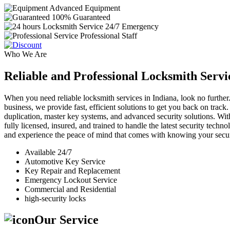
Advanced Equipment
100% Guaranteed
24/7 Emergency
Professional Staff
Who We Are
Reliable and Professional Locksmith Servi
When you need reliable locksmith services in Indiana, look no further.
business, we provide fast, efficient solutions to get you back on track
duplication, master key systems, and advanced security solutions. Wit
fully licensed, insured, and trained to handle the latest security tech
and experience the peace of mind that comes with knowing your securi
Available 24/7
Automotive Key Service
Key Repair and Replacement
Emergency Lockout Service
Commercial and Residential
high-security locks
Our Service