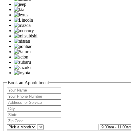
Book an Appointment