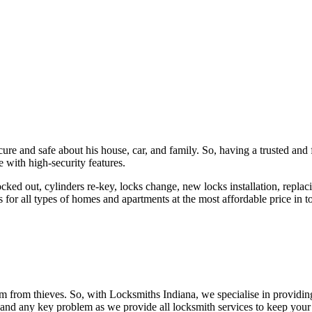
ure and safe about his house, car, and family. So, having a trusted and 
 with high-security features.
ked out, cylinders re-key, locks change, new locks installation, replaci
 for all types of homes and apartments at the most affordable price in t
em from thieves. So, with Locksmiths Indiana, we specialise in providi
 and any key problem as we provide all locksmith services to keep your