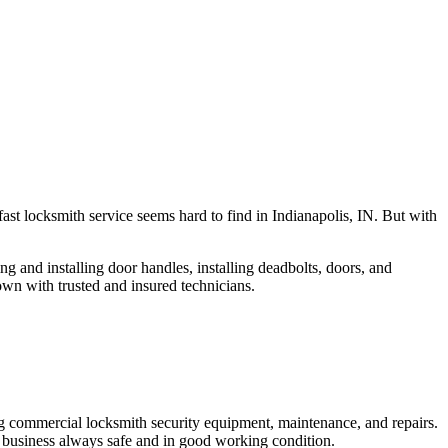
fast locksmith service seems hard to find in Indianapolis, IN. But with
ng and installing door handles, installing deadbolts, doors, and
own with trusted and insured technicians.
ng commercial locksmith security equipment, maintenance, and repairs.
 business always safe and in good working condition.