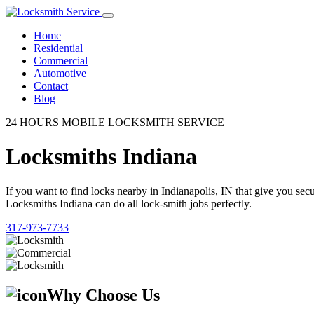
Home
Residential
Commercial
Automotive
Contact
Blog
24 HOURS MOBILE LOCKSMITH SERVICE
Locksmiths Indiana
If you want to find locks nearby in Indianapolis, IN that give you se
Locksmiths Indiana can do all lock-smith jobs perfectly.
317-973-7733
Why Choose Us