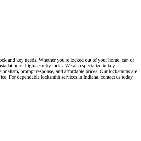
r lock and key needs. Whether you're locked out of your home, car, or
stallation of high-security locks. We also specialize in key
sionalism, prompt response, and affordable prices. Our locksmiths are
rvice. For dependable locksmith services in Indiana, contact us today