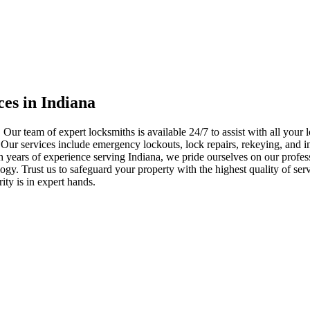
ces in Indiana
 Our team of expert locksmiths is available 24/7 to assist with all you
. Our services include emergency lockouts, lock repairs, rekeying, and in
h years of experience serving Indiana, we pride ourselves on our profes
nology. Trust us to safeguard your property with the highest quality of se
ty is in expert hands.