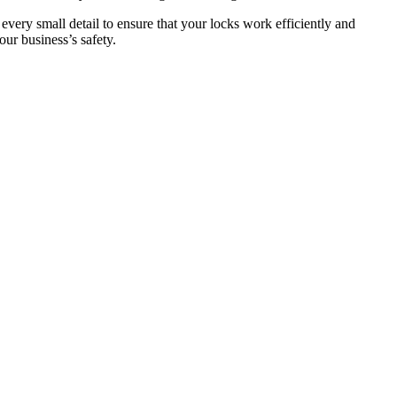
 every small detail to ensure that your locks work efficiently and
ur business’s safety.