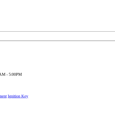
00AM - 5:00PM
ment
Ignition Key