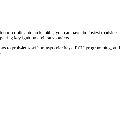
th our mobile auto locksmiths, you can have the fastest roadside
epairing key ignition and transponders.
lutions to prob-lems with transponder keys, ECU programming, and
.