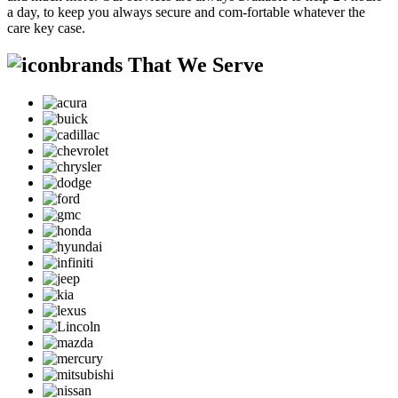
a day, to keep you always secure and com-fortable whatever the
care key case.
brands That We Serve