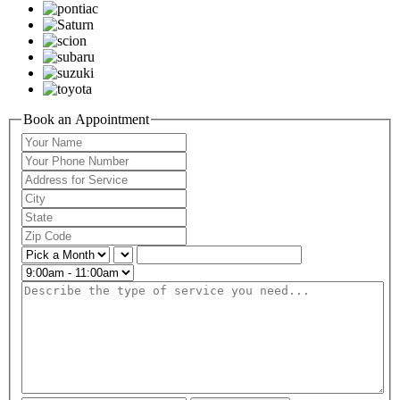
Book an Appointment