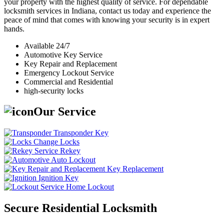
your property with the highest quality of service. For dependable
locksmith services in Indiana, contact us today and experience the
peace of mind that comes with knowing your security is in expert
hands.
Available 24/7
Automotive Key Service
Key Repair and Replacement
Emergency Lockout Service
Commercial and Residential
high-security locks
Our Service
Transponder Key
Change Locks
Rekey
Auto Lockout
Key Replacement
Ignition Key
Home Lockout
Secure Residential Locksmith