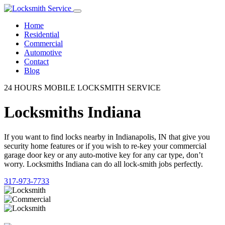
Home
Residential
Commercial
Automotive
Contact
Blog
24 HOURS MOBILE LOCKSMITH SERVICE
Locksmiths Indiana
If you want to find locks nearby in Indianapolis, IN that give you
security home features or if you wish to re-key your commercial
garage door key or any auto-motive key for any car type, don’t
worry. Locksmiths Indiana can do all lock-smith jobs perfectly.
317-973-7733