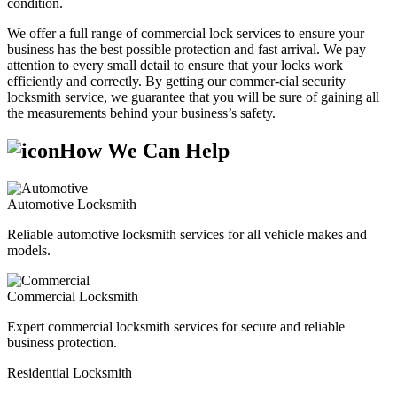
condition.
We offer a full range of commercial lock services to ensure your
business has the best possible protection and fast arrival. We pay
attention to every small detail to ensure that your locks work
efficiently and correctly. By getting our commer-cial security
locksmith service, we guarantee that you will be sure of gaining all
the measurements behind your business’s safety.
How We Can Help
Automotive Locksmith
Reliable automotive locksmith services for all vehicle makes and
models.
Commercial Locksmith
Expert commercial locksmith services for secure and reliable
business protection.
Residential Locksmith