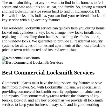
The main aim thing that anyone wants to find in his home is to feel
secure and safe about his house, car, and family. So, having a trusted
and fast locksmith service seems hard to find in Indianapolis, IN.
But with Locksmiths Indiana, you can find your residential lock and
key service with high-security features.
Our residential locksmith service can quickly help you during home
locked out, cylinders re-key, locks change, new locks installation,
replacing and installing door handles, installing deadbolts, doors,
and window locks. We guarantee to provide all residential security
systems for all types of homes and apartments at the most affordable
price in town with trusted and insured technicians.
Best Commercial Locksmith Services
Commercial places must have the highest-security features to save
them from thieves. So, with Locksmiths Indiana, we specialise in
providing commercial locksmith security equipment, maintenance,
and repairs. Our commercial sys-tems reduce the chances of key
breaks, lock-out, and any key problem as we provide all locksmith
services to keep your business always safe and in good working