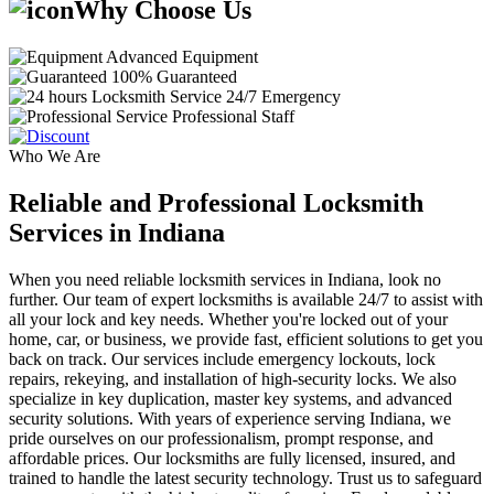
Why Choose Us
Advanced Equipment
100% Guaranteed
24/7 Emergency
Professional Staff
Who We Are
Reliable and Professional Locksmith
Services in Indiana
When you need reliable locksmith services in Indiana, look no
further. Our team of expert locksmiths is available 24/7 to assist with
all your lock and key needs. Whether you're locked out of your
home, car, or business, we provide fast, efficient solutions to get you
back on track. Our services include emergency lockouts, lock
repairs, rekeying, and installation of high-security locks. We also
specialize in key duplication, master key systems, and advanced
security solutions. With years of experience serving Indiana, we
pride ourselves on our professionalism, prompt response, and
affordable prices. Our locksmiths are fully licensed, insured, and
trained to handle the latest security technology. Trust us to safeguard