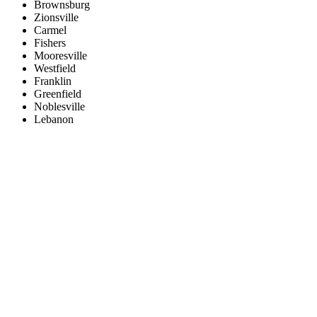
Brownsburg
Zionsville
Carmel
Fishers
Mooresville
Westfield
Franklin
Greenfield
Noblesville
Lebanon