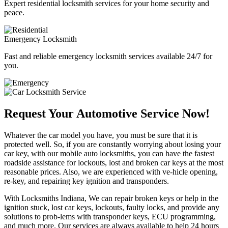
Expert residential locksmith services for your home security and
peace.
Emergency Locksmith
Fast and reliable emergency locksmith services available 24/7 for
you.
Request Your Automotive Service Now!
Whatever the car model you have, you must be sure that it is
protected well. So, if you are constantly worrying about losing your
car key, with our mobile auto locksmiths, you can have the fastest
roadside assistance for lockouts, lost and broken car keys at the most
reasonable prices. Also, we are experienced with ve-hicle opening,
re-key, and repairing key ignition and transponders.
With Locksmiths Indiana, We can repair broken keys or help in the
ignition stuck, lost car keys, lockouts, faulty locks, and provide any
solutions to prob-lems with transponder keys, ECU programming,
and much more. Our services are always available to help 24 hours