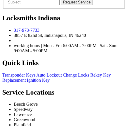
Locksmiths Indiana
317-973-7733
3857 E 82nd St, Indianapolis, IN 46240
working hours | Mon - Fri: 6:00AM - 7:00PM | Sat - Sun:
9:00AM - 5:00PM
Quick Links
Transponder Keys
Auto Lockout
Change Locks
Rekey
Key
Replacement
Ignition Key
Service Locations
Beech Grove
Speedway
Lawrence
Greenwood
Plainfield