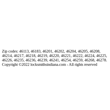
Zip codes: 46113, 46183, 46201, 46202, 46204, 46205, 46208,
46214, 46217, 46218, 46219, 46220, 46221, 46222, 46224, 46225,
46226, 46235, 46236, 46239, 46241, 46254, 46259, 46268, 46278.
Copyright ©
2022
locksmithsindiana.com - All rights reserved