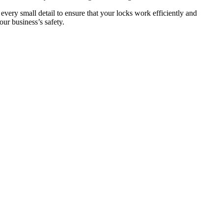
 every small detail to ensure that your locks work efficiently and
ur business’s safety.