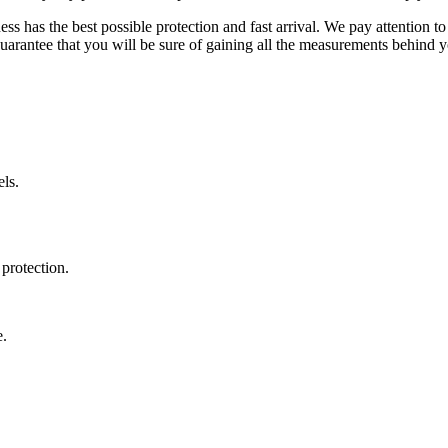
ss has the best possible protection and fast arrival. We pay attention to
uarantee that you will be sure of gaining all the measurements behind yo
ls.
protection.
e.
.