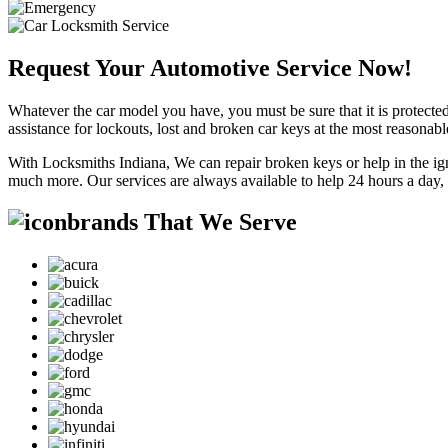
Request Your Automotive Service Now!
Whatever the car model you have, you must be sure that it is protected
assistance for lockouts, lost and broken car keys at the most reasonab
With Locksmiths Indiana, We can repair broken keys or help in the ig
much more. Our services are always available to help 24 hours a day,
brands That We Serve