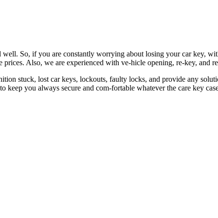
 well. So, if you are constantly worrying about losing your car key, wi
le prices. Also, we are experienced with ve-hicle opening, re-key, and r
nition stuck, lost car keys, lockouts, faulty locks, and provide any so
 to keep you always secure and com-fortable whatever the care key case