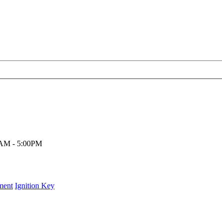
00AM - 5:00PM
ment
Ignition Key