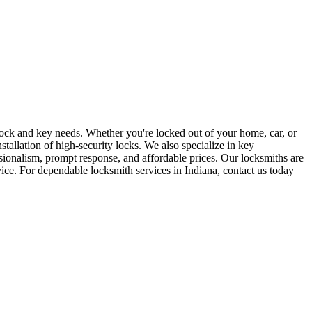
r lock and key needs. Whether you're locked out of your home, car, or
stallation of high-security locks. We also specialize in key
sionalism, prompt response, and affordable prices. Our locksmiths are
rvice. For dependable locksmith services in Indiana, contact us today