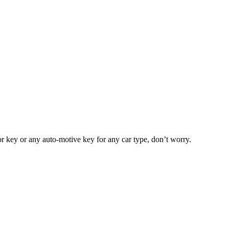
or key or any auto-motive key for any car type, don’t worry.