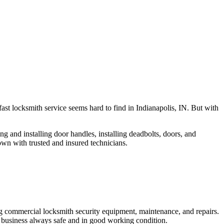
fast locksmith service seems hard to find in Indianapolis, IN. But with
ng and installing door handles, installing deadbolts, doors, and
own with trusted and insured technicians.
ng commercial locksmith security equipment, maintenance, and repairs.
 business always safe and in good working condition.