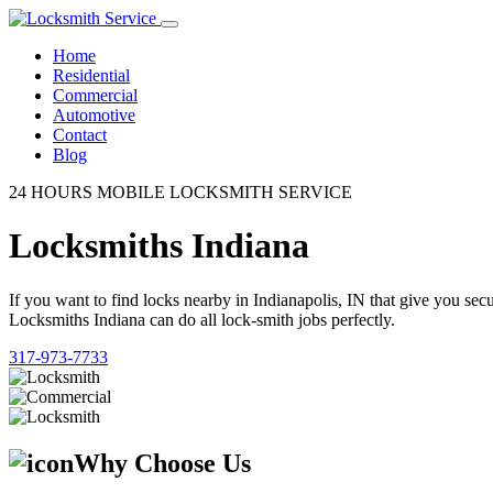
Home
Residential
Commercial
Automotive
Contact
Blog
24 HOURS MOBILE LOCKSMITH SERVICE
Locksmiths Indiana
If you want to find locks nearby in Indianapolis, IN that give you se
Locksmiths Indiana can do all lock-smith jobs perfectly.
317-973-7733
Why Choose Us