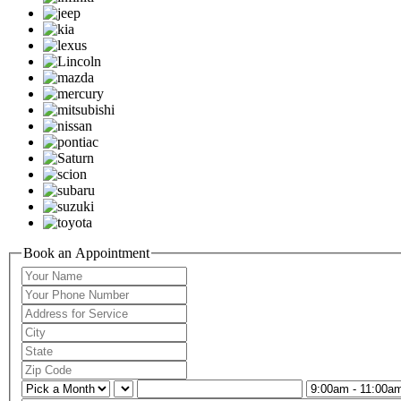
Book an Appointment