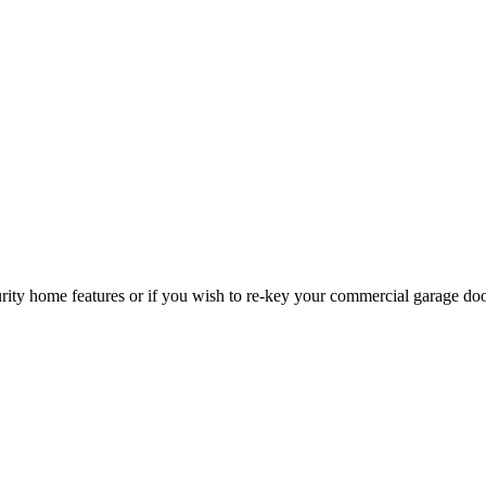
curity home features or if you wish to re-key your commercial garage do