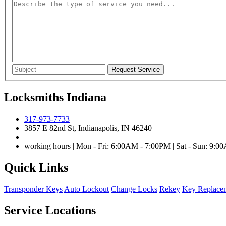
Locksmiths Indiana
317-973-7733
3857 E 82nd St, Indianapolis, IN 46240
working hours | Mon - Fri: 6:00AM - 7:00PM | Sat - Sun: 9:
Quick Links
Transponder Keys
Auto Lockout
Change Locks
Rekey
Key Replace
Service Locations