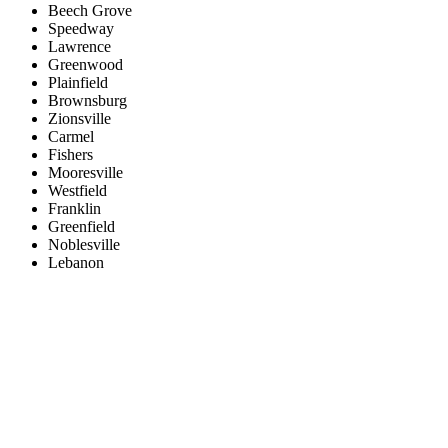
Beech Grove
Speedway
Lawrence
Greenwood
Plainfield
Brownsburg
Zionsville
Carmel
Fishers
Mooresville
Westfield
Franklin
Greenfield
Noblesville
Lebanon