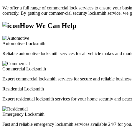
We offer a full range of commercial lock services to ensure your busine
correctly. By getting our commer-cial security locksmith service, we g
How We Can Help
Automotive Locksmith
Reliable automotive locksmith services for all vehicle makes and mode
Commercial Locksmith
Expert commercial locksmith services for secure and reliable business 
Residential Locksmith
Expert residential locksmith services for your home security and peac
Emergency Locksmith
Fast and reliable emergency locksmith services available 24/7 for you