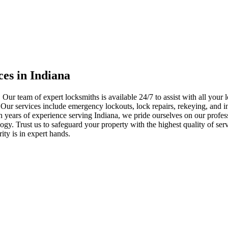
ces in Indiana
 Our team of expert locksmiths is available 24/7 to assist with all you
. Our services include emergency lockouts, lock repairs, rekeying, and in
h years of experience serving Indiana, we pride ourselves on our profes
nology. Trust us to safeguard your property with the highest quality of se
ty is in expert hands.