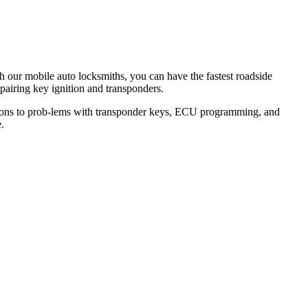
th our mobile auto locksmiths, you can have the fastest roadside
epairing key ignition and transponders.
lutions to prob-lems with transponder keys, ECU programming, and
.