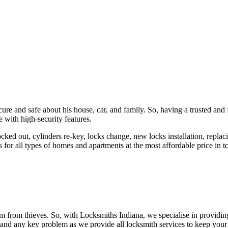
ure and safe about his house, car, and family. So, having a trusted and 
 with high-security features.
ked out, cylinders re-key, locks change, new locks installation, replaci
 for all types of homes and apartments at the most affordable price in t
em from thieves. So, with Locksmiths Indiana, we specialise in providi
 and any key problem as we provide all locksmith services to keep your