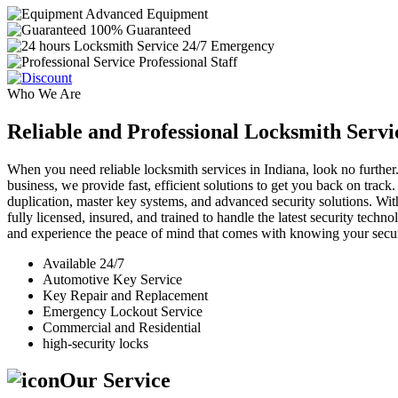
Advanced Equipment
100% Guaranteed
24/7 Emergency
Professional Staff
Who We Are
Reliable and Professional Locksmith Servi
When you need reliable locksmith services in Indiana, look no further.
business, we provide fast, efficient solutions to get you back on track
duplication, master key systems, and advanced security solutions. Wit
fully licensed, insured, and trained to handle the latest security tech
and experience the peace of mind that comes with knowing your securi
Available 24/7
Automotive Key Service
Key Repair and Replacement
Emergency Lockout Service
Commercial and Residential
high-security locks
Our Service