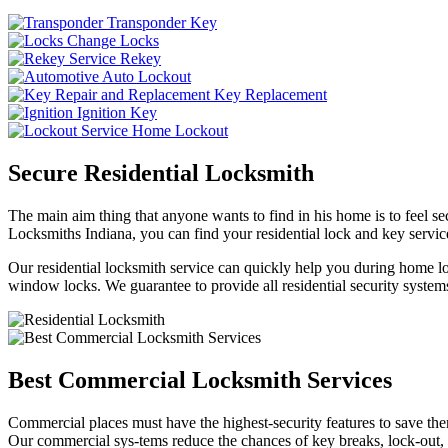
Transponder Key
Change Locks
Rekey
Auto Lockout
Key Replacement
Ignition Key
Home Lockout
Secure Residential Locksmith
The main aim thing that anyone wants to find in his home is to feel sec
Locksmiths Indiana, you can find your residential lock and key service
Our residential locksmith service can quickly help you during home loc
window locks. We guarantee to provide all residential security systems
Best Commercial Locksmith Services
Commercial places must have the highest-security features to save th
Our commercial sys-tems reduce the chances of key breaks, lock-out,