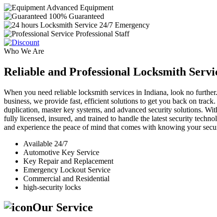
Advanced Equipment
100% Guaranteed
24/7 Emergency
Professional Staff
Who We Are
Reliable and Professional Locksmith Servi
When you need reliable locksmith services in Indiana, look no further.
business, we provide fast, efficient solutions to get you back on track
duplication, master key systems, and advanced security solutions. Wit
fully licensed, insured, and trained to handle the latest security tech
and experience the peace of mind that comes with knowing your securi
Available 24/7
Automotive Key Service
Key Repair and Replacement
Emergency Lockout Service
Commercial and Residential
high-security locks
Our Service