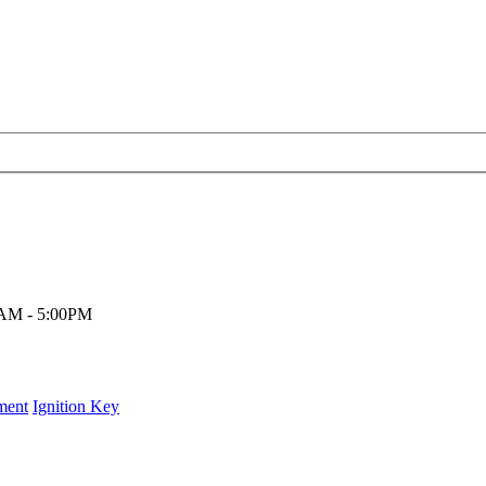
00AM - 5:00PM
ment
Ignition Key