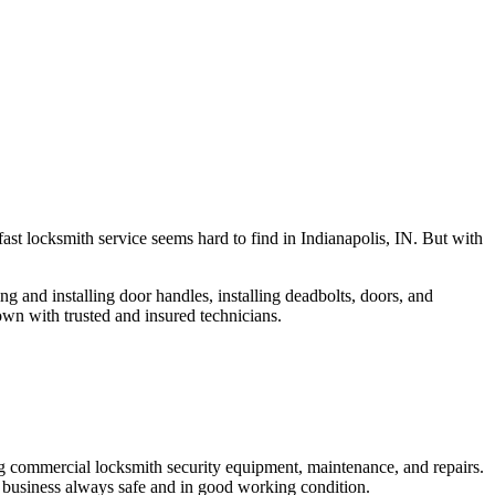
fast locksmith service seems hard to find in Indianapolis, IN. But with
ng and installing door handles, installing deadbolts, doors, and
own with trusted and insured technicians.
ng commercial locksmith security equipment, maintenance, and repairs.
 business always safe and in good working condition.