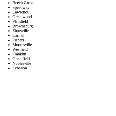
Beech Grove
Speedway
Lawrence
Greenwood
Plainfield
Brownsburg
Zionsville
Carmel
Fishers
Mooresville
Westfield
Franklin
Greenfield
Noblesville
Lebanon