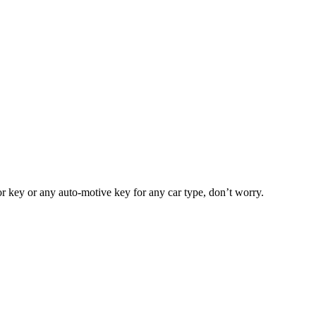
or key or any auto-motive key for any car type, don’t worry.