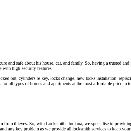
ure and safe about his house, car, and family. So, having a trusted and 
 with high-security features.
ked out, cylinders re-key, locks change, new locks installation, replaci
 for all types of homes and apartments at the most affordable price in t
em from thieves. So, with Locksmiths Indiana, we specialise in providi
 and any key problem as we provide all locksmith services to keep your