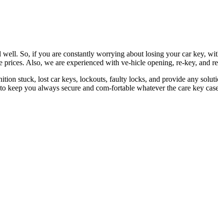
 well. So, if you are constantly worrying about losing your car key, wi
le prices. Also, we are experienced with ve-hicle opening, re-key, and r
nition stuck, lost car keys, lockouts, faulty locks, and provide any so
 to keep you always secure and com-fortable whatever the care key case