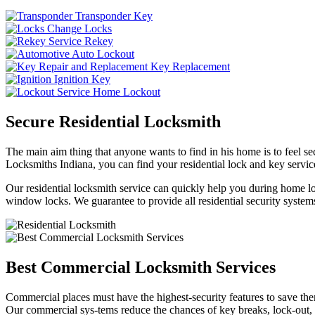
Transponder Key
Change Locks
Rekey
Auto Lockout
Key Replacement
Ignition Key
Home Lockout
Secure Residential Locksmith
The main aim thing that anyone wants to find in his home is to feel sec
Locksmiths Indiana, you can find your residential lock and key service
Our residential locksmith service can quickly help you during home loc
window locks. We guarantee to provide all residential security systems
Best Commercial Locksmith Services
Commercial places must have the highest-security features to save th
Our commercial sys-tems reduce the chances of key breaks, lock-out,