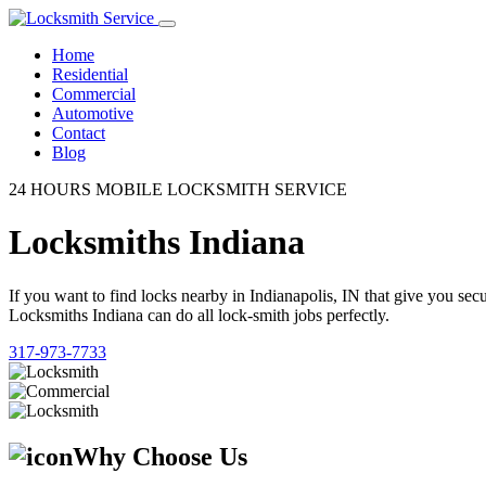
Home
Residential
Commercial
Automotive
Contact
Blog
24 HOURS MOBILE LOCKSMITH SERVICE
Locksmiths Indiana
If you want to find locks nearby in Indianapolis, IN that give you se
Locksmiths Indiana can do all lock-smith jobs perfectly.
317-973-7733
Why Choose Us