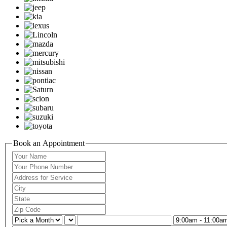
Book an Appointment