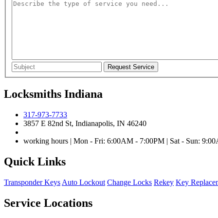
Locksmiths Indiana
317-973-7733
3857 E 82nd St, Indianapolis, IN 46240
working hours | Mon - Fri: 6:00AM - 7:00PM | Sat - Sun: 9:
Quick Links
Transponder Keys
Auto Lockout
Change Locks
Rekey
Key Replace
Service Locations