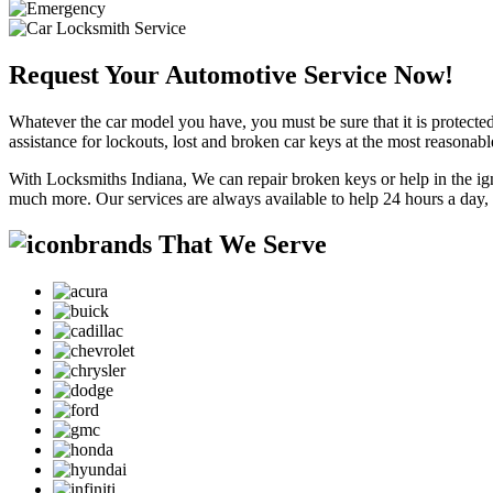
Request Your Automotive Service Now!
Whatever the car model you have, you must be sure that it is protected
assistance for lockouts, lost and broken car keys at the most reasonab
With Locksmiths Indiana, We can repair broken keys or help in the ig
much more. Our services are always available to help 24 hours a day,
brands That We Serve