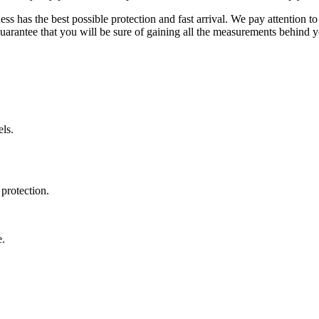
ss has the best possible protection and fast arrival. We pay attention to
uarantee that you will be sure of gaining all the measurements behind yo
ls.
protection.
e.
.