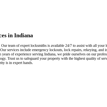
ces in Indiana
 Our team of expert locksmiths is available 24/7 to assist with all you
. Our services include emergency lockouts, lock repairs, rekeying, and in
h years of experience serving Indiana, we pride ourselves on our profes
nology. Trust us to safeguard your property with the highest quality of se
ty is in expert hands.