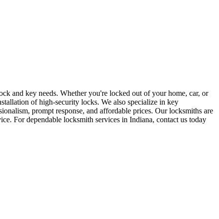
r lock and key needs. Whether you're locked out of your home, car, or
stallation of high-security locks. We also specialize in key
sionalism, prompt response, and affordable prices. Our locksmiths are
rvice. For dependable locksmith services in Indiana, contact us today