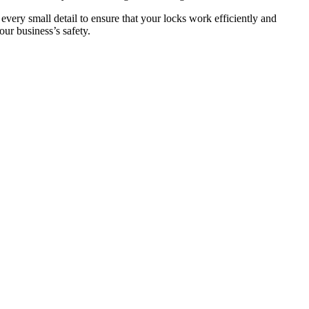
 every small detail to ensure that your locks work efficiently and
ur business’s safety.