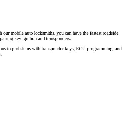
th our mobile auto locksmiths, you can have the fastest roadside
epairing key ignition and transponders.
lutions to prob-lems with transponder keys, ECU programming, and
.