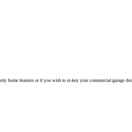
curity home features or if you wish to re-key your commercial garage do