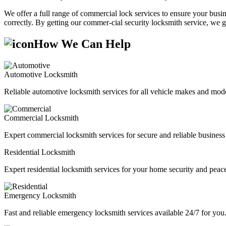
We offer a full range of commercial lock services to ensure your busine
correctly. By getting our commer-cial security locksmith service, we g
How We Can Help
Automotive Locksmith
Reliable automotive locksmith services for all vehicle makes and mode
Commercial Locksmith
Expert commercial locksmith services for secure and reliable business 
Residential Locksmith
Expert residential locksmith services for your home security and peac
Emergency Locksmith
Fast and reliable emergency locksmith services available 24/7 for you