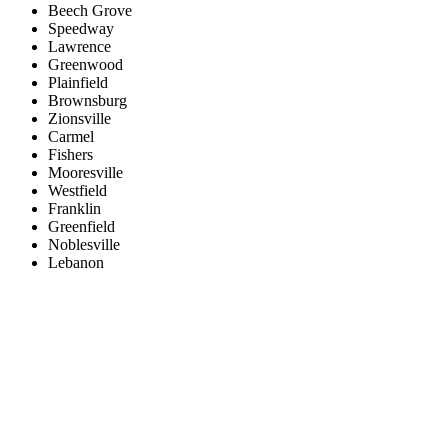
Beech Grove
Speedway
Lawrence
Greenwood
Plainfield
Brownsburg
Zionsville
Carmel
Fishers
Mooresville
Westfield
Franklin
Greenfield
Noblesville
Lebanon