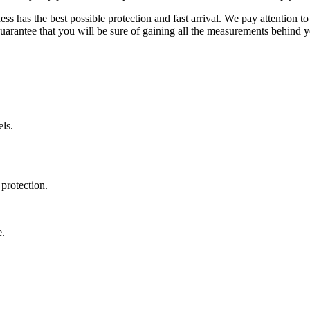
ss has the best possible protection and fast arrival. We pay attention to
uarantee that you will be sure of gaining all the measurements behind yo
ls.
protection.
e.
.