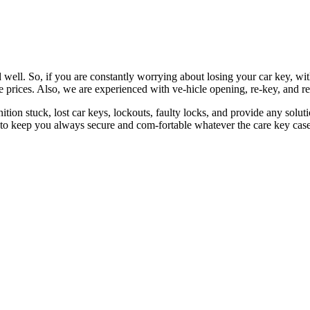
 well. So, if you are constantly worrying about losing your car key, wi
le prices. Also, we are experienced with ve-hicle opening, re-key, and r
nition stuck, lost car keys, lockouts, faulty locks, and provide any so
 to keep you always secure and com-fortable whatever the care key case