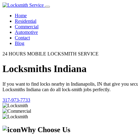
Home
Residential
Commercial
Automotive
Contact
Blog
24 HOURS MOBILE LOCKSMITH SERVICE
Locksmiths Indiana
If you want to find locks nearby in Indianapolis, IN that give you se
Locksmiths Indiana can do all lock-smith jobs perfectly.
317-973-7733
Why Choose Us