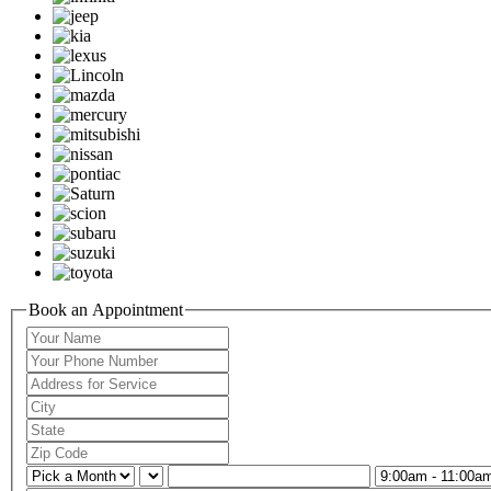
Book an Appointment