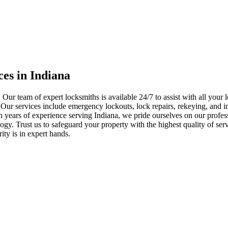
ces in Indiana
 Our team of expert locksmiths is available 24/7 to assist with all you
. Our services include emergency lockouts, lock repairs, rekeying, and in
h years of experience serving Indiana, we pride ourselves on our profes
nology. Trust us to safeguard your property with the highest quality of se
ty is in expert hands.