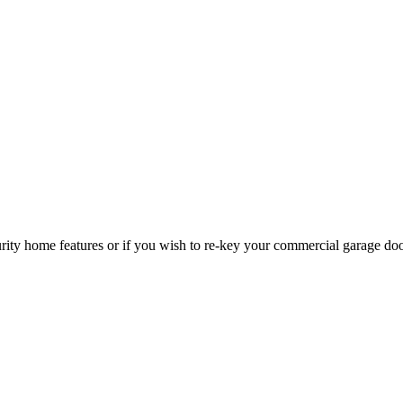
curity home features or if you wish to re-key your commercial garage do