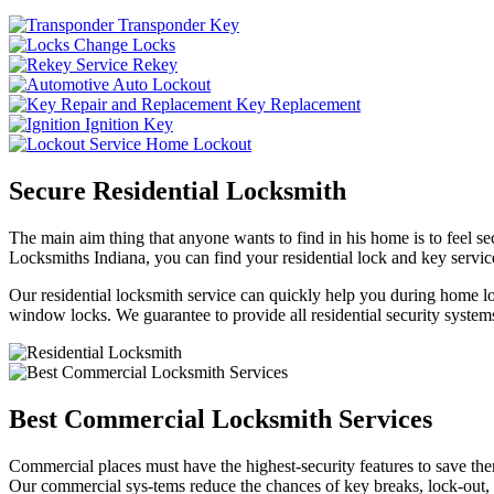
Transponder Key
Change Locks
Rekey
Auto Lockout
Key Replacement
Ignition Key
Home Lockout
Secure Residential Locksmith
The main aim thing that anyone wants to find in his home is to feel sec
Locksmiths Indiana, you can find your residential lock and key service
Our residential locksmith service can quickly help you during home loc
window locks. We guarantee to provide all residential security systems
Best Commercial Locksmith Services
Commercial places must have the highest-security features to save th
Our commercial sys-tems reduce the chances of key breaks, lock-out,