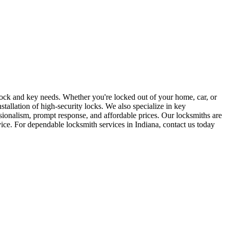
r lock and key needs. Whether you're locked out of your home, car, or
stallation of high-security locks. We also specialize in key
sionalism, prompt response, and affordable prices. Our locksmiths are
rvice. For dependable locksmith services in Indiana, contact us today