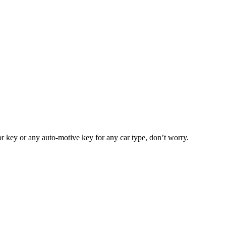
or key or any auto-motive key for any car type, don’t worry.