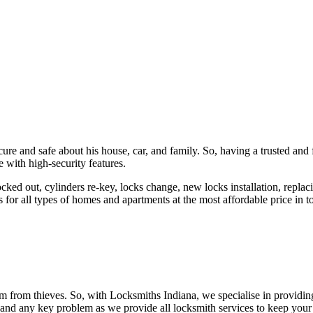
ure and safe about his house, car, and family. So, having a trusted and 
 with high-security features.
ked out, cylinders re-key, locks change, new locks installation, replaci
 for all types of homes and apartments at the most affordable price in t
em from thieves. So, with Locksmiths Indiana, we specialise in providi
 and any key problem as we provide all locksmith services to keep your