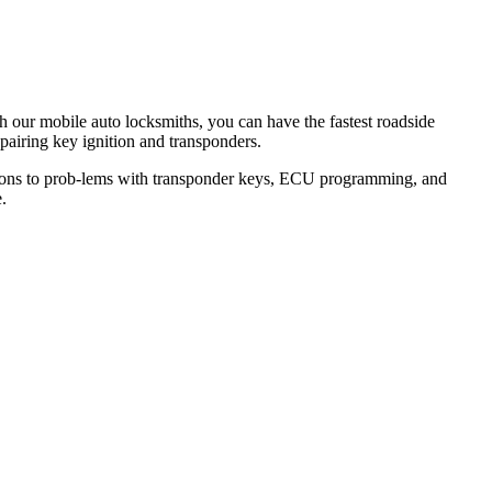
th our mobile auto locksmiths, you can have the fastest roadside
epairing key ignition and transponders.
lutions to prob-lems with transponder keys, ECU programming, and
.