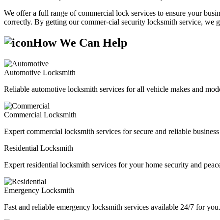
We offer a full range of commercial lock services to ensure your busine
correctly. By getting our commer-cial security locksmith service, we g
How We Can Help
Automotive Locksmith
Reliable automotive locksmith services for all vehicle makes and mode
Commercial Locksmith
Expert commercial locksmith services for secure and reliable business 
Residential Locksmith
Expert residential locksmith services for your home security and peac
Emergency Locksmith
Fast and reliable emergency locksmith services available 24/7 for you