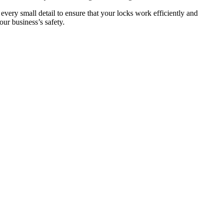
 every small detail to ensure that your locks work efficiently and
ur business’s safety.