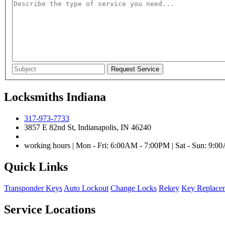
Locksmiths Indiana
317-973-7733
3857 E 82nd St, Indianapolis, IN 46240
working hours | Mon - Fri: 6:00AM - 7:00PM | Sat - Sun: 9:
Quick Links
Transponder Keys
Auto Lockout
Change Locks
Rekey
Key Replace
Service Locations