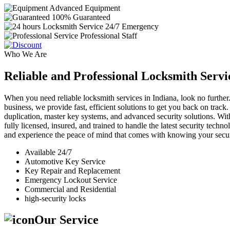
Advanced Equipment
100% Guaranteed
24/7 Emergency
Professional Staff
Who We Are
Reliable and Professional Locksmith Servi
When you need reliable locksmith services in Indiana, look no further.
business, we provide fast, efficient solutions to get you back on track
duplication, master key systems, and advanced security solutions. Wit
fully licensed, insured, and trained to handle the latest security tech
and experience the peace of mind that comes with knowing your securi
Available 24/7
Automotive Key Service
Key Repair and Replacement
Emergency Lockout Service
Commercial and Residential
high-security locks
Our Service