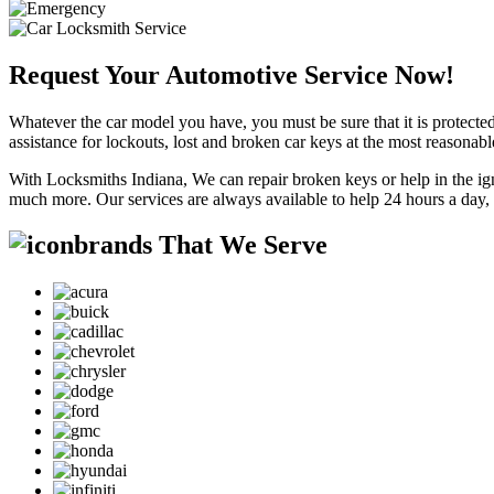
Request Your Automotive Service Now!
Whatever the car model you have, you must be sure that it is protected
assistance for lockouts, lost and broken car keys at the most reasonab
With Locksmiths Indiana, We can repair broken keys or help in the ig
much more. Our services are always available to help 24 hours a day,
brands That We Serve