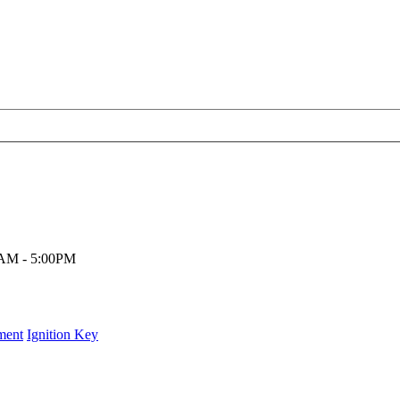
00AM - 5:00PM
ment
Ignition Key