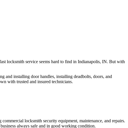
fast locksmith service seems hard to find in Indianapolis, IN. But with
ng and installing door handles, installing deadbolts, doors, and
own with trusted and insured technicians.
ng commercial locksmith security equipment, maintenance, and repairs.
 business always safe and in good working condition.