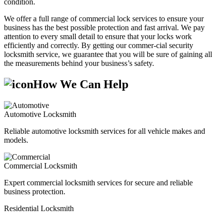
condition.
We offer a full range of commercial lock services to ensure your
business has the best possible protection and fast arrival. We pay
attention to every small detail to ensure that your locks work
efficiently and correctly. By getting our commer-cial security
locksmith service, we guarantee that you will be sure of gaining all
the measurements behind your business’s safety.
How We Can Help
Automotive Locksmith
Reliable automotive locksmith services for all vehicle makes and
models.
Commercial Locksmith
Expert commercial locksmith services for secure and reliable
business protection.
Residential Locksmith