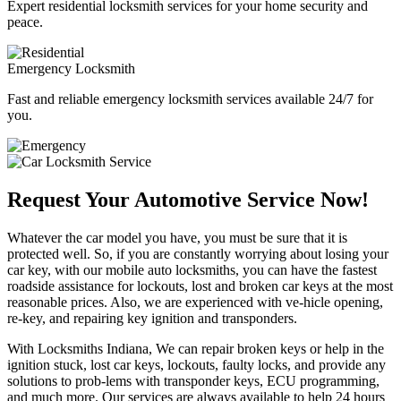
Expert residential locksmith services for your home security and
peace.
Emergency Locksmith
Fast and reliable emergency locksmith services available 24/7 for
you.
Request Your Automotive Service Now!
Whatever the car model you have, you must be sure that it is
protected well. So, if you are constantly worrying about losing your
car key, with our mobile auto locksmiths, you can have the fastest
roadside assistance for lockouts, lost and broken car keys at the most
reasonable prices. Also, we are experienced with ve-hicle opening,
re-key, and repairing key ignition and transponders.
With Locksmiths Indiana, We can repair broken keys or help in the
ignition stuck, lost car keys, lockouts, faulty locks, and provide any
solutions to prob-lems with transponder keys, ECU programming,
and much more. Our services are always available to help 24 hours