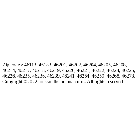
Zip codes: 46113, 46183, 46201, 46202, 46204, 46205, 46208,
46214, 46217, 46218, 46219, 46220, 46221, 46222, 46224, 46225,
46226, 46235, 46236, 46239, 46241, 46254, 46259, 46268, 46278.
Copyright ©
2022
locksmithsindiana.com - All rights reserved