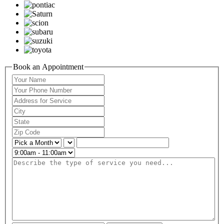
Book an Appointment