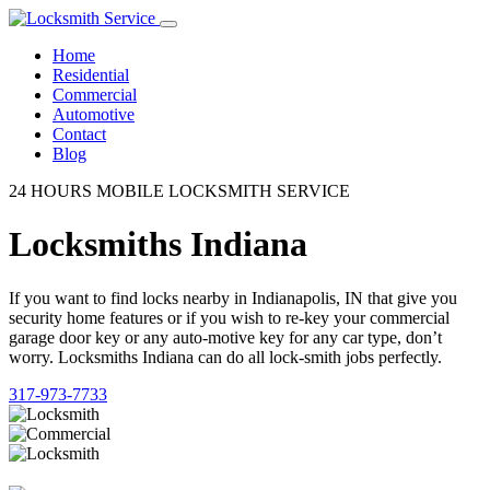
Home
Residential
Commercial
Automotive
Contact
Blog
24 HOURS MOBILE LOCKSMITH SERVICE
Locksmiths Indiana
If you want to find locks nearby in Indianapolis, IN that give you
security home features or if you wish to re-key your commercial
garage door key or any auto-motive key for any car type, don’t
worry. Locksmiths Indiana can do all lock-smith jobs perfectly.
317-973-7733