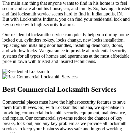
The main aim thing that anyone wants to find in his home is to feel
secure and safe about his house, car, and family. So, having a trusted
and fast locksmith service seems hard to find in Indianapolis, IN.
But with Locksmiths Indiana, you can find your residential lock and
key service with high-security features.
Our residential locksmith service can quickly help you during home
locked out, cylinders re-key, locks change, new locks installation,
replacing and installing door handles, installing deadbolts, doors,
and window locks. We guarantee to provide all residential security
systems for all types of homes and apartments at the most affordable
price in town with trusted and insured technicians.
Best Commercial Locksmith Services
Commercial places must have the highest-security features to save
them from thieves. So, with Locksmiths Indiana, we specialise in
providing commercial locksmith security equipment, maintenance,
and repairs. Our commercial sys-tems reduce the chances of key
breaks, lock-out, and any key problem as we provide all locksmith
services to keep your business always safe and in good working