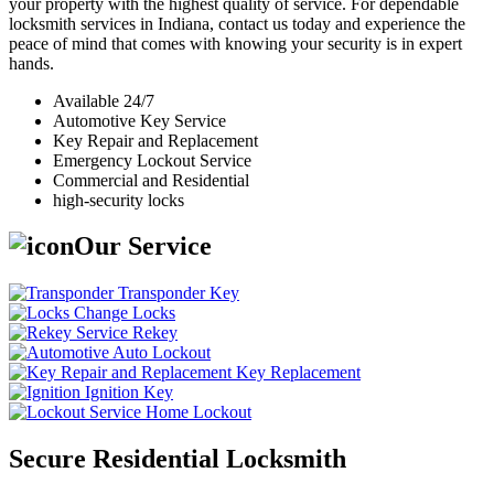
your property with the highest quality of service. For dependable
locksmith services in Indiana, contact us today and experience the
peace of mind that comes with knowing your security is in expert
hands.
Available 24/7
Automotive Key Service
Key Repair and Replacement
Emergency Lockout Service
Commercial and Residential
high-security locks
Our Service
Transponder Key
Change Locks
Rekey
Auto Lockout
Key Replacement
Ignition Key
Home Lockout
Secure Residential Locksmith