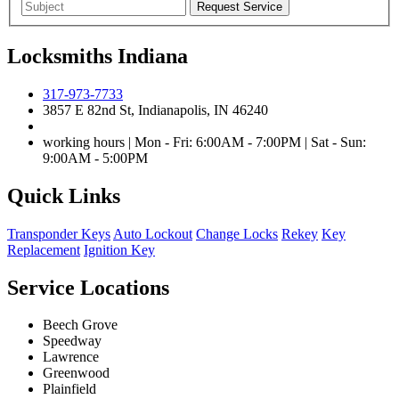
Locksmiths Indiana
317-973-7733
3857 E 82nd St, Indianapolis, IN 46240
working hours | Mon - Fri: 6:00AM - 7:00PM | Sat - Sun:
9:00AM - 5:00PM
Quick Links
Transponder Keys
Auto Lockout
Change Locks
Rekey
Key
Replacement
Ignition Key
Service Locations
Beech Grove
Speedway
Lawrence
Greenwood
Plainfield