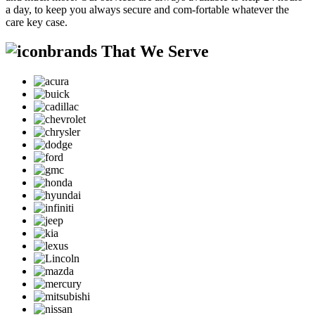
a day, to keep you always secure and com-fortable whatever the
care key case.
brands That We Serve