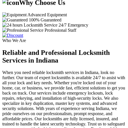
Why Choose Us
Advanced Equipment
100% Guaranteed
24/7 Emergency
Professional Staff
Who We Are
Reliable and Professional Locksmith
Services in Indiana
When you need reliable locksmith services in Indiana, look no
further. Our team of expert locksmiths is available 24/7 to assist with
all your lock and key needs. Whether you're locked out of your
home, car, or business, we provide fast, efficient solutions to get you
back on track. Our services include emergency lockouts, lock
repairs, rekeying, and installation of high-security locks. We also
specialize in key duplication, master key systems, and advanced
security solutions. With years of experience serving Indiana, we
pride ourselves on our professionalism, prompt response, and
affordable prices. Our locksmiths are fully licensed, insured, and
trained to handle the latest security technology. Trust us to safeguard