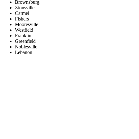
Brownsburg
Zionsville
Carmel
Fishers
Mooresville
Westfield
Franklin
Greenfield
Noblesville
Lebanon