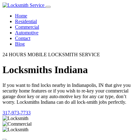
Home
Residential
Commercial
Automotive
Contact
Blog
24 HOURS MOBILE LOCKSMITH SERVICE
Locksmiths Indiana
If you want to find locks nearby in Indianapolis, IN that give you
security home features or if you wish to re-key your commercial
garage door key or any auto-motive key for any car type, don’t
worry. Locksmiths Indiana can do all lock-smith jobs perfectly.
317-973-7733