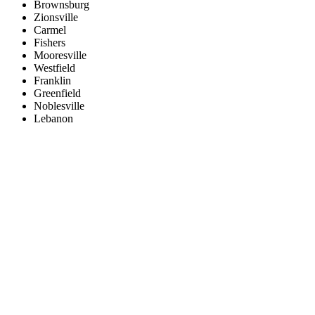
Brownsburg
Zionsville
Carmel
Fishers
Mooresville
Westfield
Franklin
Greenfield
Noblesville
Lebanon