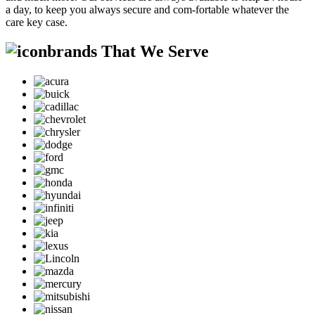
a day, to keep you always secure and com-fortable whatever the
care key case.
brands That We Serve