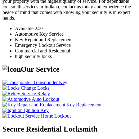
your property with the highest quality of service. For dependable
locksmith services in Indiana, contact us today and experience the
peace of mind that comes with knowing your security is in expert
hands.
Available 24/7
Automotive Key Service
Key Repair and Replacement
Emergency Lockout Service
Commercial and Residential
high-security locks
Our Service
Transponder Key
Change Locks
Rekey
Auto Lockout
Key Replacement
Ignition Key
Home Lockout
Secure Residential Locksmith