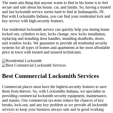
The main aim thing that anyone wants to find in his home is to feel
secure and safe about his house, car, and family. So, having a trusted
and fast locksmith service seems hard to find in Indianapolis, IN.
But with Locksmiths Indiana, you can find your residential lock and
key service with high-security features.
Our residential locksmith service can quickly help you during home
locked out, cylinders re-key, locks change, new locks installation,
replacing and installing door handles, installing deadbolts, doors,
and window locks. We guarantee to provide all residential security
systems for all types of homes and apartments at the most affordable
price in town with trusted and insured technicians.
Best Commercial Locksmith Services
Commercial places must have the highest-security features to save
them from thieves. So, with Locksmiths Indiana, we specialise in
providing commercial locksmith security equipment, maintenance,
and repairs. Our commercial sys-tems reduce the chances of key
breaks, lock-out, and any key problem as we provide all locksmith
services to keep your business always safe and in good working