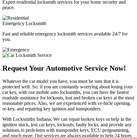
Expert residential locksmith services for your home security and
peace.
Emergency Locksmith
Fast and reliable emergency locksmith services available 24/7 for
you.
Request Your Automotive Service Now!
Whatever the car model you have, you must be sure that it is
protected well. So, if you are constantly worrying about losing your
car key, with our mobile auto locksmiths, you can have the fastest
roadside assistance for lockouts, lost and broken car keys at the most
reasonable prices. Also, we are experienced with ve-hicle opening,
re-key, and repairing key ignition and transponders.
With Locksmiths Indiana, We can repair broken keys or help in the
ignition stuck, lost car keys, lockouts, faulty locks, and provide any
solutions to prob-lems with transponder keys, ECU programming,
and much more. Our services are always available to help 24 hours