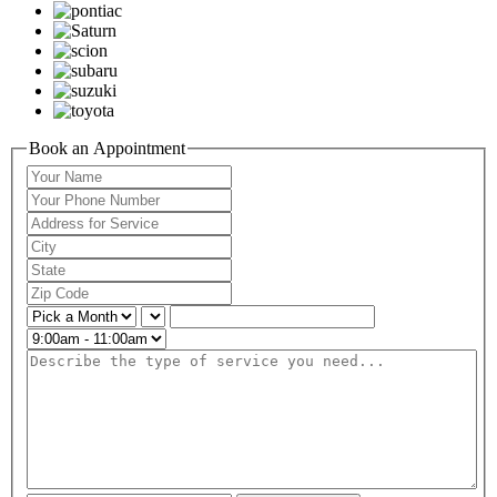
Book an Appointment