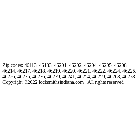
Zip codes: 46113, 46183, 46201, 46202, 46204, 46205, 46208,
46214, 46217, 46218, 46219, 46220, 46221, 46222, 46224, 46225,
46226, 46235, 46236, 46239, 46241, 46254, 46259, 46268, 46278.
Copyright ©
2022
locksmithsindiana.com - All rights reserved