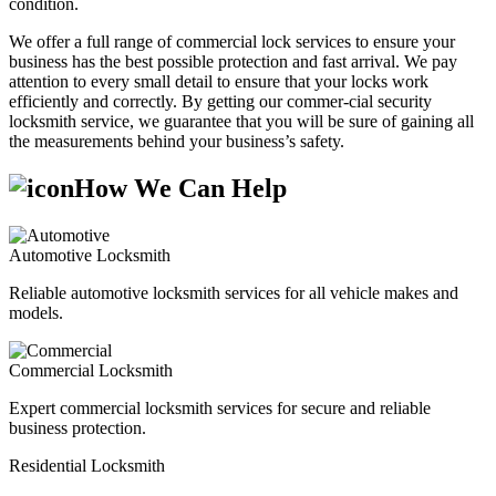
condition.
We offer a full range of commercial lock services to ensure your
business has the best possible protection and fast arrival. We pay
attention to every small detail to ensure that your locks work
efficiently and correctly. By getting our commer-cial security
locksmith service, we guarantee that you will be sure of gaining all
the measurements behind your business’s safety.
How We Can Help
Automotive Locksmith
Reliable automotive locksmith services for all vehicle makes and
models.
Commercial Locksmith
Expert commercial locksmith services for secure and reliable
business protection.
Residential Locksmith