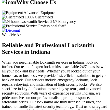
Why Choose Us
Advanced Equipment
100% Guaranteed
24/7 Emergency
Professional Staff
Who We Are
Reliable and Professional Locksmith
Services in Indiana
When you need reliable locksmith services in Indiana, look no
further. Our team of expert locksmiths is available 24/7 to assist with
all your lock and key needs. Whether you're locked out of your
home, car, or business, we provide fast, efficient solutions to get you
back on track. Our services include emergency lockouts, lock
repairs, rekeying, and installation of high-security locks. We also
specialize in key duplication, master key systems, and advanced
security solutions. With years of experience serving Indiana, we
pride ourselves on our professionalism, prompt response, and
affordable prices. Our locksmiths are fully licensed, insured, and
trained to handle the latest security technology. Trust us to safeguard