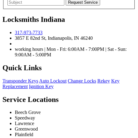
Locksmiths Indiana
317-973-7733
3857 E 82nd St, Indianapolis, IN 46240
working hours | Mon - Fri: 6:00AM - 7:00PM | Sat - Sun:
9:00AM - 5:00PM
Quick Links
Transponder Keys
Auto Lockout
Change Locks
Rekey
Key
Replacement
Ignition Key
Service Locations
Beech Grove
Speedway
Lawrence
Greenwood
Plainfield