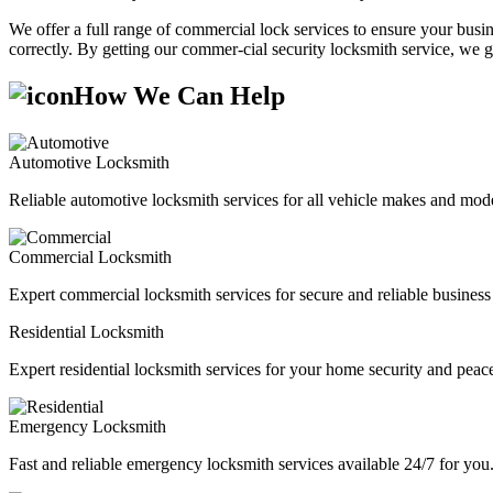
We offer a full range of commercial lock services to ensure your busine
correctly. By getting our commer-cial security locksmith service, we g
How We Can Help
Automotive Locksmith
Reliable automotive locksmith services for all vehicle makes and mode
Commercial Locksmith
Expert commercial locksmith services for secure and reliable business 
Residential Locksmith
Expert residential locksmith services for your home security and peac
Emergency Locksmith
Fast and reliable emergency locksmith services available 24/7 for you