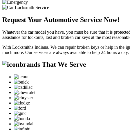
Request Your Automotive Service Now!
Whatever the car model you have, you must be sure that it is protected
assistance for lockouts, lost and broken car keys at the most reasonab
With Locksmiths Indiana, We can repair broken keys or help in the ig
much more. Our services are always available to help 24 hours a day,
brands That We Serve