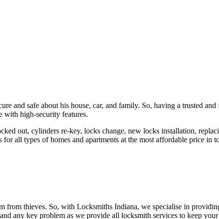
ure and safe about his house, car, and family. So, having a trusted and 
 with high-security features.
ked out, cylinders re-key, locks change, new locks installation, replaci
 for all types of homes and apartments at the most affordable price in t
em from thieves. So, with Locksmiths Indiana, we specialise in providi
 and any key problem as we provide all locksmith services to keep your