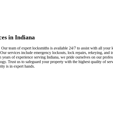
ces in Indiana
 Our team of expert locksmiths is available 24/7 to assist with all you
. Our services include emergency lockouts, lock repairs, rekeying, and in
h years of experience serving Indiana, we pride ourselves on our profes
nology. Trust us to safeguard your property with the highest quality of se
ty is in expert hands.