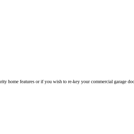
curity home features or if you wish to re-key your commercial garage do