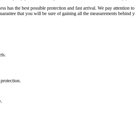
ss has the best possible protection and fast arrival. We pay attention to
uarantee that you will be sure of gaining all the measurements behind yo
ls.
protection.
e.
.