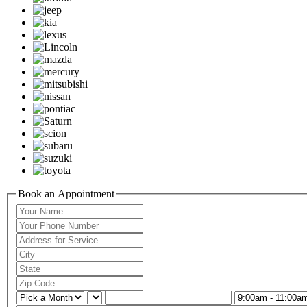
Book an Appointment