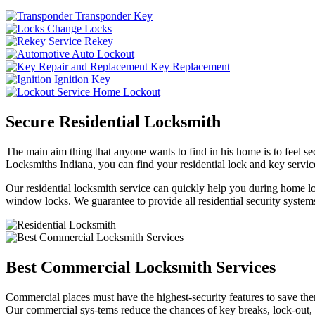
Transponder Key
Change Locks
Rekey
Auto Lockout
Key Replacement
Ignition Key
Home Lockout
Secure Residential Locksmith
The main aim thing that anyone wants to find in his home is to feel sec
Locksmiths Indiana, you can find your residential lock and key service
Our residential locksmith service can quickly help you during home loc
window locks. We guarantee to provide all residential security systems
Best Commercial Locksmith Services
Commercial places must have the highest-security features to save th
Our commercial sys-tems reduce the chances of key breaks, lock-out,