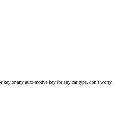
or key or any auto-motive key for any car type, don’t worry.