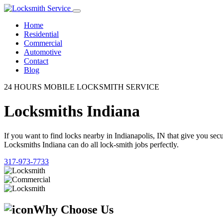
Home
Residential
Commercial
Automotive
Contact
Blog
24 HOURS MOBILE LOCKSMITH SERVICE
Locksmiths Indiana
If you want to find locks nearby in Indianapolis, IN that give you se
Locksmiths Indiana can do all lock-smith jobs perfectly.
317-973-7733
Why Choose Us