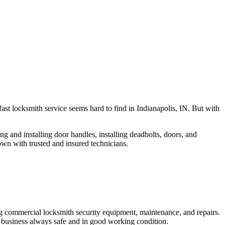
fast locksmith service seems hard to find in Indianapolis, IN. But with
ng and installing door handles, installing deadbolts, doors, and
own with trusted and insured technicians.
ng commercial locksmith security equipment, maintenance, and repairs.
 business always safe and in good working condition.