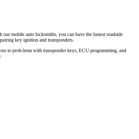
th our mobile auto locksmiths, you can have the fastest roadside
epairing key ignition and transponders.
lutions to prob-lems with transponder keys, ECU programming, and
.