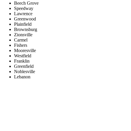
Beech Grove
Speedway
Lawrence
Greenwood
Plainfield
Brownsburg
Zionsville
Carmel
Fishers
Mooresville
Westfield
Franklin
Greenfield
Noblesville
Lebanon