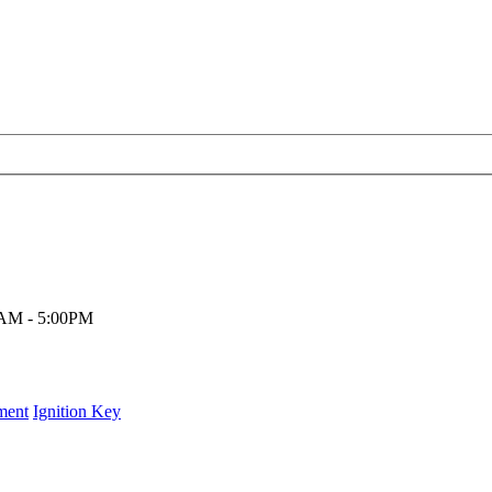
00AM - 5:00PM
ment
Ignition Key