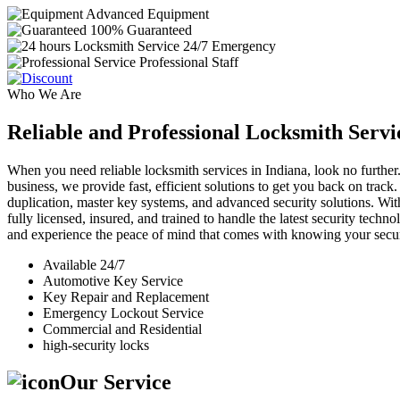
Advanced Equipment
100% Guaranteed
24/7 Emergency
Professional Staff
Who We Are
Reliable and Professional Locksmith Servi
When you need reliable locksmith services in Indiana, look no further.
business, we provide fast, efficient solutions to get you back on track
duplication, master key systems, and advanced security solutions. Wit
fully licensed, insured, and trained to handle the latest security tech
and experience the peace of mind that comes with knowing your securi
Available 24/7
Automotive Key Service
Key Repair and Replacement
Emergency Lockout Service
Commercial and Residential
high-security locks
Our Service