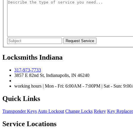
Locksmiths Indiana
317-973-7733
3857 E 82nd St, Indianapolis, IN 46240
working hours | Mon - Fri: 6:00AM - 7:00PM | Sat - Sun: 9:
Quick Links
Transponder Keys
Auto Lockout
Change Locks
Rekey
Key Replace
Service Locations