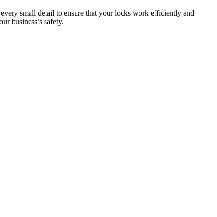
 every small detail to ensure that your locks work efficiently and
ur business’s safety.