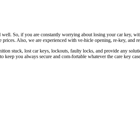
 well. So, if you are constantly worrying about losing your car key, wi
le prices. Also, we are experienced with ve-hicle opening, re-key, and r
nition stuck, lost car keys, lockouts, faulty locks, and provide any so
 to keep you always secure and com-fortable whatever the care key case