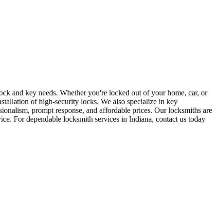
r lock and key needs. Whether you're locked out of your home, car, or
stallation of high-security locks. We also specialize in key
sionalism, prompt response, and affordable prices. Our locksmiths are
rvice. For dependable locksmith services in Indiana, contact us today