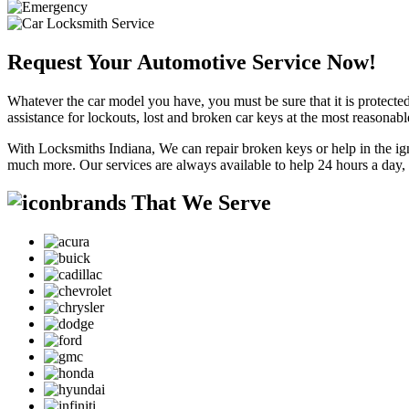
Request Your Automotive Service Now!
Whatever the car model you have, you must be sure that it is protected
assistance for lockouts, lost and broken car keys at the most reasonab
With Locksmiths Indiana, We can repair broken keys or help in the ig
much more. Our services are always available to help 24 hours a day,
brands That We Serve