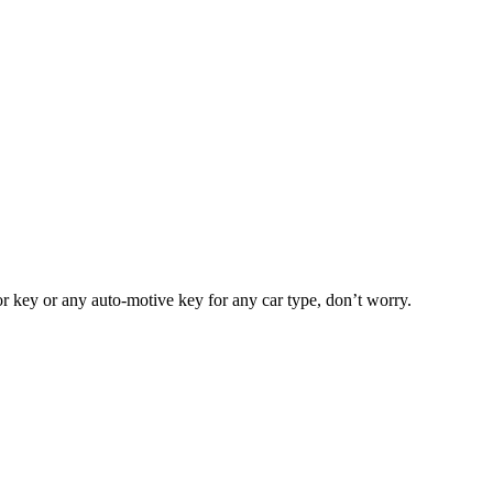
or key or any auto-motive key for any car type, don’t worry.