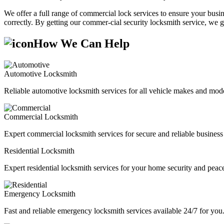
We offer a full range of commercial lock services to ensure your busine
correctly. By getting our commer-cial security locksmith service, we g
How We Can Help
Automotive Locksmith
Reliable automotive locksmith services for all vehicle makes and mode
Commercial Locksmith
Expert commercial locksmith services for secure and reliable business 
Residential Locksmith
Expert residential locksmith services for your home security and peac
Emergency Locksmith
Fast and reliable emergency locksmith services available 24/7 for you