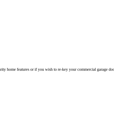
curity home features or if you wish to re-key your commercial garage do