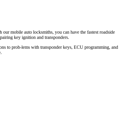
th our mobile auto locksmiths, you can have the fastest roadside
epairing key ignition and transponders.
lutions to prob-lems with transponder keys, ECU programming, and
.