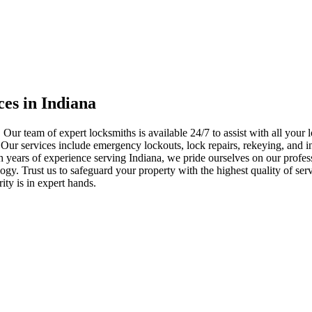
ces in Indiana
 Our team of expert locksmiths is available 24/7 to assist with all you
. Our services include emergency lockouts, lock repairs, rekeying, and in
h years of experience serving Indiana, we pride ourselves on our profes
nology. Trust us to safeguard your property with the highest quality of se
ty is in expert hands.