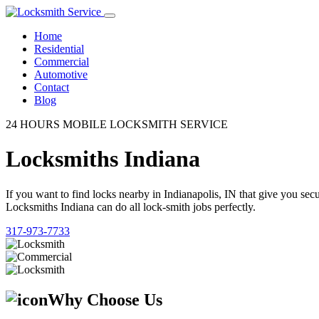
Home
Residential
Commercial
Automotive
Contact
Blog
24 HOURS MOBILE LOCKSMITH SERVICE
Locksmiths Indiana
If you want to find locks nearby in Indianapolis, IN that give you se
Locksmiths Indiana can do all lock-smith jobs perfectly.
317-973-7733
Why Choose Us