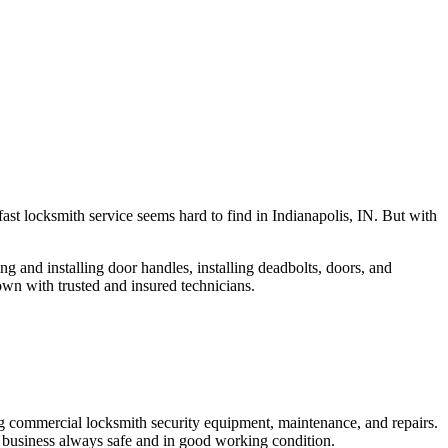
fast locksmith service seems hard to find in Indianapolis, IN. But with
ng and installing door handles, installing deadbolts, doors, and
own with trusted and insured technicians.
ng commercial locksmith security equipment, maintenance, and repairs.
 business always safe and in good working condition.