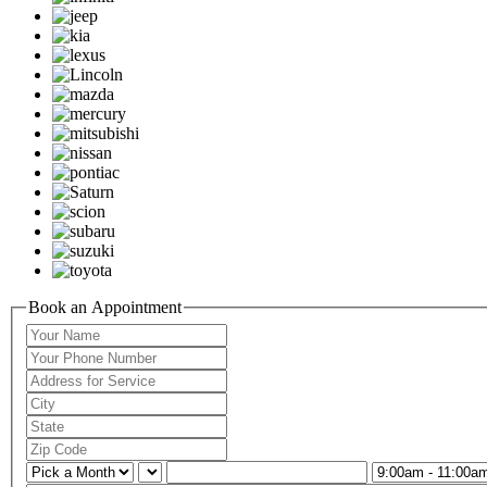
Book an Appointment