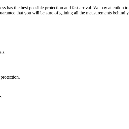
ss has the best possible protection and fast arrival. We pay attention to
uarantee that you will be sure of gaining all the measurements behind yo
ls.
protection.
e.
.