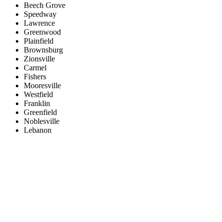
Beech Grove
Speedway
Lawrence
Greenwood
Plainfield
Brownsburg
Zionsville
Carmel
Fishers
Mooresville
Westfield
Franklin
Greenfield
Noblesville
Lebanon