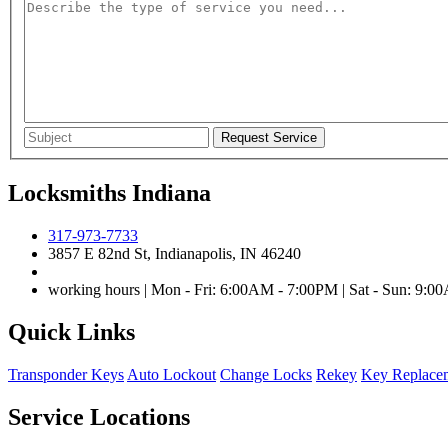
Locksmiths Indiana
317-973-7733
3857 E 82nd St, Indianapolis, IN 46240
working hours | Mon - Fri: 6:00AM - 7:00PM | Sat - Sun: 9:
Quick Links
Transponder Keys
Auto Lockout
Change Locks
Rekey
Key Replace
Service Locations