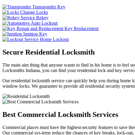
Transponder Key
Change Locks
Rekey
Auto Lockout
Key Replacement
Ignition Key
Home Lockout
Secure Residential Locksmith
The main aim thing that anyone wants to find in his home is to feel sec
Locksmiths Indiana, you can find your residential lock and key service
Our residential locksmith service can quickly help you during home loc
window locks. We guarantee to provide all residential security systems
Best Commercial Locksmith Services
Commercial places must have the highest-security features to save th
Our commercial sys-tems reduce the chances of key breaks, lock-out,