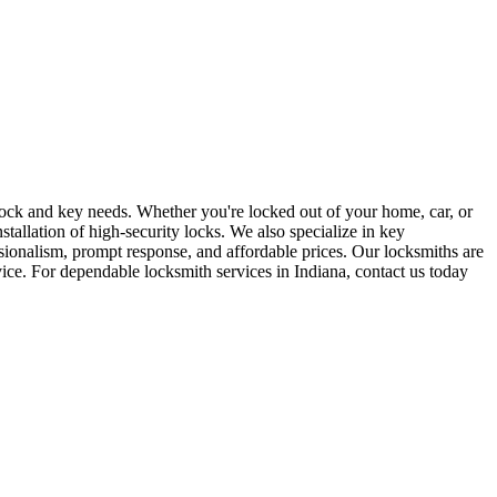
r lock and key needs. Whether you're locked out of your home, car, or
stallation of high-security locks. We also specialize in key
sionalism, prompt response, and affordable prices. Our locksmiths are
rvice. For dependable locksmith services in Indiana, contact us today