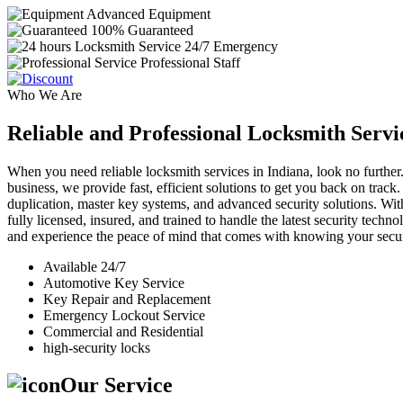
Advanced Equipment
100% Guaranteed
24/7 Emergency
Professional Staff
Who We Are
Reliable and Professional Locksmith Servi
When you need reliable locksmith services in Indiana, look no further.
business, we provide fast, efficient solutions to get you back on track
duplication, master key systems, and advanced security solutions. Wit
fully licensed, insured, and trained to handle the latest security tech
and experience the peace of mind that comes with knowing your securi
Available 24/7
Automotive Key Service
Key Repair and Replacement
Emergency Lockout Service
Commercial and Residential
high-security locks
Our Service