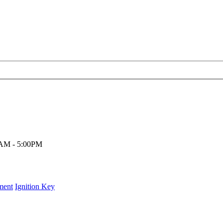
00AM - 5:00PM
ment
Ignition Key