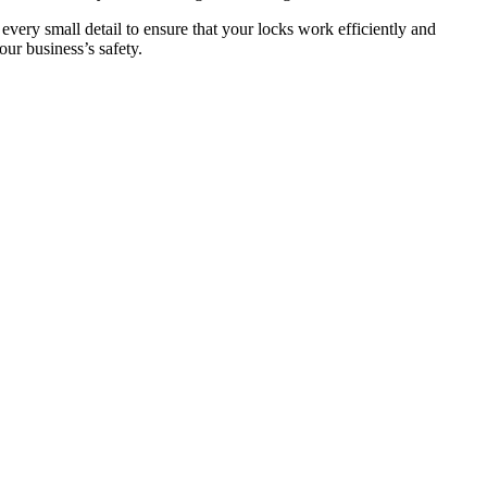
 every small detail to ensure that your locks work efficiently and
ur business’s safety.