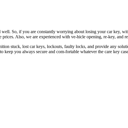
 well. So, if you are constantly worrying about losing your car key, wi
le prices. Also, we are experienced with ve-hicle opening, re-key, and r
nition stuck, lost car keys, lockouts, faulty locks, and provide any so
 to keep you always secure and com-fortable whatever the care key case