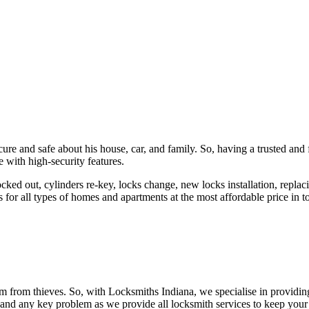
ure and safe about his house, car, and family. So, having a trusted and 
 with high-security features.
ked out, cylinders re-key, locks change, new locks installation, replaci
 for all types of homes and apartments at the most affordable price in t
em from thieves. So, with Locksmiths Indiana, we specialise in providi
 and any key problem as we provide all locksmith services to keep your