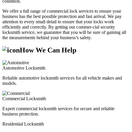
condition.
We offer a full range of commercial lock services to ensure your
business has the best possible protection and fast arrival. We pay
attention to every small detail to ensure that your locks work
efficiently and correctly. By getting our commer-cial security
locksmith service, we guarantee that you will be sure of gaining all
the measurements behind your business’s safety.
How We Can Help
Automotive Locksmith
Reliable automotive locksmith services for all vehicle makes and
models.
Commercial Locksmith
Expert commercial locksmith services for secure and reliable
business protection.
Residential Locksmith