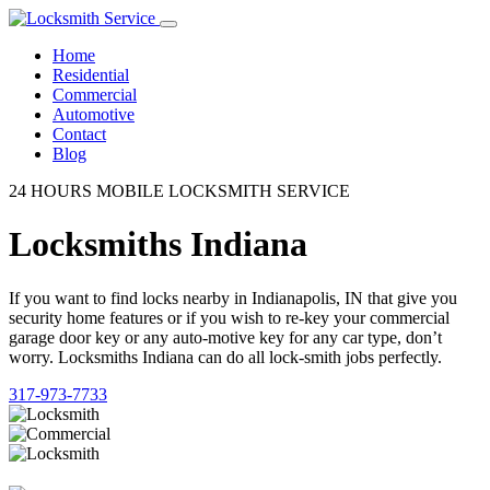
Home
Residential
Commercial
Automotive
Contact
Blog
24 HOURS MOBILE LOCKSMITH SERVICE
Locksmiths Indiana
If you want to find locks nearby in Indianapolis, IN that give you
security home features or if you wish to re-key your commercial
garage door key or any auto-motive key for any car type, don’t
worry. Locksmiths Indiana can do all lock-smith jobs perfectly.
317-973-7733