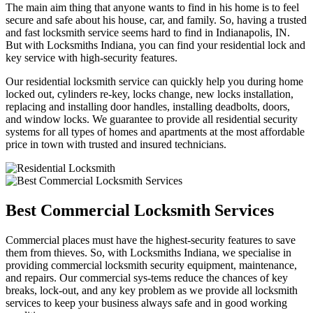
The main aim thing that anyone wants to find in his home is to feel
secure and safe about his house, car, and family. So, having a trusted
and fast locksmith service seems hard to find in Indianapolis, IN.
But with Locksmiths Indiana, you can find your residential lock and
key service with high-security features.
Our residential locksmith service can quickly help you during home
locked out, cylinders re-key, locks change, new locks installation,
replacing and installing door handles, installing deadbolts, doors,
and window locks. We guarantee to provide all residential security
systems for all types of homes and apartments at the most affordable
price in town with trusted and insured technicians.
Best Commercial Locksmith Services
Commercial places must have the highest-security features to save
them from thieves. So, with Locksmiths Indiana, we specialise in
providing commercial locksmith security equipment, maintenance,
and repairs. Our commercial sys-tems reduce the chances of key
breaks, lock-out, and any key problem as we provide all locksmith
services to keep your business always safe and in good working