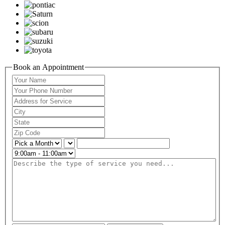
Book an Appointment