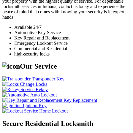
your property with the highest quality of service. For dependable
locksmith services in Indiana, contact us today and experience the
peace of mind that comes with knowing your security is in expert
hands.
Available 24/7
Automotive Key Service
Key Repair and Replacement
Emergency Lockout Service
Commercial and Residential
high-security locks
Our Service
Transponder Key
Change Locks
Rekey
Auto Lockout
Key Replacement
Ignition Key
Home Lockout
Secure Residential Locksmith