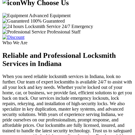
Why Choose Us
Advanced Equipment
100% Guaranteed
24/7 Emergency
Professional Staff
Who We Are
Reliable and Professional Locksmith
Services in Indiana
When you need reliable locksmith services in Indiana, look no
further. Our team of expert locksmiths is available 24/7 to assist with
all your lock and key needs. Whether you're locked out of your
home, car, or business, we provide fast, efficient solutions to get you
back on track. Our services include emergency lockouts, lock
repairs, rekeying, and installation of high-security locks. We also
specialize in key duplication, master key systems, and advanced
security solutions. With years of experience serving Indiana, we
pride ourselves on our professionalism, prompt response, and
affordable prices. Our locksmiths are fully licensed, insured, and
trained to handle the latest security technology. Trust us to safeguard