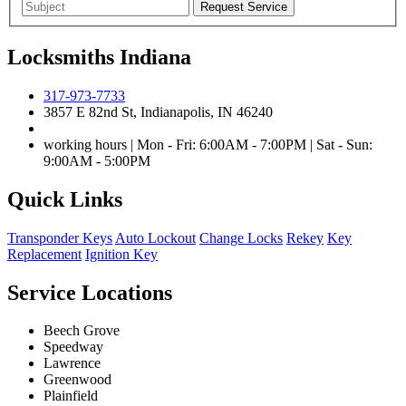
Locksmiths Indiana
317-973-7733
3857 E 82nd St, Indianapolis, IN 46240
working hours | Mon - Fri: 6:00AM - 7:00PM | Sat - Sun:
9:00AM - 5:00PM
Quick Links
Transponder Keys
Auto Lockout
Change Locks
Rekey
Key
Replacement
Ignition Key
Service Locations
Beech Grove
Speedway
Lawrence
Greenwood
Plainfield