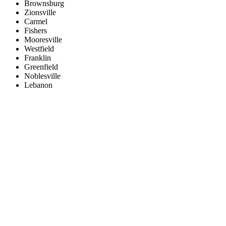
Brownsburg
Zionsville
Carmel
Fishers
Mooresville
Westfield
Franklin
Greenfield
Noblesville
Lebanon