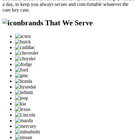
a day, to keep you always secure and com-fortable whatever the
care key case.
brands That We Serve