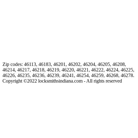
Zip codes: 46113, 46183, 46201, 46202, 46204, 46205, 46208,
46214, 46217, 46218, 46219, 46220, 46221, 46222, 46224, 46225,
46226, 46235, 46236, 46239, 46241, 46254, 46259, 46268, 46278.
Copyright ©
2022
locksmithsindiana.com - All rights reserved