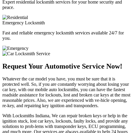
Expert residential locksmith services for your home security and
peace.
Emergency Locksmith
Fast and reliable emergency locksmith services available 24/7 for
you.
Request Your Automotive Service Now!
Whatever the car model you have, you must be sure that it is
protected well. So, if you are constantly worrying about losing your
car key, with our mobile auto locksmiths, you can have the fastest
roadside assistance for lockouts, lost and broken car keys at the most
reasonable prices. Also, we are experienced with ve-hicle opening,
re-key, and repairing key ignition and transponders.
With Locksmiths Indiana, We can repair broken keys or help in the
ignition stuck, lost car keys, lockouts, faulty locks, and provide any
solutions to prob-lems with transponder keys, ECU programming,
and much more. Our services are always available to help 24 hours