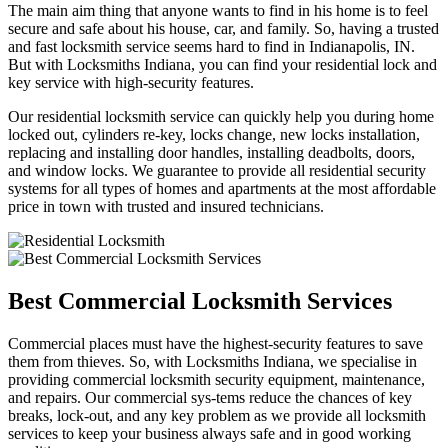
The main aim thing that anyone wants to find in his home is to feel
secure and safe about his house, car, and family. So, having a trusted
and fast locksmith service seems hard to find in Indianapolis, IN.
But with Locksmiths Indiana, you can find your residential lock and
key service with high-security features.
Our residential locksmith service can quickly help you during home
locked out, cylinders re-key, locks change, new locks installation,
replacing and installing door handles, installing deadbolts, doors,
and window locks. We guarantee to provide all residential security
systems for all types of homes and apartments at the most affordable
price in town with trusted and insured technicians.
Best Commercial Locksmith Services
Commercial places must have the highest-security features to save
them from thieves. So, with Locksmiths Indiana, we specialise in
providing commercial locksmith security equipment, maintenance,
and repairs. Our commercial sys-tems reduce the chances of key
breaks, lock-out, and any key problem as we provide all locksmith
services to keep your business always safe and in good working