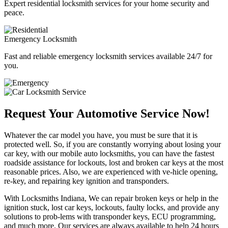
Expert residential locksmith services for your home security and
peace.
Emergency Locksmith
Fast and reliable emergency locksmith services available 24/7 for
you.
Request Your Automotive Service Now!
Whatever the car model you have, you must be sure that it is
protected well. So, if you are constantly worrying about losing your
car key, with our mobile auto locksmiths, you can have the fastest
roadside assistance for lockouts, lost and broken car keys at the most
reasonable prices. Also, we are experienced with ve-hicle opening,
re-key, and repairing key ignition and transponders.
With Locksmiths Indiana, We can repair broken keys or help in the
ignition stuck, lost car keys, lockouts, faulty locks, and provide any
solutions to prob-lems with transponder keys, ECU programming,
and much more. Our services are always available to help 24 hours