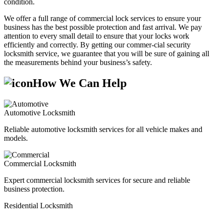
condition.
We offer a full range of commercial lock services to ensure your
business has the best possible protection and fast arrival. We pay
attention to every small detail to ensure that your locks work
efficiently and correctly. By getting our commer-cial security
locksmith service, we guarantee that you will be sure of gaining all
the measurements behind your business’s safety.
How We Can Help
Automotive Locksmith
Reliable automotive locksmith services for all vehicle makes and
models.
Commercial Locksmith
Expert commercial locksmith services for secure and reliable
business protection.
Residential Locksmith