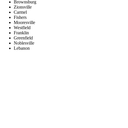
Brownsburg
Zionsville
Carmel
Fishers
Mooresville
Westfield
Franklin
Greenfield
Noblesville
Lebanon