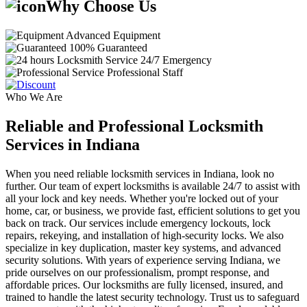
Why Choose Us
Advanced Equipment
100% Guaranteed
24/7 Emergency
Professional Staff
Who We Are
Reliable and Professional Locksmith
Services in Indiana
When you need reliable locksmith services in Indiana, look no
further. Our team of expert locksmiths is available 24/7 to assist with
all your lock and key needs. Whether you're locked out of your
home, car, or business, we provide fast, efficient solutions to get you
back on track. Our services include emergency lockouts, lock
repairs, rekeying, and installation of high-security locks. We also
specialize in key duplication, master key systems, and advanced
security solutions. With years of experience serving Indiana, we
pride ourselves on our professionalism, prompt response, and
affordable prices. Our locksmiths are fully licensed, insured, and
trained to handle the latest security technology. Trust us to safeguard