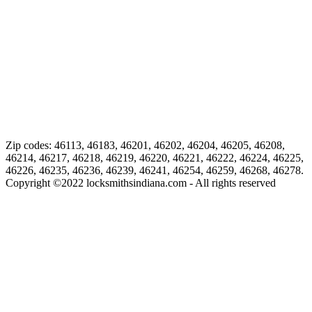
Zip codes: 46113, 46183, 46201, 46202, 46204, 46205, 46208,
46214, 46217, 46218, 46219, 46220, 46221, 46222, 46224, 46225,
46226, 46235, 46236, 46239, 46241, 46254, 46259, 46268, 46278.
Copyright ©
2022
locksmithsindiana.com - All rights reserved