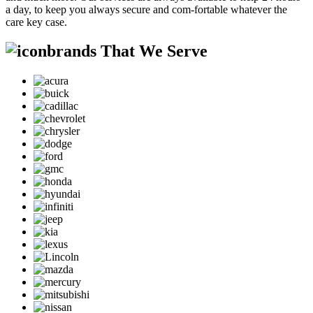
a day, to keep you always secure and com-fortable whatever the
care key case.
brands That We Serve