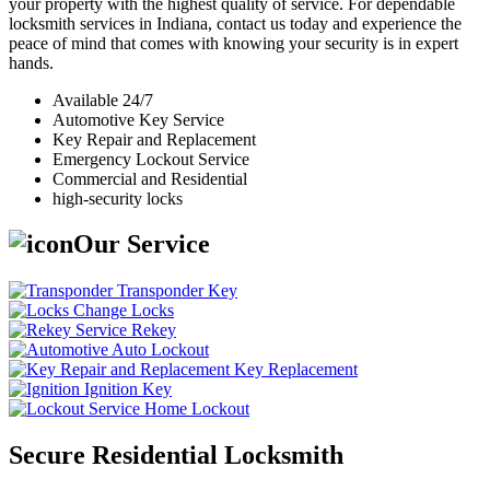
your property with the highest quality of service. For dependable
locksmith services in Indiana, contact us today and experience the
peace of mind that comes with knowing your security is in expert
hands.
Available 24/7
Automotive Key Service
Key Repair and Replacement
Emergency Lockout Service
Commercial and Residential
high-security locks
Our Service
Transponder Key
Change Locks
Rekey
Auto Lockout
Key Replacement
Ignition Key
Home Lockout
Secure Residential Locksmith