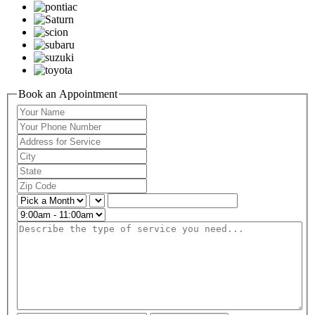
Book an Appointment