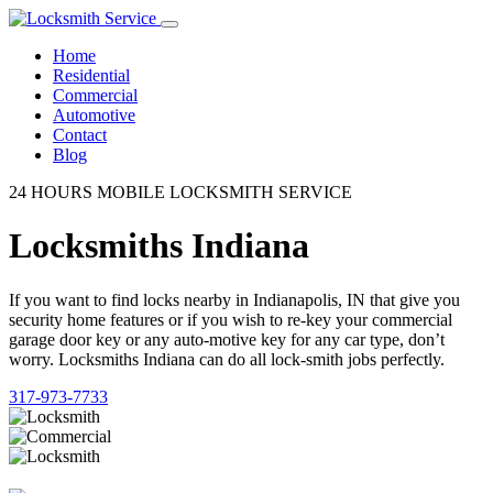
Home
Residential
Commercial
Automotive
Contact
Blog
24 HOURS MOBILE LOCKSMITH SERVICE
Locksmiths Indiana
If you want to find locks nearby in Indianapolis, IN that give you
security home features or if you wish to re-key your commercial
garage door key or any auto-motive key for any car type, don’t
worry. Locksmiths Indiana can do all lock-smith jobs perfectly.
317-973-7733