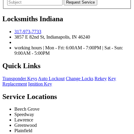
Locksmiths Indiana
317-973-7733
3857 E 82nd St, Indianapolis, IN 46240
working hours | Mon - Fri: 6:00AM - 7:00PM | Sat - Sun:
9:00AM - 5:00PM
Quick Links
Transponder Keys
Auto Lockout
Change Locks
Rekey
Key
Replacement
Ignition Key
Service Locations
Beech Grove
Speedway
Lawrence
Greenwood
Plainfield