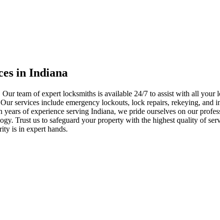
ces in Indiana
 Our team of expert locksmiths is available 24/7 to assist with all you
. Our services include emergency lockouts, lock repairs, rekeying, and in
h years of experience serving Indiana, we pride ourselves on our profes
nology. Trust us to safeguard your property with the highest quality of se
ty is in expert hands.