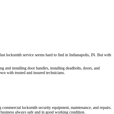
fast locksmith service seems hard to find in Indianapolis, IN. But with
ng and installing door handles, installing deadbolts, doors, and
own with trusted and insured technicians.
ng commercial locksmith security equipment, maintenance, and repairs.
 business always safe and in good working condition.