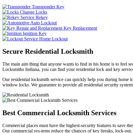
Transponder Key
Change Locks
Rekey
Auto Lockout
Key Replacement
Ignition Key
Home Lockout
Secure Residential Locksmith
The main aim thing that anyone wants to find in his home is to feel sec
Locksmiths Indiana, you can find your residential lock and key service
Our residential locksmith service can quickly help you during home loc
window locks. We guarantee to provide all residential security systems
Best Commercial Locksmith Services
Commercial places must have the highest-security features to save th
Our commercial sys-tems reduce the chances of key breaks, lock-out,