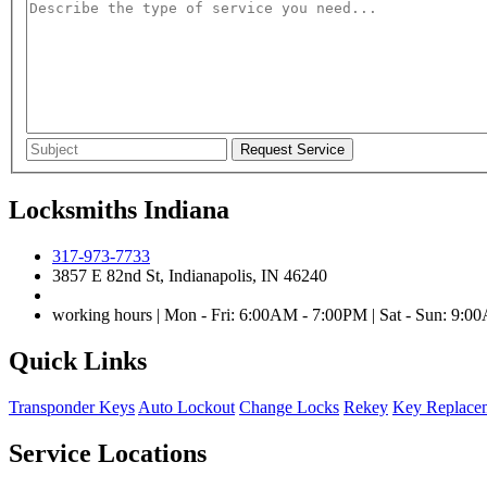
Locksmiths Indiana
317-973-7733
3857 E 82nd St, Indianapolis, IN 46240
working hours | Mon - Fri: 6:00AM - 7:00PM | Sat - Sun: 9:
Quick Links
Transponder Keys
Auto Lockout
Change Locks
Rekey
Key Replace
Service Locations