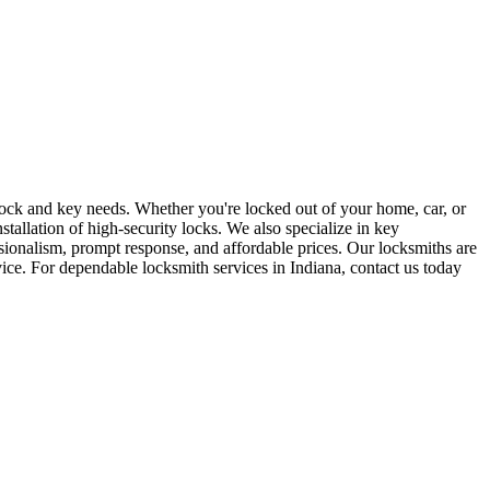
r lock and key needs. Whether you're locked out of your home, car, or
stallation of high-security locks. We also specialize in key
sionalism, prompt response, and affordable prices. Our locksmiths are
rvice. For dependable locksmith services in Indiana, contact us today