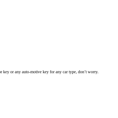
or key or any auto-motive key for any car type, don’t worry.