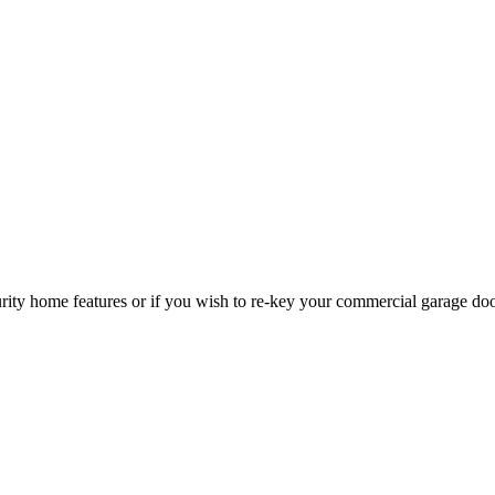
curity home features or if you wish to re-key your commercial garage do