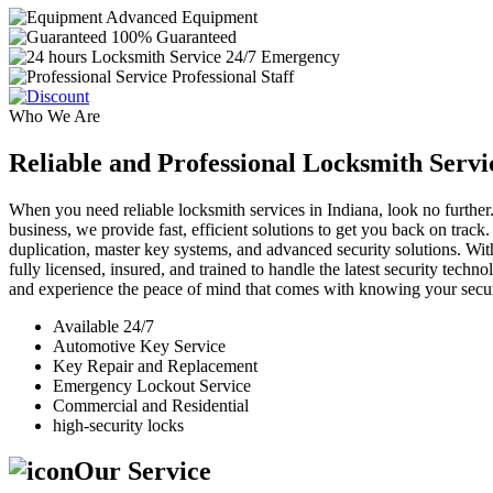
Advanced Equipment
100% Guaranteed
24/7 Emergency
Professional Staff
Who We Are
Reliable and Professional Locksmith Servi
When you need reliable locksmith services in Indiana, look no further.
business, we provide fast, efficient solutions to get you back on track
duplication, master key systems, and advanced security solutions. Wit
fully licensed, insured, and trained to handle the latest security tech
and experience the peace of mind that comes with knowing your securi
Available 24/7
Automotive Key Service
Key Repair and Replacement
Emergency Lockout Service
Commercial and Residential
high-security locks
Our Service