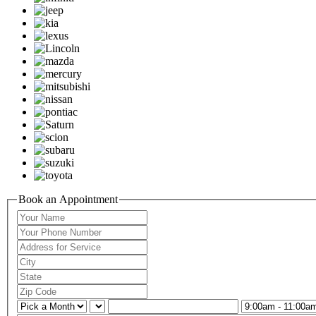
Book an Appointment