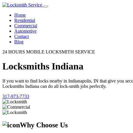
Home
Residential
Commercial
Automotive
Contact
Blog
24 HOURS MOBILE LOCKSMITH SERVICE
Locksmiths Indiana
If you want to find locks nearby in Indianapolis, IN that give you se
Locksmiths Indiana can do all lock-smith jobs perfectly.
317-973-7733
Why Choose Us