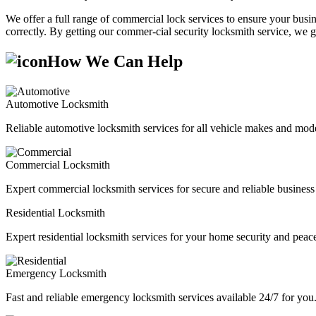
We offer a full range of commercial lock services to ensure your busine
correctly. By getting our commer-cial security locksmith service, we g
How We Can Help
Automotive Locksmith
Reliable automotive locksmith services for all vehicle makes and mode
Commercial Locksmith
Expert commercial locksmith services for secure and reliable business 
Residential Locksmith
Expert residential locksmith services for your home security and peac
Emergency Locksmith
Fast and reliable emergency locksmith services available 24/7 for you