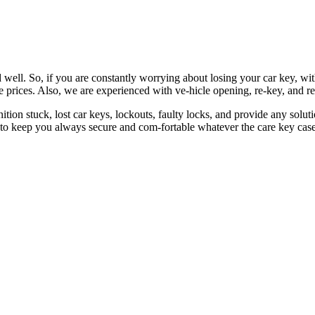
 well. So, if you are constantly worrying about losing your car key, wi
le prices. Also, we are experienced with ve-hicle opening, re-key, and r
nition stuck, lost car keys, lockouts, faulty locks, and provide any so
 to keep you always secure and com-fortable whatever the care key case