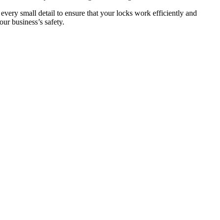
 every small detail to ensure that your locks work efficiently and
ur business’s safety.