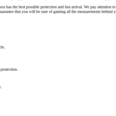
ss has the best possible protection and fast arrival. We pay attention to
uarantee that you will be sure of gaining all the measurements behind yo
ls.
protection.
e.
.