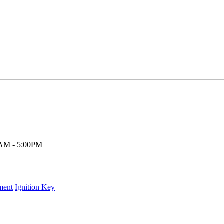
00AM - 5:00PM
ment
Ignition Key