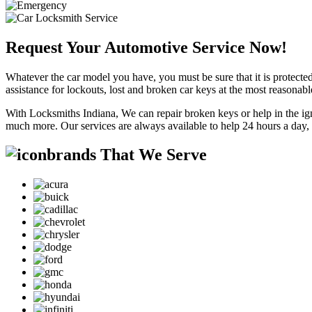
Request Your Automotive Service Now!
Whatever the car model you have, you must be sure that it is protected
assistance for lockouts, lost and broken car keys at the most reasonab
With Locksmiths Indiana, We can repair broken keys or help in the ig
much more. Our services are always available to help 24 hours a day,
brands That We Serve