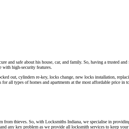
ure and safe about his house, car, and family. So, having a trusted and 
 with high-security features.
ked out, cylinders re-key, locks change, new locks installation, replaci
 for all types of homes and apartments at the most affordable price in t
em from thieves. So, with Locksmiths Indiana, we specialise in providi
 and any key problem as we provide all locksmith services to keep your