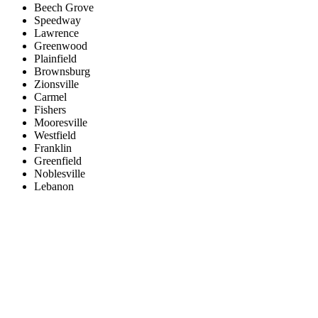
Beech Grove
Speedway
Lawrence
Greenwood
Plainfield
Brownsburg
Zionsville
Carmel
Fishers
Mooresville
Westfield
Franklin
Greenfield
Noblesville
Lebanon