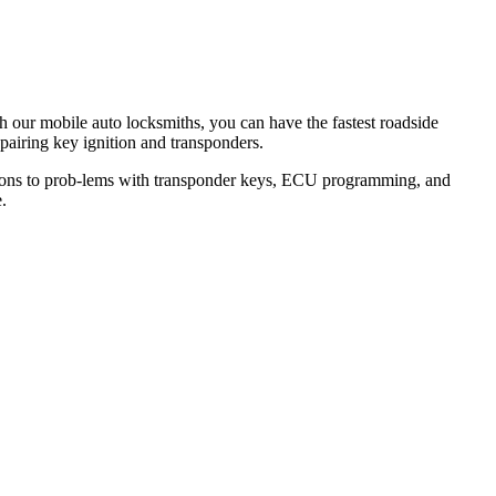
th our mobile auto locksmiths, you can have the fastest roadside
epairing key ignition and transponders.
lutions to prob-lems with transponder keys, ECU programming, and
.